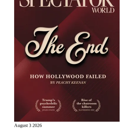
August 3 2026