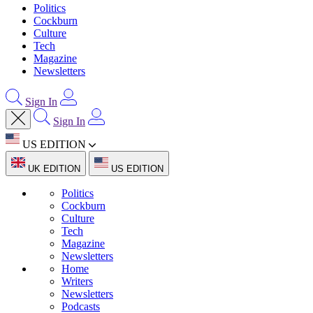
Politics
Cockburn
Culture
Tech
Magazine
Newsletters
Sign In
Sign In
US EDITION
UK EDITION
US EDITION
Politics
Cockburn
Culture
Tech
Magazine
Newsletters
Home
Writers
Newsletters
Podcasts