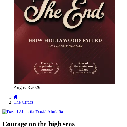
August 3 2026
The Critics
David Abulafia
Courage on the high seas