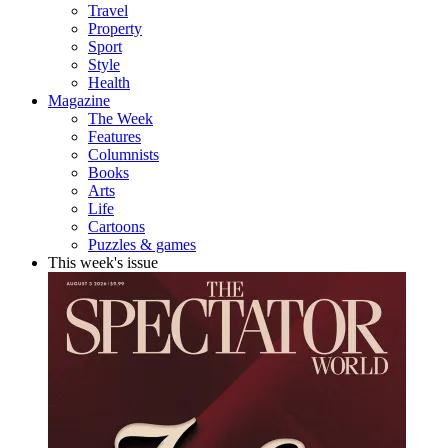
Travel
Property
Sport
Style
Health
Magazine
The Week
Features
Columnists
Books
Arts
Life
Cartoons
Puzzles & games
This week's issue