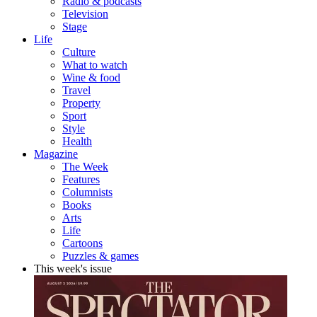
Radio & podcasts
Television
Stage
Life
Culture
What to watch
Wine & food
Travel
Property
Sport
Style
Health
Magazine
The Week
Features
Columnists
Books
Arts
Life
Cartoons
Puzzles & games
This week's issue