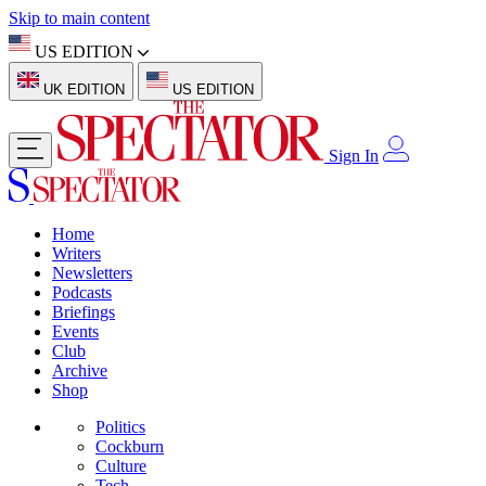
Skip to main content
US EDITION
UK EDITION
US EDITION
Sign In
Home
Writers
Newsletters
Podcasts
Briefings
Events
Club
Archive
Shop
Politics
Cockburn
Culture
Tech