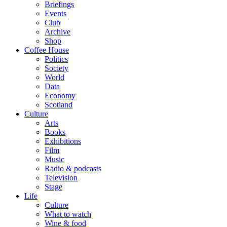
Briefings
Events
Club
Archive
Shop
Coffee House
Politics
Society
World
Data
Economy
Scotland
Culture
Arts
Books
Exhibitions
Film
Music
Radio & podcasts
Television
Stage
Life
Culture
What to watch
Wine & food