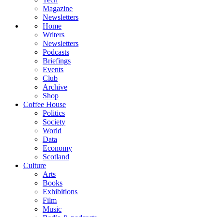
Magazine
Newsletters
Home
Writers
Newsletters
Podcasts
Briefings
Events
Club
Archive
Shop
Coffee House
Politics
Society
World
Data
Economy
Scotland
Culture
Arts
Books
Exhibitions
Film
Music