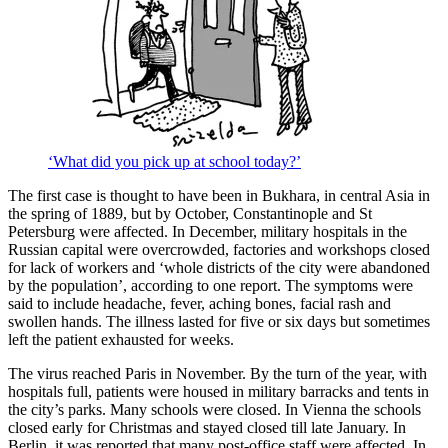
‘What did you pick up at school today?’
The first case is thought to have been in Bukhara, in central Asia in
the spring of 1889, but by October, Constantinople and St
Petersburg were affected. In December, military hospitals in the
Russian capital were overcrowded, factories and workshops closed
for lack of workers and ‘whole districts of the city were abandoned
by the population’, according to one report. The symptoms were
said to include headache, fever, aching bones, facial rash and
swollen hands. The illness lasted for five or six days but sometimes
left the patient exhausted for weeks.
The virus reached Paris in November. By the turn of the year, with
hospitals full, patients were housed in military barracks and tents in
the city’s parks. Many schools were closed. In Vienna the schools
closed early for Christmas and stayed closed till late January. In
Berlin, it was reported that many post-office staff were affected. In