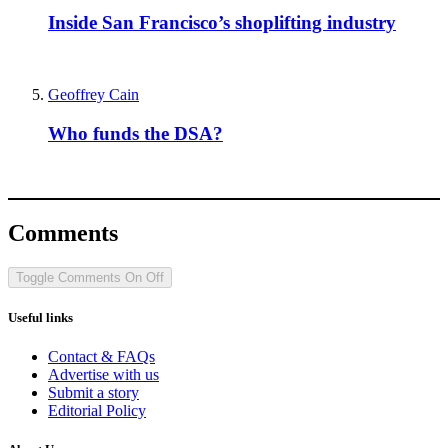
Inside San Francisco’s shoplifting industry
Geoffrey Cain
Who funds the DSA?
Comments
Toggle Comments
On
Off
Useful links
Contact & FAQs
Advertise with us
Submit a story
Editorial Policy