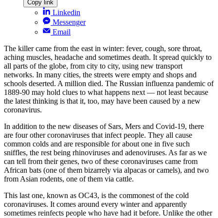
Copy link
Linkedin
Messenger
Email
The killer came from the east in winter: fever, cough, sore throat,
aching muscles, headache and sometimes death. It spread quickly to
all parts of the globe, from city to city, using new transport
networks. In many cities, the streets were empty and shops and
schools deserted. A million died. The Russian influenza pandemic of
1889-90 may hold clues to what happens next — not least because
the latest thinking is that it, too, may have been caused by a new
coronavirus.
In addition to the new diseases of Sars, Mers and Covid-19, there
are four other coronaviruses that infect people. They all cause
common colds and are responsible for about one in five such
sniffles, the rest being rhinoviruses and adenoviruses. As far as we
can tell from their genes, two of these coronaviruses came from
African bats (one of them bizarrely via alpacas or camels), and two
from Asian rodents, one of them via cattle.
This last one, known as OC43, is the commonest of the cold
coronaviruses. It comes around every winter and apparently
sometimes reinfects people who have had it before. Unlike the other