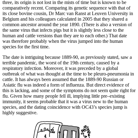
three, its origin is not lost in the mists of time but is known to be
comparatively recent. Comparing its genetic sequence with that of
its close bovine cousin, Dr Marc van Ranst at Leuven University in
Belgium and his colleagues calculated in 2005 that they shared a
common ancestor around the year 1890. (There is also a version of
the same virus that infects pigs but it is slightly less close to the
human and cattle versions than they are to each other.) That date
was therefore probably when the virus jumped into the human
species for the first time.
The date is intriguing because 1889-90, as previously stated, saw a
terrible pandemic, the worst of the 19th century, caused by a
respiratory infection. Moreover, it was preceded by a global
outbreak of what was thought at the time to be pleuro-pneumonia in
cattle. It has always been assumed that the 1889-90 Russian or
Asiatic flu was indeed a form of influenza. But direct evidence of
this is lacking, and some of the symptoms do not seem quite right for
flu. Given how many people fell ill, implying little pre–existing
immunity, it seems probable that it was a virus new to the human
species, and the dating coincidence with OC43’s species jump is
highly suggestive.