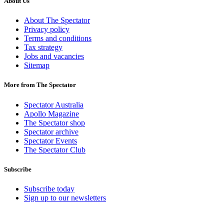
About Us
About The Spectator
Privacy policy
Terms and conditions
Tax strategy
Jobs and vacancies
Sitemap
More from The Spectator
Spectator Australia
Apollo Magazine
The Spectator shop
Spectator archive
Spectator Events
The Spectator Club
Subscribe
Subscribe today
Sign up to our newsletters