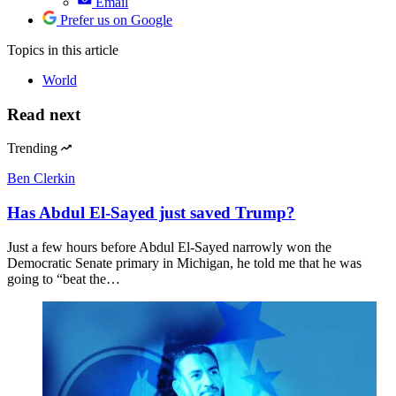
Email
Prefer us on Google
Topics
in this article
World
Read next
Trending
Ben Clerkin
Has Abdul El-Sayed just saved Trump?
Just a few hours before Abdul El-Sayed narrowly won the
Democratic Senate primary in Michigan, he told me that he was
going to “beat the…