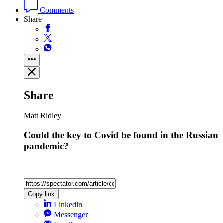
Comments
Share
Share
Matt Ridley
Could the key to Covid be found in the Russian
pandemic?
Copy link
Linkedin
Messenger