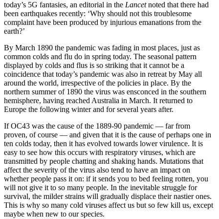
today’s 5G fantasies, an editorial in the
Lancet
noted that there had
been earthquakes recently: ‘Why should not this troublesome
complaint have been produced by injurious emanations from the
earth?’
By March 1890 the pandemic was fading in most places, just as
common colds and flu do in spring today. The seasonal pattern
displayed by colds and flus is so striking that it cannot be a
coincidence that today’s pandemic was also in retreat by May all
around the world, irrespective of the policies in place. By the
northern summer of 1890 the virus was ensconced in the southern
hemisphere, having reached Australia in March. It returned to
Europe the following winter and for several years after.
If OC43 was the cause of the 1889-90 pandemic — far from
proven, of course — and given that it is the cause of perhaps one in
ten colds today, then it has evolved towards lower virulence. It is
easy to see how this occurs with respiratory viruses, which are
transmitted by people chatting and shaking hands. Mutations that
affect the severity of the virus also tend to have an impact on
whether people pass it on: if it sends you to bed feeling rotten, you
will not give it to so many people. In the inevitable struggle for
survival, the milder strains will gradually displace their nastier ones.
This is why so many cold viruses affect us but so few kill us, except
maybe when new to our species.