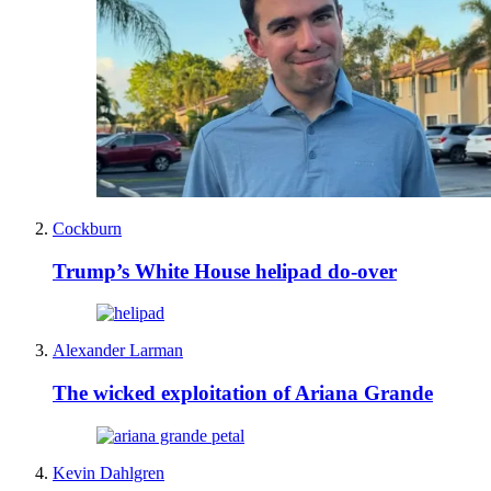
Cockburn
Trump’s White House helipad do-over
Alexander Larman
The wicked exploitation of Ariana Grande
Kevin Dahlgren