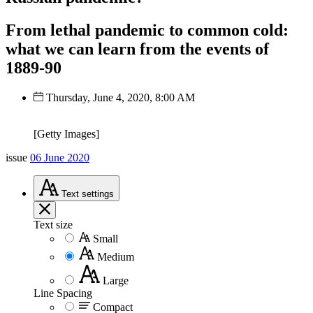
From lethal pandemic to common cold:
what we can learn from the events of
1889-90
Thursday, June 4, 2020, 8:00 AM
[Getty Images]
issue
06 June 2020
Text
settings
Text size
Small
Medium
Large
Line Spacing
Compact