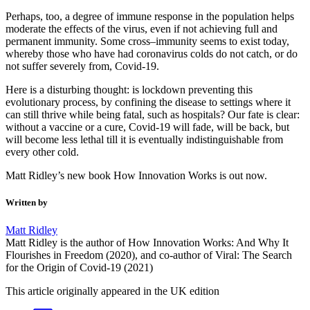
Perhaps, too, a degree of immune response in the population helps
moderate the effects of the virus, even if not achieving full and
permanent immunity. Some cross–immunity seems to exist today,
whereby those who have had coronavirus colds do not catch, or do
not suffer severely from, Covid-19.
Here is a disturbing thought: is lockdown preventing this
evolutionary process, by confining the disease to settings where it
can still thrive while being fatal, such as hospitals? Our fate is clear:
without a vaccine or a cure, Covid-19 will fade, will be back, but
will become less lethal till it is eventually indistinguishable from
every other cold.
Matt Ridley’s new book How Innovation Works is out now.
Written by
Matt Ridley
Matt Ridley is the author of How Innovation Works: And Why It
Flourishes in Freedom (2020), and co-author of Viral: The Search
for the Origin of Covid-19 (2021)
This article originally appeared in the UK edition