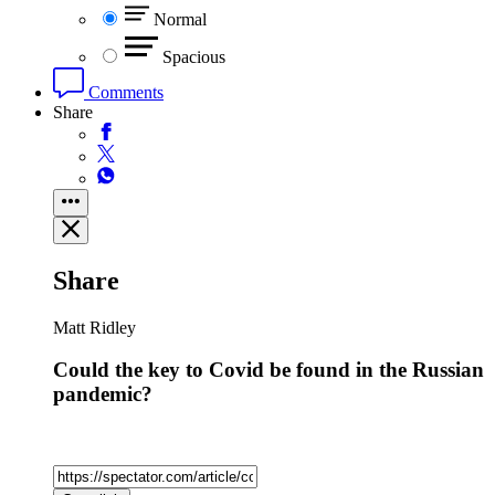
Normal
Spacious
Comments
Share
Share
Matt Ridley
Could the key to Covid be found in the Russian
pandemic?