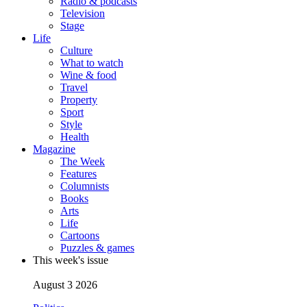
Radio & podcasts
Television
Stage
Life
Culture
What to watch
Wine & food
Travel
Property
Sport
Style
Health
Magazine
The Week
Features
Columnists
Books
Arts
Life
Cartoons
Puzzles & games
This week's issue
August 3 2026