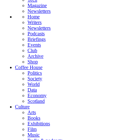
Magazine
Newsletters
Home
Writers
Newsletters
Podcasts
Briefings
Events
Club
Archive
Shop
Coffee House
Politics
Society
World
Data
Economy
Scotland
Culture
Arts
Books
Exhibitions
Film
Music