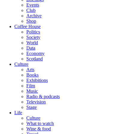
Events
Club
Archive
Shop
Coffee House
Politics
Society
World
Data
Economy
Scotland
Culture
Arts
Books
Exhibitions
Film
Music
Radio & podcasts
Television
Stage
Life
Culture
What to watch
Wine & food