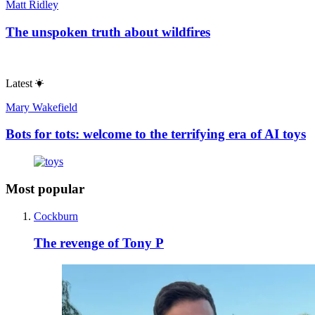
Matt Ridley
The unspoken truth about wildfires
Latest
Mary Wakefield
Bots for tots: welcome to the terrifying era of AI toys
Most popular
Cockburn
The revenge of Tony P