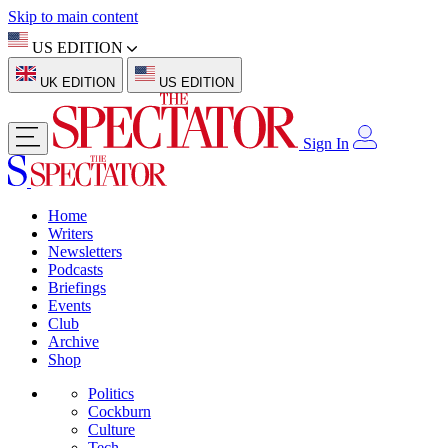
Skip to main content
US EDITION
UK EDITION
US EDITION
Sign In
Home
Writers
Newsletters
Podcasts
Briefings
Events
Club
Archive
Shop
Politics
Cockburn
Culture
Tech