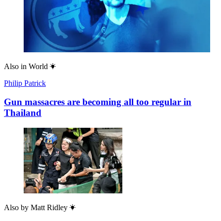
Also in
World
Philip Patrick
Gun massacres are becoming all too regular in
Thailand
Also by
Matt Ridley