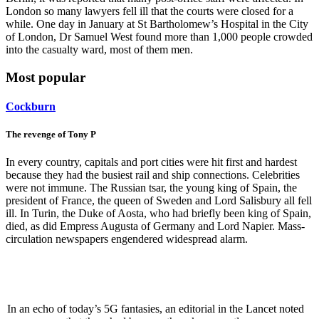
London so many lawyers fell ill that the courts were closed for a
while. One day in January at St Bartholomew’s Hospital in the City
of London, Dr Samuel West found more than 1,000 people crowded
into the casualty ward, most of them men.
Most popular
Cockburn
The revenge of Tony P
In every country, capitals and port cities were hit first and hardest
because they had the busiest rail and ship connections. Celebrities
were not immune. The Russian tsar, the young king of Spain, the
president of France, the queen of Sweden and Lord Salisbury all fell
ill. In Turin, the Duke of Aosta, who had briefly been king of Spain,
died, as did Empress Augusta of Germany and Lord Napier. Mass-
circulation newspapers engendered widespread alarm.
In an echo of today’s 5G fantasies, an editorial in the Lancet noted