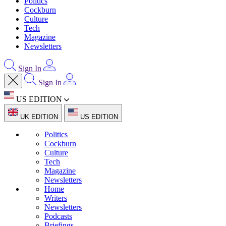
Politics
Cockburn
Culture
Tech
Magazine
Newsletters
Sign In
Sign In
US EDITION
UK EDITION
US EDITION
Politics
Cockburn
Culture
Tech
Magazine
Newsletters
Home
Writers
Newsletters
Podcasts
Briefings