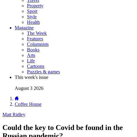
Travel
Property
Sport
Style
Health
Magazine
The Week
Features
Columnists
Books
Arts
Life
Cartoons
Puzzles & games
This week's issue
August 3 2026
Coffee House
Matt Ridley
Could the key to Covid be found in the
Russian pandemic?