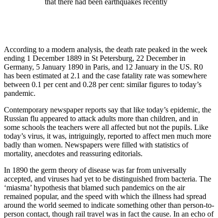
that there had been earthquakes recently
According to a modern analysis, the death rate peaked in the week
ending 1 December 1889 in St Petersburg, 22 December in
Germany, 5 January 1890 in Paris, and 12 January in the US. R0
has been estimated at 2.1 and the case fatality rate was somewhere
between 0.1 per cent and 0.28 per cent: similar figures to today’s
pandemic.
Contemporary newspaper reports say that like today’s epidemic, the
Russian flu appeared to attack adults more than children, and in
some schools the teachers were all affected but not the pupils. Like
today’s virus, it was, intriguingly, reported to affect men much more
badly than women. Newspapers were filled with statistics of
mortality, anecdotes and reassuring editorials.
In 1890 the germ theory of disease was far from universally
accepted, and viruses had yet to be distinguished from bacteria. The
‘miasma’ hypothesis that blamed such pandemics on the air
remained popular, and the speed with which the illness had spread
around the world seemed to indicate something other than person-to-
person contact, though rail travel was in fact the cause. In an echo of