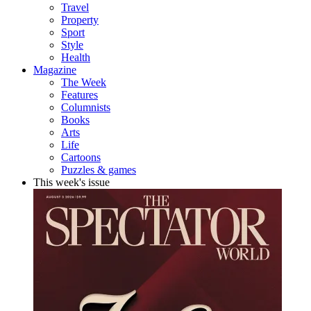
Travel
Property
Sport
Style
Health
Magazine
The Week
Features
Columnists
Books
Arts
Life
Cartoons
Puzzles & games
This week's issue