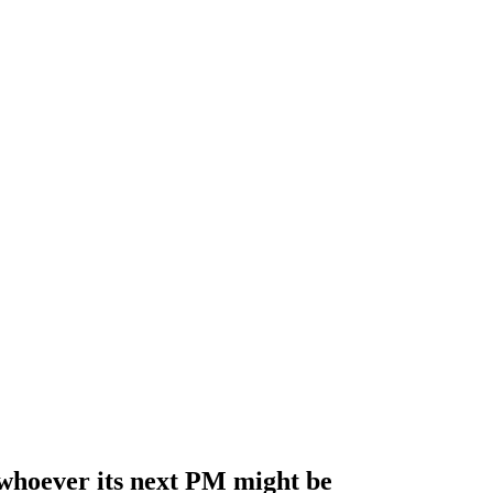
 whoever its next PM might be