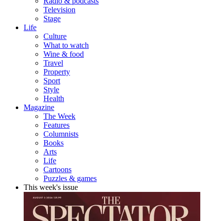
Radio & podcasts
Television
Stage
Life
Culture
What to watch
Wine & food
Travel
Property
Sport
Style
Health
Magazine
The Week
Features
Columnists
Books
Arts
Life
Cartoons
Puzzles & games
This week's issue