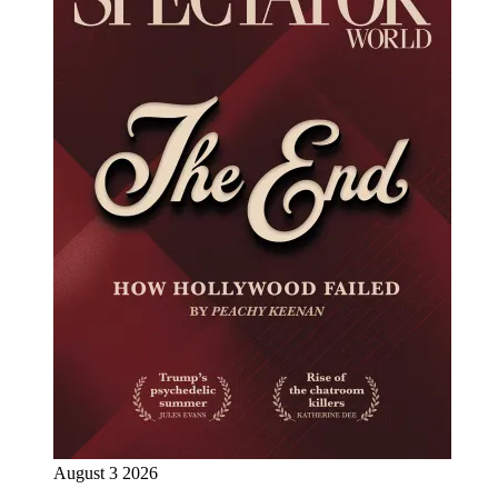
August 3 2026