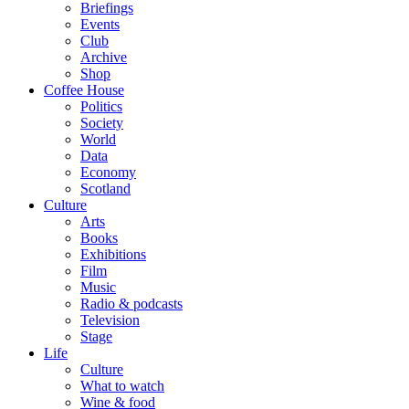
Briefings
Events
Club
Archive
Shop
Coffee House
Politics
Society
World
Data
Economy
Scotland
Culture
Arts
Books
Exhibitions
Film
Music
Radio & podcasts
Television
Stage
Life
Culture
What to watch
Wine & food