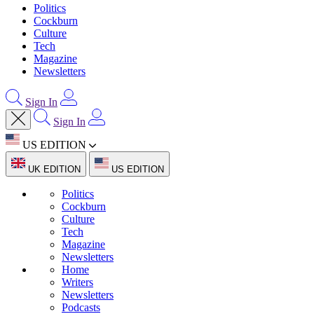
Politics
Cockburn
Culture
Tech
Magazine
Newsletters
Sign In
Sign In
US EDITION
UK EDITION
US EDITION
Politics
Cockburn
Culture
Tech
Magazine
Newsletters
Home
Writers
Newsletters
Podcasts