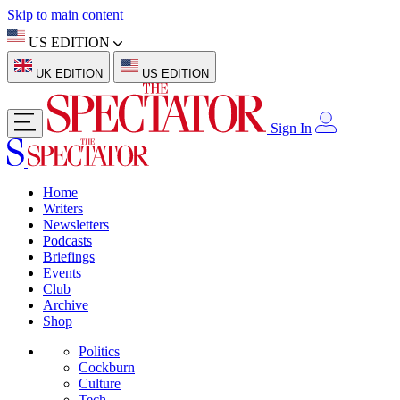
Skip to main content
US EDITION
UK EDITION
US EDITION
Sign In
Home
Writers
Newsletters
Podcasts
Briefings
Events
Club
Archive
Shop
Politics
Cockburn
Culture
Tech