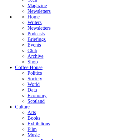
Magazine
Newsletters
Home
Writers
Newsletters
Podcasts
Briefings
Events
Club
Archive
Shop
Coffee House
Politics
Society
World
Data
Economy
Scotland
Culture
Arts
Books
Exhibitions
Film
Music