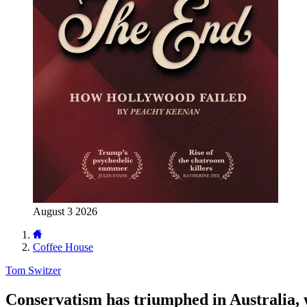
August 3 2026
Coffee House
Tom Switzer
Conservatism has triumphed in Australia,