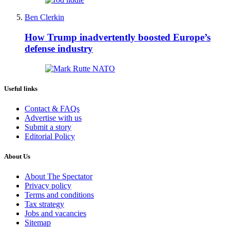
Ben Clerkin
How Trump inadvertently boosted Europe’s
defense industry
Useful links
Contact & FAQs
Advertise with us
Submit a story
Editorial Policy
About Us
About The Spectator
Privacy policy
Terms and conditions
Tax strategy
Jobs and vacancies
Sitemap