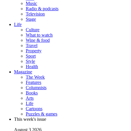
Music
Radio & podcasts
Television
Stage
Life
Culture
What to watch
Wine & food
Travel
Property
Sport
Style
Health
Magazine
The Week
Features
Columnists
Books
Arts
Life
Cartoons
Puzzles & games
This week's issue
August 3 2026