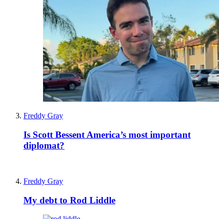
Freddy Gray
Is Scott Bessent America’s most important
diplomat?
Freddy Gray
My debt to Rod Liddle