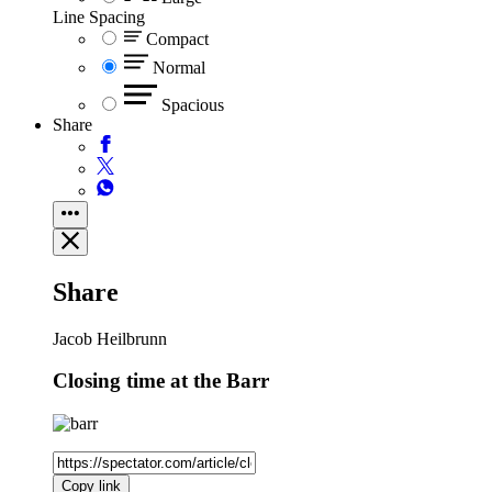
Line Spacing
Compact
Normal
Spacious
Share
Share
Jacob Heilbrunn
Closing time at the Barr
Copy link