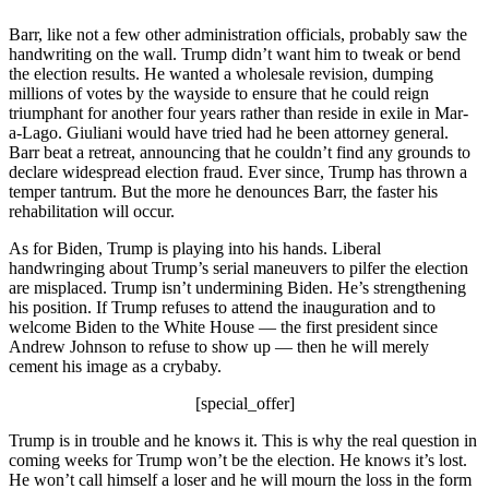
Barr, like not a few other administration officials, probably saw the
handwriting on the wall. Trump didn’t want him to tweak or bend
the election results. He wanted a wholesale revision, dumping
millions of votes by the wayside to ensure that he could reign
triumphant for another four years rather than reside in exile in Mar-
a-Lago. Giuliani would have tried had he been attorney general.
Barr beat a retreat, announcing that he couldn’t find any grounds to
declare widespread election fraud. Ever since, Trump has thrown a
temper tantrum. But the more he denounces Barr, the faster his
rehabilitation will occur.
As for Biden, Trump is playing into his hands. Liberal
handwringing about Trump’s serial maneuvers to pilfer the election
are misplaced. Trump isn’t undermining Biden. He’s strengthening
his position. If Trump refuses to attend the inauguration and to
welcome Biden to the White House — the first president since
Andrew Johnson to refuse to show up — then he will merely
cement his image as a crybaby.
[special_offer]
Trump is in trouble and he knows it. This is why the real question in
coming weeks for Trump won’t be the election. He knows it’s lost.
He won’t call himself a loser and he will mourn the loss in the form