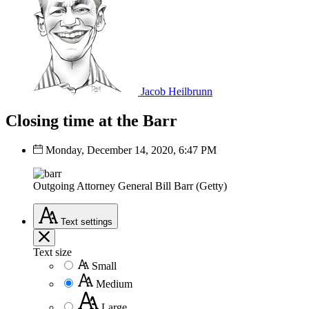
Jacob Heilbrunn
Closing time at the Barr
Monday, December 14, 2020, 6:47 PM
Outgoing Attorney General Bill Barr (Getty)
Text
settings
Text size
Small
Medium
Large