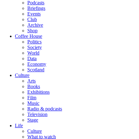
Podcasts
Briefings
Events
Club
Archive
Shop
Coffee House
Politics
Society
World
Data
Economy
Scotland
Culture
Arts
Books
Exhibitions
Film
Music
Radio & podcasts
Television
Stage
Life
Culture
What to watch