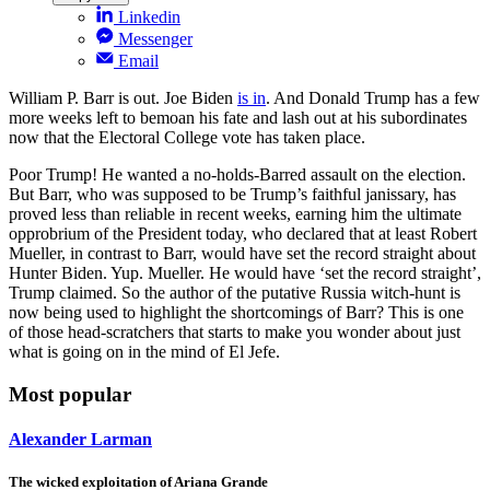
Linkedin
Messenger
Email
William P. Barr is out. Joe Biden
is in
. And Donald Trump has a few
more weeks left to bemoan his fate and lash out at his subordinates
now that the Electoral College vote has taken place.
Poor Trump! He wanted a no-holds-Barred assault on the election.
But Barr, who was supposed to be Trump’s faithful janissary, has
proved less than reliable in recent weeks, earning him the ultimate
opprobrium of the President today, who declared that at least Robert
Mueller, in contrast to Barr, would have set the record straight about
Hunter Biden. Yup. Mueller. He would have ‘set the record straight’,
Trump claimed. So the author of the putative Russia witch-hunt is
now being used to highlight the shortcomings of Barr? This is one
of those head-scratchers that starts to make you wonder about just
what is going on in the mind of El Jefe.
Most popular
Alexander Larman
The wicked exploitation of Ariana Grande