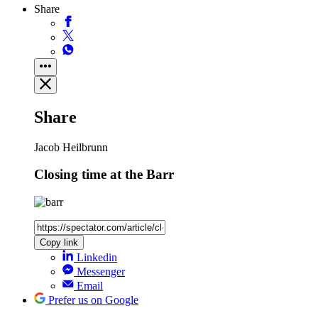
Share
Share
Jacob Heilbrunn
Closing time at the Barr
Copy link
Linkedin
Messenger
Email
Prefer us on Google