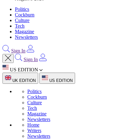
Politics
Cockburn
Culture
Tech
Magazine
Newsletters
Sign In
Sign In
US EDITION
UK EDITION
US EDITION
Politics
Cockburn
Culture
Tech
Magazine
Newsletters
Home
Writers
Newsletters