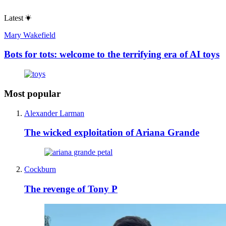
Latest
Mary Wakefield
Bots for tots: welcome to the terrifying era of AI toys
Most popular
Alexander Larman
The wicked exploitation of Ariana Grande
Cockburn
The revenge of Tony P