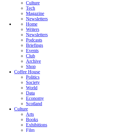
Culture
Tech
Magazine
Newsletters
Home
Writers
Newsletters
Podcasts
Briefings
Events
Club
Archive
Shop
Coffee House
Politics
Society
World
Data
Economy
Scotland
Culture
Arts
Books
Exhibitions
Film