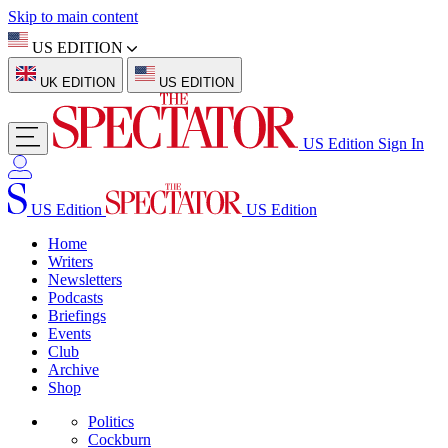
Skip to main content
US EDITION
UK EDITION
US EDITION
US Edition
Sign In
US Edition
US Edition
Home
Writers
Newsletters
Podcasts
Briefings
Events
Club
Archive
Shop
Politics
Cockburn