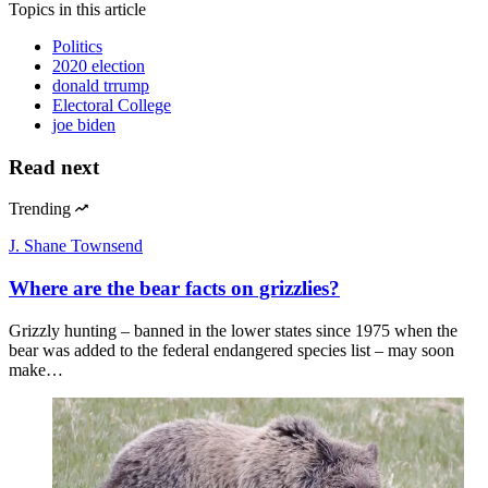
Topics
in this article
Politics
2020 election
donald trrump
Electoral College
joe biden
Read next
Trending
J. Shane Townsend
Where are the bear facts on grizzlies?
Grizzly hunting – banned in the lower states since 1975 when the
bear was added to the federal endangered species list – may soon
make…