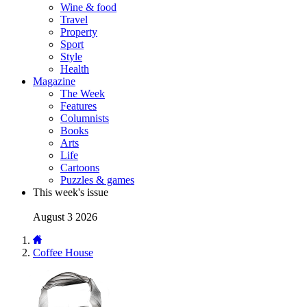
Wine & food
Travel
Property
Sport
Style
Health
Magazine
The Week
Features
Columnists
Books
Arts
Life
Cartoons
Puzzles & games
This week's issue
August 3 2026
Coffee House