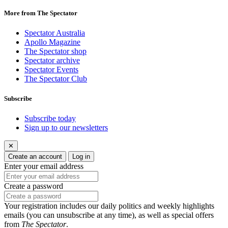
More from The Spectator
Spectator Australia
Apollo Magazine
The Spectator shop
Spectator archive
Spectator Events
The Spectator Club
Subscribe
Subscribe today
Sign up to our newsletters
✕
Create an account
Log in
Enter your email address
Create a password
Your registration includes our daily politics and weekly highlights
emails (you can unsubscribe at any time), as well as special offers
from
The Spectator
.