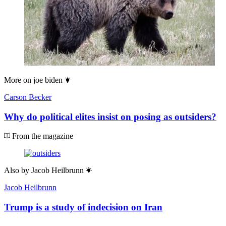
More on
joe biden
Carson Becker
Why do political elites insist on posing as outsiders?
From the magazine
Also by
Jacob Heilbrunn
Jacob Heilbrunn
Trump is a study of indecision on Iran