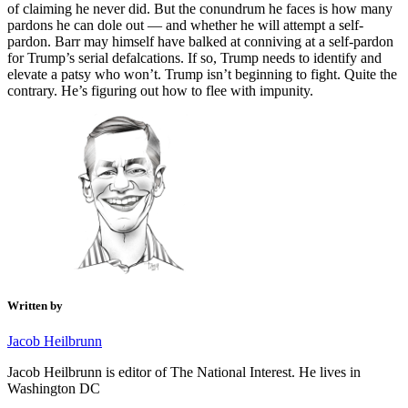
of claiming he never did. But the conundrum he faces is how many
pardons he can dole out — and whether he will attempt a self-
pardon. Barr may himself have balked at conniving at a self-pardon
for Trump’s serial defalcations. If so, Trump needs to identify and
elevate a patsy who won’t. Trump isn’t beginning to fight. Quite the
contrary. He’s figuring out how to flee with impunity.
Written by
Jacob Heilbrunn
Jacob Heilbrunn is editor of The National Interest. He lives in
Washington DC