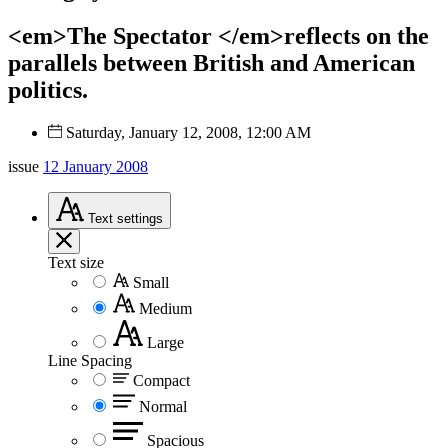
<em>The Spectator </em>reflects on the
parallels between British and American
politics.
Saturday, January 12, 2008, 12:00 AM
issue
12 January 2008
Text
settings
Text size
Small
Medium
Large
Line Spacing
Compact
Normal
Spacious