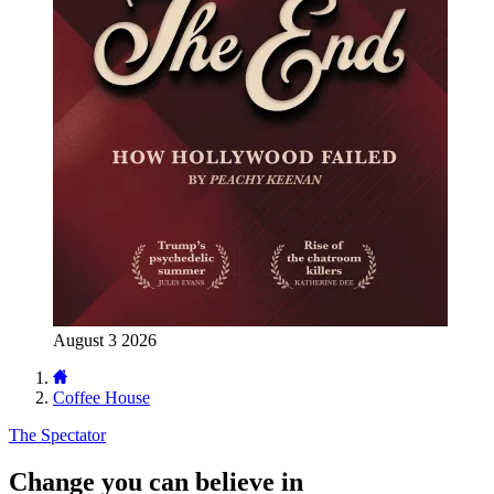
August 3 2026
Coffee House
The Spectator
Change you can believe in