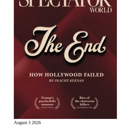
August 3 2026