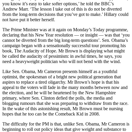
you know it’s easy to take softer options,’ he told the BBC’s
Andrew Marr. ‘The lesson I take out of this is do not be diverted
from the long-term decisions that you’ve got to make.’ Hillary could
not have put it better herself.
The Prime Minister was at it again on Monday’s Today programme,
declaring that his New Year resolution — or insight — was that ‘you
cannot be diverted from the big long-term questions’. Sen. Obama’s
campaign began with a sensationally successful tour promoting his
book, The Audacity of Hope. Mr Brown is displaying what might
be called the audacity of pessimism: in awful times, he says, you
need a heavyweight politician who will not bend with the wind.
Like Sen. Obama, Mr Cameron presents himself as a youthful
optimist, the spokesman of a bright new political generation that
aspires to replace a tired oligarchy. Mr Brown’s hope is that his
appeal to the voters will fade in the many months between now and
the election, and he will be heartened by the New Hampshire
primary, where Sen. Clinton defied the polls, the media and
blogging rumours that she was preparing to withdraw from the race.
In the wake of this astonishing result, Mr Brown must be nursing
hopes that he too can be the Comeback Kid in 2008.
The difficulty for the PM is that, unlike Sen. Obama, Mr Cameron is
beginning to roll out policy ideas that give weight and substance to