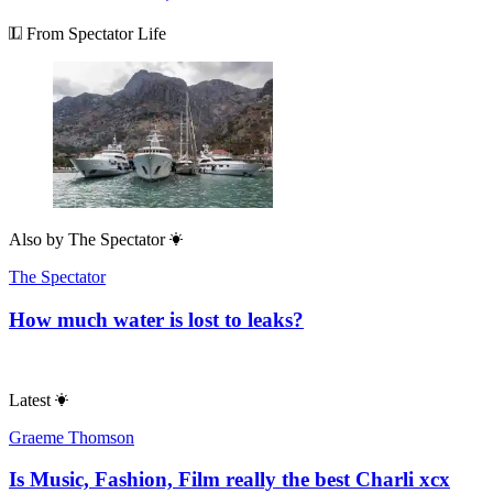
From Spectator Life
Also by
The Spectator
The Spectator
How much water is lost to leaks?
Latest
Graeme Thomson
Is Music, Fashion, Film really the best Charli xcx