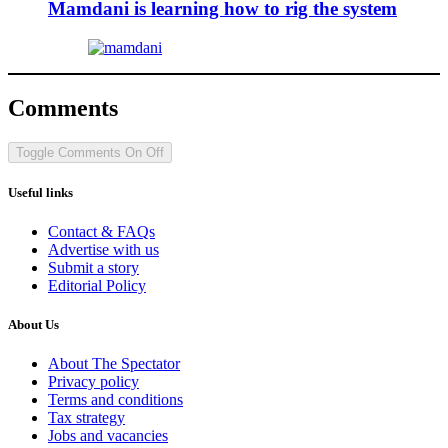
Mamdani is learning how to rig the system
Comments
Toggle Comments
On
Off
Useful links
Contact & FAQs
Advertise with us
Submit a story
Editorial Policy
About Us
About The Spectator
Privacy policy
Terms and conditions
Tax strategy
Jobs and vacancies