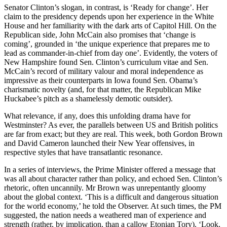
Senator Clinton’s slogan, in contrast, is ‘Ready for change’. Her
claim to the presidency depends upon her experience in the White
House and her familiarity with the dark arts of Capitol Hill. On the
Republican side, John McCain also promises that ‘change is
coming’, grounded in ‘the unique experience that prepares me to
lead as commander-in-chief from day one’. Evidently, the voters of
New Hampshire found Sen. Clinton’s curriculum vitae and Sen.
McCain’s record of military valour and moral independence as
impressive as their counterparts in Iowa found Sen. Obama’s
charismatic novelty (and, for that matter, the Republican Mike
Huckabee’s pitch as a shamelessly demotic outsider).
What relevance, if any, does this unfolding drama have for
Westminster? As ever, the parallels between US and British politics
are far from exact; but they are real. This week, both Gordon Brown
and David Cameron launched their New Year offensives, in
respective styles that have transatlantic resonance.
In a series of interviews, the Prime Minister offered a message that
was all about character rather than policy, and echoed Sen. Clinton’s
rhetoric, often uncannily. Mr Brown was unrepentantly gloomy
about the global context. ‘This is a difficult and dangerous situation
for the world economy,’ he told the Observer. At such times, the PM
suggested, the nation needs a weathered man of experience and
strength (rather, by implication, than a callow Etonian Tory). ‘Look,