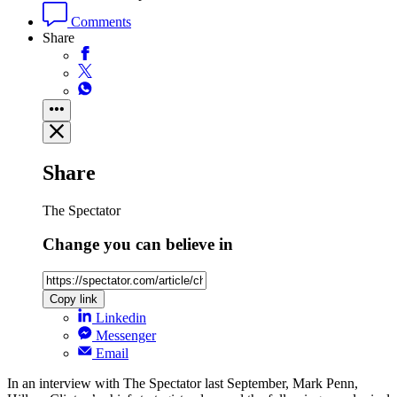
Comments
Share
Share
The Spectator
Change you can believe in
Copy link
Linkedin
Messenger
Email
In an interview with The Spectator last September, Mark Penn,