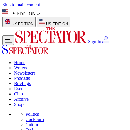
Skip to main content
US EDITION
UK EDITION
US EDITION
Sign In
Home
Writers
Newsletters
Podcasts
Briefings
Events
Club
Archive
Shop
Politics
Cockburn
Culture
Tech