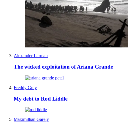
Alexander Larman
The wicked exploitation of Ariana Grande
Freddy Gray
My debt to Rod Liddle
Maximillian Garely