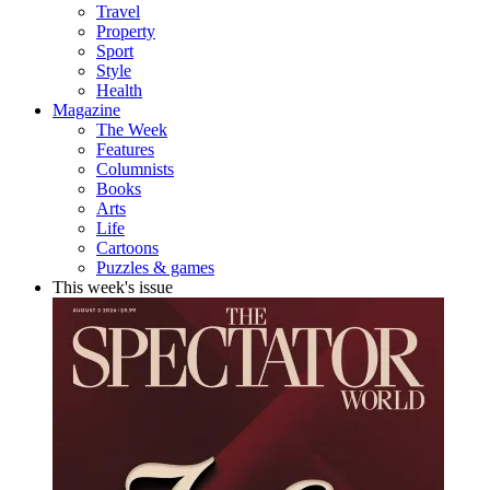
Travel
Property
Sport
Style
Health
Magazine
The Week
Features
Columnists
Books
Arts
Life
Cartoons
Puzzles & games
This week's issue