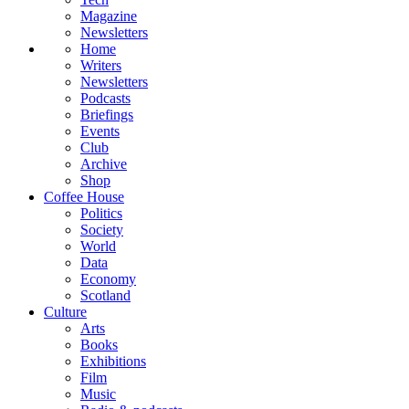
Magazine
Newsletters
Home
Writers
Newsletters
Podcasts
Briefings
Events
Club
Archive
Shop
Coffee House
Politics
Society
World
Data
Economy
Scotland
Culture
Arts
Books
Exhibitions
Film
Music