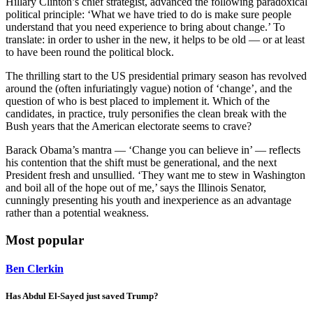
Hillary Clinton’s chief strategist, advanced the following paradoxical
political principle: ‘What we have tried to do is make sure people
understand that you need experience to bring about change.’ To
translate: in order to usher in the new, it helps to be old — or at least
to have been round the political block.
The thrilling start to the US presidential primary season has revolved
around the (often infuriatingly vague) notion of ‘change’, and the
question of who is best placed to implement it. Which of the
candidates, in practice, truly personifies the clean break with the
Bush years that the American electorate seems to crave?
Barack Obama’s mantra — ‘Change you can believe in’ — reflects
his contention that the shift must be generational, and the next
President fresh and unsullied. ‘They want me to stew in Washington
and boil all of the hope out of me,’ says the Illinois Senator,
cunningly presenting his youth and inexperience as an advantage
rather than a potential weakness.
Most popular
Ben Clerkin
Has Abdul El-Sayed just saved Trump?