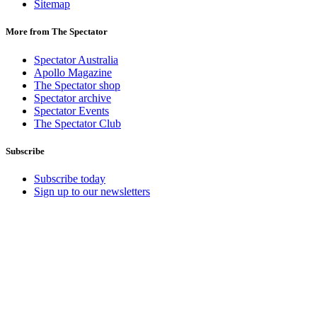
Sitemap
More from The Spectator
Spectator Australia
Apollo Magazine
The Spectator shop
Spectator archive
Spectator Events
The Spectator Club
Subscribe
Subscribe today
Sign up to our newsletters