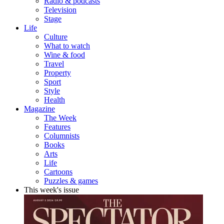
Radio & podcasts
Television
Stage
Life
Culture
What to watch
Wine & food
Travel
Property
Sport
Style
Health
Magazine
The Week
Features
Columnists
Books
Arts
Life
Cartoons
Puzzles & games
This week's issue