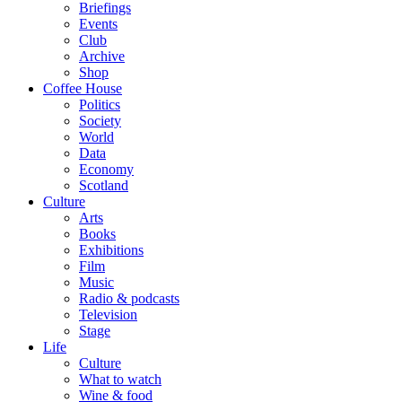
Briefings
Events
Club
Archive
Shop
Coffee House
Politics
Society
World
Data
Economy
Scotland
Culture
Arts
Books
Exhibitions
Film
Music
Radio & podcasts
Television
Stage
Life
Culture
What to watch
Wine & food