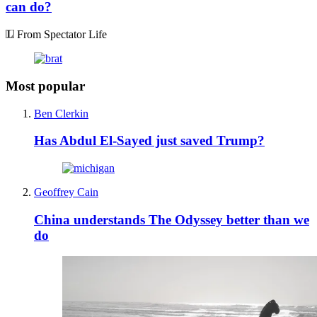
can do?
From Spectator Life
Most popular
Ben Clerkin
Has Abdul El-Sayed just saved Trump?
Geoffrey Cain
China understands The Odyssey better than we
do