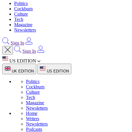
Politics
Cockburn
Culture
Tech
Magazine
Newsletters
Sign In
Sign In
US EDITION
UK EDITION
US EDITION
Politics
Cockburn
Culture
Tech
Magazine
Newsletters
Home
Writers
Newsletters
Podcasts