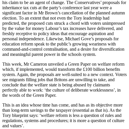
his claim to be an agent of change. The Conservatives’ proposals for
inheritance tax cuts at the party’s conference last year were a
significant factor in Mr Brown’s cancellation of the planned autumn
election. To an extent that not even the Tory leadership had
predicted, the proposed cuts struck a chord with voters unimpressed
by the value for money Labour’s tax increases have delivered, and
freshly receptive to policy ideas that encourage aspiration and
personal independence. Likewise, Michael Gove’s proposals for
education reform speak to the public’s growing weariness with
command-and-control centralisation, and a desire for diversification
and meaningful parent power in the schools system.
This week, Mr Cameron unveiled a Green Paper on welfare reform
which, if implemented, would transform the £100 billion benefits
system. Again, the proposals are well-suited to a new context. Voters
see migrants filling jobs that Britons are unwilling to take, and
conclude that the welfare state is being abused by claimants
perfectly able to work: ‘the culture of deliberate worklessness’, in
the words of the Green Paper.
This is an idea whose time has come, and has as its objective more
than long-term savings to the taxpayer (essential as that is). As the
Tory blueprint says: ‘welfare reform is less a question of rules and
regulations, systems and procedures; it is more a question of culture
and values’.