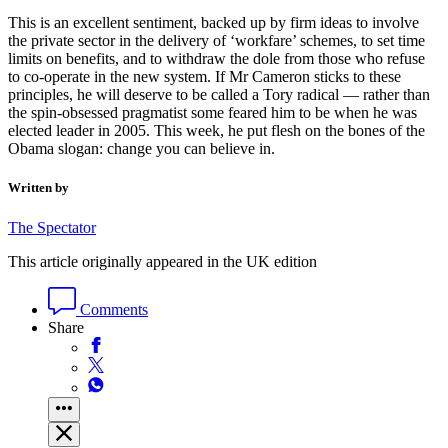
This is an excellent sentiment, backed up by firm ideas to involve
the private sector in the delivery of ‘workfare’ schemes, to set time
limits on benefits, and to withdraw the dole from those who refuse
to co-operate in the new system. If Mr Cameron sticks to these
principles, he will deserve to be called a Tory radical — rather than
the spin-obsessed pragmatist some feared him to be when he was
elected leader in 2005. This week, he put flesh on the bones of the
Obama slogan: change you can believe in.
Written by
The Spectator
This article originally appeared in the UK edition
Comments
Share