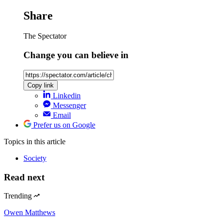
Share
The Spectator
Change you can believe in
Copy link
Linkedin
Messenger
Email
Prefer us on Google
Topics
in this article
Society
Read next
Trending
Owen Matthews