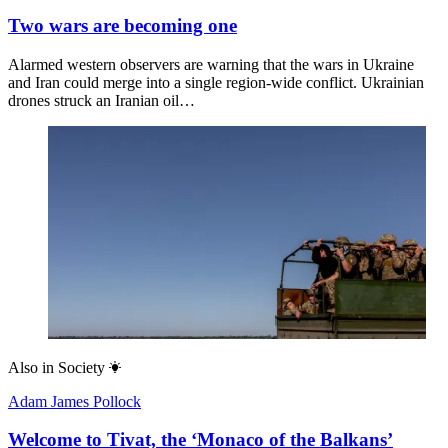
Two wars are becoming one
Alarmed western observers are warning that the wars in Ukraine
and Iran could merge into a single region-wide conflict. Ukrainian
drones struck an Iranian oil…
Also in
Society
Adam James Pollock
Welcome to Tivat, the ‘Monaco of the Balkans’