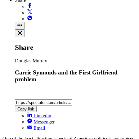
Share
Share
Douglas Murray
Carrie Symonds and the First Girlfriend
problem
Copy link
Linkedin
Messenger
Email
One of the least attractive aspects of American politics is epitomised