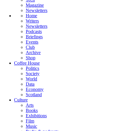
Magazine
Newsletters
Home
Writers
Newsletters
Podcasts
Briefings
Events
Club
Archive
Shop
Coffee House
Politics
Society
World
Data
Economy
Scotland
Culture
Arts
Books
Exhibitions
Film
Music