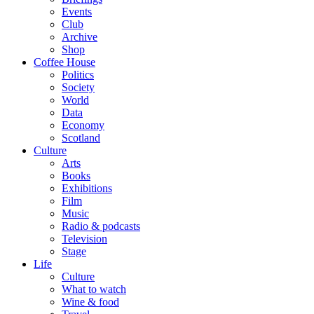
Events
Club
Archive
Shop
Coffee House
Politics
Society
World
Data
Economy
Scotland
Culture
Arts
Books
Exhibitions
Film
Music
Radio & podcasts
Television
Stage
Life
Culture
What to watch
Wine & food