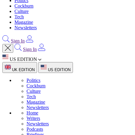
Politics
Cockburn
Culture
Tech
Magazine
Newsletters
Sign In
Sign In
US EDITION
UK EDITION
US EDITION
Politics
Cockburn
Culture
Tech
Magazine
Newsletters
Home
Writers
Newsletters
Podcasts
Briefings