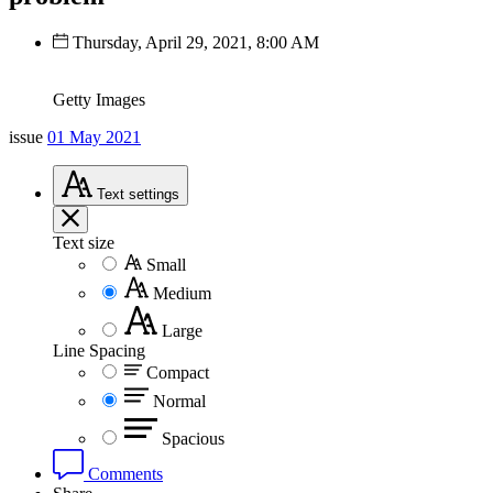
Thursday, April 29, 2021, 8:00 AM
Getty Images
issue
01 May 2021
Text
settings
Text size
Small
Medium
Large
Line Spacing
Compact
Normal
Spacious
Comments