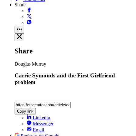
Share
Share
Douglas Murray
Carrie Symonds and the First Girlfriend
problem
Copy link
Linkedin
Messenger
Email
Prefer us on Google