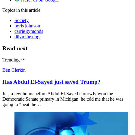
Topics
in this article
Society
boris johnson
carrie symonds
dilyn the dog
Read next
Trending
Ben Clerkin
Has Abdul El-Sayed just saved Trump?
Just a few hours before Abdul El-Sayed narrowly won the
Democratic Senate primary in Michigan, he told me that he was
going to “beat the…