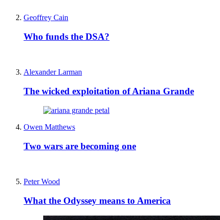
Geoffrey Cain
Who funds the DSA?
Alexander Larman
The wicked exploitation of Ariana Grande
Owen Matthews
Two wars are becoming one
Peter Wood
What the Odyssey means to America