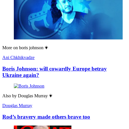
More on
boris johnson
Ani Chkhikvadze
Boris Johnson: will cowardly Europe betray
Ukraine again?
Also by
Douglas Murray
Douglas Murray
Rod’s bravery made others brave too