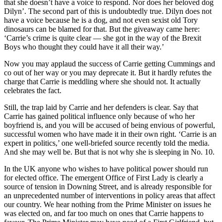
that she doesn’t have a voice to respond. Nor does her beloved dog
Dilyn’. The second part of this is undoubtedly true. Dilyn does not
have a voice because he is a dog, and not even sexist old Tory
dinosaurs can be blamed for that. But the giveaway came here:
‘Carrie’s crime is quite clear — she got in the way of the Brexit
Boys who thought they could have it all their way.’
Now you may applaud the success of Carrie getting Cummings and
co out of her way or you may deprecate it. But it hardly refutes the
charge that Carrie is meddling where she should not. It actually
celebrates the fact.
Still, the trap laid by Carrie and her defenders is clear. Say that
Carrie has gained political influence only because of who her
boyfriend is, and you will be accused of being envious of powerful,
successful women who have made it in their own right. ‘Carrie is an
expert in politics,’ one well-briefed source recently told the media.
And she may well be. But that is not why she is sleeping in No. 10.
In the UK anyone who wishes to have political power should run
for elected office. The emergent Office of First Lady is clearly a
source of tension in Downing Street, and is already responsible for
an unprecedented number of interventions in policy areas that affect
our country. We hear nothing from the Prime Minister on issues he
was elected on, and far too much on ones that Carrie happens to