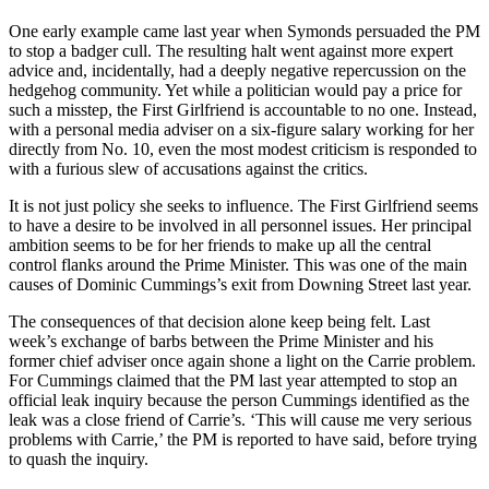
One early example came last year when Symonds persuaded the PM
to stop a badger cull. The resulting halt went against more expert
advice and, incidentally, had a deeply negative repercussion on the
hedgehog community. Yet while a politician would pay a price for
such a misstep, the First Girlfriend is accountable to no one. Instead,
with a personal media adviser on a six-figure salary working for her
directly from No. 10, even the most modest criticism is responded to
with a furious slew of accusations against the critics.
It is not just policy she seeks to influence. The First Girlfriend seems
to have a desire to be involved in all personnel issues. Her principal
ambition seems to be for her friends to make up all the central
control flanks around the Prime Minister. This was one of the main
causes of Dominic Cummings’s exit from Downing Street last year.
The consequences of that decision alone keep being felt. Last
week’s exchange of barbs between the Prime Minister and his
former chief adviser once again shone a light on the Carrie problem.
For Cummings claimed that the PM last year attempted to stop an
official leak inquiry because the person Cummings identified as the
leak was a close friend of Carrie’s. ‘This will cause me very serious
problems with Carrie,’ the PM is reported to have said, before trying
to quash the inquiry.