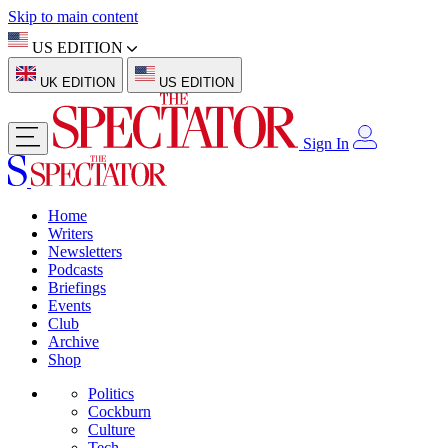
Skip to main content
US EDITION
UK EDITION
US EDITION
Sign In
Home
Writers
Newsletters
Podcasts
Briefings
Events
Club
Archive
Shop
Politics
Cockburn
Culture
Tech