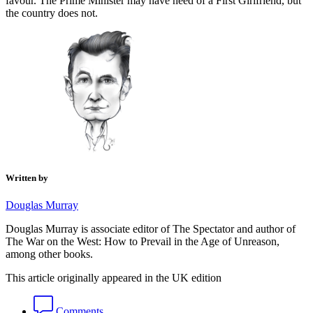
favour. The Prime Minister may have need of a First Girlfriend, but
the country does not.
Written by
Douglas Murray
Douglas Murray is associate editor of The Spectator and author of
The War on the West: How to Prevail in the Age of Unreason,
among other books.
This article originally appeared in the UK edition
Comments