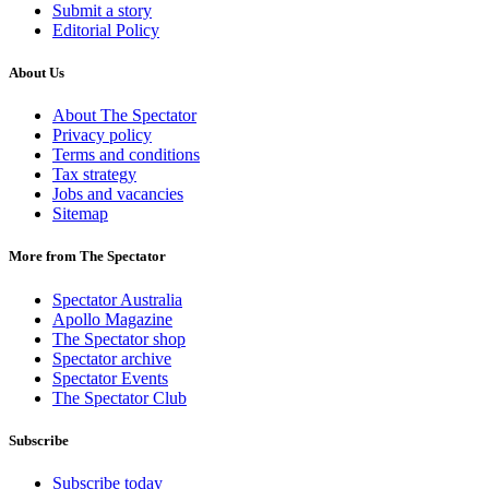
Submit a story
Editorial Policy
About Us
About The Spectator
Privacy policy
Terms and conditions
Tax strategy
Jobs and vacancies
Sitemap
More from The Spectator
Spectator Australia
Apollo Magazine
The Spectator shop
Spectator archive
Spectator Events
The Spectator Club
Subscribe
Subscribe today