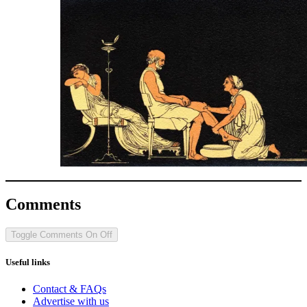
Comments
Toggle Comments
On
Off
Useful links
Contact & FAQs
Advertise with us