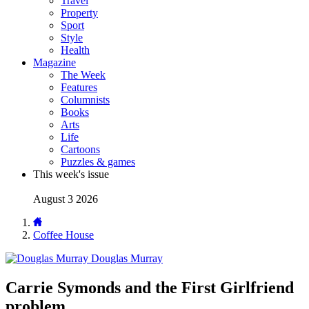
Travel
Property
Sport
Style
Health
Magazine
The Week
Features
Columnists
Books
Arts
Life
Cartoons
Puzzles & games
This week's issue
August 3 2026
Coffee House
Douglas Murray
Carrie Symonds and the First Girlfriend
problem