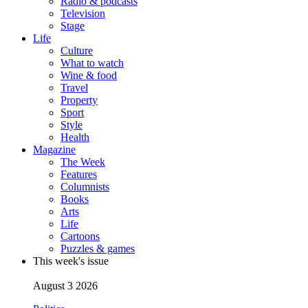
Radio & podcasts
Television
Stage
Life
Culture
What to watch
Wine & food
Travel
Property
Sport
Style
Health
Magazine
The Week
Features
Columnists
Books
Arts
Life
Cartoons
Puzzles & games
This week's issue
August 3 2026