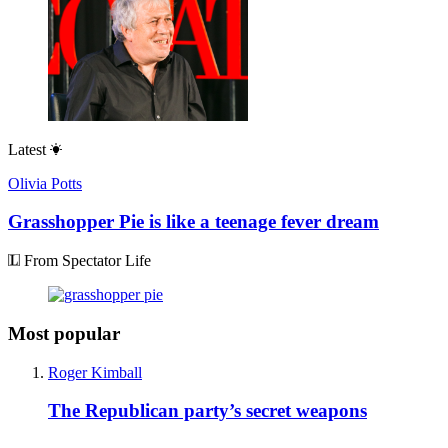
Latest
Olivia Potts
Grasshopper Pie is like a teenage fever dream
From Spectator Life
Most popular
Roger Kimball
The Republican party’s secret weapons