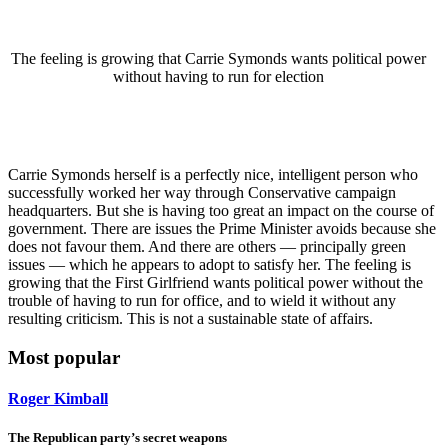
The feeling is growing that Carrie Symonds wants political power
without having to run for election
Carrie Symonds herself is a perfectly nice, intelligent person who
successfully worked her way through Conservative campaign
headquarters. But she is having too great an impact on the course of
government. There are issues the Prime Minister avoids because she
does not favour them. And there are others — principally green
issues — which he appears to adopt to satisfy her. The feeling is
growing that the First Girlfriend wants political power without the
trouble of having to run for office, and to wield it without any
resulting criticism. This is not a sustainable state of affairs.
Most popular
Roger Kimball
The Republican party’s secret weapons