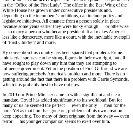
in the ‘Office of the First Lady’. The office in the East Wing of the
White House has grown under consecutive presidents and,
depending on the incumbent’s ambitions, can include policy and
legislative initiatives. All emanate from a person solely in place
because some years earlier they were lucky enough — or otherwise
— to marry a person who became president. It all makes America
less like a democracy, more like a court, with the inevitable overspill
of ‘First Children’ and more.
By convention this country has been spared that problem. Prime-
ministerial spouses can be strong figures in their own right, but all
have sought to play down any hint that they are attempting to
influence government. Yet in the position of First Girlfriend we are
now suffering precisely America’s problem and more. There is no
getting around the fact that there is a problem with Carrie Symonds,
which it is probably best to have out now.
In 2019 our Prime Minister came in with a significant and clear
mandate. Covid has added significantly to his workload. But for
many of us he seemed the perfect — even the only — man for the
hour. Yet as that hour has gone on, problems of his own creation
keep appearing. Too many of them originate from the sway — even
terror — his younger companion seems to exert over him.