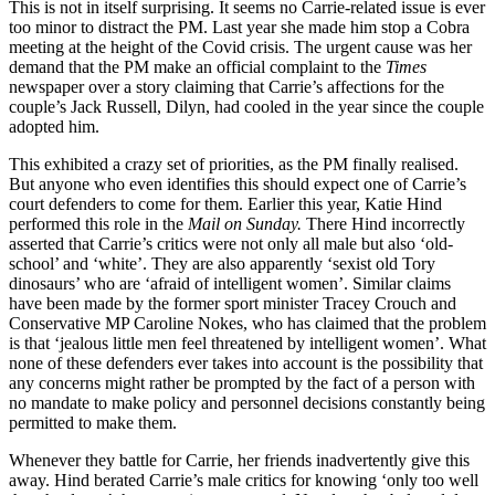
This is not in itself surprising. It seems no Carrie-related issue is ever
too minor to distract the PM. Last year she made him stop a Cobra
meeting at the height of the Covid crisis. The urgent cause was her
demand that the PM make an official complaint to the
Times
newspaper over a story claiming that Carrie’s affections for the
couple’s Jack Russell, Dilyn, had cooled in the year since the couple
adopted him.
This exhibited a crazy set of priorities, as the PM finally realised.
But anyone who even identifies this should expect one of Carrie’s
court defenders to come for them. Earlier this year, Katie Hind
performed this role in the
Mail on Sunday.
There Hind incorrectly
asserted that Carrie’s critics were not only all male but also ‘old-
school’ and ‘white’. They are also apparently ‘sexist old Tory
dinosaurs’ who are ‘afraid of intelligent women’. Similar claims
have been made by the former sport minister Tracey Crouch and
Conservative MP Caroline Nokes, who has claimed that the problem
is that ‘jealous little men feel threatened by intelligent women’. What
none of these defenders ever takes into account is the possibility that
any concerns might rather be prompted by the fact of a person with
no mandate to make policy and personnel decisions constantly being
permitted to make them.
Whenever they battle for Carrie, her friends inadvertently give this
away. Hind berated Carrie’s male critics for knowing ‘only too well