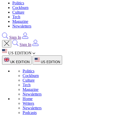
Politics
Cockburn
Culture
Tech
Magazine
Newsletters
Sign In
Sign In
US EDITION
UK EDITION
US EDITION
Politics
Cockburn
Culture
Tech
Magazine
Newsletters
Home
Writers
Newsletters
Podcasts