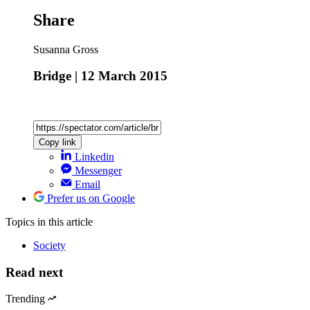
Share
Susanna Gross
Bridge | 12 March 2015
Copy link
Linkedin
Messenger
Email
Prefer us on Google
Topics
in this article
Society
Read next
Trending