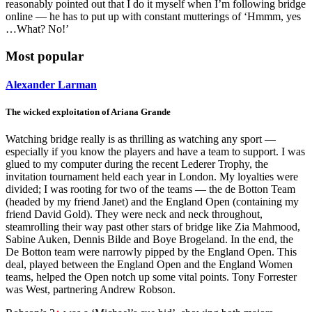
reasonably pointed out that I do it myself when I’m following bridge
online — he has to put up with constant mutterings of ‘Hmmm, yes
…What? No!’
Most popular
Alexander Larman
The wicked exploitation of Ariana Grande
Watching bridge really is as thrilling as watching any sport —
especially if you know the players and have a team to support. I was
glued to my computer during the recent Lederer Trophy, the
invitation tournament held each year in London. My loyalties were
divided; I was rooting for two of the teams — the de Botton Team
(headed by my friend Janet) and the England Open (containing my
friend David Gold). They were neck and neck throughout,
steamrolling their way past other stars of bridge like Zia Mahmood,
Sabine Auken, Dennis Bilde and Boye Brogeland. In the end, the
De Botton team were narrowly pipped by the England Open. This
deal, played between the England Open and the England Women
teams, helped the Open notch up some vital points. Tony Forrester
was West, partnering Andrew Robson.