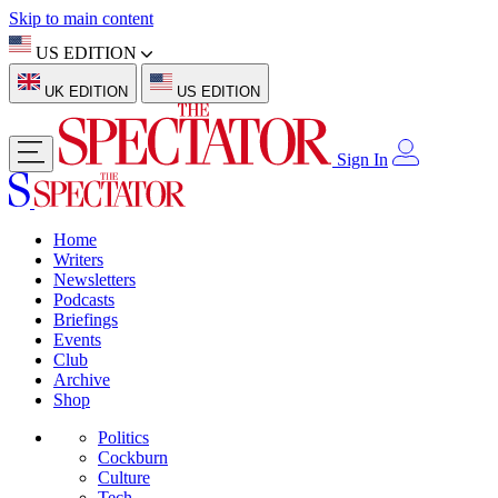
Skip to main content
US EDITION
UK EDITION
US EDITION
Sign In
Home
Writers
Newsletters
Podcasts
Briefings
Events
Club
Archive
Shop
Politics
Cockburn
Culture
Tech