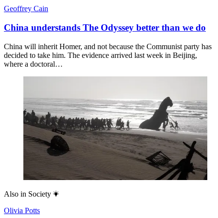
Geoffrey Cain
China understands The Odyssey better than we do
China will inherit Homer, and not because the Communist party has
decided to take him. The evidence arrived last week in Beijing,
where a doctoral…
Also in
Society
Olivia Potts