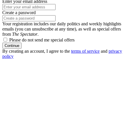
Enter your email address
Create a password
Your registration includes our daily politics and weekly highlights
emails (you can unsubscribe at any time), as well as special offers
from
The Spectator
.
Please do not send me special offers
Continue
By creating an account, I agree to the
terms of service
and
privacy
policy