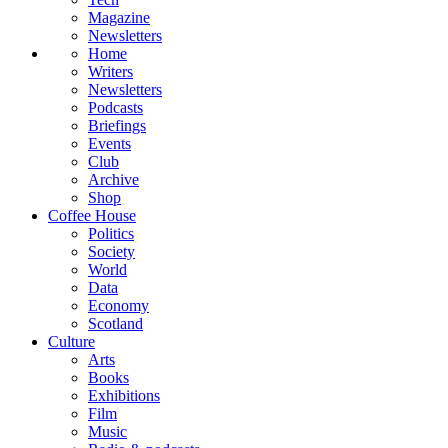
Magazine
Newsletters
Home
Writers
Newsletters
Podcasts
Briefings
Events
Club
Archive
Shop
Coffee House
Politics
Society
World
Data
Economy
Scotland
Culture
Arts
Books
Exhibitions
Film
Music