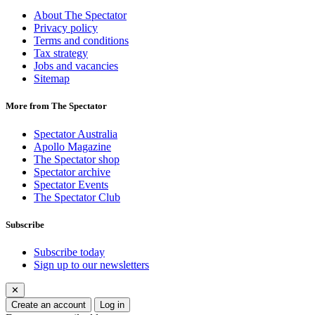
About The Spectator
Privacy policy
Terms and conditions
Tax strategy
Jobs and vacancies
Sitemap
More from The Spectator
Spectator Australia
Apollo Magazine
The Spectator shop
Spectator archive
Spectator Events
The Spectator Club
Subscribe
Subscribe today
Sign up to our newsletters
✕
Create an account
Log in