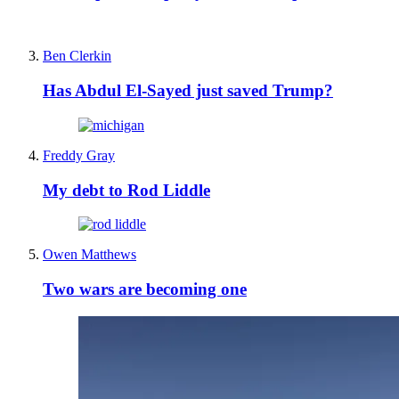
Ben Clerkin
Has Abdul El-Sayed just saved Trump?
Freddy Gray
My debt to Rod Liddle
Owen Matthews
Two wars are becoming one