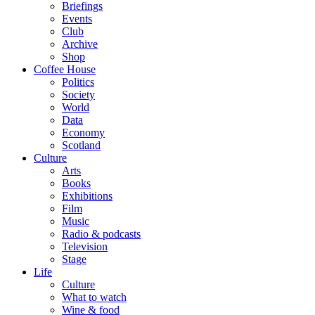
Briefings
Events
Club
Archive
Shop
Coffee House
Politics
Society
World
Data
Economy
Scotland
Culture
Arts
Books
Exhibitions
Film
Music
Radio & podcasts
Television
Stage
Life
Culture
What to watch
Wine & food