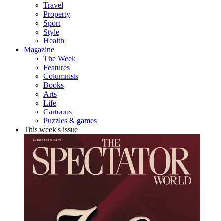
Travel
Property
Sport
Style
Health
Magazine
The Week
Features
Columnists
Books
Arts
Life
Cartoons
Puzzles & games
This week's issue