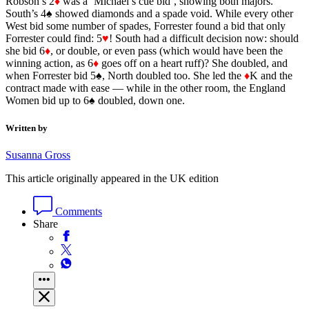
Robson’s 2
♦
was a ‘Michael’s cue bid’, showing both majors.
South’s 4♠ showed diamonds and a spade void. While every other
West bid some number of spades, Forrester found a bid that only
Forrester could find: 5
♥
! South had a difficult decision now: should
she bid 6
♦
, or double, or even pass (which would have been the
winning action, as 6
♦
goes off on a heart ruff)? She doubled, and
when Forrester bid 5♠, North doubled too. She led the
♦
K and the
contract made with ease — while in the other room, the England
Women bid up to 6♠ doubled, down one.
Written by
Susanna Gross
This article originally appeared in the UK edition
Comments
Share