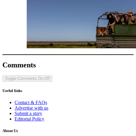
Comments
Toggle Comments
On
Off
Useful links
Contact & FAQs
Advertise with us
Submit a story
Editorial Policy
About Us