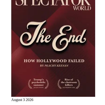
August 3 2026