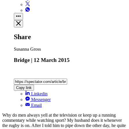
Share
Susanna Gross
Bridge | 12 March 2015
Copy link
Linkedin
Messenger
Email
Why do men always yell at the television or keep up a running
commentary while watching sport? My husband does it whenever
the rugby is on. After I told him to pipe down the other day, he quite