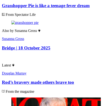
Grasshopper Pie is like a teenage fever dream
From Spectator Life
Also by
Susanna Gross
Susanna Gross
Bridge | 18 October 2025
Latest
Douglas Murray
Rod’s bravery made others brave too
From the magazine