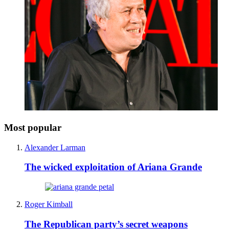
Most popular
Alexander Larman
The wicked exploitation of Ariana Grande
Roger Kimball
The Republican party’s secret weapons