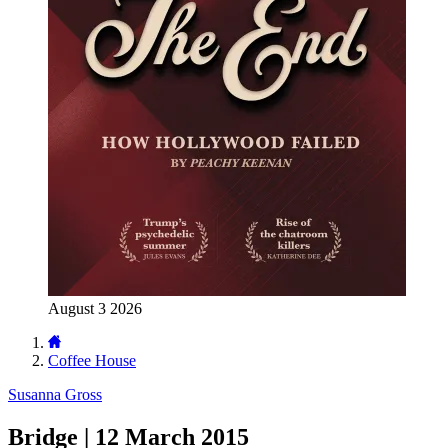
August 3 2026
Coffee House
Susanna Gross
Bridge | 12 March 2015