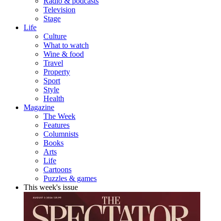
Radio & podcasts
Television
Stage
Life
Culture
What to watch
Wine & food
Travel
Property
Sport
Style
Health
Magazine
The Week
Features
Columnists
Books
Arts
Life
Cartoons
Puzzles & games
This week's issue