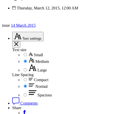
Thursday, March 12, 2015, 12:00 AM
issue
14 March 2015
Text
settings
Text size
Small
Medium
Large
Line Spacing
Compact
Normal
Spacious
Comments
Share