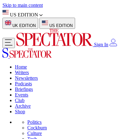
Skip to main content
US EDITION
UK EDITION
US EDITION
Sign In
Home
Writers
Newsletters
Podcasts
Briefings
Events
Club
Archive
Shop
Politics
Cockburn
Culture
Tech