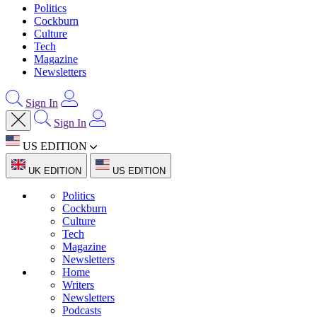
Politics
Cockburn
Culture
Tech
Magazine
Newsletters
Sign In
Sign In
US EDITION
UK EDITION
US EDITION
Politics
Cockburn
Culture
Tech
Magazine
Newsletters
Home
Writers
Newsletters
Podcasts