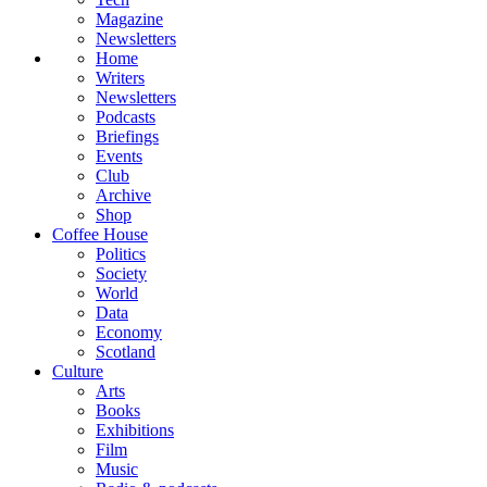
Magazine
Newsletters
Home
Writers
Newsletters
Podcasts
Briefings
Events
Club
Archive
Shop
Coffee House
Politics
Society
World
Data
Economy
Scotland
Culture
Arts
Books
Exhibitions
Film
Music