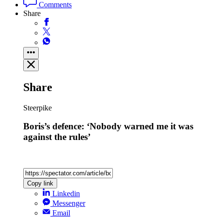
Comments
Share
Share
Steerpike
Boris’s defence: ‘Nobody warned me it was
against the rules’
Copy link
Linkedin
Messenger
Email