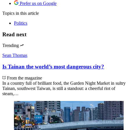
Prefer us on Google
Topics
in this article
Politics
Read next
Trending
Sean Thomas
Is Tainan the world’s most dangerous city?
From the magazine
In a country full of brilliant food, the Garden Night Market in sultry
Tainan, southwest Taiwan, is still a standout: a cheerful riot of
steam,…