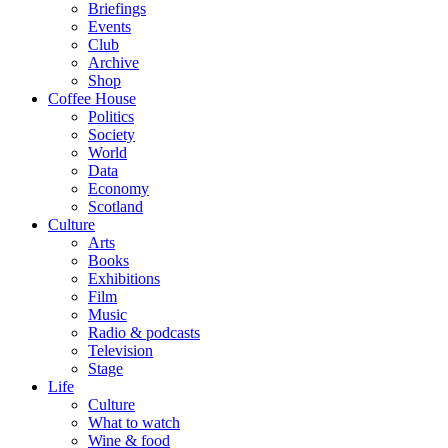
Briefings
Events
Club
Archive
Shop
Coffee House
Politics
Society
World
Data
Economy
Scotland
Culture
Arts
Books
Exhibitions
Film
Music
Radio & podcasts
Television
Stage
Life
Culture
What to watch
Wine & food