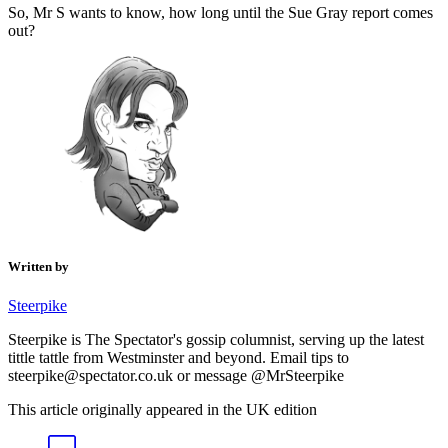
So, Mr S wants to know, how long until the Sue Gray report comes
out?
Written by
Steerpike
Steerpike is The Spectator's gossip columnist, serving up the latest
tittle tattle from Westminster and beyond. Email tips to
steerpike@spectator.co.uk or message @MrSteerpike
This article originally appeared in the UK edition