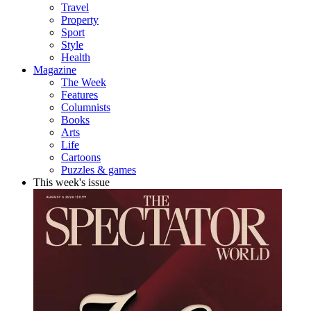
Travel
Property
Sport
Style
Health
Magazine
The Week
Features
Columnists
Books
Arts
Life
Cartoons
Puzzles & games
This week's issue