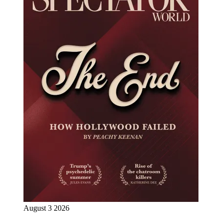
August 3 2026