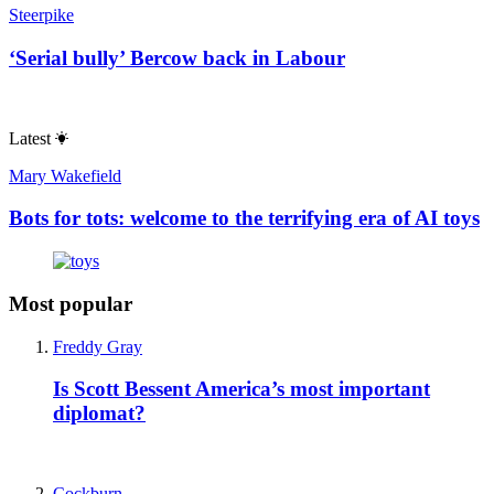
Steerpike
‘Serial bully’ Bercow back in Labour
Latest
Mary Wakefield
Bots for tots: welcome to the terrifying era of AI toys
Most popular
Freddy Gray
Is Scott Bessent America’s most important
diplomat?
Cockburn