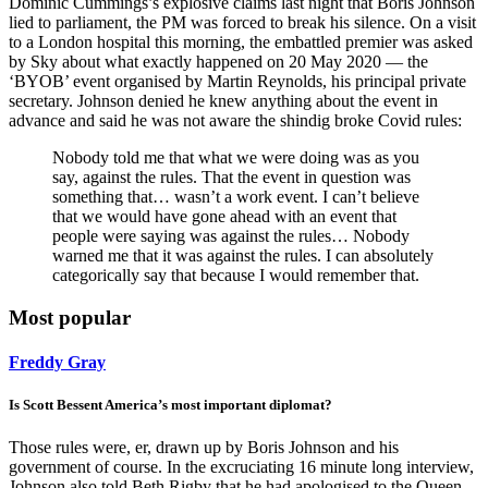
Dominic Cummings’s explosive claims last night that Boris Johnson
lied to parliament, the PM was forced to break his silence. On a visit
to a London hospital this morning, the embattled premier was asked
by Sky about what exactly happened on 20 May 2020 — the
‘BYOB’ event organised by Martin Reynolds, his principal private
secretary. Johnson denied he knew anything about the event in
advance and said he was not aware the shindig broke Covid rules:
Nobody told me that what we were doing was as you
say, against the rules. That the event in question was
something that… wasn’t a work event. I can’t believe
that we would have gone ahead with an event that
people were saying was against the rules… Nobody
warned me that it was against the rules. I can absolutely
categorically say that because I would remember that.
Most popular
Freddy Gray
Is Scott Bessent America’s most important diplomat?
Those rules were, er, drawn up by Boris Johnson and his
government of course. In the excruciating 16 minute long interview,
Johnson also told Beth Rigby that he had apologised to the Queen,