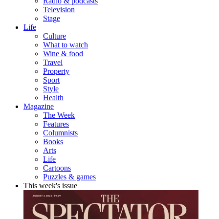
Radio & podcasts
Television
Stage
Life
Culture
What to watch
Wine & food
Travel
Property
Sport
Style
Health
Magazine
The Week
Features
Columnists
Books
Arts
Life
Cartoons
Puzzles & games
This week's issue