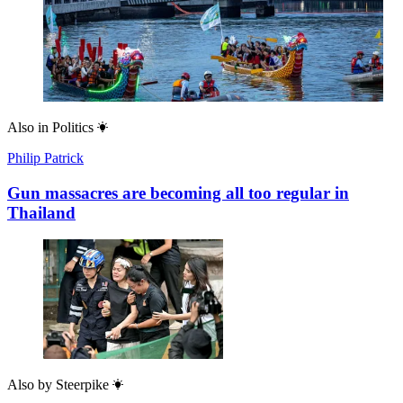
Also in
Politics
Philip Patrick
Gun massacres are becoming all too regular in
Thailand
Also by
Steerpike