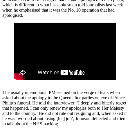
which is different to what his spokesman told journalists last week
when he emphasised that it was the No. 10 operation that had
apologised.
The usually unemotional PM seemed on the verge of tears when
asked about the apology to the Queen after parties on eve of Prince
Philip’s funeral. He told the interviewer: ‘I deeply and bitterly regret
that happened. I can only renew my apologies both to Her Majesty
and to the country.’ He did not rule out resigning and, when asked if
he was ‘worried about losing [his] job’, Johnson deflected and tried
to talk about the NHS backlog.