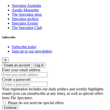
Spectator Australia
Apollo Magazine
The Spectator shop
Spectator archive
Spectator Events
The Spectator Club
Subscribe
Subscribe today
Sign up to our newsletters
✕
Create an account
Log in
Enter your email address
Create a password
Your registration includes our daily politics and weekly highlights
emails (you can unsubscribe at any time), as well as special offers
from
The Spectator
.
Please do not send me special offers
Continue