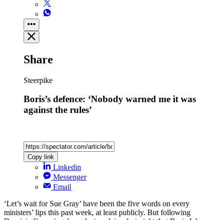
Share
Steerpike
Boris’s defence: ‘Nobody warned me it was
against the rules’
Copy link
Linkedin
Messenger
Email
‘Let’s wait for Sue Gray’ have been the five words on every
ministers’ lips this past week, at least publicly. But following