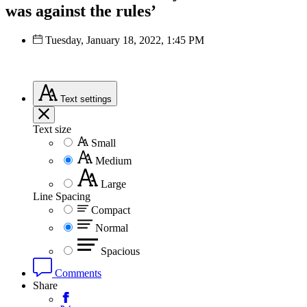
was against the rules’
Tuesday, January 18, 2022, 1:45 PM
Text
settings
Text size
Small
Medium
Large
Line Spacing
Compact
Normal
Spacious
Comments
Share