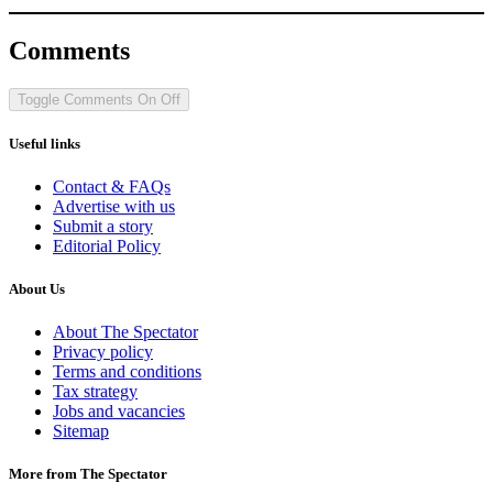
Comments
Toggle Comments
On
Off
Useful links
Contact & FAQs
Advertise with us
Submit a story
Editorial Policy
About Us
About The Spectator
Privacy policy
Terms and conditions
Tax strategy
Jobs and vacancies
Sitemap
More from The Spectator