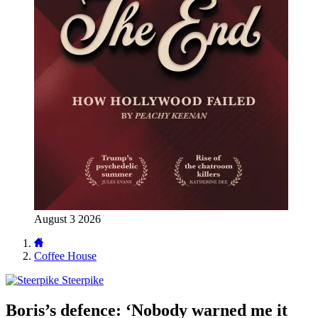
August 3 2026
Coffee House
Steerpike
Boris’s defence: ‘Nobody warned me it