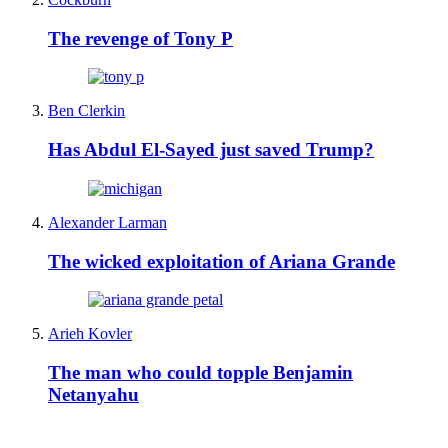
The revenge of Tony P
Ben Clerkin
Has Abdul El-Sayed just saved Trump?
Alexander Larman
The wicked exploitation of Ariana Grande
Arieh Kovler
The man who could topple Benjamin
Netanyahu