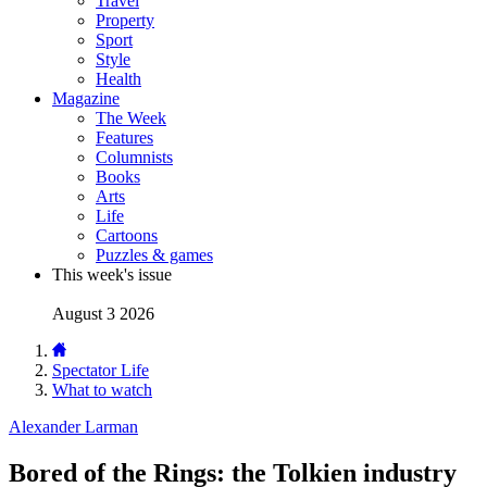
Travel
Property
Sport
Style
Health
Magazine
The Week
Features
Columnists
Books
Arts
Life
Cartoons
Puzzles & games
This week's issue
August 3 2026
Spectator Life
What to watch
Alexander Larman
Bored of the Rings: the Tolkien industry