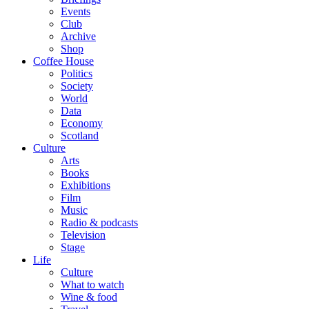
Events
Club
Archive
Shop
Coffee House
Politics
Society
World
Data
Economy
Scotland
Culture
Arts
Books
Exhibitions
Film
Music
Radio & podcasts
Television
Stage
Life
Culture
What to watch
Wine & food