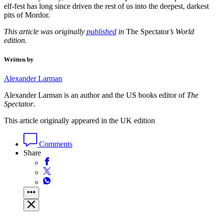
elf-fest has long since driven the rest of us into the deepest, darkest
pits of Mordor.
This article was originally
published
in
The Spectator
’s World
edition.
Written by
Alexander Larman
Alexander Larman is an author and the US books editor of
The
Spectator
.
This article originally appeared in the UK edition
Comments
Share