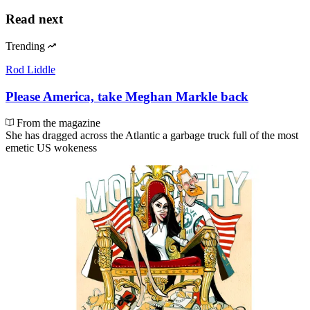
Read next
Trending
Rod Liddle
Please America, take Meghan Markle back
From the magazine
She has dragged across the Atlantic a garbage truck full of the most
emetic US wokeness