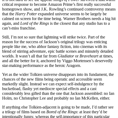
critical response to become Amazon Prime’s first really successful
homegrown show, and J.K. Rowling’s continued controversy means
that the
Harry Potter
expanded universe seems to be largely be
calmed on screen for the time being. Warner Brothers needs a big hit
again, and
Lord of the Rings
is the closest that any studio has to a
can’t-miss franchise.
Still, I’m not so sure that lightning will strike twice. Part of the
reason for the success of Jackson’s original trilogy was enticing
people like me, who abhor fantasy fiction, into cinemas with its
blend of stirring adventure, epic battle scenes and minutely detailed
worlds. It wasn’t all that far from
Gladiator
or
Braveheart
at times,
and all the better for it, anchored by Viggo Mortensen’s deservedly
star-making performance as the heroic Aragorn.
Yet as the wider Tolkien universe disappears into its fundament, the
chances of the new films being operatic and accessible seem
markedly slight. Instead we can expect self-indulgence by the
bucketload, flashy yet mediocre special effects and a cast
considerably less gifted than the one that Jackson assembled: no Ian
Holm, no Christopher Lee and probably no Ian McKellen, either.
If anything else Tolkien-adjacent is going to be made, I’d rather see
a trilogy of films based on
Bored of the Rings
: at least they’d be
intentionally funny, whereas the self-importance of this particular