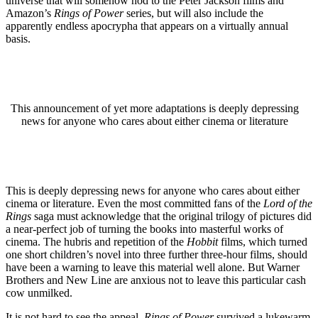
universe that will somehow nod to the Peter Jackson films and
Amazon’s
Rings of Power
series, but will also include the
apparently endless apocrypha that appears on a virtually annual
basis.
This announcement of yet more adaptations is deeply depressing
news for anyone who cares about either cinema or literature
This is deeply depressing news for anyone who cares about either
cinema or literature. Even the most committed fans of the
Lord of the
Rings
saga must acknowledge that the original trilogy of pictures did
a near-perfect job of turning the books into masterful works of
cinema. The hubris and repetition of the
Hobbit
films, which turned
one short children’s novel into three further three-hour films, should
have been a warning to leave this material well alone. But Warner
Brothers and New Line are anxious not to leave this particular cash
cow unmilked.
It is not hard to see the appeal.
Rings of Power
survived a lukewarm