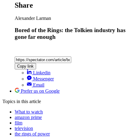
Share
Alexander Larman
Bored of the Rings: the Tolkien industry has
gone far enough
Copy link
Linkedin
Messenger
Email
Prefer us on Google
Topics
in this article
What to watch
amazon prime
film
television
the rings of power