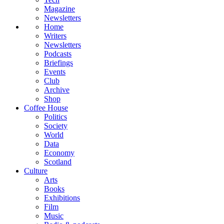
Magazine
Newsletters
Home
Writers
Newsletters
Podcasts
Briefings
Events
Club
Archive
Shop
Coffee House
Politics
Society
World
Data
Economy
Scotland
Culture
Arts
Books
Exhibitions
Film
Music