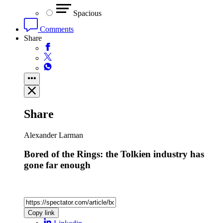
Spacious
Comments
Share
Share
Alexander Larman
Bored of the Rings: the Tolkien industry has
gone far enough
Copy link