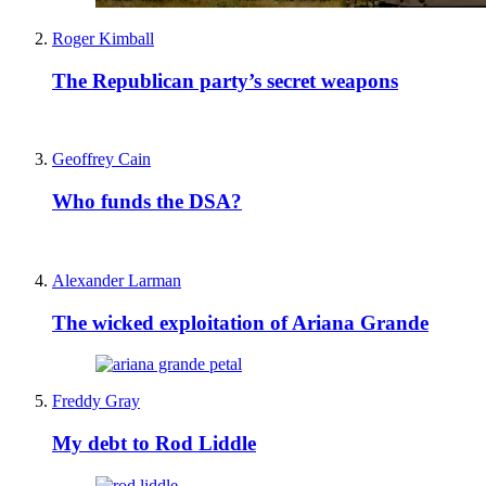
Roger Kimball
The Republican party’s secret weapons
Geoffrey Cain
Who funds the DSA?
Alexander Larman
The wicked exploitation of Ariana Grande
Freddy Gray
My debt to Rod Liddle