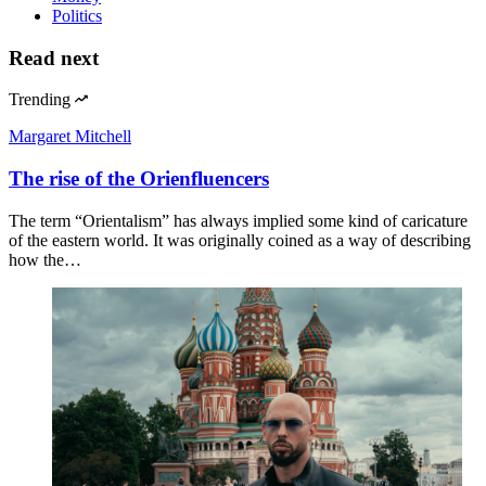
Politics
Read next
Trending
Margaret Mitchell
The rise of the Orienfluencers
The term “Orientalism” has always implied some kind of caricature
of the eastern world. It was originally coined as a way of describing
how the…