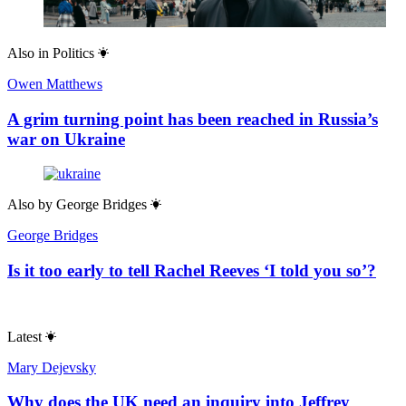
Also in
Politics
Owen Matthews
A grim turning point has been reached in Russia’s
war on Ukraine
Also by
George Bridges
George Bridges
Is it too early to tell Rachel Reeves ‘I told you so’?
Latest
Mary Dejevsky
Why does the UK need an inquiry into Jeffrey