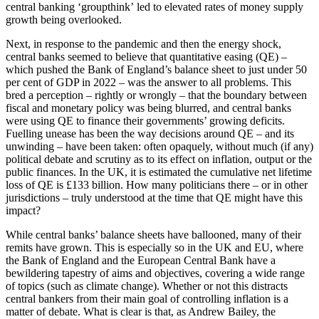
central banking ‘groupthink’ led to elevated rates of money supply
growth being overlooked.
Next, in response to the pandemic and then the energy shock,
central banks seemed to believe that quantitative easing (QE) –
which pushed the Bank of England’s balance sheet to just under 50
per cent of GDP in 2022 – was the answer to all problems. This
bred a perception – rightly or wrongly – that the boundary between
fiscal and monetary policy was being blurred, and central banks
were using QE to finance their governments’ growing deficits.
Fuelling unease has been the way decisions around QE – and its
unwinding – have been taken: often opaquely, without much (if any)
political debate and scrutiny as to its effect on inflation, output or the
public finances. In the UK, it is estimated the cumulative net lifetime
loss of QE is £133 billion. How many politicians there – or in other
jurisdictions – truly understood at the time that QE might have this
impact?
While central banks’ balance sheets have ballooned, many of their
remits have grown. This is especially so in the UK and EU, where
the Bank of England and the European Central Bank have a
bewildering tapestry of aims and objectives, covering a wide range
of topics (such as climate change). Whether or not this distracts
central bankers from their main goal of controlling inflation is a
matter of debate. What is clear is that, as Andrew Bailey, the