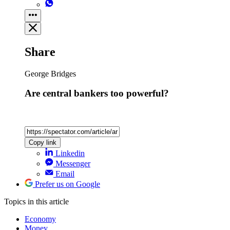
Share
George Bridges
Are central bankers too powerful?
Copy link
Linkedin
Messenger
Email
Prefer us on Google
Topics
in this article
Economy
Money