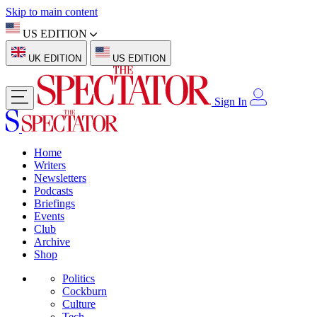
Skip to main content
US EDITION
UK EDITION
US EDITION
Sign In
Home
Writers
Newsletters
Podcasts
Briefings
Events
Club
Archive
Shop
Politics
Cockburn
Culture
Tech