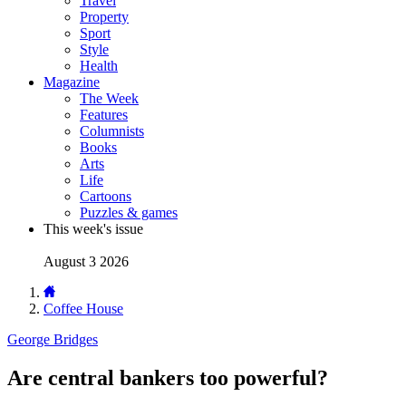
Travel
Property
Sport
Style
Health
Magazine
The Week
Features
Columnists
Books
Arts
Life
Cartoons
Puzzles & games
This week's issue
August 3 2026
Coffee House
George Bridges
Are central bankers too powerful?