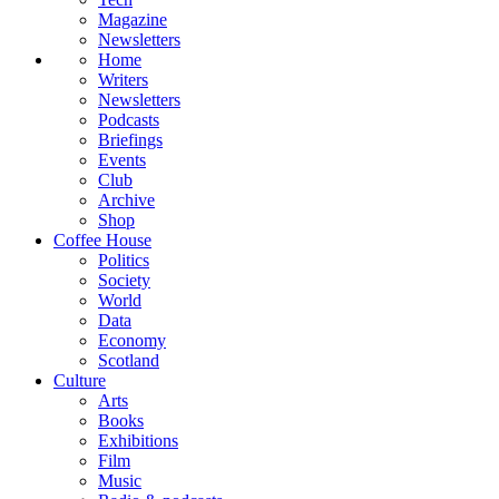
Magazine
Newsletters
Home
Writers
Newsletters
Podcasts
Briefings
Events
Club
Archive
Shop
Coffee House
Politics
Society
World
Data
Economy
Scotland
Culture
Arts
Books
Exhibitions
Film
Music