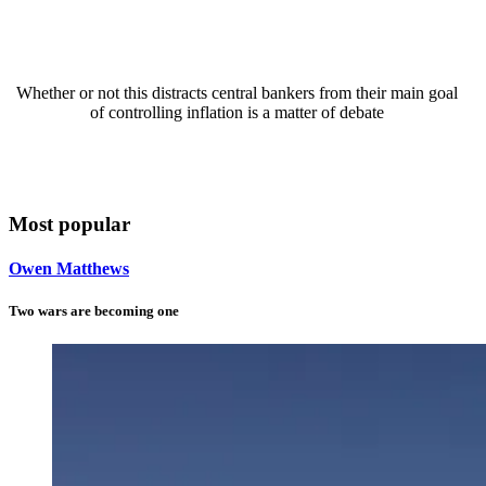
Whether or not this distracts central bankers from their main goal
of controlling inflation is a matter of debate
Most popular
Owen Matthews
Two wars are becoming one