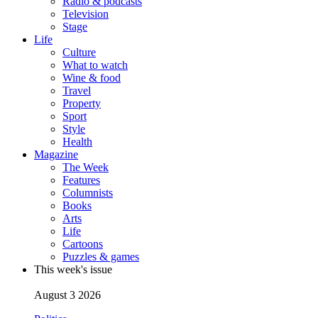
Radio & podcasts
Television
Stage
Life
Culture
What to watch
Wine & food
Travel
Property
Sport
Style
Health
Magazine
The Week
Features
Columnists
Books
Arts
Life
Cartoons
Puzzles & games
This week's issue
August 3 2026