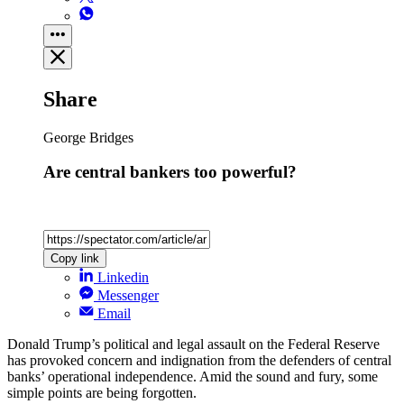
Share
George Bridges
Are central bankers too powerful?
Copy link
Linkedin
Messenger
Email
Donald Trump’s political and legal assault on the Federal Reserve
has provoked concern and indignation from the defenders of central
banks’ operational independence. Amid the sound and fury, some
simple points are being forgotten.