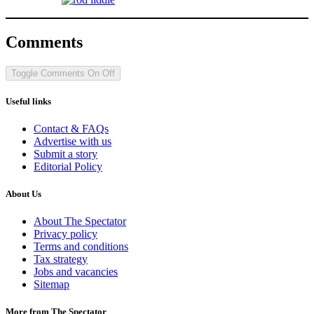
Comments
Toggle Comments
On
Off
Useful links
Contact & FAQs
Advertise with us
Submit a story
Editorial Policy
About Us
About The Spectator
Privacy policy
Terms and conditions
Tax strategy
Jobs and vacancies
Sitemap
More from The Spectator