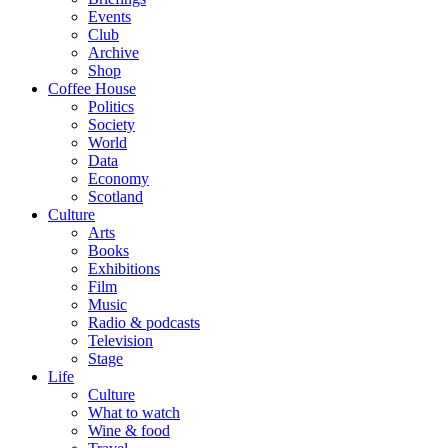
Events
Club
Archive
Shop
Coffee House
Politics
Society
World
Data
Economy
Scotland
Culture
Arts
Books
Exhibitions
Film
Music
Radio & podcasts
Television
Stage
Life
Culture
What to watch
Wine & food