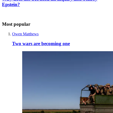
Epstein?
Most popular
Owen Matthews
Two wars are becoming one