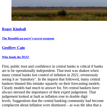
Roger Kimball
The Republican party’s secret weapons
Geoffrey Cain
Who funds the DSA?
First, public trust and confidence in central banks is critical if banks
are to be operationally independent. That trust was shaken when
many central banks lost control of inflation in 2021, erroneously
seeing it as ‘transitory’. In the inquest that followed, many central
bankers blamed this mistake squarely on their forecasting models.
Clearly models had much to answer for. Yet central bankers have
always stressed the importance of their expert judgement. That
judgement looked at fault as inflation rose to double digit
levels. Suggestions that the central banking community had become
complacent about inflation were dismissed – as was the idea that a