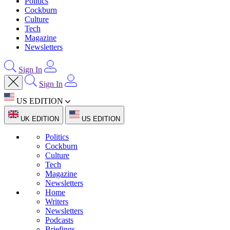
Politics
Cockburn
Culture
Tech
Magazine
Newsletters
Sign In
Sign In
US EDITION
UK EDITION
US EDITION
Politics
Cockburn
Culture
Tech
Magazine
Newsletters
Home
Writers
Newsletters
Podcasts
Briefings