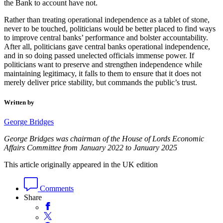
the Bank to account have not.
Rather than treating operational independence as a tablet of stone,
never to be touched, politicians would be better placed to find ways
to improve central banks’ performance and bolster accountability.
After all, politicians gave central banks operational independence,
and in so doing passed unelected officials immense power. If
politicians want to preserve and strengthen independence while
maintaining legitimacy, it falls to them to ensure that it does not
merely deliver price stability, but commands the public’s trust.
Written by
George Bridges
George Bridges was chairman of the House of Lords Economic
Affairs Committee from January 2022 to January 2025
This article originally appeared in the UK edition
Comments
Share