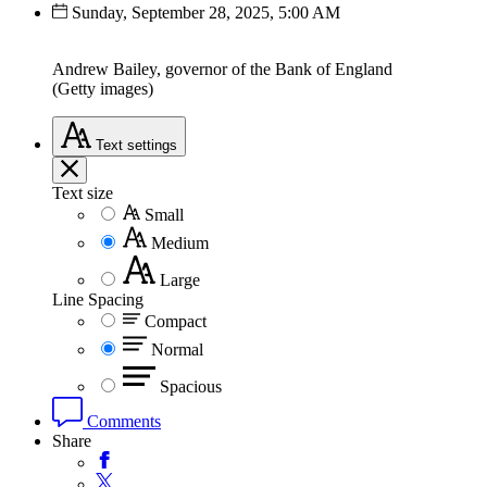
Sunday, September 28, 2025, 5:00 AM
Andrew Bailey, governor of the Bank of England
(Getty images)
Text
settings
Text size
Small
Medium
Large
Line Spacing
Compact
Normal
Spacious
Comments
Share