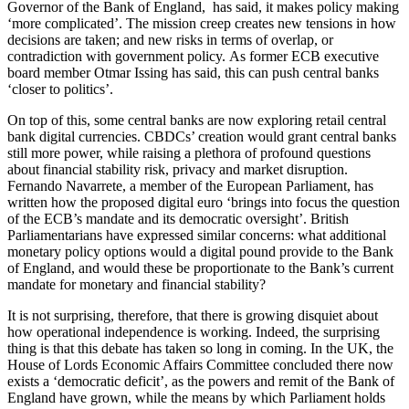
Governor of the Bank of England, has said, it makes policy making
‘more complicated’. The mission creep creates new tensions in how
decisions are taken; and new risks in terms of overlap, or
contradiction with government policy. As former ECB executive
board member Otmar Issing has said, this can push central banks
‘closer to politics’.
On top of this, some central banks are now exploring retail central
bank digital currencies. CBDCs’ creation would grant central banks
still more power, while raising a plethora of profound questions
about financial stability risk, privacy and market disruption.
Fernando Navarrete, a member of the European Parliament, has
written how the proposed digital euro ‘brings into focus the question
of the ECB’s mandate and its democratic oversight’. British
Parliamentarians have expressed similar concerns: what additional
monetary policy options would a digital pound provide to the Bank
of England, and would these be proportionate to the Bank’s current
mandate for monetary and financial stability?
It is not surprising, therefore, that there is growing disquiet about
how operational independence is working. Indeed, the surprising
thing is that this debate has taken so long in coming. In the UK, the
House of Lords Economic Affairs Committee concluded there now
exists a ‘democratic deficit’, as the powers and remit of the Bank of
England have grown, while the means by which Parliament holds