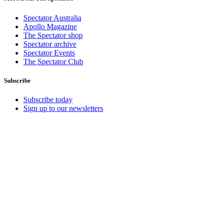
Spectator Australia
Apollo Magazine
The Spectator shop
Spectator archive
Spectator Events
The Spectator Club
Subscribe
Subscribe today
Sign up to our newsletters