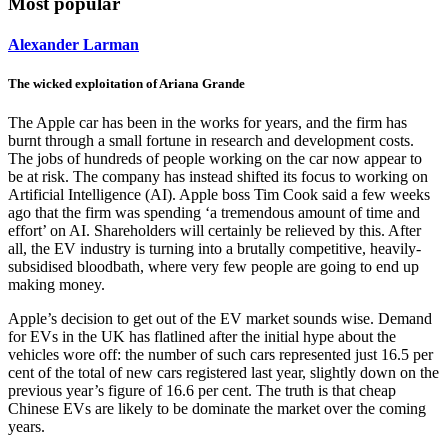
Most popular
Alexander Larman
The wicked exploitation of Ariana Grande
The Apple car has been in the works for years, and the firm has
burnt through a small fortune in research and development costs.
The jobs of hundreds of people working on the car now appear to
be at risk. The company has instead shifted its focus to working on
Artificial Intelligence (AI). Apple boss Tim Cook said a few weeks
ago that the firm was spending ‘a tremendous amount of time and
effort’ on AI. Shareholders will certainly be relieved by this. After
all, the EV industry is turning into a brutally competitive, heavily-
subsidised bloodbath, where very few people are going to end up
making money.
Apple’s decision to get out of the EV market sounds wise. Demand
for EVs in the UK has flatlined after the initial hype about the
vehicles wore off: the number of such cars represented just 16.5 per
cent of the total of new cars registered last year, slightly down on the
previous year’s figure of 16.6 per cent. The truth is that cheap
Chinese EVs are likely to be dominate the market over the coming
years.