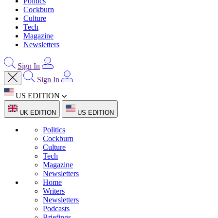
Politics
Cockburn
Culture
Tech
Magazine
Newsletters
Sign In
Sign In
US EDITION
UK EDITION
US EDITION
Politics
Cockburn
Culture
Tech
Magazine
Newsletters
Home
Writers
Newsletters
Podcasts
Briefings