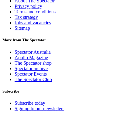
About The Spectator
Privacy policy
Terms and conditions
Tax strategy
Jobs and vacancies
Sitemap
More from The Spectator
Spectator Australia
Apollo Magazine
The Spectator shop
Spectator archive
Spectator Events
The Spectator Club
Subscribe
Subscribe today
Sign up to our newsletters