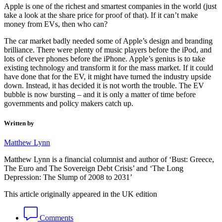
Apple is one of the richest and smartest companies in the world (just
take a look at the share price for proof of that). If it can’t make
money from EVs, then who can?
The car market badly needed some of Apple’s design and branding
brilliance. There were plenty of music players before the iPod, and
lots of clever phones before the iPhone. Apple’s genius is to take
existing technology and transform it for the mass market. If it could
have done that for the EV, it might have turned the industry upside
down. Instead, it has decided it is not worth the trouble. The EV
bubble is now bursting – and it is only a matter of time before
governments and policy makers catch up.
Written by
Matthew Lynn
Matthew Lynn is a financial columnist and author of ‘Bust: Greece,
The Euro and The Sovereign Debt Crisis’ and ‘The Long
Depression: The Slump of 2008 to 2031’
This article originally appeared in the UK edition
Comments