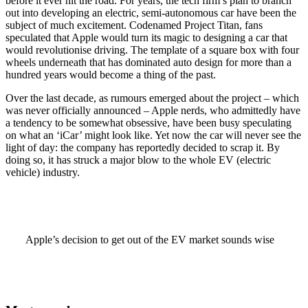
before it ever hit the road. For years, the tech firm’s plan to branch
out into developing an electric, semi-autonomous car have been the
subject of much excitement. Codenamed Project Titan, fans
speculated that Apple would turn its magic to designing a car that
would revolutionise driving. The template of a square box with four
wheels underneath that has dominated auto design for more than a
hundred years would become a thing of the past.
Over the last decade, as rumours emerged about the project – which
was never officially announced – Apple nerds, who admittedly have
a tendency to be somewhat obsessive, have been busy speculating
on what an ‘iCar’ might look like. Yet now the car will never see the
light of day: the company has reportedly decided to scrap it. By
doing so, it has struck a major blow to the whole EV (electric
vehicle) industry.
Apple’s decision to get out of the EV market sounds wise