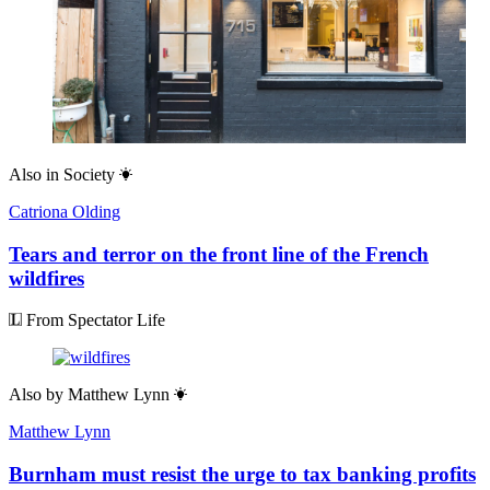
Also in
Society
Catriona Olding
Tears and terror on the front line of the French
wildfires
From Spectator Life
Also by
Matthew Lynn
Matthew Lynn
Burnham must resist the urge to tax banking profits