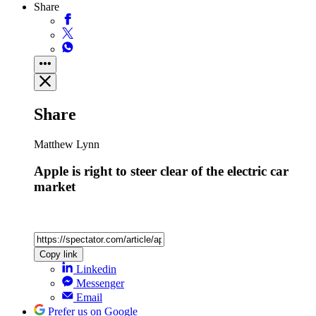
Share
Share
Matthew Lynn
Apple is right to steer clear of the electric car
market
Copy link
Linkedin
Messenger
Email
Prefer us on Google