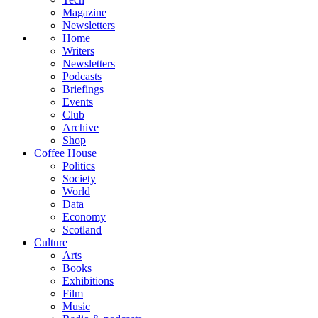
Magazine
Newsletters
Home
Writers
Newsletters
Podcasts
Briefings
Events
Club
Archive
Shop
Coffee House
Politics
Society
World
Data
Economy
Scotland
Culture
Arts
Books
Exhibitions
Film
Music