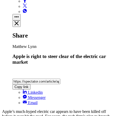
Share
Matthew Lynn
Apple is right to steer clear of the electric car
market
Copy link
Linkedin
Messenger
Email
Apple’s much-hyped electric car appears to have been killed off