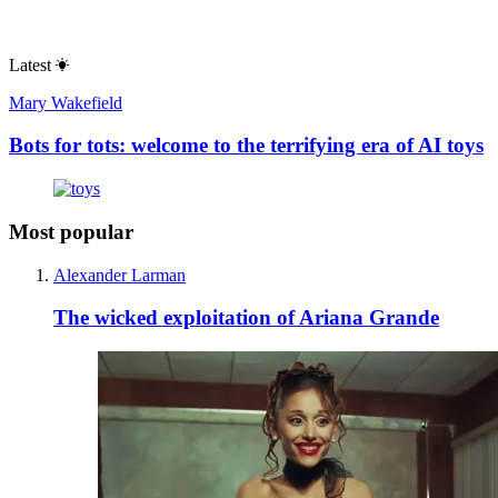
Latest
Mary Wakefield
Bots for tots: welcome to the terrifying era of AI toys
Most popular
Alexander Larman
The wicked exploitation of Ariana Grande