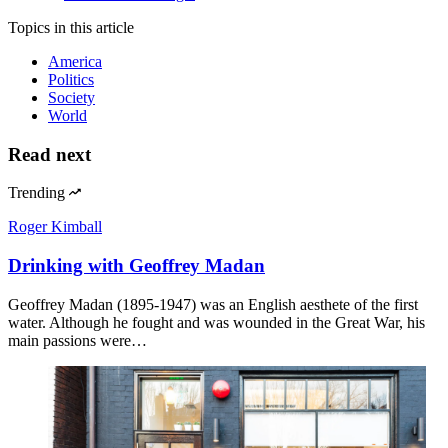
Topics
in this article
America
Politics
Society
World
Read next
Trending
Roger Kimball
Drinking with Geoffrey Madan
Geoffrey Madan (1895-1947) was an English aesthete of the first
water. Although he fought and was wounded in the Great War, his
main passions were…