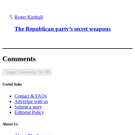
Roger Kimball
The Republican party’s secret weapons
Comments
Toggle Comments
On
Off
Useful links
Contact & FAQs
Advertise with us
Submit a story
Editorial Policy
About Us