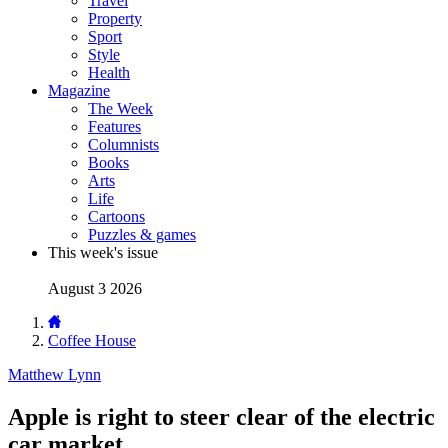
Travel
Property
Sport
Style
Health
Magazine
The Week
Features
Columnists
Books
Arts
Life
Cartoons
Puzzles & games
This week's issue
August 3 2026
Coffee House
Matthew Lynn
Apple is right to steer clear of the electric
car market