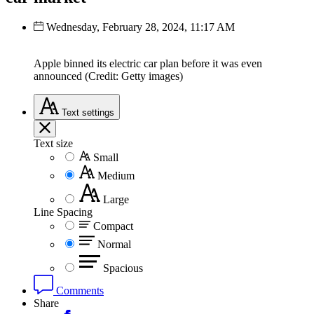
Wednesday, February 28, 2024, 11:17 AM
Apple binned its electric car plan before it was even
announced (Credit: Getty images)
Text
settings
Text size
Small
Medium
Large
Line Spacing
Compact
Normal
Spacious
Comments
Share