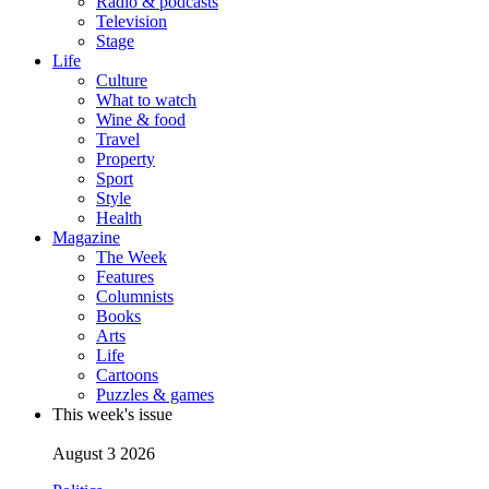
Radio & podcasts
Television
Stage
Life
Culture
What to watch
Wine & food
Travel
Property
Sport
Style
Health
Magazine
The Week
Features
Columnists
Books
Arts
Life
Cartoons
Puzzles & games
This week's issue
August 3 2026