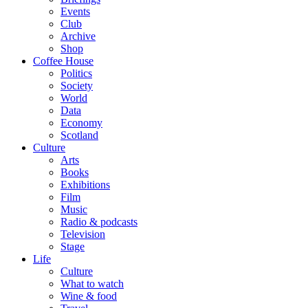
Events
Club
Archive
Shop
Coffee House
Politics
Society
World
Data
Economy
Scotland
Culture
Arts
Books
Exhibitions
Film
Music
Radio & podcasts
Television
Stage
Life
Culture
What to watch
Wine & food