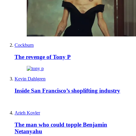
Cockburn
The revenge of Tony P
Kevin Dahlgren
Inside San Francisco’s shoplifting industry
Arieh Kovler
The man who could topple Benjamin
Netanyahu