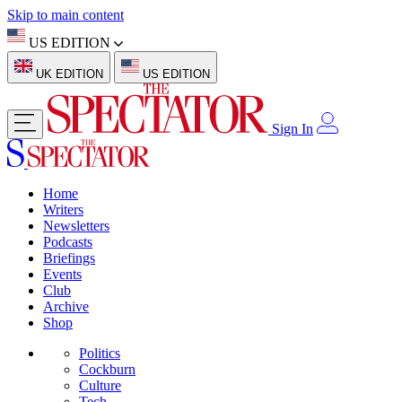
Skip to main content
US EDITION
UK EDITION
US EDITION
Sign In
Home
Writers
Newsletters
Podcasts
Briefings
Events
Club
Archive
Shop
Politics
Cockburn
Culture
Tech