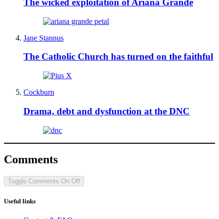
The wicked exploitation of Ariana Grande
Jane Stannus
The Catholic Church has turned on the faithful
Cockburn
Drama, debt and dysfunction at the DNC
Comments
Toggle Comments
On
Off
Useful links