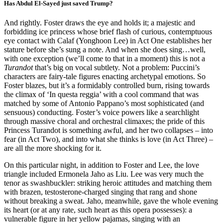
Has Abdul El-Sayed just saved Trump?
And rightly. Foster draws the eye and holds it; a majestic and
forbidding ice princess whose brief flash of curious, contemptuous
eye contact with Calaf (Yonghoon Lee) in Act One establishes her
stature before she’s sung a note. And when she does sing…well,
with one exception (we’ll come to that in a moment) this is not a
Turandot
that’s big on vocal subtlety. Not a problem: Puccini’s
characters are fairy-tale figures enacting archetypal emotions. So
Foster blazes, but it’s a formidably controlled burn, rising towards
the climax of ‘In questa reggia’ with a cool command that was
matched by some of Antonio Pappano’s most sophisticated (and
sensuous) conducting. Foster’s voice powers like a searchlight
through massive choral and orchestral climaxes; the pride of this
Princess Turandot is something awful, and her two collapses – into
fear (in Act Two), and into what she thinks is love (in Act Three) –
are all the more shocking for it.
On this particular night, in addition to Foster and Lee, the love
triangle included Ermonela Jaho as Liu. Lee was very much the
tenor as swashbuckler: striking heroic attitudes and matching them
with brazen, testosterone-charged singing that rang and shone
without breaking a sweat. Jaho, meanwhile, gave the whole evening
its heart (or at any rate, such heart as this opera possesses): a
vulnerable figure in her yellow pajamas, singing with an