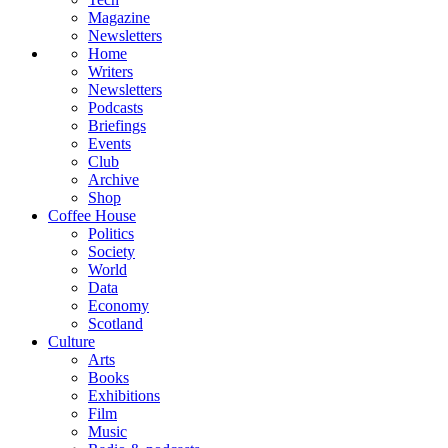
Magazine
Newsletters
Home
Writers
Newsletters
Podcasts
Briefings
Events
Club
Archive
Shop
Coffee House
Politics
Society
World
Data
Economy
Scotland
Culture
Arts
Books
Exhibitions
Film
Music