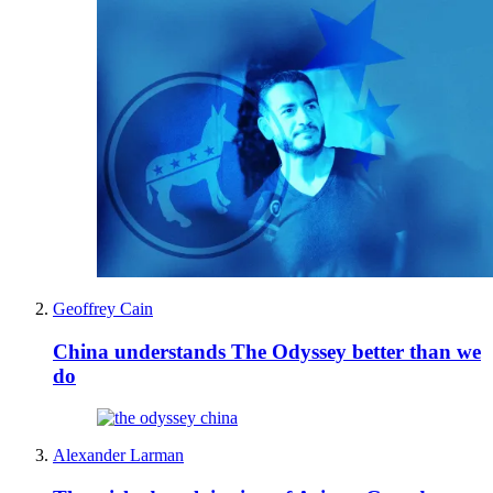
Geoffrey Cain
China understands The Odyssey better than we
do
Alexander Larman