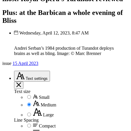
Plus: at the Barbican a whole evening of
Bliss
Wednesday, April 12, 2023, 8:47 AM
Andrei Serban’s 1984 production of Turandot deploys
brains as well as bling. Image: © Marc Brenner
issue
15 April 2023
Text
settings
Text size
Small
Medium
Large
Line Spacing
Compact