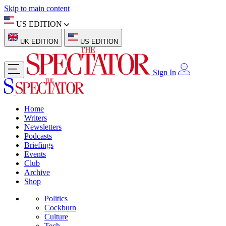
Skip to main content
US EDITION
UK EDITION
US EDITION
Sign In
Home
Writers
Newsletters
Podcasts
Briefings
Events
Club
Archive
Shop
Politics
Cockburn
Culture
Tech