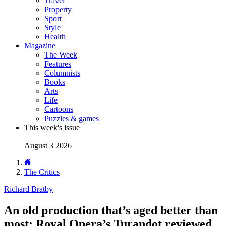
Travel
Property
Sport
Style
Health
Magazine
The Week
Features
Columnists
Books
Arts
Life
Cartoons
Puzzles & games
This week's issue
August 3 2026
The Critics
Richard Bratby
An old production that’s aged better than
most: Royal Opera’s Turandot reviewed