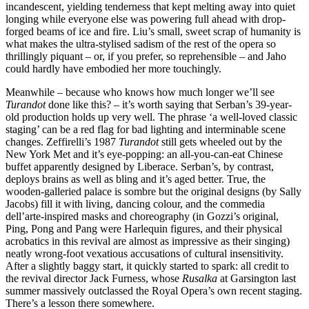
incandescent, yielding tenderness that kept melting away into quiet
longing while everyone else was powering full ahead with drop-
forged beams of ice and fire. Liu’s small, sweet scrap of humanity is
what makes the ultra-stylised sadism of the rest of the opera so
thrillingly piquant – or, if you prefer, so reprehensible – and Jaho
could hardly have embodied her more touchingly.
Meanwhile – because who knows how much longer we’ll see
Turandot
done like this? – it’s worth saying that Serban’s 39-year-
old production holds up very well. The phrase ‘a well-loved classic
staging’ can be a red flag for bad lighting and interminable scene
changes. Zeffirelli’s 1987
Turandot
still gets wheeled out by the
New York Met and it’s eye-popping: an all-you-can-eat Chinese
buffet apparently designed by Liberace. Serban’s, by contrast,
deploys brains as well as bling and it’s aged better. True, the
wooden-galleried palace is sombre but the original designs (by Sally
Jacobs) fill it with living, dancing colour, and the commedia
dell’arte-inspired masks and choreography (in Gozzi’s original,
Ping, Pong and Pang were Harlequin figures, and their physical
acrobatics in this revival are almost as impressive as their singing)
neatly wrong-foot vexatious accusations of cultural insensitivity.
After a slightly baggy start, it quickly started to spark: all credit to
the revival director Jack Furness, whose
Rusalka
at Garsington last
summer massively outclassed the Royal Opera’s own recent staging.
There’s a lesson there somewhere.