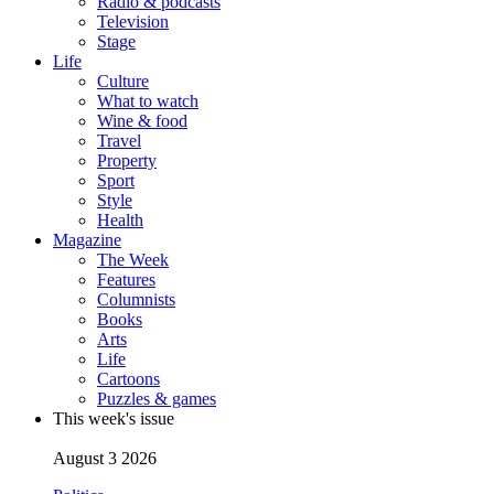
Radio & podcasts
Television
Stage
Life
Culture
What to watch
Wine & food
Travel
Property
Sport
Style
Health
Magazine
The Week
Features
Columnists
Books
Arts
Life
Cartoons
Puzzles & games
This week's issue
August 3 2026