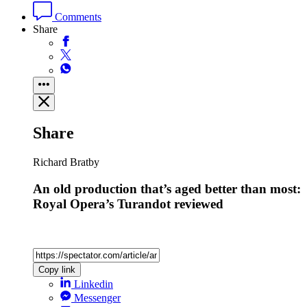
Comments
Share
Share
Richard Bratby
An old production that’s aged better than most:
Royal Opera’s Turandot reviewed
Copy link
Linkedin
Messenger