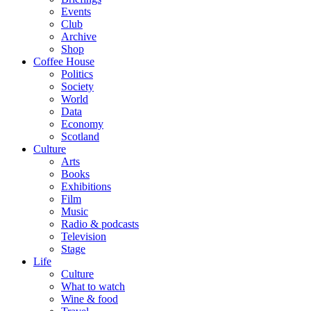
Events
Club
Archive
Shop
Coffee House
Politics
Society
World
Data
Economy
Scotland
Culture
Arts
Books
Exhibitions
Film
Music
Radio & podcasts
Television
Stage
Life
Culture
What to watch
Wine & food