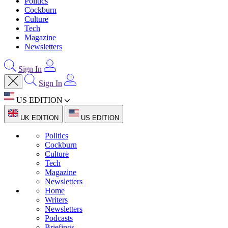
Politics
Cockburn
Culture
Tech
Magazine
Newsletters
Sign In
Sign In
US EDITION
UK EDITION
US EDITION
Politics
Cockburn
Culture
Tech
Magazine
Newsletters
Home
Writers
Newsletters
Podcasts
Briefings