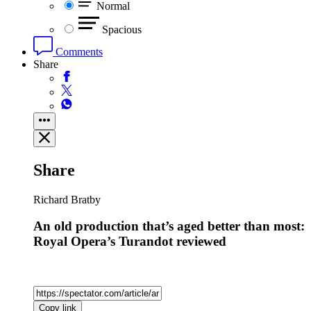
Normal
Spacious
Comments
Share
Share
Richard Bratby
An old production that’s aged better than most:
Royal Opera’s Turandot reviewed
Copy link