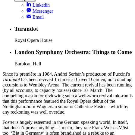
Linkedin
Messenger
Email
Turandot
Royal Opera House
London Symphony Orchestra: Things to Come
Barbican Hall
Since its première in 1984, Andrei Serban’s production of Puccini’s
Turandot
has been revived 15 times at Covent Garden, not counting
excursions to Wembley Arena. The current revival has been running
(by all accounts, to capacity houses) since 10 March. The
compelling reason for reviewing such a well-worn revival mid-run is
that this performance featured the Royal Opera debut of the
Nottingham-born Wagnerian soprano Catherine Foster – which by
any reckoning was well overdue.
Foster is hugely esteemed in the German-speaking world. In itself,
that doesn’t prove anything – I mean, they rate Franz Welser-Möst
too. ‘Big in Germany’ is often brandished as a rebuke to an