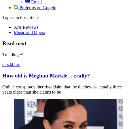
Email
Prefer us on Google
Topics
in this article
Arts Reviews
Music and Opera
Read next
Trending
Cockburn
How old is Meghan Markle… really?
Online conspiracy theorists claim that the duchess is actually three
years older than she claims to be