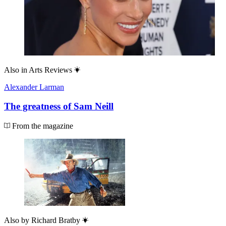
Also in
Arts Reviews
Alexander Larman
The greatness of Sam Neill
From the magazine
Also by
Richard Bratby