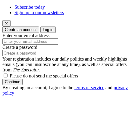
Subscribe today
Sign up to our newsletters
✕
Create an account
Log in
Enter your email address
Create a password
Your registration includes our daily politics and weekly highlights
emails (you can unsubscribe at any time), as well as special offers
from
The Spectator
.
Please do not send me special offers
Continue
By creating an account, I agree to the
terms of service
and
privacy
policy