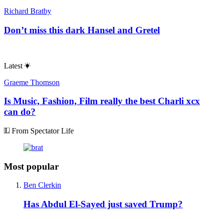
Richard Bratby
Don’t miss this dark Hansel and Gretel
Latest
Graeme Thomson
Is Music, Fashion, Film really the best Charli xcx
can do?
From Spectator Life
Most popular
Ben Clerkin
Has Abdul El-Sayed just saved Trump?