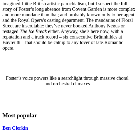
imagined Little British artistic parochialism, but I suspect the full
story of Foster’s long absence from Covent Garden is more complex
and more mundane than that; and probably known only to her agent
and the Royal Opera’s casting department. The mandarins of Floral
Street are inscrutable: they’ve never booked Anthony Negus or
restaged
The Ice Break
either. Anyway, she’s here now, with a
reputation and a track record – six consecutive Brünnhildes at
Bayreuth – that should be catnip to any lover of late-Romantic
opera.
Foster’s voice powers like a searchlight through massive choral
and orchestral climaxes
Most popular
Ben Clerkin