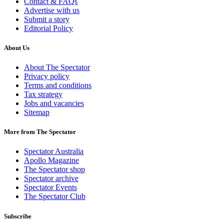
Contact & FAQs
Advertise with us
Submit a story
Editorial Policy
About Us
About The Spectator
Privacy policy
Terms and conditions
Tax strategy
Jobs and vacancies
Sitemap
More from The Spectator
Spectator Australia
Apollo Magazine
The Spectator shop
Spectator archive
Spectator Events
The Spectator Club
Subscribe