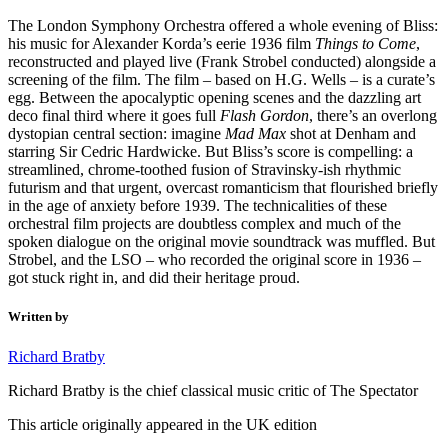
The London Symphony Orchestra offered a whole evening of Bliss:
his music for Alexander Korda’s eerie 1936 film
Things to Come
,
reconstructed and played live (Frank Strobel conducted) alongside a
screening of the film. The film – based on H.G. Wells – is a curate’s
egg. Between the apocalyptic opening scenes and the dazzling art
deco final third where it goes full
Flash Gordon
, there’s an overlong
dystopian central section: imagine
Mad Max
shot at Denham and
starring Sir Cedric Hardwicke. But Bliss’s score is compelling: a
streamlined, chrome-toothed fusion of Stravinsky-ish rhythmic
futurism and that urgent, overcast romanticism that flourished briefly
in the age of anxiety before 1939. The technicalities of these
orchestral film projects are doubtless complex and much of the
spoken dialogue on the original movie soundtrack was muffled. But
Strobel, and the LSO – who recorded the original score in 1936 –
got stuck right in, and did their heritage proud.
Written by
Richard Bratby
Richard Bratby is the chief classical music critic of The Spectator
This article originally appeared in the UK edition