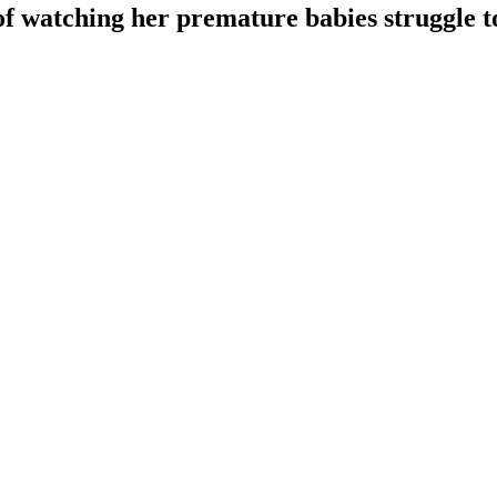
f watching her premature babies struggle to