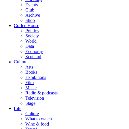
Events
Club
Archive
Shop
Coffee House
Politics
Society
World
Data
Economy
Scotland
Culture
Arts
Books
Exhibitions
Film
Music
Radio & podcasts
Television
Stage
Life
Culture
What to watch
Wine & food