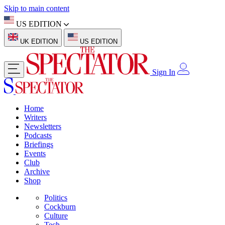
Skip to main content
US EDITION
UK EDITION
US EDITION
Sign In
Home
Writers
Newsletters
Podcasts
Briefings
Events
Club
Archive
Shop
Politics
Cockburn
Culture
Tech