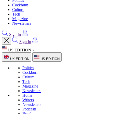
Politics
Cockburn
Culture
Tech
Magazine
Newsletters
Sign In
Sign In
US EDITION
UK EDITION
US EDITION
Politics
Cockburn
Culture
Tech
Magazine
Newsletters
Home
Writers
Newsletters
Podcasts
Briefings