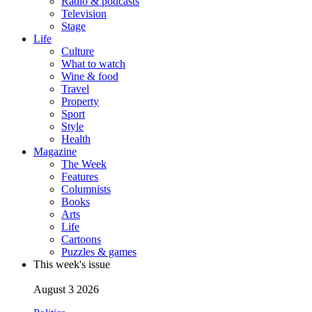
Radio & podcasts
Television
Stage
Life
Culture
What to watch
Wine & food
Travel
Property
Sport
Style
Health
Magazine
The Week
Features
Columnists
Books
Arts
Life
Cartoons
Puzzles & games
This week's issue
August 3 2026