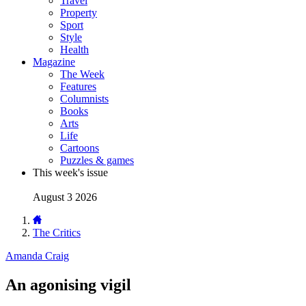
Travel
Property
Sport
Style
Health
Magazine
The Week
Features
Columnists
Books
Arts
Life
Cartoons
Puzzles & games
This week's issue
August 3 2026
The Critics
Amanda Craig
An agonising vigil