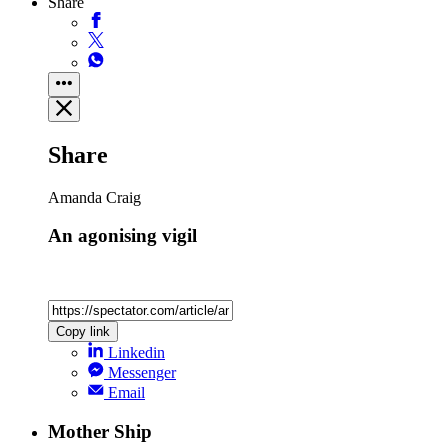
Share
Share
Amanda Craig
An agonising vigil
Copy link
Linkedin
Messenger
Email
Mother Ship