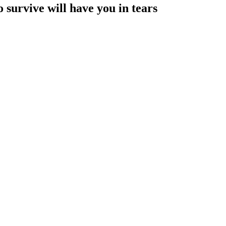
 survive will have you in tears