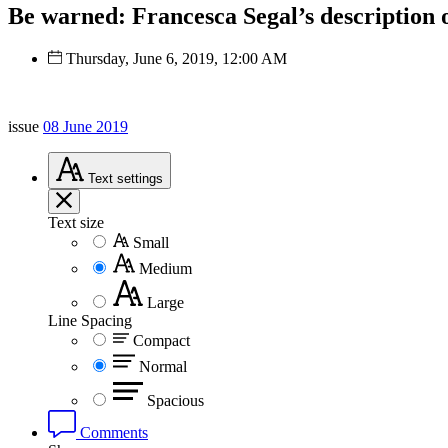
Be warned: Francesca Segal’s description o
Thursday, June 6, 2019, 12:00 AM
issue
08 June 2019
Text
settings
Text size
Small
Medium
Large
Line Spacing
Compact
Normal
Spacious
Comments