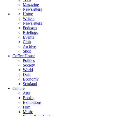
Magazine
Newsletters
Home
Writers
Newsletters
Podcasts
Briefings
Events
Club
Archive
Shop
Coffee House
Politics
Society
World
Data
Economy
Scotland
Culture
Arts
Books
Exhibitions
Film
Music