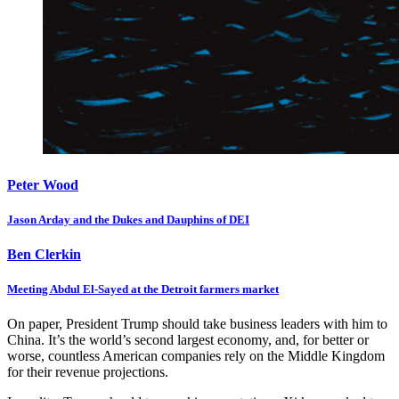
Peter Wood
Jason Arday and the Dukes and Dauphins of DEI
Ben Clerkin
Meeting Abdul El-Sayed at the Detroit farmers market
On paper, President Trump should take business leaders with him to
China. It’s the world’s second largest economy, and, for better or
worse, countless American companies rely on the Middle Kingdom
for their revenue projections.