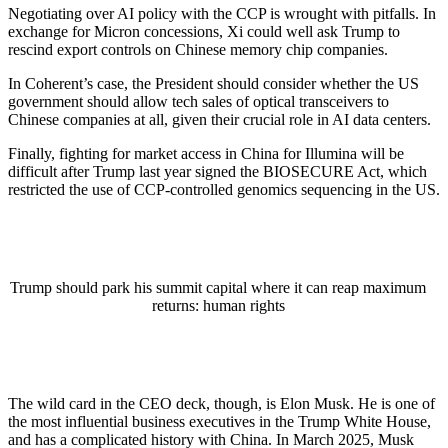
Negotiating over AI policy with the CCP is wrought with pitfalls. In
exchange for Micron concessions, Xi could well ask Trump to
rescind export controls on Chinese memory chip companies.
In Coherent’s case, the President should consider whether the US
government should allow tech sales of optical transceivers to
Chinese companies at all, given their crucial role in AI data centers.
Finally, fighting for market access in China for Illumina will be
difficult after Trump last year signed the BIOSECURE Act, which
restricted the use of CCP-controlled genomics sequencing in the US.
Trump should park his summit capital where it can reap maximum
returns: human rights
The wild card in the CEO deck, though, is Elon Musk. He is one of
the most influential business executives in the Trump White House,
and has a complicated history with China. In March 2025, Musk