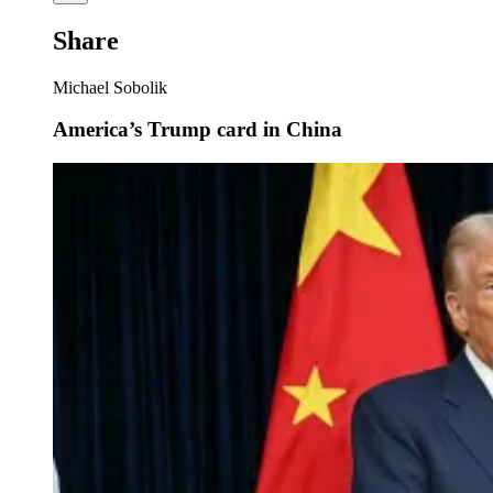
Share
Michael Sobolik
America’s Trump card in China