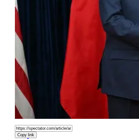
Copy link