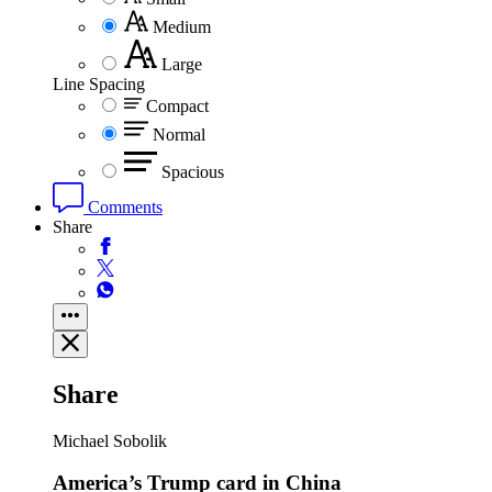
Medium
Large
Line Spacing
Compact
Normal
Spacious
Comments
Share
Share
Michael Sobolik
America’s Trump card in China