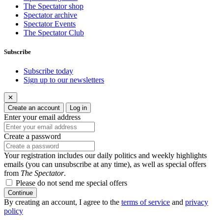
The Spectator shop
Spectator archive
Spectator Events
The Spectator Club
Subscribe
Subscribe today
Sign up to our newsletters
✕
Create an account
Log in
Enter your email address
Create a password
Your registration includes our daily politics and weekly highlights
emails (you can unsubscribe at any time), as well as special offers
from
The Spectator
.
Please do not send me special offers
Continue
By creating an account, I agree to the
terms of service
and
privacy
policy