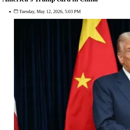
Tuesday, May 12, 2026, 5:03 PM