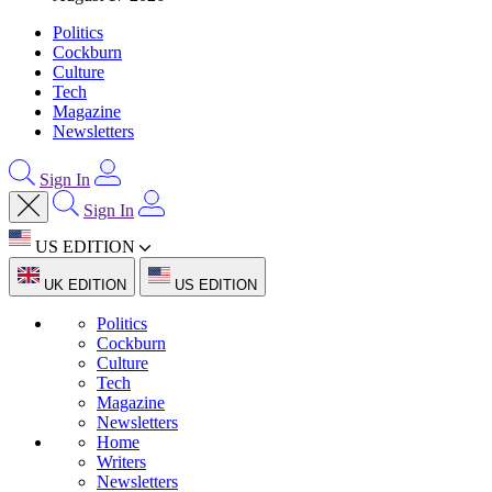
Politics
Cockburn
Culture
Tech
Magazine
Newsletters
Sign In
Sign In
US EDITION
UK EDITION
US EDITION
Politics
Cockburn
Culture
Tech
Magazine
Newsletters
Home
Writers
Newsletters