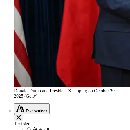
Donald Trump and President Xi Jinping on October 30,
2025 (Getty)
Text
settings
Text size
Small