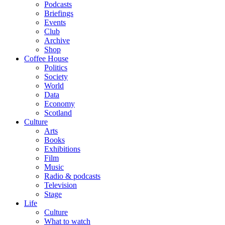
Podcasts
Briefings
Events
Club
Archive
Shop
Coffee House
Politics
Society
World
Data
Economy
Scotland
Culture
Arts
Books
Exhibitions
Film
Music
Radio & podcasts
Television
Stage
Life
Culture
What to watch