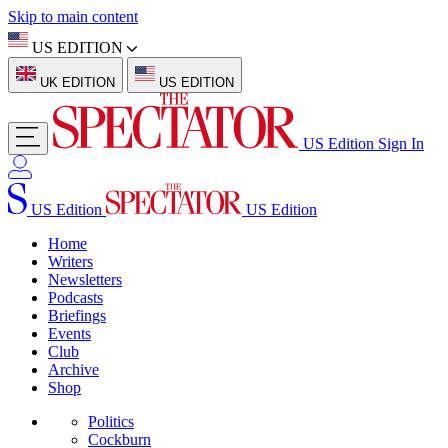
Skip to main content
US EDITION
UK EDITION
US EDITION
US Edition
Sign In
US Edition
US Edition
Home
Writers
Newsletters
Podcasts
Briefings
Events
Club
Archive
Shop
Politics
Cockburn