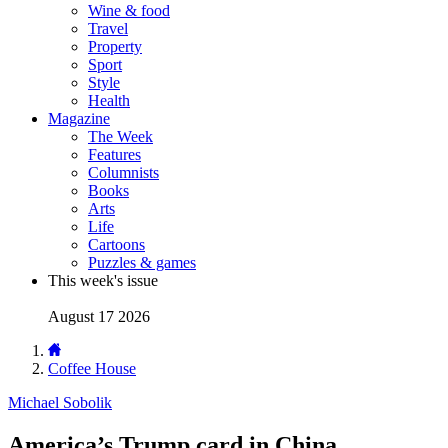
Wine & food
Travel
Property
Sport
Style
Health
Magazine
The Week
Features
Columnists
Books
Arts
Life
Cartoons
Puzzles & games
This week's issue
August 17 2026
Coffee House
Michael Sobolik
America’s Trump card in China