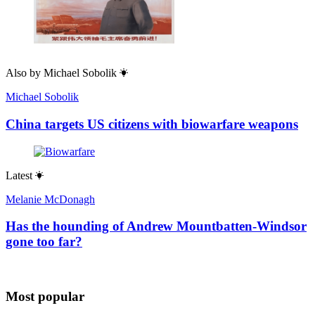
Also by
Michael Sobolik
Michael Sobolik
China targets US citizens with biowarfare weapons
Latest
Melanie McDonagh
Has the hounding of Andrew Mountbatten-Windsor
gone too far?
Most popular