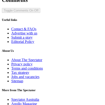
Toggle Comments
On
Off
Useful links
Contact & FAQs
Advertise with us
Submit a story
Editorial Policy
About Us
About The Spectator
Privacy policy
Terms and conditions
Tax strategy
Jobs and vacancies
Sitemap
More from The Spectator
Spectator Australia
Apollo Magazine