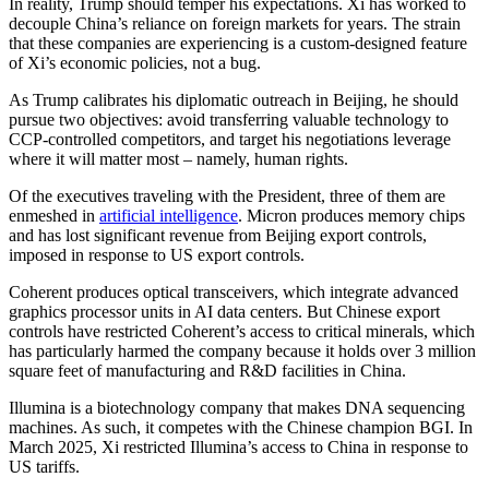
In reality, Trump should temper his expectations. Xi has worked to
decouple China’s reliance on foreign markets for years. The strain
that these companies are experiencing is a custom-designed feature
of Xi’s economic policies, not a bug.
As Trump calibrates his diplomatic outreach in Beijing, he should
pursue two objectives: avoid transferring valuable technology to
CCP-controlled competitors, and target his negotiations leverage
where it will matter most – namely, human rights.
Of the executives traveling with the President, three of them are
enmeshed in
artificial intelligence
. Micron produces memory chips
and has lost significant revenue from Beijing export controls,
imposed in response to US export controls.
Coherent produces optical transceivers, which integrate advanced
graphics processor units in AI data centers. But Chinese export
controls have restricted Coherent’s access to critical minerals, which
has particularly harmed the company because it holds over 3 million
square feet of manufacturing and R&D facilities in China.
Illumina is a biotechnology company that makes DNA sequencing
machines. As such, it competes with the Chinese champion BGI. In
March 2025, Xi restricted Illumina’s access to China in response to
US tariffs.