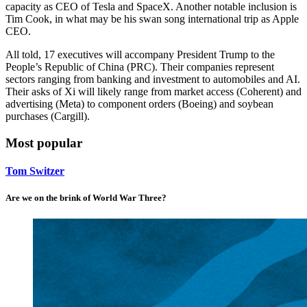
capacity as CEO of Tesla and SpaceX. Another notable inclusion is
Tim Cook, in what may be his swan song international trip as Apple
CEO.
All told, 17 executives will accompany President Trump to the
People’s Republic of China (PRC). Their companies represent
sectors ranging from banking and investment to automobiles and AI.
Their asks of Xi will likely range from market access (Coherent) and
advertising (Meta) to component orders (Boeing) and soybean
purchases (Cargill).
Most popular
Tom Switzer
Are we on the brink of World War Three?