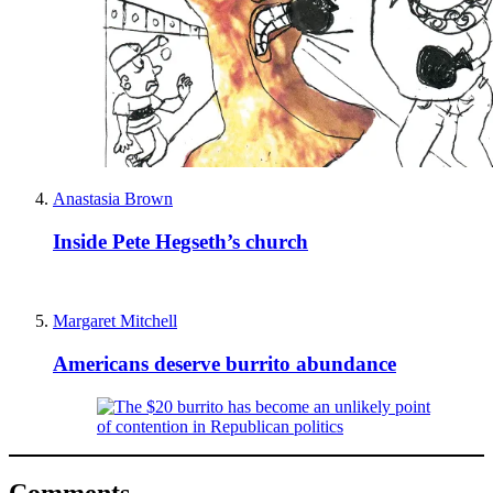
Anastasia Brown
Inside Pete Hegseth’s church
Margaret Mitchell
Americans deserve burrito abundance
Comments