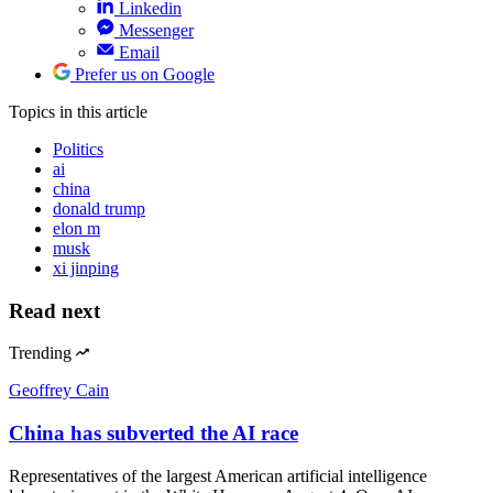
Linkedin
Messenger
Email
Prefer us on Google
Topics
in this article
Politics
ai
china
donald trump
elon m
musk
xi jinping
Read next
Trending
Geoffrey Cain
China has subverted the AI race
Representatives of the largest American artificial intelligence