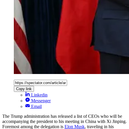
Copy link
Linkedin
Messenger
Email
The Trump administration has released a list of CEOs who will be
accompanying the president to his meeting in China with Xi Jinping.
Foremost among the delegation is
Elon Musk
, traveling in his