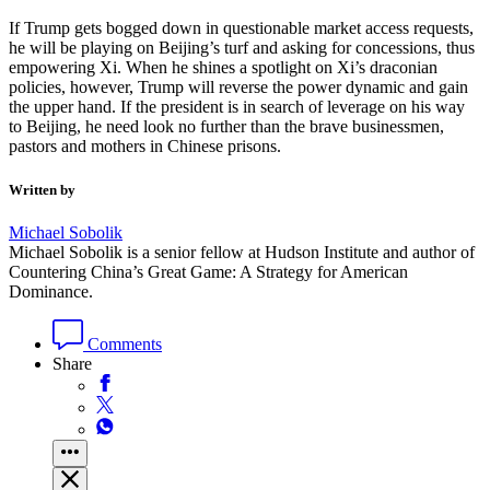
If Trump gets bogged down in questionable market access requests,
he will be playing on Beijing’s turf and asking for concessions, thus
empowering Xi. When he shines a spotlight on Xi’s draconian
policies, however, Trump will reverse the power dynamic and gain
the upper hand. If the president is in search of leverage on his way
to Beijing, he need look no further than the brave businessmen,
pastors and mothers in Chinese prisons.
Written by
Michael Sobolik
Michael Sobolik is a senior fellow at Hudson Institute and author of
Countering China’s Great Game: A Strategy for American
Dominance.
Comments
Share