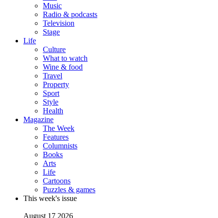
Music
Radio & podcasts
Television
Stage
Life
Culture
What to watch
Wine & food
Travel
Property
Sport
Style
Health
Magazine
The Week
Features
Columnists
Books
Arts
Life
Cartoons
Puzzles & games
This week's issue
August 17 2026