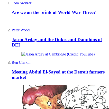
Tom Switzer
Are we on the brink of World War Three?
Peter Wood
Jason Arday and the Dukes and Dauphins of
DEI
Ben Clerkin
Meeting Abdul El-Sayed at the Detroit farmers
market