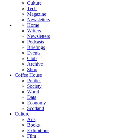
Culture
Tech
Magazine
Newsletters
Home
Writers
Newsletters
Podcasts
Briefings
Events
Club
Archive
Shop
Coffee House
Politics
Society
World
Data
Economy
Scotland
Culture
Arts
Books
Exhibitions
Film