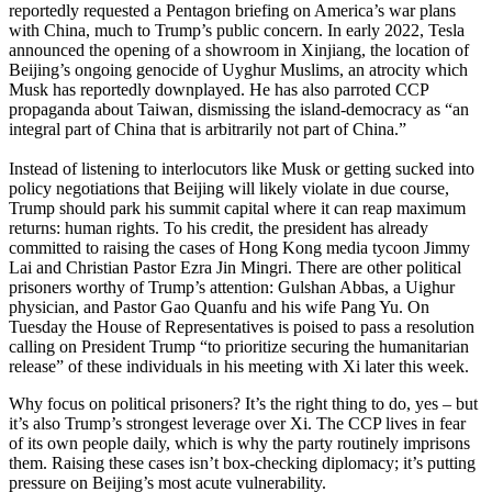
reportedly requested a Pentagon briefing on America’s war plans
with China, much to Trump’s public concern. In early 2022, Tesla
announced the opening of a showroom in Xinjiang, the location of
Beijing’s ongoing genocide of Uyghur Muslims, an atrocity which
Musk has reportedly downplayed. He has also parroted CCP
propaganda about Taiwan, dismissing the island-democracy as “an
integral part of China that is arbitrarily not part of China.”
Instead of listening to interlocutors like Musk or getting sucked into
policy negotiations that Beijing will likely violate in due course,
Trump should park his summit capital where it can reap maximum
returns: human rights. To his credit, the president has already
committed to raising the cases of Hong Kong media tycoon Jimmy
Lai and Christian Pastor Ezra Jin Mingri. There are other political
prisoners worthy of Trump’s attention: Gulshan Abbas, a Uighur
physician, and Pastor Gao Quanfu and his wife Pang Yu. On
Tuesday the House of Representatives is poised to pass a resolution
calling on President Trump “to prioritize securing the humanitarian
release” of these individuals in his meeting with Xi later this week.
Why focus on political prisoners? It’s the right thing to do, yes – but
it’s also Trump’s strongest leverage over Xi. The CCP lives in fear
of its own people daily, which is why the party routinely imprisons
them. Raising these cases isn’t box-checking diplomacy; it’s putting
pressure on Beijing’s most acute vulnerability.