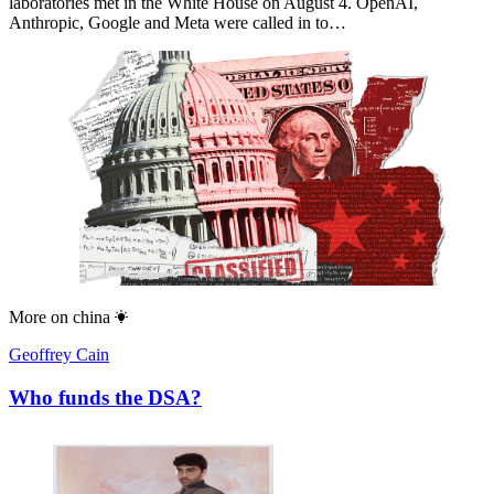
laboratories met in the White House on August 4. OpenAI,
Anthropic, Google and Meta were called in to…
More on
china
Geoffrey Cain
Who funds the DSA?