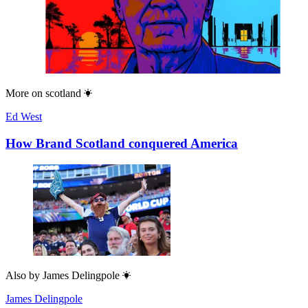
More on
scotland
Ed West
How Brand Scotland conquered America
Also by
James Delingpole
James Delingpole