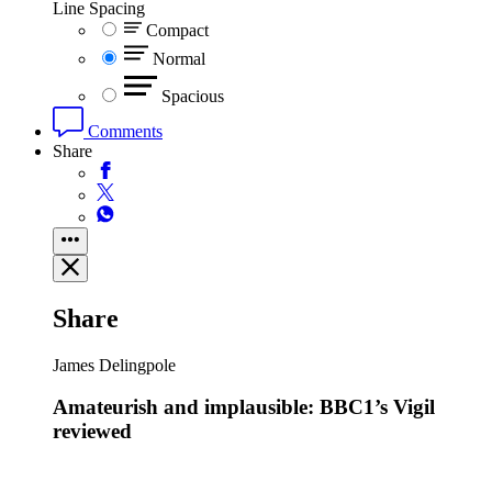
Line Spacing
Compact
Normal
Spacious
Comments
Share
Share
James Delingpole
Amateurish and implausible: BBC1’s Vigil
reviewed