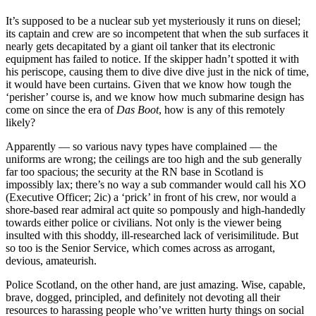
It’s supposed to be a nuclear sub yet mysteriously it runs on diesel;
its captain and crew are so incompetent that when the sub surfaces it
nearly gets decapitated by a giant oil tanker that its electronic
equipment has failed to notice. If the skipper hadn’t spotted it with
his periscope, causing them to dive dive dive just in the nick of time,
it would have been curtains. Given that we know how tough the
‘perisher’ course is, and we know how much submarine design has
come on since the era of
Das Boot
, how is any of this remotely
likely?
Apparently — so various navy types have complained — the
uniforms are wrong; the ceilings are too high and the sub generally
far too spacious; the security at the RN base in Scotland is
impossibly lax; there’s no way a sub commander would call his XO
(Executive Officer; 2ic) a ‘prick’ in front of his crew, nor would a
shore-based rear admiral act quite so pompously and high-handedly
towards either police or civilians. Not only is the viewer being
insulted with this shoddy, ill-researched lack of verisimilitude. But
so too is the Senior Service, which comes across as arrogant,
devious, amateurish.
Police Scotland, on the other hand, are just amazing. Wise, capable,
brave, dogged, principled, and definitely not devoting all their
resources to harassing people who’ve written hurty things on social