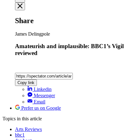
Share
James Delingpole
Amateurish and implausible: BBC1’s Vigil
reviewed
Copy link
Linkedin
Messenger
Email
Prefer us on Google
Topics
in this article
Arts Reviews
bbc1