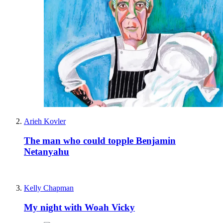
Arieh Kovler
The man who could topple Benjamin
Netanyahu
Kelly Chapman
My night with Woah Vicky