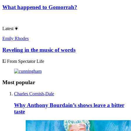
What happened to Gomorrah?
Latest
Emily Rhodes
Reveling in the music of words
From Spectator Life
Most popular
Charles Cornish-Dale
Why Anthony Bourdain’s shows leave a bitter
taste