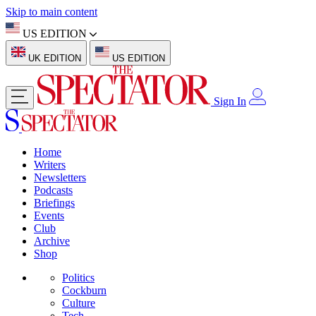
Skip to main content
US EDITION
UK EDITION
US EDITION
Sign In
Home
Writers
Newsletters
Podcasts
Briefings
Events
Club
Archive
Shop
Politics
Cockburn
Culture
Tech