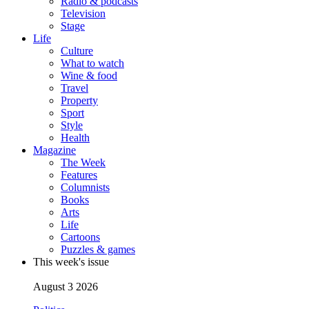
Radio & podcasts
Television
Stage
Life
Culture
What to watch
Wine & food
Travel
Property
Sport
Style
Health
Magazine
The Week
Features
Columnists
Books
Arts
Life
Cartoons
Puzzles & games
This week's issue
August 3 2026