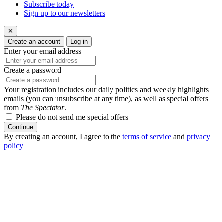
Subscribe today
Sign up to our newsletters
✕
Create an account
Log in
Enter your email address
Create a password
Your registration includes our daily politics and weekly highlights
emails (you can unsubscribe at any time), as well as special offers
from
The Spectator
.
Please do not send me special offers
Continue
By creating an account, I agree to the
terms of service
and
privacy
policy