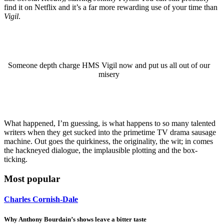
find it on Netflix and it’s a far more rewarding use of your time than
Vigil
.
Someone depth charge HMS Vigil now and put us all out of our
misery
What happened, I’m guessing, is what happens to so many talented
writers when they get sucked into the primetime TV drama sausage
machine. Out goes the quirkiness, the originality, the wit; in comes
the hackneyed dialogue, the implausible plotting and the box-
ticking.
Most popular
Charles Cornish-Dale
Why Anthony Bourdain’s shows leave a bitter taste