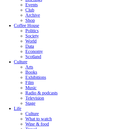
Events
Club
Archive
Shop
Coffee House
Politics
Society
World
Data
Economy
Scotland
Culture
Arts
Books
Exhibitions
Film
Music
Radio & podcasts
Television
Stage
Life
Culture
What to watch
Wine & food