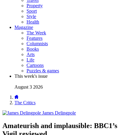
Travel
Property
Sport
Style
Health
Magazine
The Week
Features
Columnists
Books
Arts
Life
Cartoons
Puzzles & games
This week's issue
August 3 2026
The Critics
James Delingpole
Amateurish and implausible: BBC1’s
Vigil reviewed