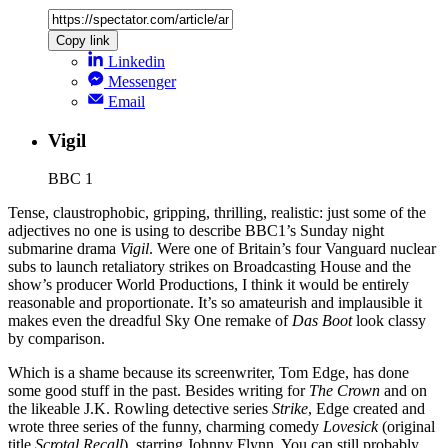
Copy link
Linkedin
Messenger
Email
Vigil
BBC 1
Tense, claustrophobic, gripping, thrilling, realistic: just some of the
adjectives no one is using to describe BBC1’s Sunday night
submarine drama
Vigil
. Were one of Britain’s four Vanguard nuclear
subs to launch retaliatory strikes on Broadcasting House and the
show’s producer World Productions, I think it would be entirely
reasonable and proportionate. It’s so amateurish and implausible it
makes even the dreadful Sky One remake of
Das Boot
look classy
by comparison.
Which is a shame because its screenwriter, Tom Edge, has done
some good stuff in the past. Besides writing for
The Crown
and on
the likeable J.K. Rowling detective series
Strike
, Edge created and
wrote three series of the funny, charming comedy
Lovesick
(original
title
Scrotal Recall
), starring Johnny Flynn. You can still probably