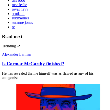
das boot
rose leslie
royal navy
scotland
submarines
suranne jones
tv
Read next
Trending
Alexander Larman
Is Cormac McCarthy finished?
He has revealed that he himself was as flawed as any of his
antagonists