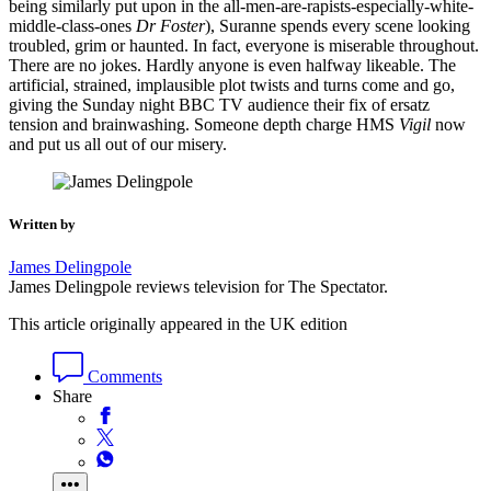
being similarly put upon in the all-men-are-rapists-especially-white-
middle-class-ones
Dr Foster
), Suranne spends every scene looking
troubled, grim or haunted. In fact, everyone is miserable throughout.
There are no jokes. Hardly anyone is even halfway likeable. The
artificial, strained, implausible plot twists and turns come and go,
giving the Sunday night BBC TV audience their fix of ersatz
tension and brainwashing. Someone depth charge HMS
Vigil
now
and put us all out of our misery.
Written by
James Delingpole
James Delingpole reviews television for The Spectator.
This article originally appeared in the UK edition
Comments
Share