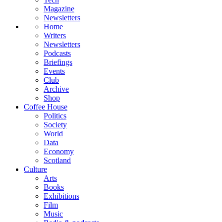
Magazine
Newsletters
Home
Writers
Newsletters
Podcasts
Briefings
Events
Club
Archive
Shop
Coffee House
Politics
Society
World
Data
Economy
Scotland
Culture
Arts
Books
Exhibitions
Film
Music