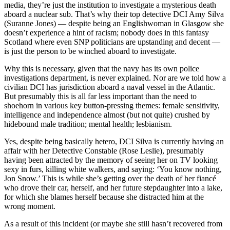
media, they’re just the institution to investigate a mysterious death
aboard a nuclear sub. That’s why their top detective DCI Amy Silva
(Suranne Jones) — despite being an Englishwoman in Glasgow she
doesn’t experience a hint of racism; nobody does in this fantasy
Scotland where even SNP politicians are upstanding and decent —
is just the person to be winched aboard to investigate.
Why this is necessary, given that the navy has its own police
investigations department, is never explained. Nor are we told how a
civilian DCI has jurisdiction aboard a naval vessel in the Atlantic.
But presumably this is all far less important than the need to
shoehorn in various key button-pressing themes: female sensitivity,
intelligence and independence almost (but not quite) crushed by
hidebound male tradition; mental health; lesbianism.
Yes, despite being basically hetero, DCI Silva is currently having an
affair with her Detective Constable (Rose Leslie), presumably
having been attracted by the memory of seeing her on TV looking
sexy in furs, killing white walkers, and saying: ‘You know nothing,
Jon Snow.’ This is while she’s getting over the death of her fiancé
who drove their car, herself, and her future stepdaughter into a lake,
for which she blames herself because she distracted him at the
wrong moment.
As a result of this incident (or maybe she still hasn’t recovered from