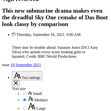
This new submarine drama makes even
the dreadful Sky One remake of Das Boot
look classy by comparison
Thursday, September 16, 2021, 9:00 AM
There may be trouble ahead: Suranne Jones (DCI Amy
Silva) who spends every scene looking grim or
haunted. Credit: BBC/World Productions
issue
18 September 2021
Text
settings
Text size
Small
Medium
Large