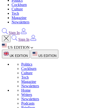
Politics
Cockburn
Culture
Tech
Magazine
Newsletters
Sign In
Sign In
US EDITION
UK EDITION
US EDITION
Politics
Cockburn
Culture
Tech
Magazine
Newsletters
Home
Writers
Newsletters
Podcasts
Briefings