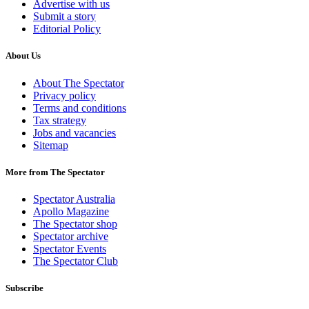
Advertise with us
Submit a story
Editorial Policy
About Us
About The Spectator
Privacy policy
Terms and conditions
Tax strategy
Jobs and vacancies
Sitemap
More from The Spectator
Spectator Australia
Apollo Magazine
The Spectator shop
Spectator archive
Spectator Events
The Spectator Club
Subscribe