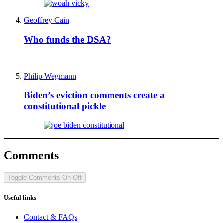
Geoffrey Cain
Who funds the DSA?
Philip Wegmann
Biden’s eviction comments create a
constitutional pickle
Comments
Toggle Comments
On
Off
Useful links
Contact & FAQs