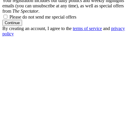
Your registration includes our daily politics and weekly highlights
emails (you can unsubscribe at any time), as well as special offers
from
The Spectator
.
Please do not send me special offers
Continue
By creating an account, I agree to the
terms of service
and
privacy
policy