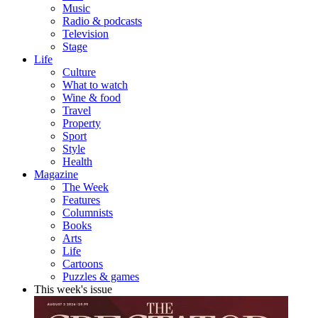
Music
Radio & podcasts
Television
Stage
Life
Culture
What to watch
Wine & food
Travel
Property
Sport
Style
Health
Magazine
The Week
Features
Columnists
Books
Arts
Life
Cartoons
Puzzles & games
This week's issue