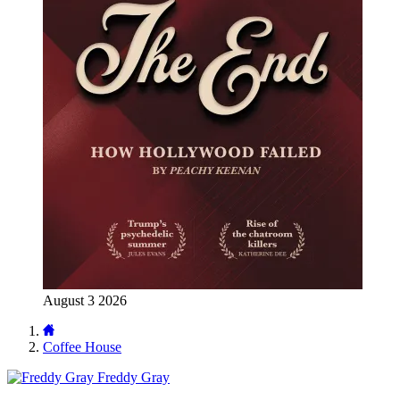
August 3 2026
Coffee House
Freddy Gray