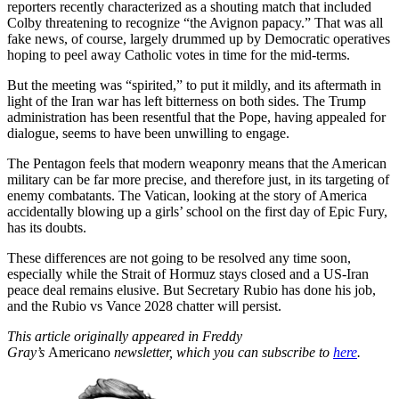
reporters recently characterized as a shouting match that included
Colby threatening to recognize “the Avignon papacy.” That was all
fake news, of course, largely drummed up by Democratic operatives
hoping to peel away Catholic votes in time for the mid-terms.
But the meeting was “spirited,” to put it mildly, and its aftermath in
light of the Iran war has left bitterness on both sides. The Trump
administration has been resentful that the Pope, having appealed for
dialogue, seems to have been unwilling to engage.
The Pentagon feels that modern weaponry means that the American
military can be far more precise, and therefore just, in its targeting of
enemy combatants. The Vatican, looking at the story of America
accidentally blowing up a girls’ school on the first day of Epic Fury,
has its doubts.
These differences are not going to be resolved any time soon,
especially while the Strait of Hormuz stays closed and a US-Iran
peace deal remains elusive. But Secretary Rubio has done his job,
and the Rubio vs Vance 2028 chatter will persist.
This article originally appeared in Freddy
Gray’s
Americano
newsletter, which you can subscribe to
here
.