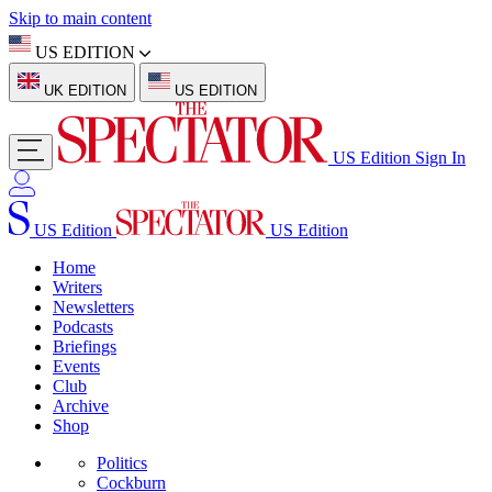
Skip to main content
US EDITION
UK EDITION
US EDITION
US Edition
Sign In
US Edition
US Edition
Home
Writers
Newsletters
Podcasts
Briefings
Events
Club
Archive
Shop
Politics
Cockburn