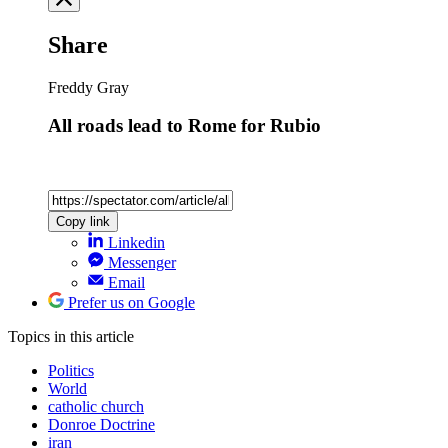
Share
Freddy Gray
All roads lead to Rome for Rubio
Copy link
Linkedin
Messenger
Email
Prefer us on Google
Topics
in this article
Politics
World
catholic church
Donroe Doctrine
iran