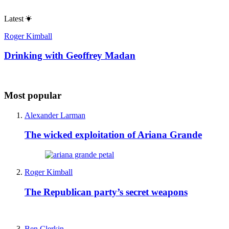
Latest
Roger Kimball
Drinking with Geoffrey Madan
Most popular
Alexander Larman
The wicked exploitation of Ariana Grande
Roger Kimball
The Republican party’s secret weapons
Ben Clerkin