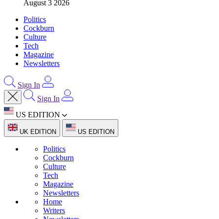
August 3 2026
Politics
Cockburn
Culture
Tech
Magazine
Newsletters
Sign In
Sign In
US EDITION
UK EDITION
US EDITION
Politics
Cockburn
Culture
Tech
Magazine
Newsletters
Home
Writers