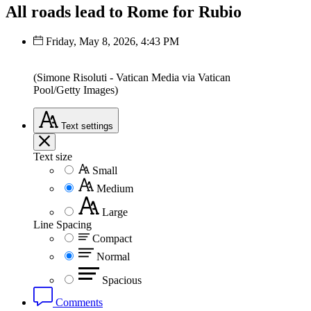
All roads lead to Rome for Rubio
Friday, May 8, 2026, 4:43 PM
(Simone Risoluti - Vatican Media via Vatican
Pool/Getty Images)
Text
settings
Text size
Small
Medium
Large
Line Spacing
Compact
Normal
Spacious
Comments