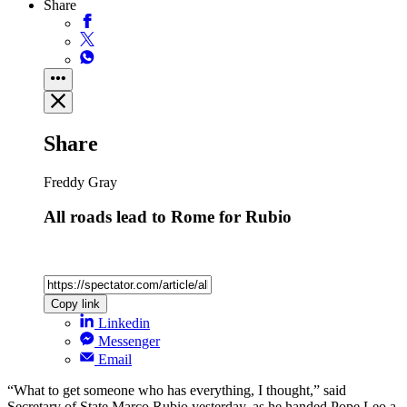
Share
Share
Freddy Gray
All roads lead to Rome for Rubio
Copy link
Linkedin
Messenger
Email
“What to get someone who has everything, I thought,” said
Secretary of State Marco Rubio yesterday, as he handed Pope Leo a