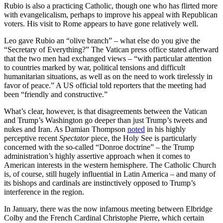
Rubio is also a practicing Catholic, though one who has flirted more
with evangelicalism, perhaps to improve his appeal with Republican
voters. His visit to Rome appears to have gone relatively well.
Leo gave Rubio an “olive branch” – what else do you give the
“Secretary of Everything?” The Vatican press office stated afterward
that the two men had exchanged views – “with particular attention
to countries marked by war, political tensions and difficult
humanitarian situations, as well as on the need to work tirelessly in
favor of peace.” A US official told reporters that the meeting had
been “friendly and constructive.”
What’s clear, however, is that disagreements between the Vatican
and Trump’s Washington go deeper than just Trump’s tweets and
nukes and Iran. As Damian Thompson
noted
in his highly
perceptive recent
Spectator
piece, the Holy See is particularly
concerned with the so-called “Donroe doctrine” – the Trump
administration’s highly assertive approach when it comes to
American interests in the western hemisphere. The Catholic Church
is, of course, still hugely influential in Latin America – and many of
its bishops and cardinals are instinctively opposed to Trump’s
interference in the region.
In January, there was the now infamous meeting between Elbridge
Colby and the French Cardinal Christophe Pierre, which certain