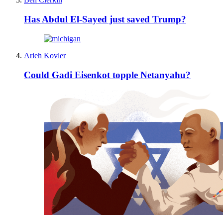
Has Abdul El-Sayed just saved Trump?
Arieh Kovler
Could Gadi Eisenkot topple Netanyahu?