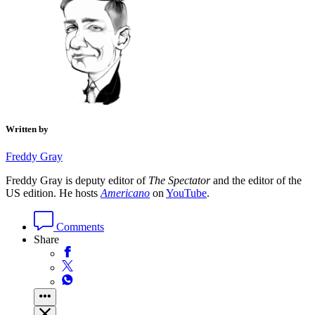
Written by
Freddy Gray
Freddy Gray is deputy editor of
The Spectator
and the editor of the
US edition. He hosts
Americano
on
YouTube
.
Comments
Share