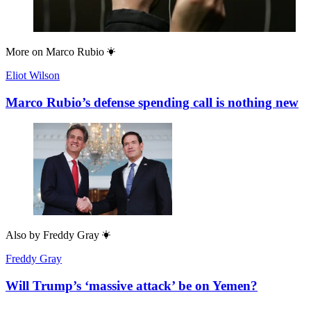
More on
Marco Rubio
Eliot Wilson
Marco Rubio’s defense spending call is nothing new
Also by
Freddy Gray
Freddy Gray
Will Trump’s ‘massive attack’ be on Yemen?