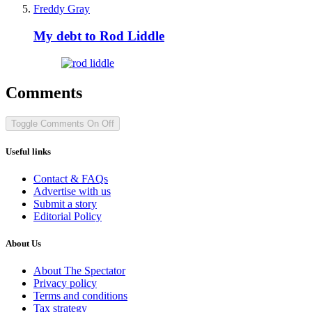
Freddy Gray
My debt to Rod Liddle
Comments
Toggle Comments
On
Off
Useful links
Contact & FAQs
Advertise with us
Submit a story
Editorial Policy
About Us
About The Spectator
Privacy policy
Terms and conditions
Tax strategy