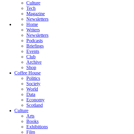
Culture
Tech
Magazine
Newsletters
Home
Writers
Newsletters
Podcasts
Briefings
Events
Club
Archive
Shop
Coffee House
Politics
Society
World
Data
Economy
Scotland
Culture
Arts
Books
Exhibitions
Film