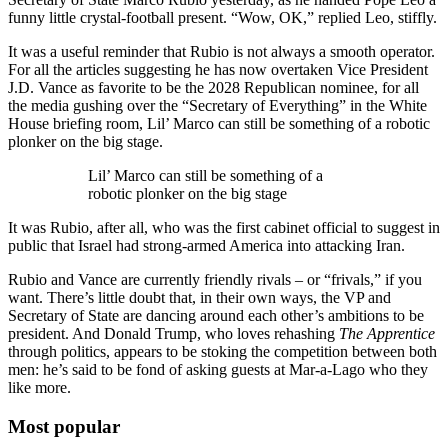
funny little crystal-football present. “Wow, OK,” replied Leo, stiffly.
It was a useful reminder that Rubio is not always a smooth operator.
For all the articles suggesting he has now overtaken Vice President
J.D. Vance as favorite to be the 2028 Republican nominee, for all
the media gushing over the “Secretary of Everything” in the White
House briefing room, Lil’ Marco can still be something of a robotic
plonker on the big stage.
Lil’ Marco can still be something of a
robotic plonker on the big stage
It was Rubio, after all, who was the first cabinet official to suggest in
public that Israel had strong-armed America into attacking Iran.
Rubio and Vance are currently friendly rivals – or “frivals,” if you
want. There’s little doubt that, in their own ways, the VP and
Secretary of State are dancing around each other’s ambitions to be
president. And Donald Trump, who loves rehashing
The Apprentice
through politics, appears to be stoking the competition between both
men: he’s said to be fond of asking guests at Mar-a-Lago who they
like more.
Most popular