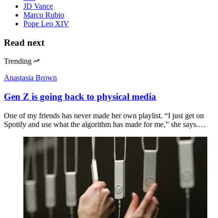
JD Vance
Marco Rubio
Pope Leo XIV
Read next
Trending
Anastasia Brown
Gen Z is going back to physical media
One of my friends has never made her own playlist. “I just get on
Spotify and use what the algorithm has made for me,” she says.…