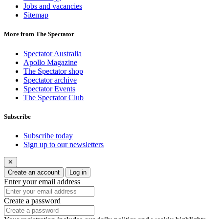
Jobs and vacancies
Sitemap
More from The Spectator
Spectator Australia
Apollo Magazine
The Spectator shop
Spectator archive
Spectator Events
The Spectator Club
Subscribe
Subscribe today
Sign up to our newsletters
✕
Create an account
Log in
Enter your email address
Create a password