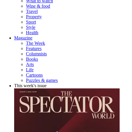
What to watch
Wine & food
Travel
Property
Sport
Style
Health
Magazine
The Week
Features
Columnists
Books
Arts
Life
Cartoons
Puzzles & games
This week's issue