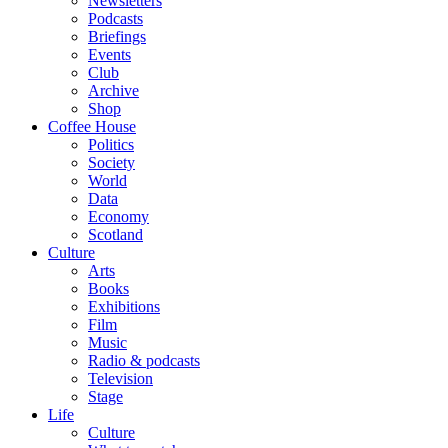
Newsletters
Podcasts
Briefings
Events
Club
Archive
Shop
Coffee House
Politics
Society
World
Data
Economy
Scotland
Culture
Arts
Books
Exhibitions
Film
Music
Radio & podcasts
Television
Stage
Life
Culture