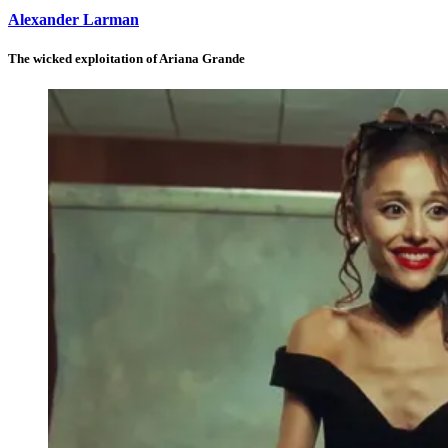
Alexander Larman
The wicked exploitation of Ariana Grande