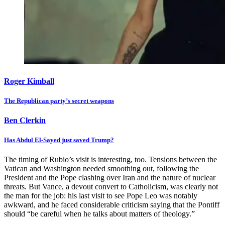
Roger Kimball
The Republican party’s secret weapons
Ben Clerkin
Has Abdul El-Sayed just saved Trump?
The timing of Rubio’s visit is interesting, too. Tensions between the
Vatican and Washington needed smoothing out, following the
President and the Pope clashing over Iran and the nature of nuclear
threats. But Vance, a devout convert to Catholicism, was clearly not
the man for the job: his last visit to see Pope Leo was notably
awkward, and he faced considerable criticism saying that the Pontiff
should “be careful when he talks about matters of theology.”