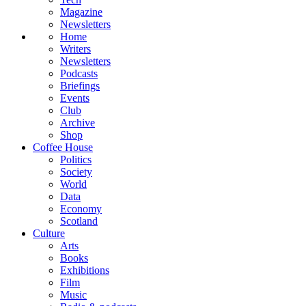
Magazine
Newsletters
Home
Writers
Newsletters
Podcasts
Briefings
Events
Club
Archive
Shop
Coffee House
Politics
Society
World
Data
Economy
Scotland
Culture
Arts
Books
Exhibitions
Film
Music