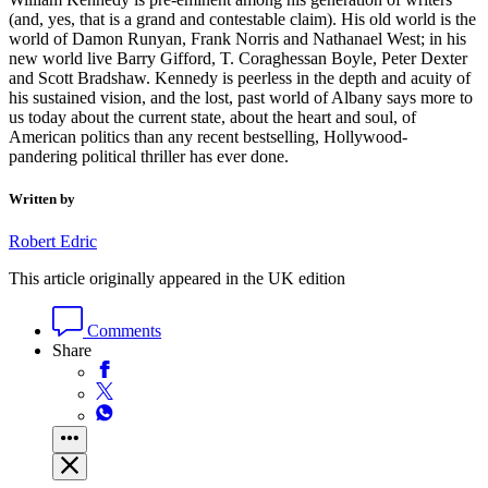
(and, yes, that is a grand and contestable claim). His old world is the
world of Damon Runyan, Frank Norris and Nathanael West; in his
new world live Barry Gifford, T. Coraghessan Boyle, Peter Dexter
and Scott Bradshaw. Kennedy is peerless in the depth and acuity of
his sustained vision, and the lost, past world of Albany says more to
us today about the current state, about the heart and soul, of
American politics than any recent bestselling, Hollywood-
pandering political thriller has ever done.
Written by
Robert Edric
This article originally appeared in the UK edition
Comments
Share