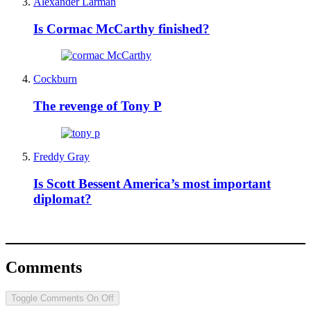
Alexander Larman
Is Cormac McCarthy finished?
Cockburn
The revenge of Tony P
Freddy Gray
Is Scott Bessent America’s most important
diplomat?
Comments
Toggle Comments
On
Off