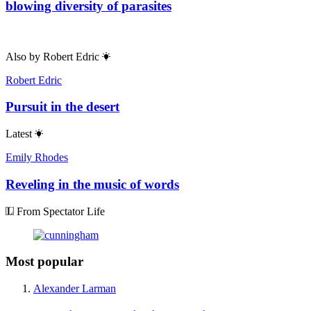
blowing diversity of parasites
Also by
Robert Edric
Robert Edric
Pursuit in the desert
Latest
Emily Rhodes
Reveling in the music of words
From Spectator Life
Most popular
Alexander Larman