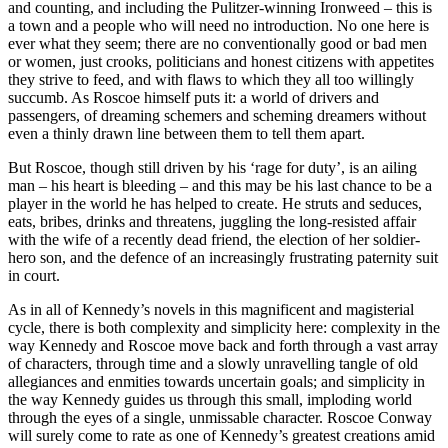
and counting, and including the Pulitzer-winning Ironweed – this is
a town and a people who will need no introduction. No one here is
ever what they seem; there are no conventionally good or bad men
or women, just crooks, politicians and honest citizens with appetites
they strive to feed, and with flaws to which they all too willingly
succumb. As Roscoe himself puts it: a world of drivers and
passengers, of dreaming schemers and scheming dreamers without
even a thinly drawn line between them to tell them apart.
But Roscoe, though still driven by his ‘rage for duty’, is an ailing
man – his heart is bleeding – and this may be his last chance to be a
player in the world he has helped to create. He struts and seduces,
eats, bribes, drinks and threatens, juggling the long-resisted affair
with the wife of a recently dead friend, the election of her soldier-
hero son, and the defence of an increasingly frustrating paternity suit
in court.
As in all of Kennedy’s novels in this magnificent and magisterial
cycle, there is both complexity and simplicity here: complexity in the
way Kennedy and Roscoe move back and forth through a vast array
of characters, through time and a slowly unravelling tangle of old
allegiances and enmities towards uncertain goals; and simplicity in
the way Kennedy guides us through this small, imploding world
through the eyes of a single, unmissable character. Roscoe Conway
will surely come to rate as one of Kennedy’s greatest creations amid