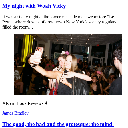
My night with Woah Vicky
It was a sticky night at the lower east side menswear store “Le
Pere,” where dozens of downtown New York’s sceney regulars
filled the room…
Also in
Book Reviews
James Bradley
The good, the bad and the grotesque: the mind-