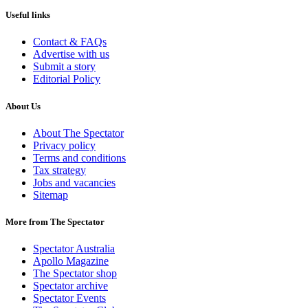
Useful links
Contact & FAQs
Advertise with us
Submit a story
Editorial Policy
About Us
About The Spectator
Privacy policy
Terms and conditions
Tax strategy
Jobs and vacancies
Sitemap
More from The Spectator
Spectator Australia
Apollo Magazine
The Spectator shop
Spectator archive
Spectator Events