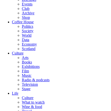
Events
Club
Archive
Shop
Coffee House
Politics
Society
World
Data
Economy
Scotland
Culture
Arts
Books
Exhibitions
Film
Music
Radio & podcasts
Television
Stage
Life
Culture
What to watch
Wine & food