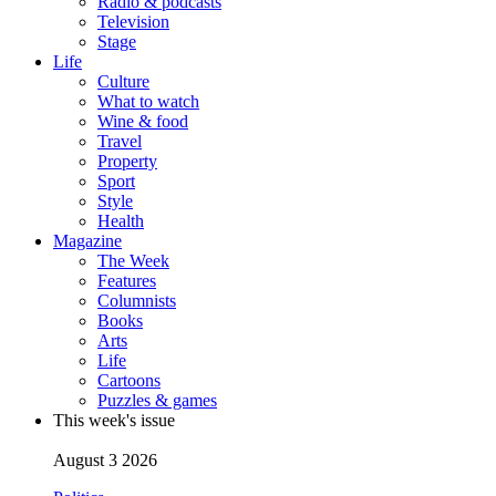
Radio & podcasts
Television
Stage
Life
Culture
What to watch
Wine & food
Travel
Property
Sport
Style
Health
Magazine
The Week
Features
Columnists
Books
Arts
Life
Cartoons
Puzzles & games
This week's issue
August 3 2026