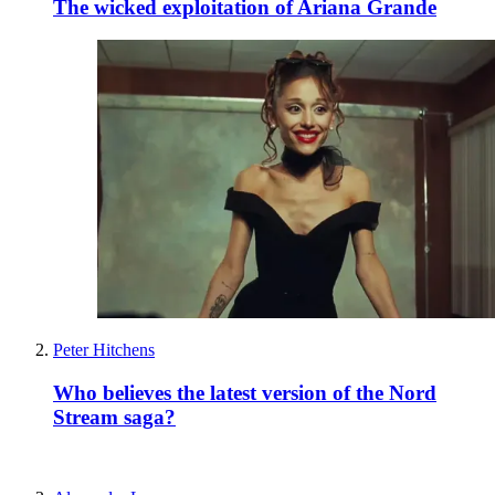
The wicked exploitation of Ariana Grande
Peter Hitchens
Who believes the latest version of the Nord
Stream saga?