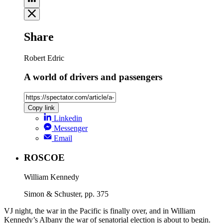
Share
Robert Edric
A world of drivers and passengers
Copy link
Linkedin
Messenger
Email
ROSCOE
William Kennedy
Simon & Schuster, pp. 375
VJ night, the war in the Pacific is finally over, and in William
Kennedy’s Albany the war of senatorial election is about to begin.