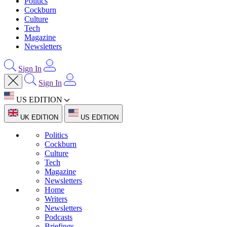
Politics
Cockburn
Culture
Tech
Magazine
Newsletters
Sign In
Sign In
US EDITION
UK EDITION
US EDITION
Politics
Cockburn
Culture
Tech
Magazine
Newsletters
Home
Writers
Newsletters
Podcasts
Briefings