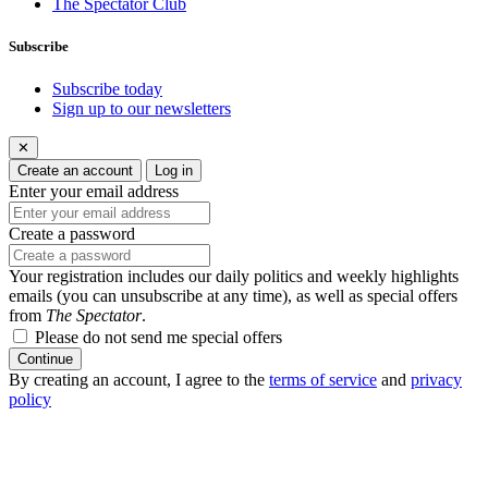
The Spectator Club
Subscribe
Subscribe today
Sign up to our newsletters
✕
Create an account
Log in
Enter your email address
Create a password
Your registration includes our daily politics and weekly highlights
emails (you can unsubscribe at any time), as well as special offers
from
The Spectator
.
Please do not send me special offers
Continue
By creating an account, I agree to the
terms of service
and
privacy
policy