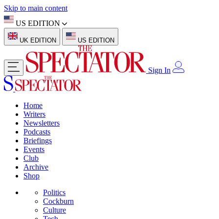
Skip to main content
US EDITION
UK EDITION
US EDITION
Sign In
Home
Writers
Newsletters
Podcasts
Briefings
Events
Club
Archive
Shop
Politics
Cockburn
Culture
Tech