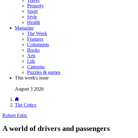
Travel
Property
Sport
Style
Health
Magazine
The Week
Features
Columnists
Books
Arts
Life
Cartoons
Puzzles & games
This week's issue
August 3 2026
The Critics
Robert Edric
A world of drivers and passengers