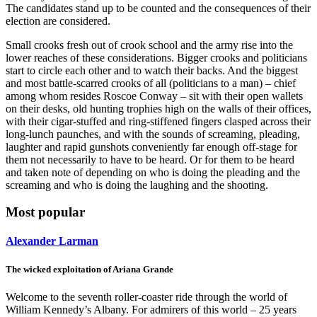
The candidates stand up to be counted and the consequences of their
election are considered.
Small crooks fresh out of crook school and the army rise into the
lower reaches of these considerations. Bigger crooks and politicians
start to circle each other and to watch their backs. And the biggest
and most battle-scarred crooks of all (politicians to a man) – chief
among whom resides Roscoe Conway – sit with their open wallets
on their desks, old hunting trophies high on the walls of their offices,
with their cigar-stuffed and ring-stiffened fingers clasped across their
long-lunch paunches, and with the sounds of screaming, pleading,
laughter and rapid gunshots conveniently far enough off-stage for
them not necessarily to have to be heard. Or for them to be heard
and taken note of depending on who is doing the pleading and the
screaming and who is doing the laughing and the shooting.
Most popular
Alexander Larman
The wicked exploitation of Ariana Grande
Welcome to the seventh roller-coaster ride through the world of
William Kennedy’s Albany. For admirers of this world – 25 years