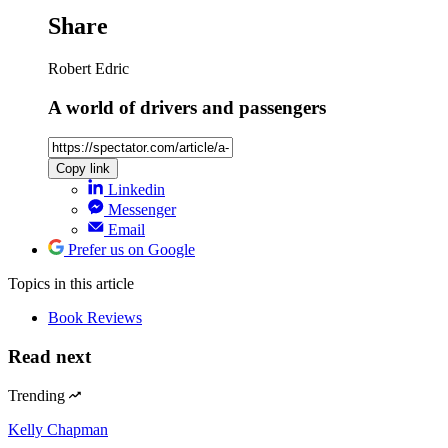
Share
Robert Edric
A world of drivers and passengers
Copy link
Linkedin
Messenger
Email
Prefer us on Google
Topics
in this article
Book Reviews
Read next
Trending
Kelly Chapman