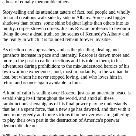
a host of equally memorable others.
Story-telling and its attendant tatters of fact, real people and wholly
fictional creations walk side by side in Albany. Some cast bigger
shadows than others, some shine brighter lights than others into its
murky, corpse-strewn corners. Just as Roscoe professes to favour a
living lie over a dead truth, so the seams of Kennedy’s Albany and
the reality in which it is founded remain forever invisible.
As election day approaches, and as the pleading, dealing and
gunshots increase in pace and intensity, Roscoe is drawn more and
more to the past: to earlier elections and his role in them; to his
adventures during prohibition; to the mis-understood heroics of his
own wartime experiences, and, most importantly, to the woman he
lost, but whom he never stopped loving, and who loves him in
return and is once again available to him.
A kind of calm is settling over Roscoe, just as an uncertain peace is
establishing itself throughout the world, and amid all these
rambunctious shenanigans of his final power play he understands
that he is a spent force, that a new age has dawned, and that with it
men more greedy and more vicious than he ever was are gathering
to play their own part in the destruction of America’s postwar
democratic dream.
William Kennedy is pre-eminent among his generation of writers