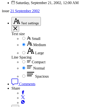
Saturday, September 21, 2002, 12:00 AM
issue
21 September 2002
Text
settings
Text size
Small
Medium
Large
Line Spacing
Compact
Normal
Spacious
Comments
Share