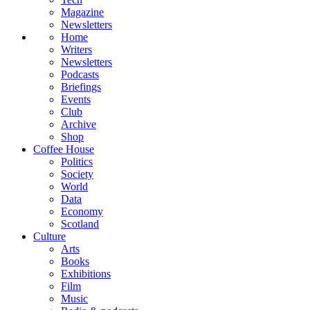
Magazine
Newsletters
Home
Writers
Newsletters
Podcasts
Briefings
Events
Club
Archive
Shop
Coffee House
Politics
Society
World
Data
Economy
Scotland
Culture
Arts
Books
Exhibitions
Film
Music