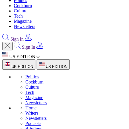
Politics
Cockburn
Culture
Tech
Magazine
Newsletters
Sign In
Sign In
US EDITION
UK EDITION
US EDITION
Politics
Cockburn
Culture
Tech
Magazine
Newsletters
Home
Writers
Newsletters
Podcasts
Briefings