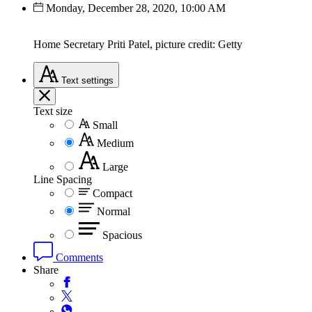
Monday, December 28, 2020, 10:00 AM
Home Secretary Priti Patel, picture credit: Getty
Text
settings
Text size
Small
Medium
Large
Line Spacing
Compact
Normal
Spacious
Comments
Share