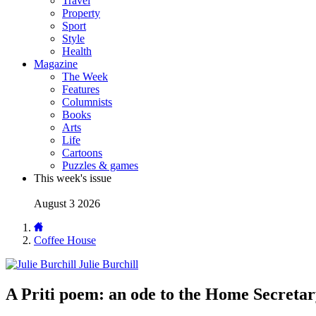
Travel
Property
Sport
Style
Health
Magazine
The Week
Features
Columnists
Books
Arts
Life
Cartoons
Puzzles & games
This week's issue
August 3 2026
Coffee House
Julie Burchill
A Priti poem: an ode to the Home Secreta