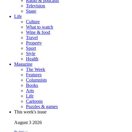
Radio & podcasts
Television
Stage
Life
Culture
What to watch
Wine & food
Travel
Property
Sport
Style
Health
Magazine
The Week
Features
Columnists
Books
Arts
Life
Cartoons
Puzzles & games
This week's issue
August 3 2026