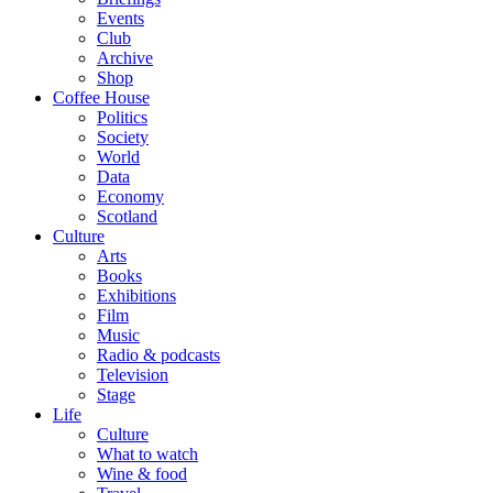
Events
Club
Archive
Shop
Coffee House
Politics
Society
World
Data
Economy
Scotland
Culture
Arts
Books
Exhibitions
Film
Music
Radio & podcasts
Television
Stage
Life
Culture
What to watch
Wine & food