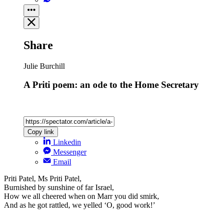
Share
Julie Burchill
A Priti poem: an ode to the Home Secretary
Copy link
Linkedin
Messenger
Email
Priti Patel, Ms Priti Patel,
Burnished by sunshine of far Israel,
How we all cheered when on Marr you did smirk,
And as he got rattled, we yelled ‘O, good work!’