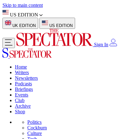
Skip to main content
US EDITION
UK EDITION
US EDITION
Sign In
Home
Writers
Newsletters
Podcasts
Briefings
Events
Club
Archive
Shop
Politics
Cockburn
Culture
Tech