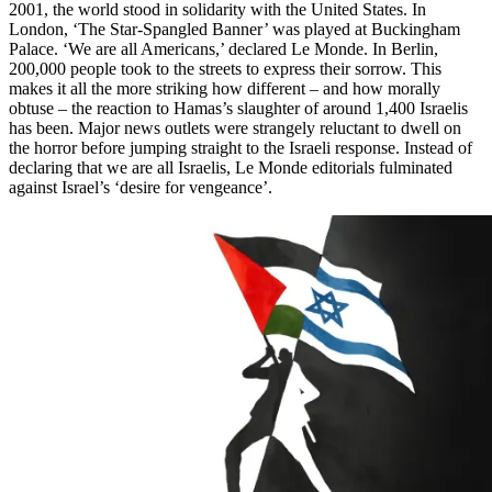
2001, the world stood in solidarity with the United States. In
London, ‘The Star-Spangled Banner’ was played at Buckingham
Palace. ‘We are all Americans,’ declared Le Monde. In Berlin,
200,000 people took to the streets to express their sorrow. This
makes it all the more striking how different – and how morally
obtuse – the reaction to Hamas’s slaughter of around 1,400 Israelis
has been. Major news outlets were strangely reluctant to dwell on
the horror before jumping straight to the Israeli response. Instead of
declaring that we are all Israelis, Le Monde editorials fulminated
against Israel’s ‘desire for vengeance’.