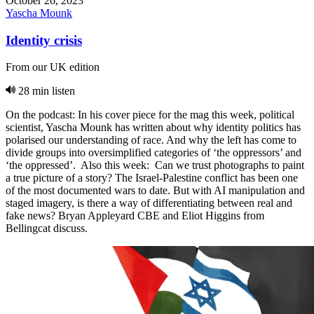
October 26, 2023
Yascha Mounk
Identity crisis
From our UK edition
28 min listen
On the podcast: In his cover piece for the mag this week, political
scientist, Yascha Mounk has written about why identity politics has
polarised our understanding of race. And why the left has come to
divide groups into oversimplified categories of ‘the oppressors’ and
‘the oppressed’. Also this week: Can we trust photographs to paint
a true picture of a story? The Israel-Palestine conflict has been one
of the most documented wars to date. But with AI manipulation and
staged imagery, is there a way of differentiating between real and
fake news? Bryan Appleyard CBE and Eliot Higgins from
Bellingcat discuss.