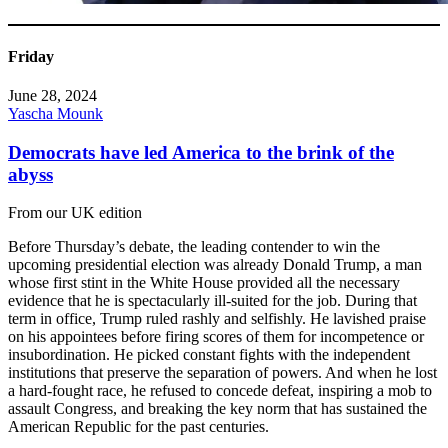
Friday
June 28, 2024
Yascha Mounk
Democrats have led America to the brink of the
abyss
From our UK edition
Before Thursday’s debate, the leading contender to win the
upcoming presidential election was already Donald Trump, a man
whose first stint in the White House provided all the necessary
evidence that he is spectacularly ill-suited for the job. During that
term in office, Trump ruled rashly and selfishly. He lavished praise
on his appointees before firing scores of them for incompetence or
insubordination. He picked constant fights with the independent
institutions that preserve the separation of powers. And when he lost
a hard-fought race, he refused to concede defeat, inspiring a mob to
assault Congress, and breaking the key norm that has sustained the
American Republic for the past centuries.