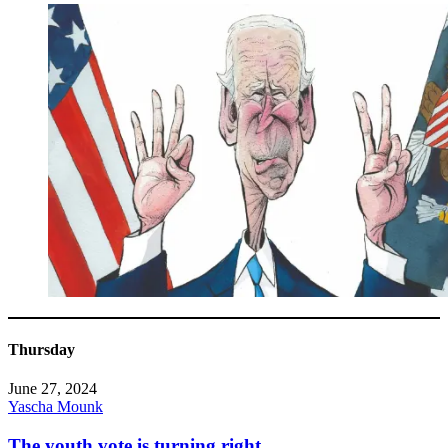
Thursday
June 27, 2024
Yascha Mounk
The youth vote is turning right