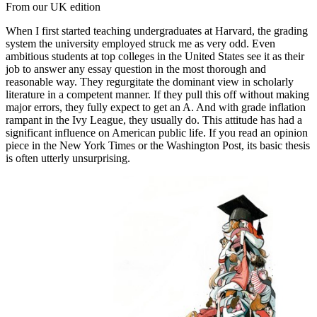
From our UK edition
When I first started teaching undergraduates at Harvard, the grading
system the university employed struck me as very odd. Even
ambitious students at top colleges in the United States see it as their
job to answer any essay question in the most thorough and
reasonable way. They regurgitate the dominant view in scholarly
literature in a competent manner. If they pull this off without making
major errors, they fully expect to get an A. And with grade inflation
rampant in the Ivy League, they usually do. This attitude has had a
significant influence on American public life. If you read an opinion
piece in the New York Times or the Washington Post, its basic thesis
is often utterly unsurprising.