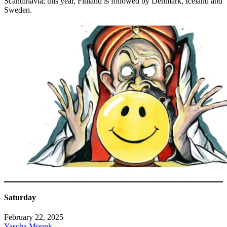
Scandinavia; this year, Finland is followed by Denmark, Iceland and
Sweden.
Saturday
February 22, 2025
Yascha Mounk