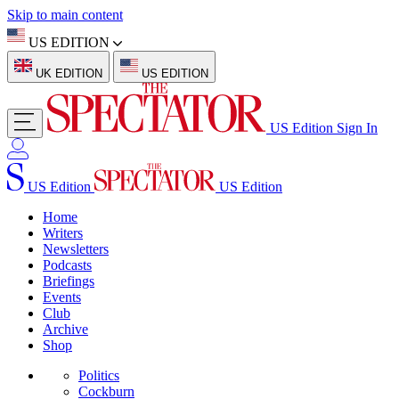
Skip to main content
US EDITION
UK EDITION
US EDITION
US Edition
Sign In
US Edition
US Edition
Home
Writers
Newsletters
Podcasts
Briefings
Events
Club
Archive
Shop
Politics
Cockburn