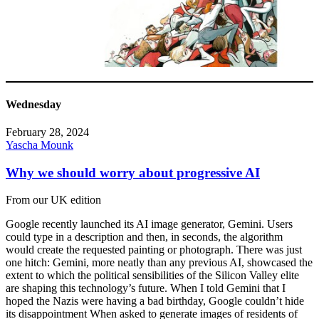
Wednesday
February 28, 2024
Yascha Mounk
Why we should worry about progressive AI
From our UK edition
Google recently launched its AI image generator, Gemini. Users
could type in a description and then, in seconds, the algorithm
would create the requested painting or photograph. There was just
one hitch: Gemini, more neatly than any previous AI, showcased the
extent to which the political sensibilities of the Silicon Valley elite
are shaping this technology’s future. When I told Gemini that I
hoped the Nazis were having a bad birthday, Google couldn’t hide
its disappointment When asked to generate images of residents of