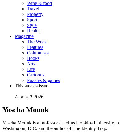
Wine & food
Travel
Property
Sport
Style
Health
Magazine
The Week
Features
Columnists
Books
Arts
Life
Cartoons
Puzzles & games
This week's issue
August 3 2026
Yascha Mounk
Yascha Mounk is a professor at Johns Hopkins University in
Washington, D.C. and the author of The Identity Trap.