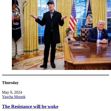
Thursday
May 9, 2024
Yascha Mounk
The Resistance will be woke