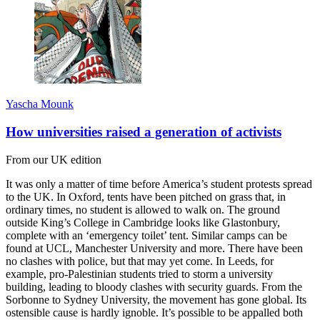
Yascha Mounk
How universities raised a generation of activists
From our UK edition
It was only a matter of time before America’s student protests spread
to the UK. In Oxford, tents have been pitched on grass that, in
ordinary times, no student is allowed to walk on. The ground
outside King’s College in Cambridge looks like Glastonbury,
complete with an ‘emergency toilet’ tent. Similar camps can be
found at UCL, Manchester University and more. There have been
no clashes with police, but that may yet come. In Leeds, for
example, pro-Palestinian students tried to storm a university
building, leading to bloody clashes with security guards. From the
Sorbonne to Sydney University, the movement has gone global. Its
ostensible cause is hardly ignoble. It’s possible to be appalled both