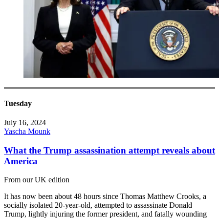
Tuesday
July 16, 2024
Yascha Mounk
What the Trump assassination attempt reveals about
America
From our UK edition
It has now been about 48 hours since Thomas Matthew Crooks, a
socially isolated 20-year-old, attempted to assassinate Donald
Trump, lightly injuring the former president, and fatally wounding