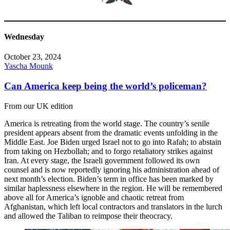
Wednesday
October 23, 2024
Yascha Mounk
Can America keep being the world’s policeman?
From our UK edition
America is retreating from the world stage. The country’s senile
president appears absent from the dramatic events unfolding in the
Middle East. Joe Biden urged Israel not to go into Rafah; to abstain
from taking on Hezbollah; and to forgo retaliatory strikes against
Iran. At every stage, the Israeli government followed its own
counsel and is now reportedly ignoring his administration ahead of
next month’s election. Biden’s term in office has been marked by
similar haplessness elsewhere in the region. He will be remembered
above all for America’s ignoble and chaotic retreat from
Afghanistan, which left local contractors and translators in the lurch
and allowed the Taliban to reimpose their theocracy.