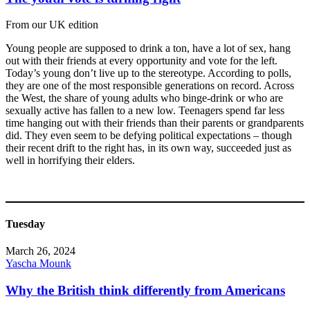
From our UK edition
Young people are supposed to drink a ton, have a lot of sex, hang
out with their friends at every opportunity and vote for the left.
Today’s young don’t live up to the stereotype. According to polls,
they are one of the most responsible generations on record. Across
the West, the share of young adults who binge-drink or who are
sexually active has fallen to a new low. Teenagers spend far less
time hanging out with their friends than their parents or grandparents
did. They even seem to be defying political expectations – though
their recent drift to the right has, in its own way, succeeded just as
well in horrifying their elders.
Tuesday
March 26, 2024
Yascha Mounk
Why the British think differently from Americans