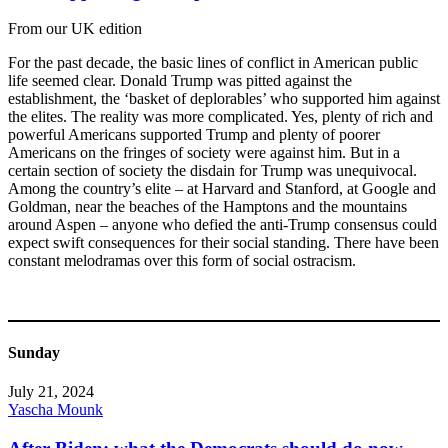
From our UK edition
For the past decade, the basic lines of conflict in American public
life seemed clear. Donald Trump was pitted against the
establishment, the ‘basket of deplorables’ who supported him against
the elites. The reality was more complicated. Yes, plenty of rich and
powerful Americans supported Trump and plenty of poorer
Americans on the fringes of society were against him. But in a
certain section of society the disdain for Trump was unequivocal.
Among the country’s elite – at Harvard and Stanford, at Google and
Goldman, near the beaches of the Hamptons and the mountains
around Aspen – anyone who defied the anti-Trump consensus could
expect swift consequences for their social standing. There have been
constant melodramas over this form of social ostracism.
Sunday
July 21, 2024
Yascha Mounk