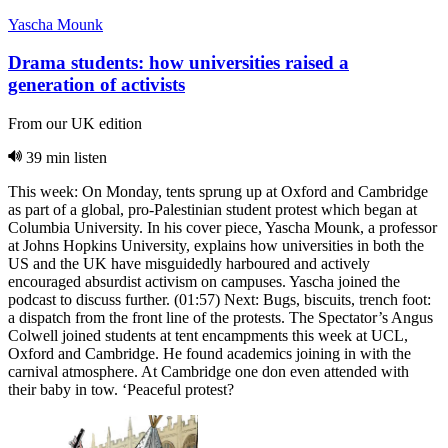
Yascha Mounk
Drama students: how universities raised a
generation of activists
From our UK edition
39 min listen
This week: On Monday, tents sprung up at Oxford and Cambridge
as part of a global, pro-Palestinian student protest which began at
Columbia University. In his cover piece, Yascha Mounk, a professor
at Johns Hopkins University, explains how universities in both the
US and the UK have misguidedly harboured and actively
encouraged absurdist activism on campuses. Yascha joined the
podcast to discuss further. (01:57) Next: Bugs, biscuits, trench foot:
a dispatch from the front line of the protests. The Spectator’s Angus
Colwell joined students at tent encampments this week at UCL,
Oxford and Cambridge. He found academics joining in with the
carnival atmosphere. At Cambridge one don even attended with
their baby in tow. ‘Peaceful protest?