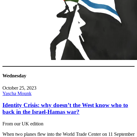
Wednesday
October 25, 2023
Yascha Mounk
Identity Crisis: why doesn’t the West know who to
back in the Israel-Hamas war?
From our UK edition
When two planes flew into the World Trade Center on 11 September