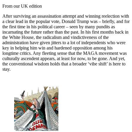
From our UK edition
After surviving an assassination attempt and winning reelection with
a clear lead in the popular vote, Donald Trump was – briefly, and for
the first time in his political career – seen by many pundits as
incarnating the future rather than the past. In his first months back in
the White House, the radicalism and vindictiveness of the
administration have given jitters to a lot of independents who were
key in helping him win and hardened opposition among his
longtime critics. Any fleeting sense that the MAGA movement was
culturally ascendent appears, at least for now, to be gone. And yet,
the conventional wisdom holds that a broader ‘vibe shift’ is here to
stay.