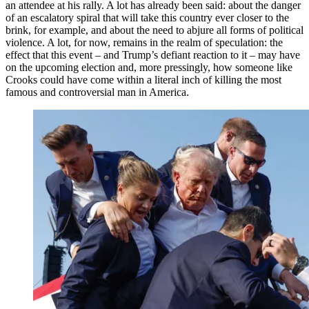
an attendee at his rally. A lot has already been said: about the danger
of an escalatory spiral that will take this country ever closer to the
brink, for example, and about the need to abjure all forms of political
violence. A lot, for now, remains in the realm of speculation: the
effect that this event – and Trump’s defiant reaction to it – may have
on the upcoming election and, more pressingly, how someone like
Crooks could have come within a literal inch of killing the most
famous and controversial man in America.