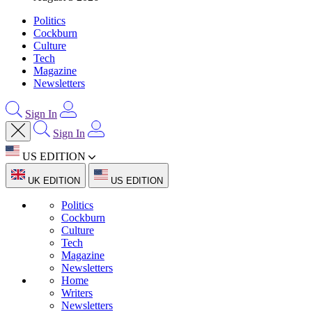
Politics
Cockburn
Culture
Tech
Magazine
Newsletters
Sign In
Sign In
US EDITION
UK EDITION
US EDITION
Politics
Cockburn
Culture
Tech
Magazine
Newsletters
Home
Writers
Newsletters