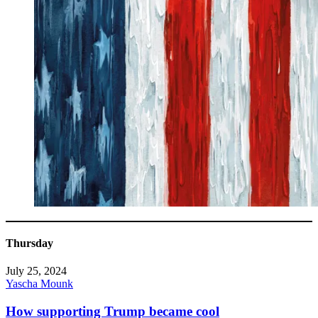
Thursday
July 25, 2024
Yascha Mounk
How supporting Trump became cool