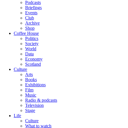
Podcasts
Briefings
Events
Club
Archive
Shop
Coffee House
Politics
Society
World
Data
Economy
Scotland
Culture
Arts
Books
Exhibitions
Film
Music
Radio & podcasts
Television
Stage
Life
Culture
What to watch