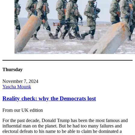
Thursday
November 7, 2024
Yascha Mounk
Reality check: why the Democrats lost
From our UK edition
For the past decade, Donald Trump has been the most famous and
influential man on the planet. But he had too many failures and
electoral defeats to his name to be able to claim he dominated a