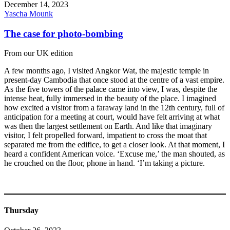
December 14, 2023
Yascha Mounk
The case for photo-bombing
From our UK edition
A few months ago, I visited Angkor Wat, the majestic temple in
present-day Cambodia that once stood at the centre of a vast empire.
As the five towers of the palace came into view, I was, despite the
intense heat, fully immersed in the beauty of the place. I imagined
how excited a visitor from a faraway land in the 12th century, full of
anticipation for a meeting at court, would have felt arriving at what
was then the largest settlement on Earth. And like that imaginary
visitor, I felt propelled forward, impatient to cross the moat that
separated me from the edifice, to get a closer look. At that moment, I
heard a confident American voice. ‘Excuse me,’ the man shouted, as
he crouched on the floor, phone in hand. ‘I’m taking a picture.
Thursday