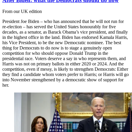
After Biden: what the Democrats should do now
From our UK edition
President Joe Biden – who has announced that he will not run for
re-election – has served the United States honourably for five
decades, as a senator, as Barack Obama’s vice president, and finally
in the highest office in the land. Biden has endorsed Kamala Harris,
his Vice President, to be the new Democratic nominee. The best
thing for Democrats to do now is to stage a genuinely open
competition for who should oppose Donald Trump in the
presidential race. Voters deserve a say in who represents them, and
Harris was not on primary ballots in either 2020 or 2024. And the
competition, even if messy, is likely to strengthen Democrats: Either
they find a candidate whom voters prefer to Harris; or Harris will go
into November strengthened by a democratic show of support for
her.