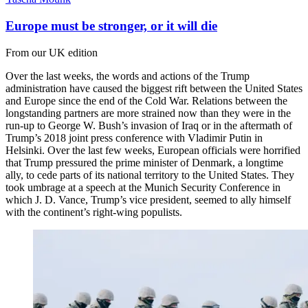
Europe must be stronger, or it will die
From our UK edition
Over the last weeks, the words and actions of the Trump
administration have caused the biggest rift between the United States
and Europe since the end of the Cold War. Relations between the
longstanding partners are more strained now than they were in the
run-up to George W. Bush’s invasion of Iraq or in the aftermath of
Trump’s 2018 joint press conference with Vladimir Putin in
Helsinki. Over the last few weeks, European officials were horrified
that Trump pressured the prime minister of Denmark, a longtime
ally, to cede parts of its national territory to the United States. They
took umbrage at a speech at the Munich Security Conference in
which J. D. Vance, Trump’s vice president, seemed to ally himself
with the continent’s right-wing populists.