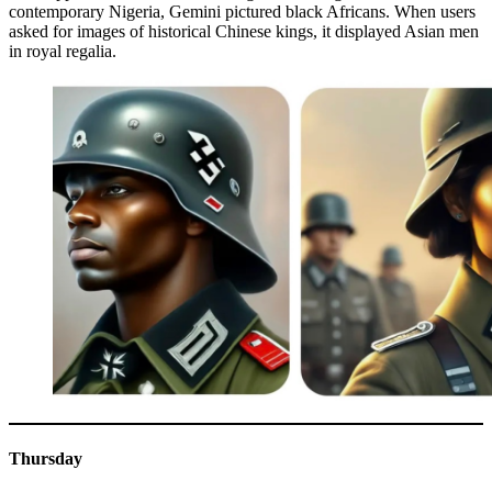
contemporary Nigeria, Gemini pictured black Africans. When users
asked for images of historical Chinese kings, it displayed Asian men
in royal regalia.
Thursday