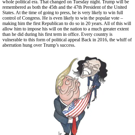
whole political era. That changed on Tuesday night. Trump will be
remembered as both the 45th and the 47th President of the United
States. At the time of going to press, he is very likely to win full
control of Congress. He is even likely to win the popular vote –
making him the first Republican to do so in 20 years. All of this will
allow him to impose his will on the nation to a much greater extent
than he did during his first term in office. Every country is
vulnerable to this form of political appeal Back in 2016, the whiff of
aberration hung over Trump’s success.