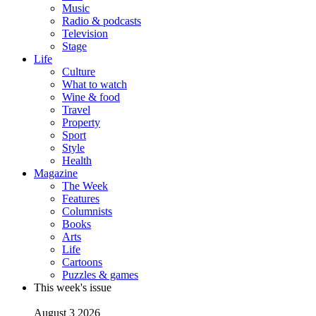
Music
Radio & podcasts
Television
Stage
Life
Culture
What to watch
Wine & food
Travel
Property
Sport
Style
Health
Magazine
The Week
Features
Columnists
Books
Arts
Life
Cartoons
Puzzles & games
This week's issue
August 3 2026