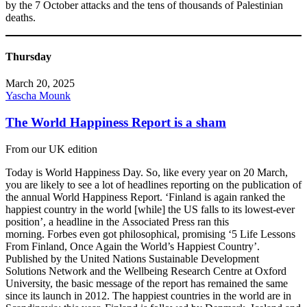
by the 7 October attacks and the tens of thousands of Palestinian
deaths.
Thursday
March 20, 2025
Yascha Mounk
The World Happiness Report is a sham
From our UK edition
Today is World Happiness Day. So, like every year on 20 March,
you are likely to see a lot of headlines reporting on the publication of
the annual World Happiness Report. ‘Finland is again ranked the
happiest country in the world [while] the US falls to its lowest-ever
position’, a headline in the Associated Press ran this
morning. Forbes even got philosophical, promising ‘5 Life Lessons
From Finland, Once Again the World’s Happiest Country’.
Published by the United Nations Sustainable Development
Solutions Network and the Wellbeing Research Centre at Oxford
University, the basic message of the report has remained the same
since its launch in 2012. The happiest countries in the world are in