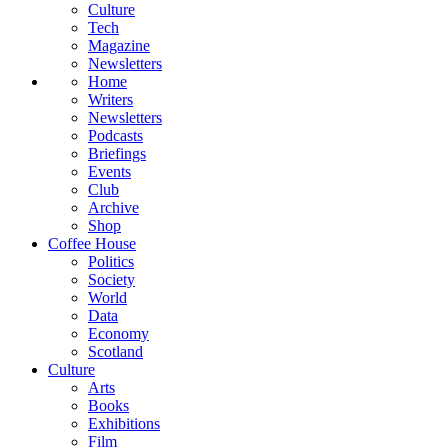
Culture
Tech
Magazine
Newsletters
Home
Writers
Newsletters
Podcasts
Briefings
Events
Club
Archive
Shop
Coffee House
Politics
Society
World
Data
Economy
Scotland
Culture
Arts
Books
Exhibitions
Film