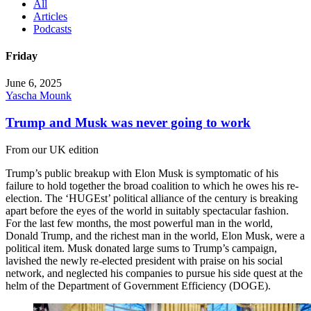
All
Articles
Podcasts
Friday
June 6, 2025
Yascha Mounk
Trump and Musk was never going to work
From our UK edition
Trump’s public breakup with Elon Musk is symptomatic of his
failure to hold together the broad coalition to which he owes his re-
election. The ‘HUGEst’ political alliance of the century is breaking
apart before the eyes of the world in suitably spectacular fashion.
For the last few months, the most powerful man in the world,
Donald Trump, and the richest man in the world, Elon Musk, were a
political item. Musk donated large sums to Trump’s campaign,
lavished the newly re-elected president with praise on his social
network, and neglected his companies to pursue his side quest at the
helm of the Department of Government Efficiency (DOGE).