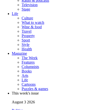
Radio & podcasts
Television
Stage
Life
Culture
What to watch
Wine & food
Travel
Property
Sport
Style
Health
Magazine
The Week
Features
Columnists
Books
Arts
Life
Cartoons
Puzzles & games
This week's issue
August 3 2026