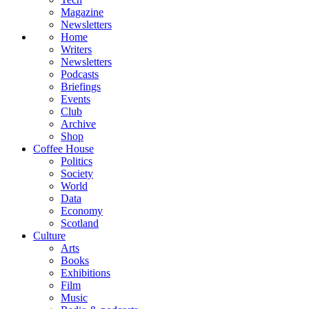
Magazine
Newsletters
Home
Writers
Newsletters
Podcasts
Briefings
Events
Club
Archive
Shop
Coffee House
Politics
Society
World
Data
Economy
Scotland
Culture
Arts
Books
Exhibitions
Film
Music