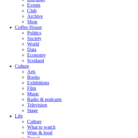
Events
Club
Archive
Shop
Coffee House
Politics
Society
World
Data
Economy
Scotland
Culture
Arts
Books
Exhibitions
Film
Music
Radio & podcasts
Television
Stage
Life
Culture
What to watch
Wine & food