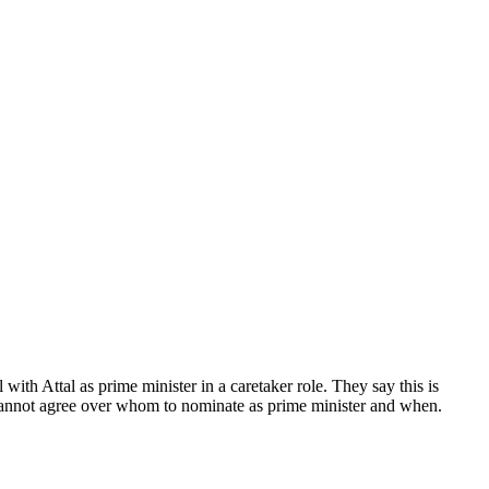
ith Attal as prime minister in a caretaker role. They say this is
 cannot agree over whom to nominate as prime minister and when.