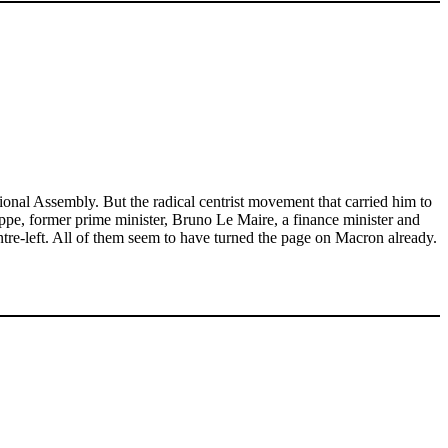
ional Assembly. But the radical centrist movement that carried him to
ppe, former prime minister, Bruno Le Maire, a finance minister and
centre-left. All of them seem to have turned the page on Macron already.