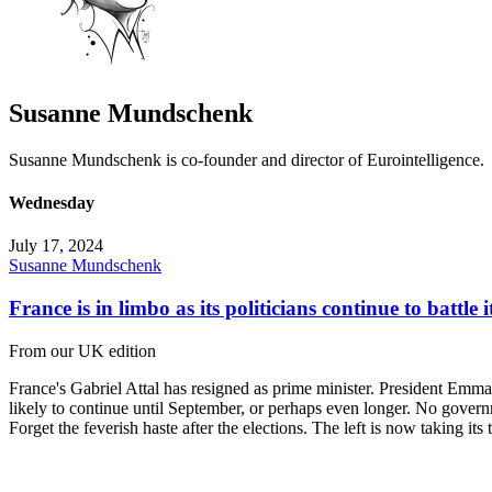
Susanne Mundschenk
Susanne Mundschenk is co-founder and director of Eurointelligence.
Wednesday
July 17, 2024
Susanne Mundschenk
France is in limbo as its politicians continue to battle i
From our UK edition
France's Gabriel Attal has resigned as prime minister. President Emman
likely to continue until September, or perhaps even longer. No gover
Forget the feverish haste after the elections. The left is now taking it