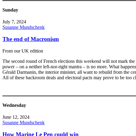
Sunday
July 7, 2024
Susanne Mundschenk
The end of Macronism
From our UK edition
The second round of French elections this weekend will not mark the e
power – on a neither left-nor-right mantra – is no more. What happen
Gérald Darmanin, the interior minister, all want to rebuild from the ce
All of these backroom deals and electoral pacts may prove to be too c
Wednesday
June 12, 2024
Susanne Mundschenk
How Marine Le Pen could win