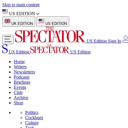
Skip to main content
US EDITION
UK EDITION
US EDITION
US Edition
Sign In
US Edition
US Edition
Home
Writers
Newsletters
Podcasts
Briefings
Events
Club
Archive
Shop
Politics
Cockburn
Culture
Tech