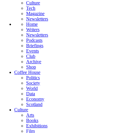
Culture
Tech
Magazine
Newsletters
Home
Writers
Newsletters
Podcasts
Briefings
Events
Club
Archive
Shop
Coffee House
Politics
Society
World
Data
Economy
Scotland
Culture
Arts
Books
Exhibitions
Film