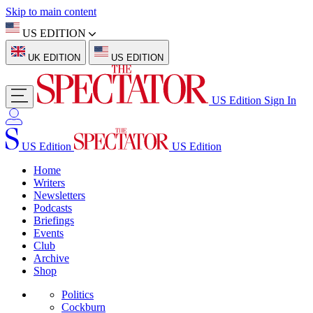
Skip to main content
US EDITION
UK EDITION
US EDITION
US Edition
Sign In
US Edition
US Edition
Home
Writers
Newsletters
Podcasts
Briefings
Events
Club
Archive
Shop
Politics
Cockburn