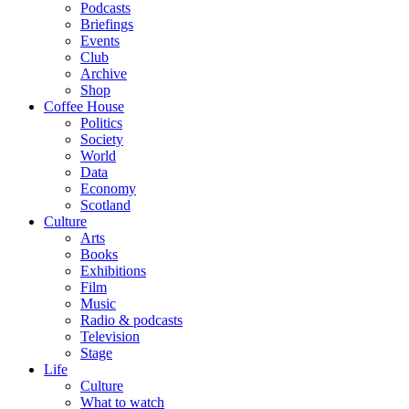
Podcasts
Briefings
Events
Club
Archive
Shop
Coffee House
Politics
Society
World
Data
Economy
Scotland
Culture
Arts
Books
Exhibitions
Film
Music
Radio & podcasts
Television
Stage
Life
Culture
What to watch