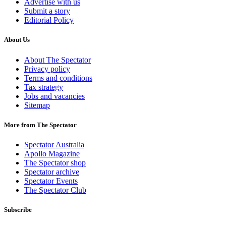
Advertise with us
Submit a story
Editorial Policy
About Us
About The Spectator
Privacy policy
Terms and conditions
Tax strategy
Jobs and vacancies
Sitemap
More from The Spectator
Spectator Australia
Apollo Magazine
The Spectator shop
Spectator archive
Spectator Events
The Spectator Club
Subscribe