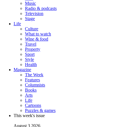
Music
Radio & podcasts
Television
Stage
Life
Culture
What to watch
Wine & food
Travel
Property
Sport
Style
Health
Magazine
The Week
Features
Columnists
Books
Arts
Life
Cartoons
Puzzles & games
This week's issue
August 3 2026