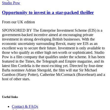
Studio Pow
Opportunity to invest in a star-packed thriller
From our UK edition
SPONSORED BY The Enterprise Investment Scheme (EIS) is a
government-backed incentive aimed at encouraging private
investment in strong developing British businesses. With the
economic uncertainty surrounding Brexit, many see EIS as an
excellent way to secure their future. Investment is only available to
those who qualify as either high net-worth or sophisticated. Studio
Pow is a film company that qualifies under the scheme. It has been
featured in the Times, the Telegraph and Empire magazine, and its
latest film Cordelia is the most exciting yet. Directed by four-time
Bafta nominee Adrian Shergold, the film will star Sir Michael
Gambon (Harry Potter), Catherine McCormack (Braveheart) and a
host of other stars.
Useful links
Contact & FAQs