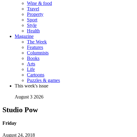
Wine & food
Travel
Property
Sport
Style
Health
Magazine
The Week
Features
Columnists
Books
Arts
Life
Cartoons
Puzzles & games
This week's issue
August 3 2026
Studio Pow
Friday
August 24, 2018