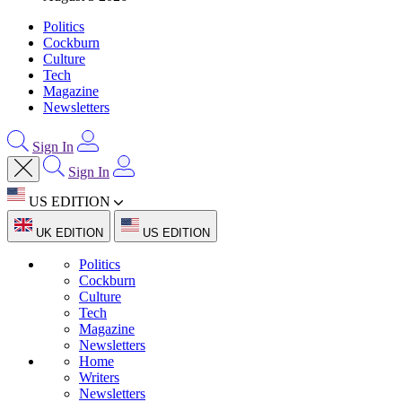
Politics
Cockburn
Culture
Tech
Magazine
Newsletters
Sign In
Sign In
US EDITION
UK EDITION
US EDITION
Politics
Cockburn
Culture
Tech
Magazine
Newsletters
Home
Writers
Newsletters