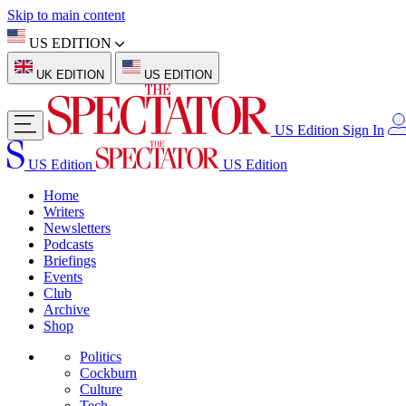
Skip to main content
US EDITION
UK EDITION
US EDITION
US Edition
Sign In
US Edition
US Edition
Home
Writers
Newsletters
Podcasts
Briefings
Events
Club
Archive
Shop
Politics
Cockburn
Culture
Tech