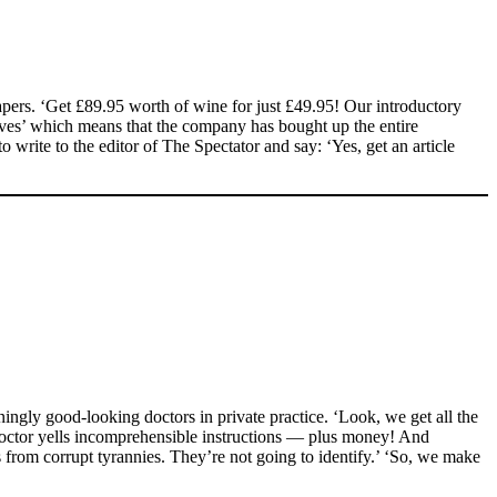
pers. ‘Get £89.95 worth of wine for just £49.95! Our introductory
sives’ which means that the company has bought up the entire
to write to the editor of The Spectator and say: ‘Yes, get an article
ngly good-looking doctors in private practice. ‘Look, we get all the
doctor yells incomprehensible instructions — plus money! And
 from corrupt tyrannies. They’re not going to identify.’ ‘So, we make