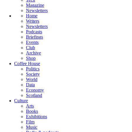
Magazine
Newsletters
Home
Writers
Newsletters
Podcasts
Briefings
Events
Club
Archive
Shop
Coffee House
Politics
Society
World
Data
Economy
Scotland
Culture
Arts
Books
Exhibitions
Film
Music