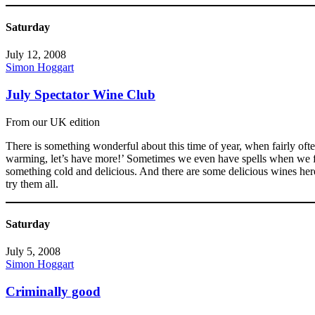
Saturday
July 12, 2008
Simon Hoggart
July Spectator Wine Club
From our UK edition
There is something wonderful about this time of year, when fairly ofte
warming, let’s have more!’ Sometimes we even have spells when we fin
something cold and delicious. And there are some delicious wines he
try them all.
Saturday
July 5, 2008
Simon Hoggart
Criminally good