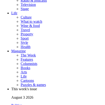
Radio & podcasts
Television
Stage
Life
Culture
What to watch
Wine & food
Travel
Property
Sport
Style
Health
Magazine
The Week
Features
Columnists
Books
Arts
Life
Cartoons
Puzzles & games
This week's issue
August 3 2026