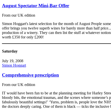
August Spectator Mini-Bar Offer
From our UK edition
Simon Hoggart's latest selection for the month of August People som
offer brings you twelve superb wines for barely more than half price.
production of a winery. They can then list the stuff at whatever notional
worth £350 for only £200!
Saturday
July 19, 2008
Simon Hoggart
Comprehensive prescription
From our UK edition
IT would have been fun to be at the planning meeting for Harley Stree
bloody bits, the emotional traumas, and the scenes where someone’s 
fabulously beautiful settings!’ ‘Yurss, problem is, people love the N
the doctors deeply caring. One of them is black — ticks the inclusive 