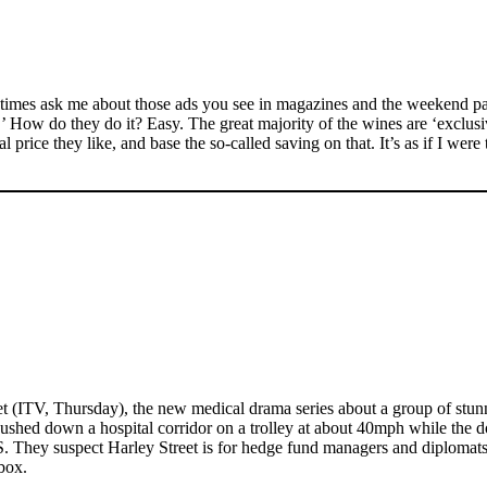
etimes ask me about those ads you see in magazines and the weekend pa
..’ How do they do it? Easy. The great majority of the wines are ‘exclu
 price they like, and base the so-called saving on that. It’s as if I were 
t (ITV, Thursday), the new medical drama series about a group of stunni
pushed down a hospital corridor on a trolley at about 40mph while the 
HS. They suspect Harley Street is for hedge fund managers and diplomats
box.