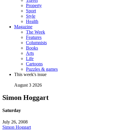
Travel
Property
Sport
Style
Health
Magazine
The Week
Features
Columnists
Books
Arts
Life
Cartoons
Puzzles & games
This week's issue
August 3 2026
Simon Hoggart
Saturday
July 26, 2008
Simon Hoggart