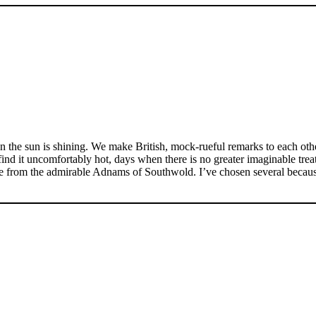
n the sun is shining. We make British, mock-rueful remarks to each other
d it uncomfortably hot, days when there is no greater imaginable treat 
re from the admirable Adnams of Southwold. I’ve chosen several because