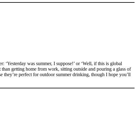
: ‘Yesterday was summer, I suppose!’ or ‘Well, if this is global
than getting home from work, sitting outside and pouring a glass of
 they’re perfect for outdoor summer drinking, though I hope you’ll