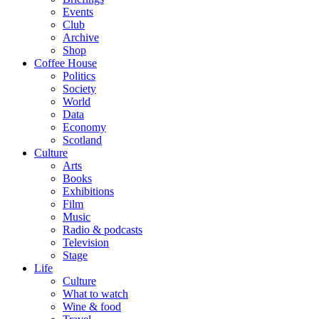
Events
Club
Archive
Shop
Coffee House
Politics
Society
World
Data
Economy
Scotland
Culture
Arts
Books
Exhibitions
Film
Music
Radio & podcasts
Television
Stage
Life
Culture
What to watch
Wine & food