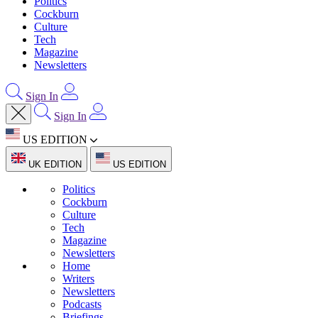
Politics
Cockburn
Culture
Tech
Magazine
Newsletters
Sign In
Sign In
US EDITION
UK EDITION
US EDITION
Politics
Cockburn
Culture
Tech
Magazine
Newsletters
Home
Writers
Newsletters
Podcasts
Briefings