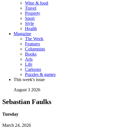
Wine & food
Travel
Property
Sport
Style
Health
Magazine
The Week
Features
Columnists
Books
Arts
Life
Cartoons
Puzzles & games
This week's issue
August 3 2026
Sebastian Faulks
Tuesday
March 24, 2026