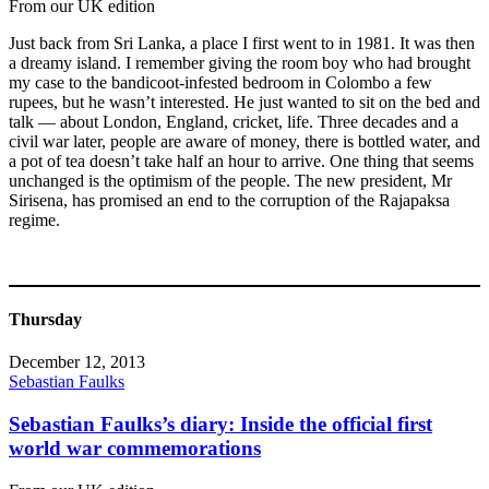
From our UK edition
Just back from Sri Lanka, a place I first went to in 1981. It was then
a dreamy island. I remember giving the room boy who had brought
my case to the bandicoot-infested bedroom in Colombo a few
rupees, but he wasn’t interested. He just wanted to sit on the bed and
talk — about London, England, cricket, life. Three decades and a
civil war later, people are aware of money, there is bottled water, and
a pot of tea doesn’t take half an hour to arrive. One thing that seems
unchanged is the optimism of the people. The new president, Mr
Sirisena, has promised an end to the corruption of the Rajapaksa
regime.
Thursday
December 12, 2013
Sebastian Faulks
Sebastian Faulks’s diary: Inside the official first
world war commemorations