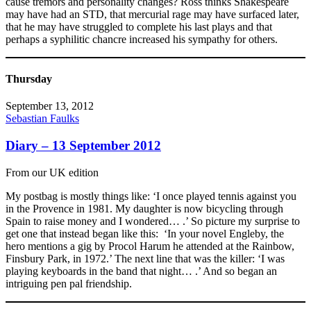
cause tremors and personality changes? Ross thinks Shakespeare
may have had an STD, that mercurial rage may have surfaced later,
that he may have struggled to complete his last plays and that
perhaps a syphilitic chancre increased his sympathy for others.
Thursday
September 13, 2012
Sebastian Faulks
Diary – 13 September 2012
From our UK edition
My postbag is mostly things like: ‘I once played tennis against you
in the Provence in 1981. My daughter is now bicycling through
Spain to raise money and I wondered… .’ So picture my surprise to
get one that instead began like this: ‘In your novel Engleby, the
hero mentions a gig by Procol Harum he attended at the Rainbow,
Finsbury Park, in 1972.’ The next line that was the killer: ‘I was
playing keyboards in the band that night… .’ And so began an
intriguing pen pal friendship.