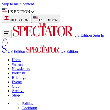
Skip to main content
US EDITION
UK EDITION
US EDITION
US Edition
Sign In
US Edition
US Edition
Home
Writers
Newsletters
Podcasts
Briefings
Events
Club
Archive
Shop
Politics
Cockburn