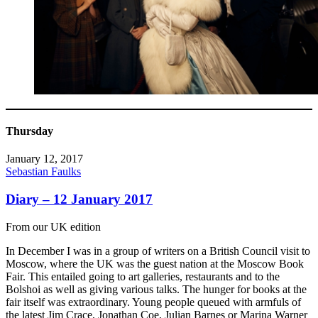
Thursday
January 12, 2017
Sebastian Faulks
Diary – 12 January 2017
From our UK edition
In December I was in a group of writers on a British Council visit to
Moscow, where the UK was the guest nation at the Moscow Book
Fair. This entailed going to art galleries, restaurants and to the
Bolshoi as well as giving various talks. The hunger for books at the
fair itself was extraordinary. Young people queued with armfuls of
the latest Jim Crace, Jonathan Coe, Julian Barnes or Marina Warner