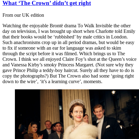
What ‘The Crown’ didn’t get right
From our UK edition
Watching the enjoyable Brontë drama To Walk Invisible the other
day on television, I was brought up short when Charlotte told Emily
that their books would be ‘rubbished’ by male critics in London.
Such anachronisms crop up in all period dramas, but would be easy
to fix if someone with an ear for language was asked to skim
through the script before it was filmed. Which brings us to The
Crown. I think we all enjoyed Claire Foy’s shot at the Queen’s voice
and Vanessa Kirby’s smoky Princess Margaret. (Not sure why they
gave Prince Philip a teddy-boy haircut. Surely all they have to do is
copy the photographs?) But The Crown also had some ‘going right
down to the wire’, ‘it’s a learning curve’, moments.