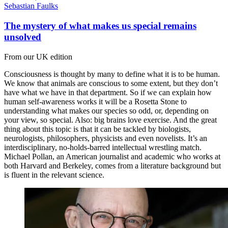
Sebastian Faulks
The mystery of what makes us special remains
unsolved
From our UK edition
Consciousness is thought by many to define what it is to be human.
We know that animals are conscious to some extent, but they don’t
have what we have in that department. So if we can explain how
human self-awareness works it will be a Rosetta Stone to
understanding what makes our species so odd, or, depending on
your view, so special. Also: big brains love exercise. And the great
thing about this topic is that it can be tackled by biologists,
neurologists, philosophers, physicists and even novelists. It’s an
interdisciplinary, no-holds-barred intellectual wrestling match.
Michael Pollan, an American journalist and academic who works at
both Harvard and Berkeley, comes from a literature background but
is fluent in the relevant science.