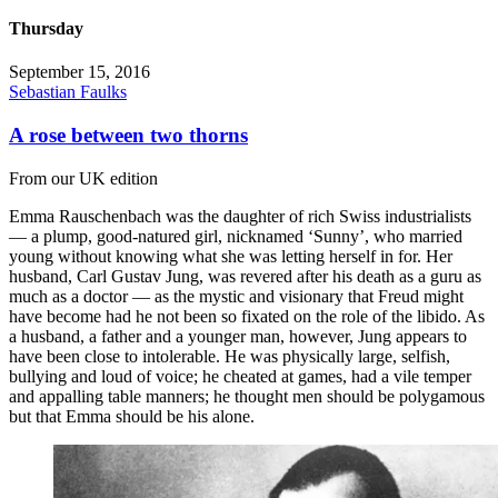
Thursday
September 15, 2016
Sebastian Faulks
A rose between two thorns
From our UK edition
Emma Rauschenbach was the daughter of rich Swiss industrialists
— a plump, good-natured girl, nicknamed ‘Sunny’, who married
young without knowing what she was letting herself in for. Her
husband, Carl Gustav Jung, was revered after his death as a guru as
much as a doctor — as the mystic and visionary that Freud might
have become had he not been so fixated on the role of the libido. As
a husband, a father and a younger man, however, Jung appears to
have been close to intolerable. He was physically large, selfish,
bullying and loud of voice; he cheated at games, had a vile temper
and appalling table manners; he thought men should be polygamous
but that Emma should be his alone.