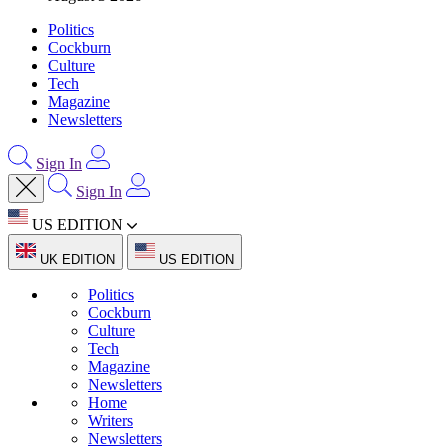
Politics
Cockburn
Culture
Tech
Magazine
Newsletters
Sign In
Sign In
US EDITION
UK EDITION
US EDITION
Politics
Cockburn
Culture
Tech
Magazine
Newsletters
Home
Writers
Newsletters