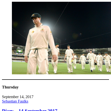
Thursday
September 14, 2017
Sebastian Faulks
Diary – 14 September 2017