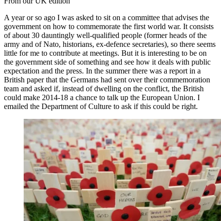
From our UK edition
A year or so ago I was asked to sit on a committee that advises the
government on how to commemorate the first world war. It consists
of about 30 dauntingly well-qualified people (former heads of the
army and of Nato, historians, ex-defence secretaries), so there seems
little for me to contribute at meetings. But it is interesting to be on
the government side of something and see how it deals with public
expectation and the press. In the summer there was a report in a
British paper that the Germans had sent over their commemoration
team and asked if, instead of dwelling on the conflict, the British
could make 2014-18 a chance to talk up the European Union. I
emailed the Department of Culture to ask if this could be right.