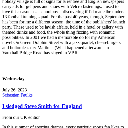
holiday village is full of signs for la rentrée and English newspapers
carry ads for gel pens and shoes with Velcro fastenings. I used to
love this season as a schoolboy – discovering if I’d made the under-
13 football training squad. For the past 40 years, though, September
has been for me a different season: the time of the publishers’ launch
party. These used to be lavish affairs, held in a hotel or gallery with
themed drinks and food, the whole thing fizzing with romantic
possibilities. In 2001 we had a memorable do for my American
novel On Green Dolphin Street with a jazz quartet, cheeseburgers
and bottomless dry Martinis. (What happened afterwards in
Vauxhall Bridge Road has stayed in VBR.
Wednesday
July 26, 2023
Sebastian Faulks
I sledged Steve Smith for England
From our UK edition
In this summer of sporting dramas, every patriotic sports fan likes to