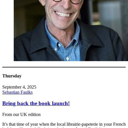
Thursday
September 4, 2025
Sebastian Faulks
Bring back the book launch!
From our UK edition
It’s that time of year when the local librairie-papeterie in your French