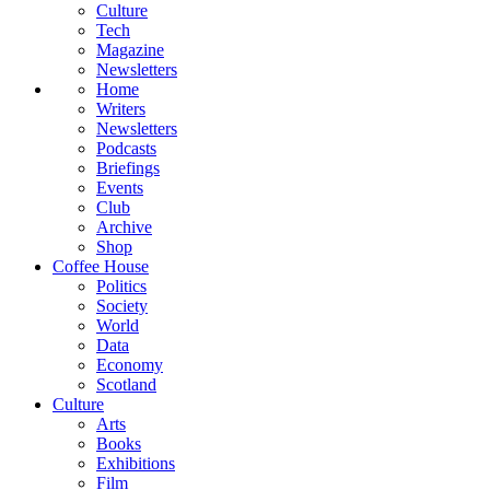
Culture
Tech
Magazine
Newsletters
Home
Writers
Newsletters
Podcasts
Briefings
Events
Club
Archive
Shop
Coffee House
Politics
Society
World
Data
Economy
Scotland
Culture
Arts
Books
Exhibitions
Film