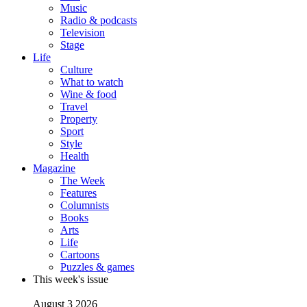
Music
Radio & podcasts
Television
Stage
Life
Culture
What to watch
Wine & food
Travel
Property
Sport
Style
Health
Magazine
The Week
Features
Columnists
Books
Arts
Life
Cartoons
Puzzles & games
This week's issue
August 3 2026