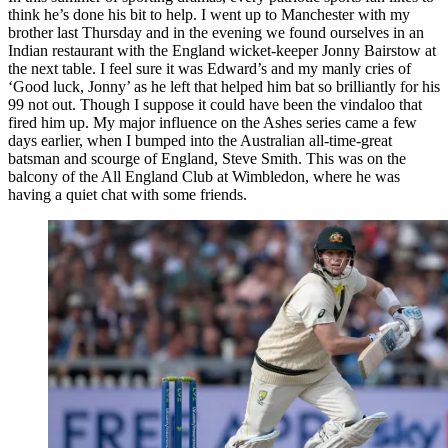
think he’s done his bit to help. I went up to Manchester with my
brother last Thursday and in the evening we found ourselves in an
Indian restaurant with the England wicket-keeper Jonny Bairstow at
the next table. I feel sure it was Edward’s and my manly cries of
‘Good luck, Jonny’ as he left that helped him bat so brilliantly for his
99 not out. Though I suppose it could have been the vindaloo that
fired him up. My major influence on the Ashes series came a few
days earlier, when I bumped into the Australian all-time-great
batsman and scourge of England, Steve Smith. This was on the
balcony of the All England Club at Wimbledon, where he was
having a quiet chat with some friends.