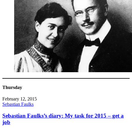
Thursday
February 12, 2015
Sebastian Faulks
Sebastian Faulks’s diary: My task for 2015 – get a
job