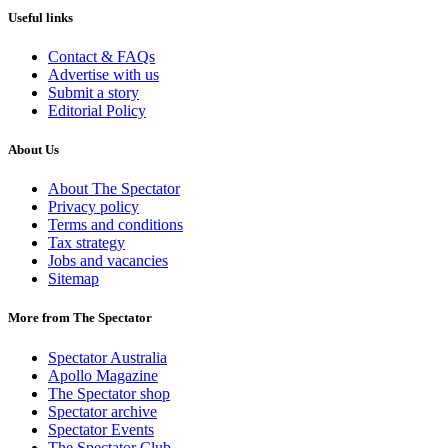
Useful links
Contact & FAQs
Advertise with us
Submit a story
Editorial Policy
About Us
About The Spectator
Privacy policy
Terms and conditions
Tax strategy
Jobs and vacancies
Sitemap
More from The Spectator
Spectator Australia
Apollo Magazine
The Spectator shop
Spectator archive
Spectator Events
The Spectator Club