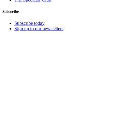
Subscribe
Subscribe today
Sign up to our newsletters