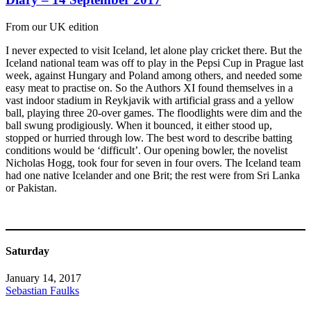
From our UK edition
I never expected to visit Iceland, let alone play cricket there. But the
Iceland national team was off to play in the Pepsi Cup in Prague last
week, against Hungary and Poland among others, and needed some
easy meat to practise on. So the Authors XI found themselves in a
vast indoor stadium in Reykjavik with artificial grass and a yellow
ball, playing three 20-over games. The floodlights were dim and the
ball swung prodigiously. When it bounced, it either stood up,
stopped or hurried through low. The best word to describe batting
conditions would be ‘difficult’. Our opening bowler, the novelist
Nicholas Hogg, took four for seven in four overs. The Iceland team
had one native Icelander and one Brit; the rest were from Sri Lanka
or Pakistan.
Saturday
January 14, 2017
Sebastian Faulks