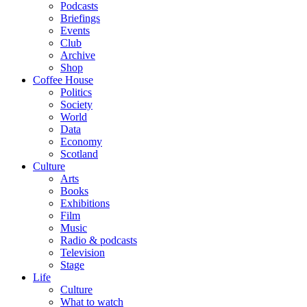
Podcasts
Briefings
Events
Club
Archive
Shop
Coffee House
Politics
Society
World
Data
Economy
Scotland
Culture
Arts
Books
Exhibitions
Film
Music
Radio & podcasts
Television
Stage
Life
Culture
What to watch