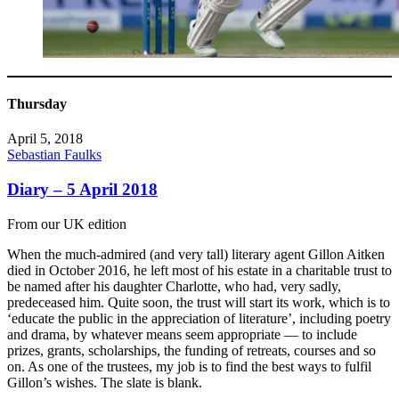
Thursday
April 5, 2018
Sebastian Faulks
Diary – 5 April 2018
From our UK edition
When the much-admired (and very tall) literary agent Gillon Aitken
died in October 2016, he left most of his estate in a charitable trust to
be named after his daughter Charlotte, who had, very sadly,
predeceased him. Quite soon, the trust will start its work, which is to
‘educate the public in the appreciation of literature’, including poetry
and drama, by whatever means seem appropriate — to include
prizes, grants, scholarships, the funding of retreats, courses and so
on. As one of the trustees, my job is to find the best ways to fulfil
Gillon’s wishes. The slate is blank.