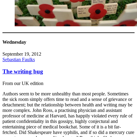
Wednesday
September 19, 2012
Sebastian Faulks
The writing bug
From our UK edition
Authors seem to be more unhealthy than most people. Sometimes
the sick room simply offers time to read and a sense of grievance or
detachment; but the relationship between health and writing may be
more complex. John Ross, a practising physician and assistant
professor of medicine at Harvard, has happily violated every rule of
patient confidentiality in this gossipy, highly conjectural and
entertaining piece of medical bookchat. Some of it is a bit far-
fetched. Did Shakespeare have syphilis, and if so did a mercury cure