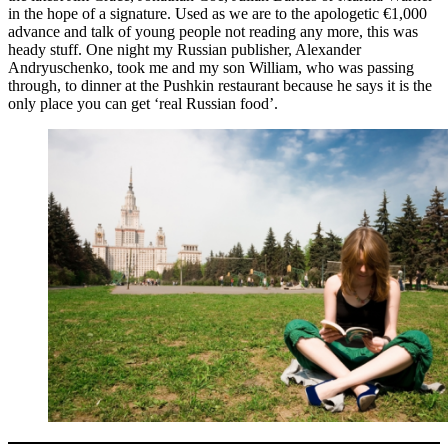
in the hope of a signature. Used as we are to the apologetic €1,000
advance and talk of young people not reading any more, this was
heady stuff. One night my Russian publisher, Alexander
Andryuschenko, took me and my son William, who was passing
through, to dinner at the Pushkin restaurant because he says it is the
only place you can get ‘real Russian food’.