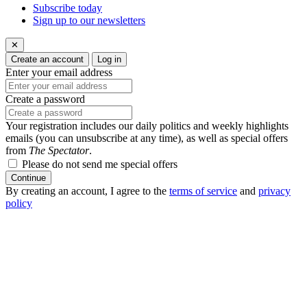
Subscribe today
Sign up to our newsletters
✕
Create an account
Log in
Enter your email address
Create a password
Your registration includes our daily politics and weekly highlights
emails (you can unsubscribe at any time), as well as special offers
from
The Spectator
.
Please do not send me special offers
Continue
By creating an account, I agree to the
terms of service
and
privacy
policy