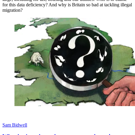
for this data deficiency? And why is Britain so bad at tackling illegal
migration?
Sam Bidwell