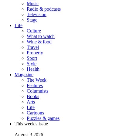
Music
Radio & podcasts
Television
Stage
Life
Culture
What to watch
Wine & food
Travel
Property
Sport
Style
Health
Magazine
The Week
Features
Columnists
Books
Arts
Life
Cartoons
Puzzles & games
This week's issue
August 3 2026