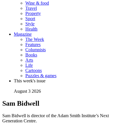
Wine & food
Travel
Property
Sport
Style
Health
Magazine
The Week
Features
Columnists
Books
Arts
Life
Cartoons
Puzzles & games
This week's issue
August 3 2026
Sam Bidwell
Sam Bidwell is director of the Adam Smith Institute’s Next
Generation Centre.