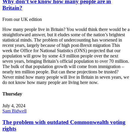
Why don’t we know how many people are in
Britain?
From our UK edition
How many people live in Britain? You would think there would be a
straightforward answer, but it eludes some of the nation’s brightest
statistical minds. The problem of undercounting has worsened in
recent years, largely because of high post-Brexit migration This
week the Office for National Statistics (ONS) projected that our
population will grow by some 4.9 million people over the next
seven years, bringing Britain’s official population to over 70 million.
The bulk of that population growth will come from immigration –
nearly ten million people. But can these projections be trusted?
Never mind how many people will live in Britain in seven years, we
do not know how many people are living here now.
Thursday
July 4, 2024
Sam Bidwell
The problem with outdated Commonwealth voting
rights