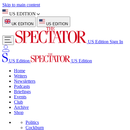
Skip to main content
US EDITION
UK EDITION
US EDITION
US Edition
Sign In
US Edition
US Edition
Home
Writers
Newsletters
Podcasts
Briefings
Events
Club
Archive
Shop
Politics
Cockburn