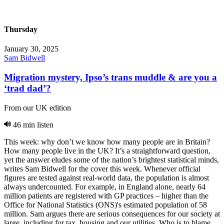
Thursday
January 30, 2025
Sam Bidwell
Migration mystery, Ipso’s trans muddle & are you a
‘trad dad’?
From our UK edition
46 min listen
This week: why don’t we know how many people are in Britain?
How many people live in the UK? It’s a straightforward question,
yet the answer eludes some of the nation’s brightest statistical minds,
writes Sam Bidwell for the cover this week. Whenever official
figures are tested against real-world data, the population is almost
always undercounted. For example, in England alone, nearly 64
million patients are registered with GP practices – higher than the
Office for National Statistics (ONS)'s estimated population of 58
million. Sam argues there are serious consequences for our society at
large, including for tax, housing and our utilities. Who is to blame