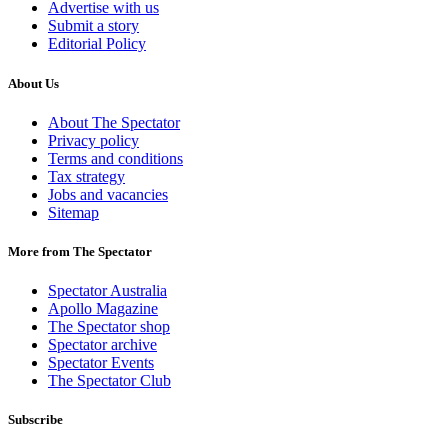
Advertise with us
Submit a story
Editorial Policy
About Us
About The Spectator
Privacy policy
Terms and conditions
Tax strategy
Jobs and vacancies
Sitemap
More from The Spectator
Spectator Australia
Apollo Magazine
The Spectator shop
Spectator archive
Spectator Events
The Spectator Club
Subscribe