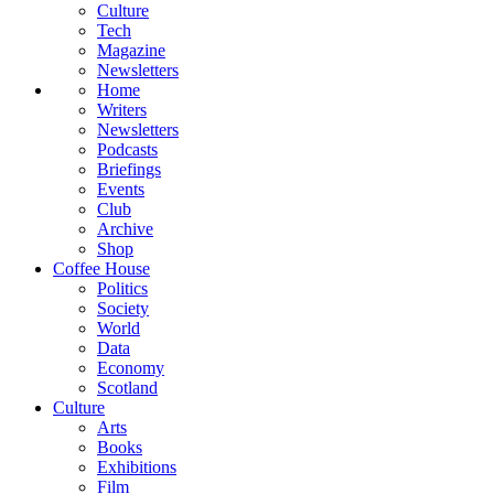
Culture
Tech
Magazine
Newsletters
Home
Writers
Newsletters
Podcasts
Briefings
Events
Club
Archive
Shop
Coffee House
Politics
Society
World
Data
Economy
Scotland
Culture
Arts
Books
Exhibitions
Film