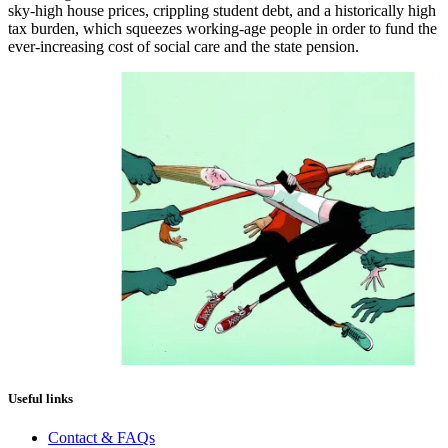
sky-high house prices, crippling student debt, and a historically high
tax burden, which squeezes working-age people in order to fund the
ever-increasing cost of social care and the state pension.
Useful links
Contact & FAQs