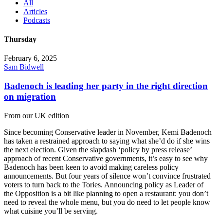
All
Articles
Podcasts
Thursday
February 6, 2025
Sam Bidwell
Badenoch is leading her party in the right direction
on migration
From our UK edition
Since becoming Conservative leader in November, Kemi Badenoch
has taken a restrained approach to saying what she’d do if she wins
the next election. Given the slapdash ‘policy by press release’
approach of recent Conservative governments, it’s easy to see why
Badenoch has been keen to avoid making careless policy
announcements. But four years of silence won’t convince frustrated
voters to turn back to the Tories. Announcing policy as Leader of
the Opposition is a bit like planning to open a restaurant: you don’t
need to reveal the whole menu, but you do need to let people know
what cuisine you’ll be serving.