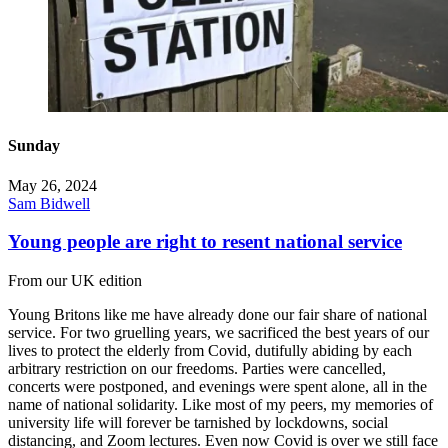
Sunday
May 26, 2024
Sam Bidwell
Young people are right to resent national service
From our UK edition
Young Britons like me have already done our fair share of national
service. For two gruelling years, we sacrificed the best years of our
lives to protect the elderly from Covid, dutifully abiding by each
arbitrary restriction on our freedoms. Parties were cancelled,
concerts were postponed, and evenings were spent alone, all in the
name of national solidarity. Like most of my peers, my memories of
university life will forever be tarnished by lockdowns, social
distancing, and Zoom lectures. Even now Covid is over we still face