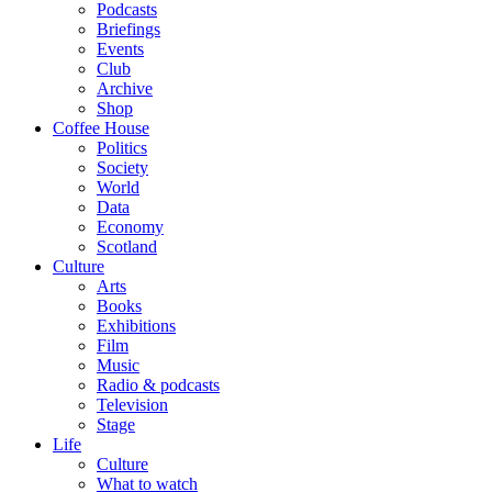
Podcasts
Briefings
Events
Club
Archive
Shop
Coffee House
Politics
Society
World
Data
Economy
Scotland
Culture
Arts
Books
Exhibitions
Film
Music
Radio & podcasts
Television
Stage
Life
Culture
What to watch