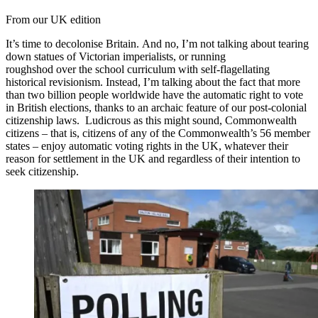
From our UK edition
It’s time to decolonise Britain. And no, I’m not talking about tearing
down statues of Victorian imperialists, or running
roughshod over the school curriculum with self-flagellating
historical revisionism. Instead, I’m talking about the fact that more
than two billion people worldwide have the automatic right to vote
in British elections, thanks to an archaic feature of our post-colonial
citizenship laws. Ludicrous as this might sound, Commonwealth
citizens – that is, citizens of any of the Commonwealth’s 56 member
states – enjoy automatic voting rights in the UK, whatever their
reason for settlement in the UK and regardless of their intention to
seek citizenship.