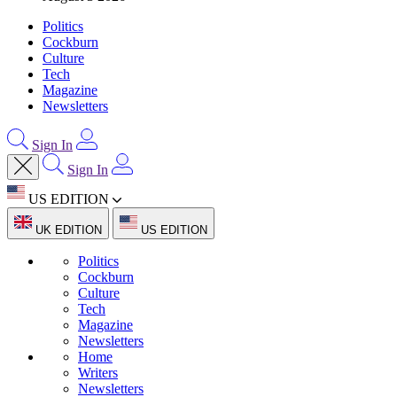
Politics
Cockburn
Culture
Tech
Magazine
Newsletters
Sign In
Sign In
US EDITION
UK EDITION
US EDITION
Politics
Cockburn
Culture
Tech
Magazine
Newsletters
Home
Writers
Newsletters