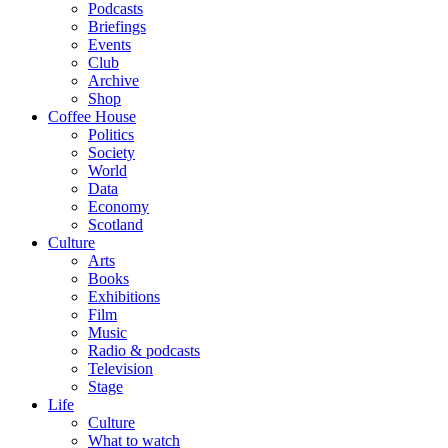
Podcasts
Briefings
Events
Club
Archive
Shop
Coffee House
Politics
Society
World
Data
Economy
Scotland
Culture
Arts
Books
Exhibitions
Film
Music
Radio & podcasts
Television
Stage
Life
Culture
What to watch