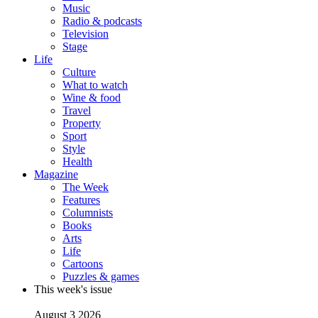
Music
Radio & podcasts
Television
Stage
Life
Culture
What to watch
Wine & food
Travel
Property
Sport
Style
Health
Magazine
The Week
Features
Columnists
Books
Arts
Life
Cartoons
Puzzles & games
This week's issue
August 3 2026