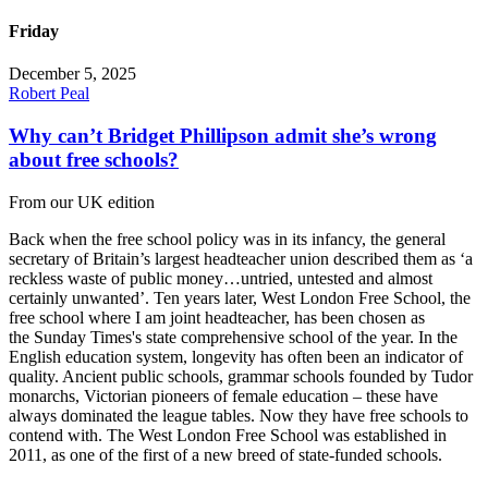
Friday
December 5, 2025
Robert Peal
Why can’t Bridget Phillipson admit she’s wrong
about free schools?
From our UK edition
Back when the free school policy was in its infancy, the general
secretary of Britain’s largest headteacher union described them as ‘a
reckless waste of public money…untried, untested and almost
certainly unwanted’. Ten years later, West London Free School, the
free school where I am joint headteacher, has been chosen as
the Sunday Times's state comprehensive school of the year. In the
English education system, longevity has often been an indicator of
quality. Ancient public schools, grammar schools founded by Tudor
monarchs, Victorian pioneers of female education – these have
always dominated the league tables. Now they have free schools to
contend with. The West London Free School was established in
2011, as one of the first of a new breed of state-funded schools.