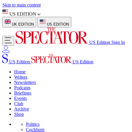
Skip to main content
US EDITION
UK EDITION
US EDITION
US Edition
Sign In
US Edition
US Edition
Home
Writers
Newsletters
Podcasts
Briefings
Events
Club
Archive
Shop
Politics
Cockburn