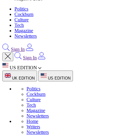
Politics
Cockburn
Culture
Tech
Magazine
Newsletters
Sign In
Sign In
US EDITION
UK EDITION
US EDITION
Politics
Cockburn
Culture
Tech
Magazine
Newsletters
Home
Writers
Newsletters