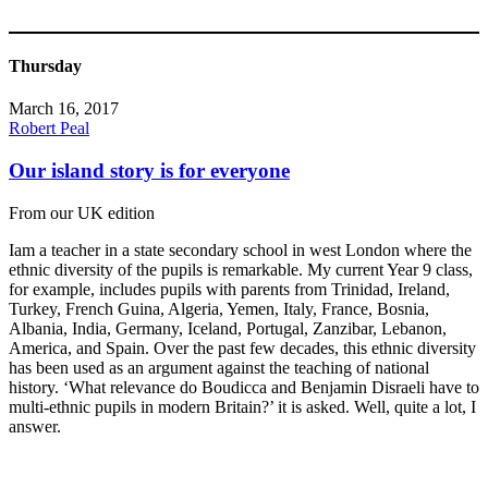
Thursday
March 16, 2017
Robert Peal
Our island story is for everyone
From our UK edition
Iam a teacher in a state secondary school in west London where the
ethnic diversity of the pupils is remarkable. My current Year 9 class,
for example, includes pupils with parents from Trinidad, Ireland,
Turkey, French Guina, Algeria, Yemen, Italy, France, Bosnia,
Albania, India, Germany, Iceland, Portugal, Zanzibar, Lebanon,
America, and Spain. Over the past few decades, this ethnic diversity
has been used as an argument against the teaching of national
history. ‘What relevance do Boudicca and Benjamin Disraeli have to
multi-ethnic pupils in modern Britain?’ it is asked. Well, quite a lot, I
answer.