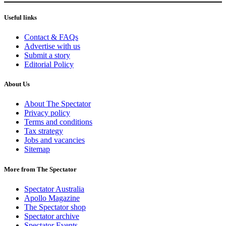
Useful links
Contact & FAQs
Advertise with us
Submit a story
Editorial Policy
About Us
About The Spectator
Privacy policy
Terms and conditions
Tax strategy
Jobs and vacancies
Sitemap
More from The Spectator
Spectator Australia
Apollo Magazine
The Spectator shop
Spectator archive
Spectator Events