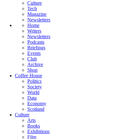
Culture
Tech
Magazine
Newsletters
Home
Writers
Newsletters
Podcasts
Briefings
Events
Club
Archive
Shop
Coffee House
Politics
Society
World
Data
Economy
Scotland
Culture
Arts
Books
Exhibitions
Film