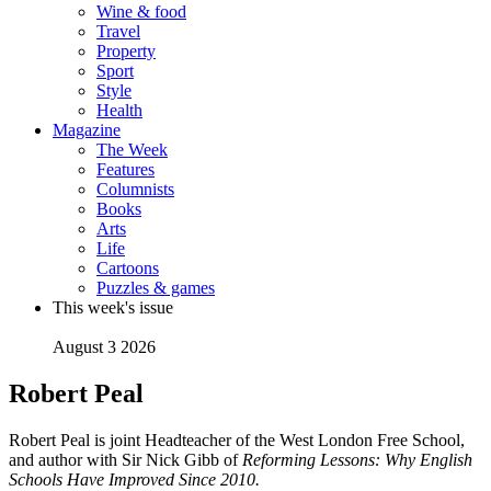
Wine & food
Travel
Property
Sport
Style
Health
Magazine
The Week
Features
Columnists
Books
Arts
Life
Cartoons
Puzzles & games
This week's issue
August 3 2026
Robert Peal
Robert Peal is joint Headteacher of the West London Free School,
and author with Sir Nick Gibb of
Reforming Lessons: Why English
Schools Have Improved Since 2010.