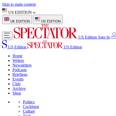
Skip to main content
US EDITION
UK EDITION
US EDITION
US Edition
Sign In
US Edition
US Edition
Home
Writers
Newsletters
Podcasts
Briefings
Events
Club
Archive
Shop
Politics
Cockburn
Culture
Tech