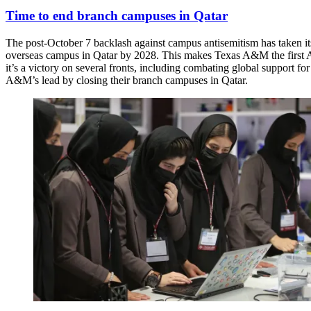
Time to end branch campuses in Qatar
The post-October 7 backlash against campus antisemitism has taken 
overseas campus in Qatar by 2028. This makes Texas A&M the first Ame
it’s a victory on several fronts, including combating global support fo
A&M’s lead by closing their branch campuses in Qatar.