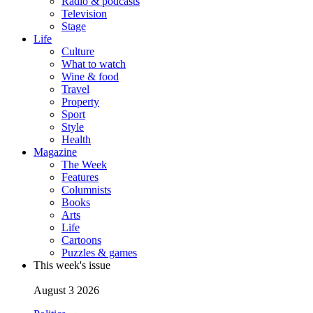
Radio & podcasts
Television
Stage
Life
Culture
What to watch
Wine & food
Travel
Property
Sport
Style
Health
Magazine
The Week
Features
Columnists
Books
Arts
Life
Cartoons
Puzzles & games
This week's issue
August 3 2026