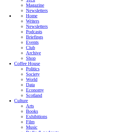
Magazine
Newsletters
Home
Writers
Newsletters
Podcasts
Briefings
Events
Club
Archive
Shop
Coffee House
Politics
Society
World
Data
Economy
Scotland
Culture
Arts
Books
Exhibitions
Film
Music