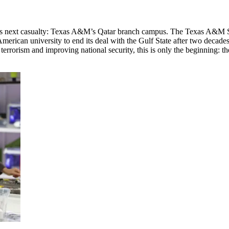
its next casualty: Texas A&M’s Qatar branch campus. The Texas A&M Sy
rican university to end its deal with the Gulf State after two decades
r terrorism and improving national security, this is only the beginning: t