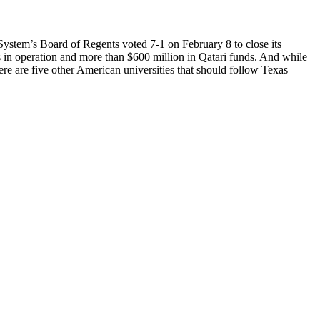
stem’s Board of Regents voted 7-1 on February 8 to close its
 in operation and more than $600 million in Qatari funds. And while
here are five other American universities that should follow Texas