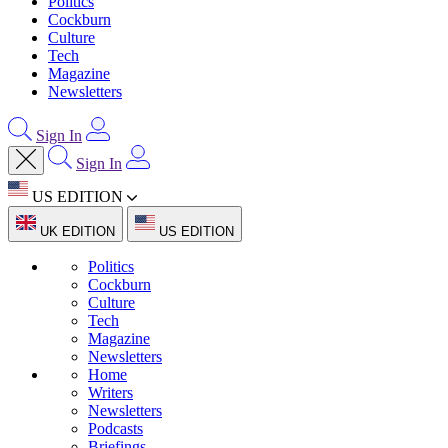
Politics
Cockburn
Culture
Tech
Magazine
Newsletters
Sign In
Sign In
US EDITION
UK EDITION
US EDITION
Politics
Cockburn
Culture
Tech
Magazine
Newsletters
Home
Writers
Newsletters
Podcasts
Briefings