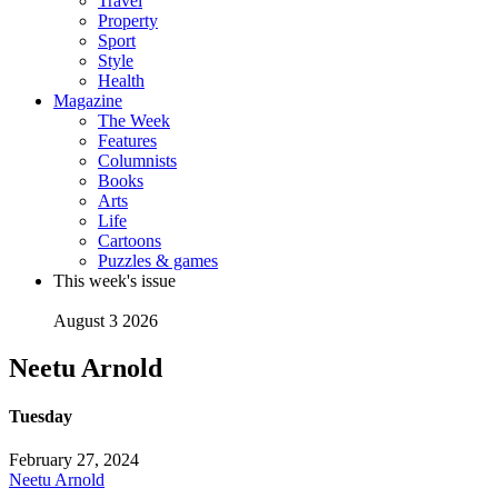
Travel
Property
Sport
Style
Health
Magazine
The Week
Features
Columnists
Books
Arts
Life
Cartoons
Puzzles & games
This week's issue
August 3 2026
Neetu Arnold
Tuesday
February 27, 2024
Neetu Arnold