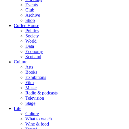
Events
Club
Archive
Shop
Coffee House
Politics
Society
World
Data
Economy
Scotland
Culture
Arts
Books
Exhibitions
Film
Music
Radio & podcasts
Television
Stage
Life
Culture
What to watch
Wine & food