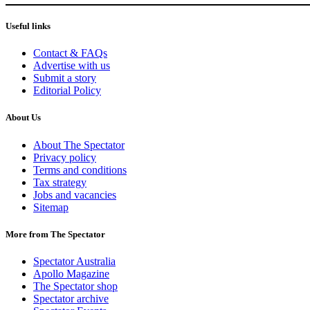
Useful links
Contact & FAQs
Advertise with us
Submit a story
Editorial Policy
About Us
About The Spectator
Privacy policy
Terms and conditions
Tax strategy
Jobs and vacancies
Sitemap
More from The Spectator
Spectator Australia
Apollo Magazine
The Spectator shop
Spectator archive