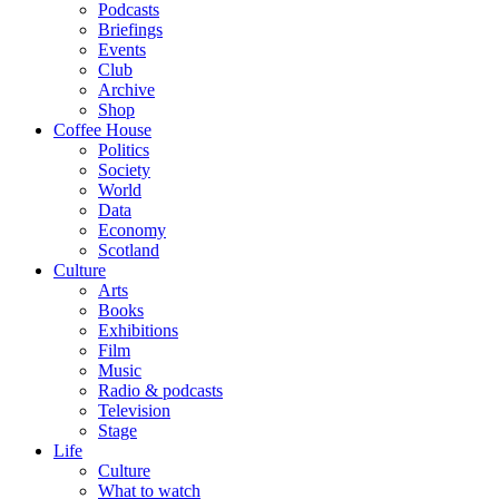
Podcasts
Briefings
Events
Club
Archive
Shop
Coffee House
Politics
Society
World
Data
Economy
Scotland
Culture
Arts
Books
Exhibitions
Film
Music
Radio & podcasts
Television
Stage
Life
Culture
What to watch