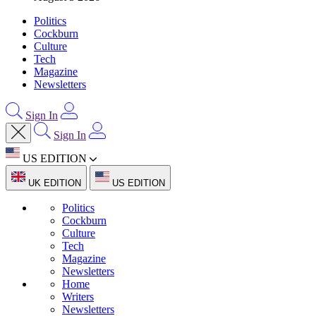
Politics
Cockburn
Culture
Tech
Magazine
Newsletters
Sign In
Sign In
US EDITION
UK EDITION
US EDITION
Politics
Cockburn
Culture
Tech
Magazine
Newsletters
Home
Writers
Newsletters