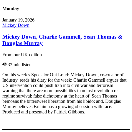
Monday
January 19, 2026
Mickey Down
Mickey Down, Charlie Gammell, Sean Thomas &
Douglas Murray
From our UK edition
32 min listen
On this week’s Spectator Out Loud: Mickey Down, co-creator of
Industry, reads his diary for the week; Charlie Gammell argues that
US intervention could push Iran into civil war and terrorism –
warning that there are more possibilities than just revolution or
regime survival; false dichotomy at the heart of; Sean Thomas
bemoans the bittersweet liberation from his libido; and, Douglas
Murray believes Britain has a growing obsession with race.
Produced and presented by Patrick Gibbons.