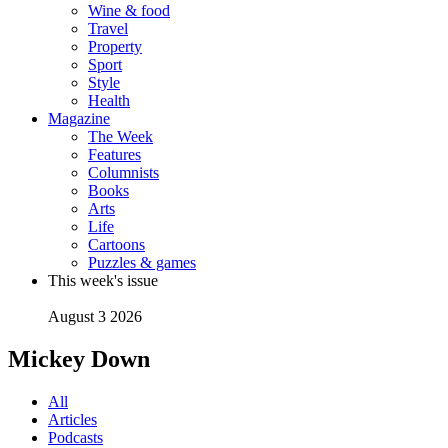
Wine & food
Travel
Property
Sport
Style
Health
Magazine
The Week
Features
Columnists
Books
Arts
Life
Cartoons
Puzzles & games
This week's issue
August 3 2026
Mickey Down
All
Articles
Podcasts