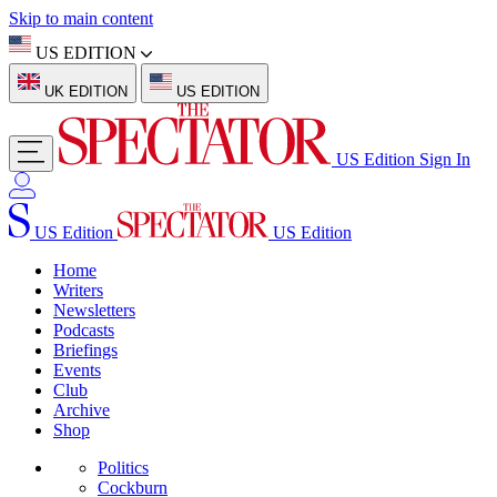
Skip to main content
US EDITION
UK EDITION
US EDITION
US Edition
Sign In
US Edition
US Edition
Home
Writers
Newsletters
Podcasts
Briefings
Events
Club
Archive
Shop
Politics
Cockburn