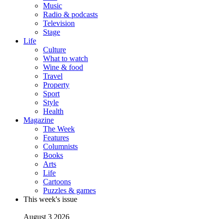
Music
Radio & podcasts
Television
Stage
Life
Culture
What to watch
Wine & food
Travel
Property
Sport
Style
Health
Magazine
The Week
Features
Columnists
Books
Arts
Life
Cartoons
Puzzles & games
This week's issue
August 3 2026