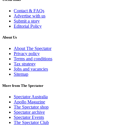
Contact & FAQs
Advertise with us
Submit a story
Editorial Policy
About Us
About The Spectator
Privacy policy
Terms and conditions
Tax strategy
Jobs and vacancies
Sitemap
More from The Spectator
Spectator Australia
Apollo Magazine
The Spectator shop
Spectator archive
Spectator Events
The Spectator Club