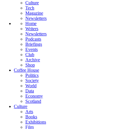
Culture
Tech
Magazine
Newsletters
Home
Writers
Newsletters
Podcasts
Briefings
Events
Club
Archive
Shop
Coffee House
Politics
Society
World
Data
Economy
Scotland
Culture
Arts
Books
Exhibitions
Film