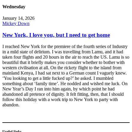
Wednesday
January 14, 2026
Mickey Down
New York, I love you, but I need to get home
I reached New York for the premiere of the fourth series of Industry
in a mild state of delirium. I was travelling from Lamu, and it had
taken four flights and 20 hours in the air to reach the US. Lamu is so
beautiful that it briefly makes you consider whether to bother with
western civilisation at all. On the rickety flight to the island from
mainland Kenya, I had sat next to a German count I vaguely knew.
‘You looking to get a little fucked up?’ he asked. I mumbled
something about ‘family time’. He nodded and wished me luck. On
New Year’s Day I ran into him again, by which point he had
abandoned all pretence of dignity. It felt fitting, then, that I should
follow this holiday with a work trip to New York to party with
abandon.
Useful links