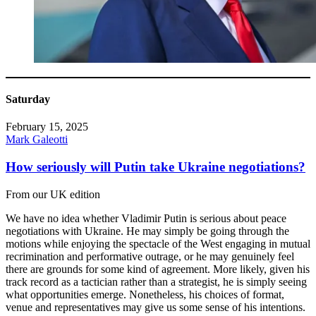
Saturday
February 15, 2025
Mark Galeotti
How seriously will Putin take Ukraine negotiations?
From our UK edition
We have no idea whether Vladimir Putin is serious about peace
negotiations with Ukraine. He may simply be going through the
motions while enjoying the spectacle of the West engaging in mutual
recrimination and performative outrage, or he may genuinely feel
there are grounds for some kind of agreement. More likely, given his
track record as a tactician rather than a strategist, he is simply seeing
what opportunities emerge. Nonetheless, his choices of format,
venue and representatives may give us some sense of his intentions.