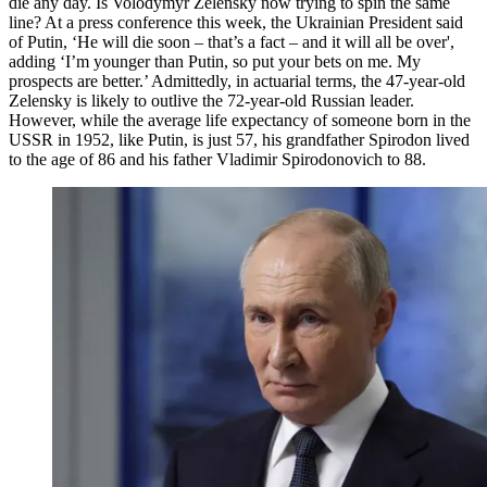
die any day. Is Volodymyr Zelensky now trying to spin the same
line? At a press conference this week, the Ukrainian President said
of Putin, ‘He will die soon – that’s a fact – and it will all be over',
adding ‘I’m younger than Putin, so put your bets on me. My
prospects are better.’ Admittedly, in actuarial terms, the 47-year-old
Zelensky is likely to outlive the 72-year-old Russian leader.
However, while the average life expectancy of someone born in the
USSR in 1952, like Putin, is just 57, his grandfather Spirodon lived
to the age of 86 and his father Vladimir Spirodonovich to 88.