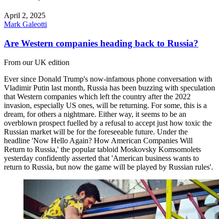
April 2, 2025
Mark Galeotti
Are Western companies heading back to Russia?
From our UK edition
Ever since Donald Trump's now-infamous phone conversation with
Vladimir Putin last month, Russia has been buzzing with speculation
that Western companies which left the country after the 2022
invasion, especially US ones, will be returning. For some, this is a
dream, for others a nightmare. Either way, it seems to be an
overblown prospect fuelled by a refusal to accept just how toxic the
Russian market will be for the foreseeable future. Under the
headline 'Now Hello Again? How American Companies Will
Return to Russia,' the popular tabloid Moskovsky Komsomolets
yesterday confidently asserted that 'American business wants to
return to Russia, but now the game will be played by Russian rules'.