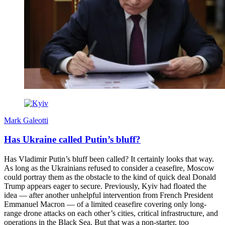
Mark Galeotti
Has Ukraine called Putin’s bluff?
Has Vladimir Putin’s bluff been called? It certainly looks that way.
As long as the Ukrainians refused to consider a ceasefire, Moscow
could portray them as the obstacle to the kind of quick deal Donald
Trump appears eager to secure. Previously, Kyiv had floated the
idea — after another unhelpful intervention from French President
Emmanuel Macron — of a limited ceasefire covering only long-
range drone attacks on each other’s cities, critical infrastructure, and
operations in the Black Sea. But that was a non-starter, too