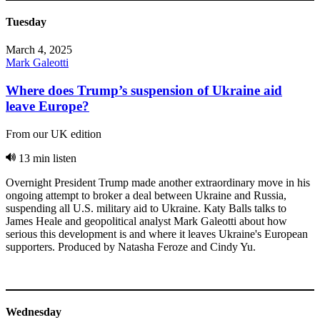
Tuesday
March 4, 2025
Mark Galeotti
Where does Trump’s suspension of Ukraine aid
leave Europe?
From our UK edition
13 min listen
Overnight President Trump made another extraordinary move in his
ongoing attempt to broker a deal between Ukraine and Russia,
suspending all U.S. military aid to Ukraine. Katy Balls talks to
James Heale and geopolitical analyst Mark Galeotti about how
serious this development is and where it leaves Ukraine's European
supporters. Produced by Natasha Feroze and Cindy Yu.
Wednesday