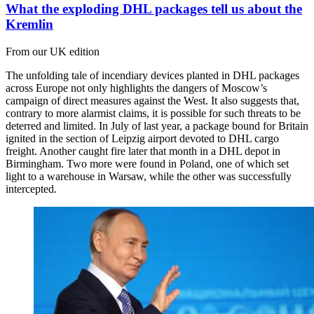
What the exploding DHL packages tell us about the
Kremlin
From our UK edition
The unfolding tale of incendiary devices planted in DHL packages
across Europe not only highlights the dangers of Moscow’s
campaign of direct measures against the West. It also suggests that,
contrary to more alarmist claims, it is possible for such threats to be
deterred and limited. In July of last year, a package bound for Britain
ignited in the section of Leipzig airport devoted to DHL cargo
freight. Another caught fire later that month in a DHL depot in
Birmingham. Two more were found in Poland, one of which set
light to a warehouse in Warsaw, while the other was successfully
intercepted.