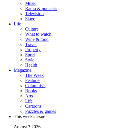
Music
Radio & podcasts
Television
Stage
Life
Culture
What to watch
Wine & food
Travel
Property
Sport
Style
Health
Magazine
The Week
Features
Columnists
Books
Arts
Life
Cartoons
Puzzles & games
This week's issue
August 3 2026