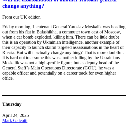
change anything?
From our UK edition
Friday morning, Lieutenant General Yaroslav Moskalik was heading
out from his flat in Balashikha, a commuter town east of Moscow,
when a car bomb exploded, killing him. There can be little doubt
this is an operation by Ukrainian intelligence, another example of
their capacity to launch skilful targeted assassinations in the heart of
Russia. But will it actually change anything? That is more doubtful.
It is hard not to assume this was another killing by the Ukrainians
Moskalik was not a high-profile figure, but as deputy head of the
General Staff’s Main Operations Directorate (GOU), he was a
capable officer and potentially on a career track for even higher
office.
Thursday
April 24, 2025
Mark Galeotti