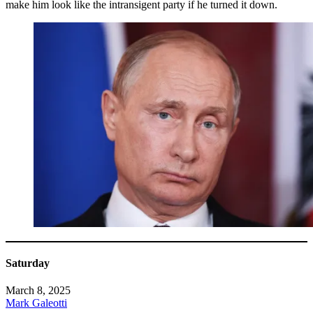
make him look like the intransigent party if he turned it down.
Saturday
March 8, 2025
Mark Galeotti