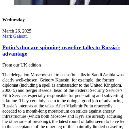
Wednesday
March 26, 2025
Mark Galeotti
Putin’s duo are spinning ceasefire talks to Russia’s
advantage
From our UK edition
The delegation Moscow sent to ceasefire talks in Saudi Arabia was
clearly well-chosen. Grigory Karasin, for example, the former
diplomat (including a spell as ambassador to the United Kingdom,
2000-5) and Sergei Beseda, head of the Federal Security Service’s
Fifth Service, especially responsible for penetrating and subverting
Ukraine. They certainly seem to be doing a good job of advancing
Russia’s interests at the talks. After Vladimir Putin reportedly
acceded to a month-long moratorium on strikes against energy
infrastructure (which both Moscow and Kyiv are already accusing
the other side of breaking), the latest round of talks seem to have led
to the acceptance of the other leg of this painfully limited ceasefire,