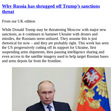
Why Russia has shrugged off Trump’s sanctions
threat
From our UK edition
While Donald Trump may be threatening Moscow with major new
sanctions, as it continues to hammer Ukraine with drones and
missiles, the Russians seem unfazed. They assume this is just
rhetorical for now – and they are probably right. This week has seen
the US progressively cutting off its support for Ukraine, first
suspending arms shipments, then pausing intelligence sharing and
even access to the satellite imagery used to help target Russian bases
and arms depots far from the frontline.