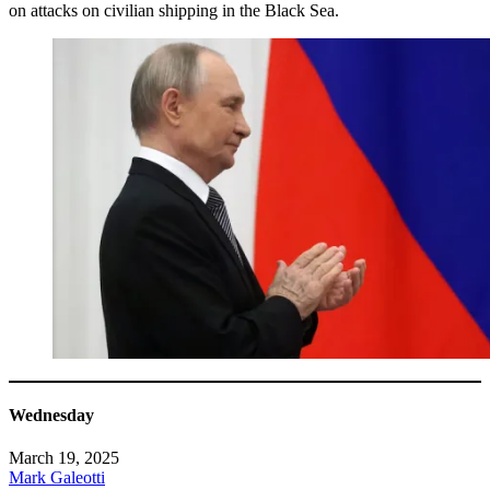
on attacks on civilian shipping in the Black Sea.
Wednesday
March 19, 2025
Mark Galeotti