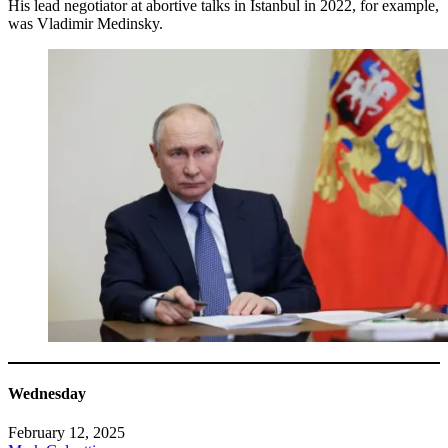
His lead negotiator at abortive talks in Istanbul in 2022, for example,
was Vladimir Medinsky.
Wednesday
February 12, 2025