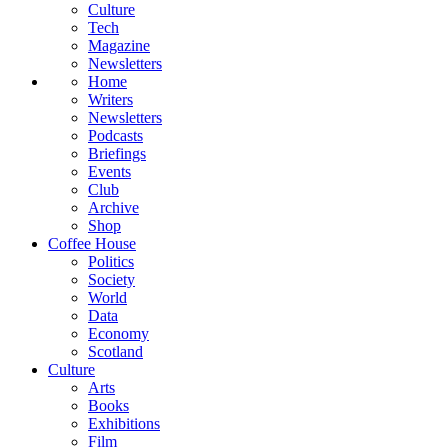
Culture
Tech
Magazine
Newsletters
Home
Writers
Newsletters
Podcasts
Briefings
Events
Club
Archive
Shop
Coffee House
Politics
Society
World
Data
Economy
Scotland
Culture
Arts
Books
Exhibitions
Film