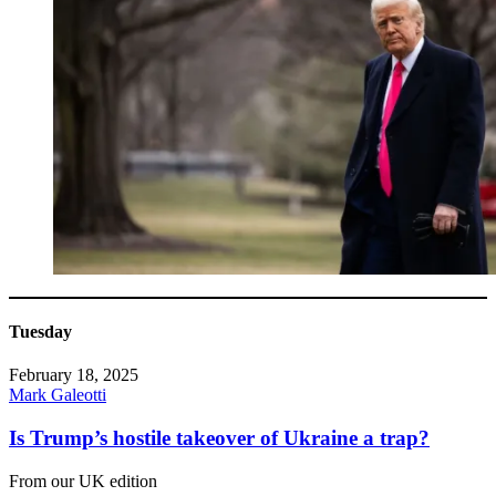
Tuesday
February 18, 2025
Mark Galeotti
Is Trump’s hostile takeover of Ukraine a trap?
From our UK edition