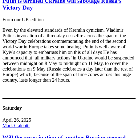
Putin is terrified Ukraine will sabotage Russia’s
Victory Day
From our UK edition
Even by the elevated standards of Kremlin cynicism, Vladimir
Putin's invocation of a three-day ceasefire across the span of the
Victory Day celebrations commemorating the end of the second
world war in Europe takes some beating. Putin is well aware of
Kyiv's capacity to embarrass him on this of all days He has
announced that ‘all military actions’ in Ukraine would be suspended
between midnight on 8 May to midnight on 11 May, to cover the
celebrations on 9 May (Russia celebrates a day later than the rest of
Europe) which, because of the span of time zones across this huge
country, lasts longer than 24 hours.
Saturday
April 26, 2025
Mark Galeotti
Will the assassination of another Russian general