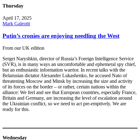
Thursday
April 17, 2025
Mark Galeotti
Putin’s cronies are enjoying needling the West
From our UK edition
Sergei Naryshkin, director of Russia’s Foreign Intelligence Service
(SVR), is in many ways an uncomfortable and ephemeral spy chief,
but an enthusiastic information warrior. In recent talks with the
Belarusian dictator Alexander Lukashenko, he accused Nato of
threatening Moscow and Minsk by increasing the size and activity
of its forces on the border – or rather, certain nations within the
alliance: We feel and see that European countries, especially France,
Britain and Germany, are increasing the level of escalation around
the Ukrainian conflict, so we need to act pre-emptively. We are
ready for this.
Wednesday