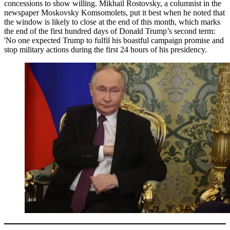
concessions to show willing. Mikhail Rostovsky, a columnist in the
newspaper Moskovsky Komsomolets, put it best when he noted that
the window is likely to close at the end of this month, which marks
the end of the first hundred days of Donald Trump’s second term:
'No one expected Trump to fulfil his boastful campaign promise and
stop military actions during the first 24 hours of his presidency.