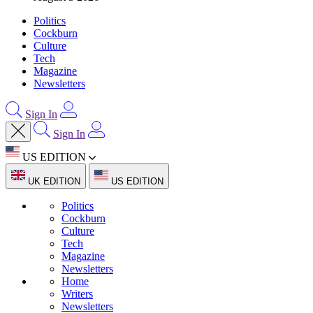
Politics
Cockburn
Culture
Tech
Magazine
Newsletters
Sign In
Sign In
US EDITION
UK EDITION
US EDITION
Politics
Cockburn
Culture
Tech
Magazine
Newsletters
Home
Writers
Newsletters