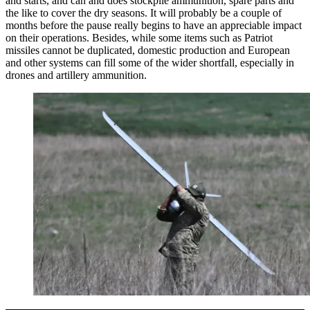
and starts, and can and does stockpile ammunition, spare parts and
the like to cover the dry seasons. It will probably be a couple of
months before the pause really begins to have an appreciable impact
on their operations. Besides, while some items such as Patriot
missiles cannot be duplicated, domestic production and European
and other systems can fill some of the wider shortfall, especially in
drones and artillery ammunition.