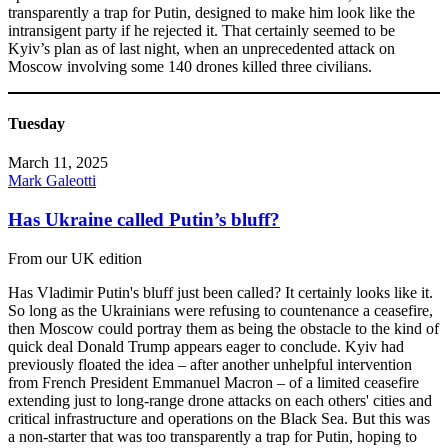
transparently a trap for Putin, designed to make him look like the
intransigent party if he rejected it. That certainly seemed to be
Kyiv’s plan as of last night, when an unprecedented attack on
Moscow involving some 140 drones killed three civilians.
Tuesday
March 11, 2025
Mark Galeotti
Has Ukraine called Putin’s bluff?
From our UK edition
Has Vladimir Putin's bluff just been called? It certainly looks like it.
So long as the Ukrainians were refusing to countenance a ceasefire,
then Moscow could portray them as being the obstacle to the kind of
quick deal Donald Trump appears eager to conclude. Kyiv had
previously floated the idea – after another unhelpful intervention
from French President Emmanuel Macron – of a limited ceasefire
extending just to long-range drone attacks on each others' cities and
critical infrastructure and operations on the Black Sea. But this was
a non-starter that was too transparently a trap for Putin, hoping to