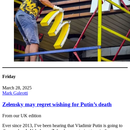
Friday
March 28, 2025
Mark Galeotti
Zelensky may regret wishing for Putin’s death
From our UK edition
Ever since 2013, I’ve been hearing that Vladimir Putin is going to