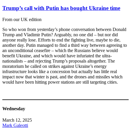
Trump’s call with Putin has bought Ukraine time
From our UK edition
So who won from yesterday’s phone conversation between Donald
Trump and Vladimir Putin? Arguably, no one did – but nor did
anyone really lose. Efforts to end the fighting live, maybe to die,
another day. Putin managed to find a third way between agreeing to
an unconditional ceasefire – which the Russians believe would
benefit Ukraine, and which would have infuriated the ultra-
nationalists – and rejecting Trump’s proposals altogether. The
moratorium he called on strikes against Ukraine’s energy
infrastructure looks like a concession but actually has little real
impact now that winter is past, and the drones and missiles which
would have been hitting power stations are still targeting cities.
Wednesday
March 12, 2025
Mark Galeotti