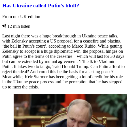
Has Ukraine called Putin’s bluff?
From our UK edition
12 min listen
Last night there was a huge breakthrough in Ukraine peace talks,
with Zelensky accepting a US proposal for a ceasefire and placing
‘the ball in Putin’s court’, according to Marco Rubio. While getting
Zelensky to accept is a huge diplomatic win, the proposal hinges on
Putin agree to the terms of the ceasefire – which will last for 30 days
but can be extended by mutual agreement. ‘I’ll talk to Vladimir
Putin. It takes two to tango,’ said Donald Trump. Can Putin afford to
reject the deal? And could this be the basis for a lasting peace?
Meanwhile, Keir Starmer has been getting a lot of credit for his role
in the Ukraine peace process and the perception that he has stepped
up to meet the crisis.