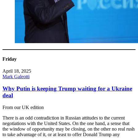
Friday
April 18, 2025
Mark Galeotti
Why Putin is keeping Trump waiting for a Ukraine
deal
From our UK edition
There is an odd contradiction in Russian attitudes to the current
negotiations with the United States. On the one hand, a sense that
the window of opportunity may be closing, on the other no real rush
to take advantage of it, or at least to offer Donald Trump any