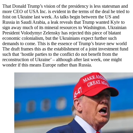
That Donald Trump’s vision of the presidency is less statesman and
more CEO of USA Inc. is evident in the terms of the deal he tried to
foist on Ukraine last week. As talks begin between the US and
Russia in Saudi Arabia, a leak reveals that Trump wanted Kyiv to
sign away much of its mineral resources to Washington. Ukrainian
President Volodymyr Zelensky has rejected this piece of blatant
economic colonialism, but the Ukrainians expect further such
demands to come. This is the essence of Trump’s brave new world
The draft frames this as the establishment of a joint investment fund
such that ‘hostile parties to the conflict do not benefit from the
reconstruction of Ukraine’ – although after last week, one might
wonder if this means Europe rather than Russia.