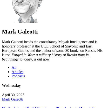
Mark Galeotti
Mark Galeotti heads the consultancy Mayak Intelligence and is
honorary professor at the UCL School of Slavonic and East
European Studies and the author of some 30 books on Russia. His
latest,
Forged in War: a military history of Russia from its
beginnings to today
, is out now.
All
Articles
Podcasts
Wednesday
April 30, 2025
Mark Galeotti