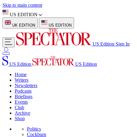
Skip to main content
US EDITION
UK EDITION
US EDITION
US Edition
Sign In
US Edition
US Edition
Home
Writers
Newsletters
Podcasts
Briefings
Events
Club
Archive
Shop
Politics
Cockburn