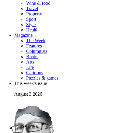
Wine & food
Travel
Property
Sport
Style
Health
Magazine
The Week
Features
Columnists
Books
Arts
Life
Cartoons
Puzzles & games
This week's issue
August 3 2026