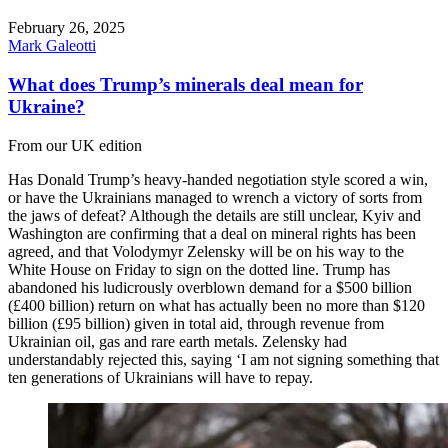
February 26, 2025
Mark Galeotti
What does Trump’s minerals deal mean for
Ukraine?
From our UK edition
Has Donald Trump’s heavy-handed negotiation style scored a win,
or have the Ukrainians managed to wrench a victory of sorts from
the jaws of defeat? Although the details are still unclear, Kyiv and
Washington are confirming that a deal on mineral rights has been
agreed, and that Volodymyr Zelensky will be on his way to the
White House on Friday to sign on the dotted line. Trump has
abandoned his ludicrously overblown demand for a $500 billion
(£400 billion) return on what has actually been no more than $120
billion (£95 billion) given in total aid, through revenue from
Ukrainian oil, gas and rare earth metals. Zelensky had
understandably rejected this, saying ‘I am not signing something that
ten generations of Ukrainians will have to repay.