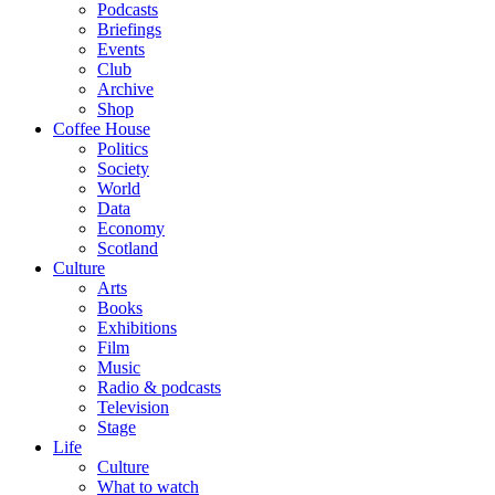
Podcasts
Briefings
Events
Club
Archive
Shop
Coffee House
Politics
Society
World
Data
Economy
Scotland
Culture
Arts
Books
Exhibitions
Film
Music
Radio & podcasts
Television
Stage
Life
Culture
What to watch