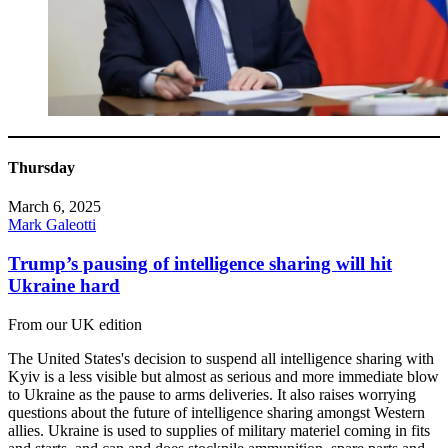
Thursday
March 6, 2025
Mark Galeotti
Trump’s pausing of intelligence sharing will hit
Ukraine hard
From our UK edition
The United States's decision to suspend all intelligence sharing with
Kyiv is a less visible but almost as serious and more immediate blow
to Ukraine as the pause to arms deliveries. It also raises worrying
questions about the future of intelligence sharing amongst Western
allies. Ukraine is used to supplies of military materiel coming in fits