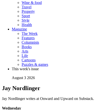
Wine & food
Travel
Property
Sport
Style
Health
Magazine
The Week
Features
Columnists
Books
Arts
Life
Cartoons
Puzzles & games
This week's issue
August 3 2026
Jay Nordlinger
Jay Nordlinger writes at Onward and Upward on Substack.
Wednesday