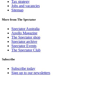
Tax strategy
Jobs and vacancies
Sitemap
More from The Spectator
Spectator Australia
Apollo Magazine
The Spectator shop
Spectator archive
Spectator Events
The Spectator Club
Subscribe
Subscribe today
Sign up to our newsletters