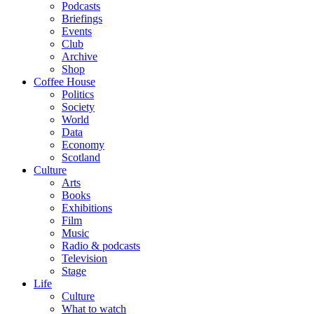
Podcasts
Briefings
Events
Club
Archive
Shop
Coffee House
Politics
Society
World
Data
Economy
Scotland
Culture
Arts
Books
Exhibitions
Film
Music
Radio & podcasts
Television
Stage
Life
Culture
What to watch