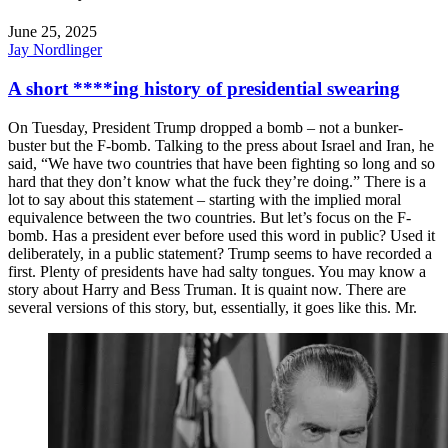
June 25, 2025
Jay Nordlinger
A short ****ing history of presidential swearing
On Tuesday, President Trump dropped a bomb – not a bunker-
buster but the F-bomb. Talking to the press about Israel and Iran, he
said, “We have two countries that have been fighting so long and so
hard that they don’t know what the fuck they’re doing.” There is a
lot to say about this statement – starting with the implied moral
equivalence between the two countries. But let’s focus on the F-
bomb. Has a president ever before used this word in public? Used it
deliberately, in a public statement? Trump seems to have recorded a
first. Plenty of presidents have had salty tongues. You may know a
story about Harry and Bess Truman. It is quaint now. There are
several versions of this story, but, essentially, it goes like this. Mr.