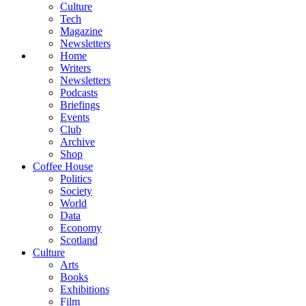
Culture
Tech
Magazine
Newsletters
Home
Writers
Newsletters
Podcasts
Briefings
Events
Club
Archive
Shop
Coffee House
Politics
Society
World
Data
Economy
Scotland
Culture
Arts
Books
Exhibitions
Film