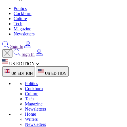
Politics
Cockburn
Culture
Tech
Magazine
Newsletters
Sign In
Sign In
US EDITION
UK EDITION
US EDITION
Politics
Cockburn
Culture
Tech
Magazine
Newsletters
Home
Writers
Newsletters