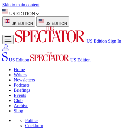
Skip to main content
US EDITION
UK EDITION
US EDITION
US Edition
Sign In
US Edition
US Edition
Home
Writers
Newsletters
Podcasts
Briefings
Events
Club
Archive
Shop
Politics
Cockburn