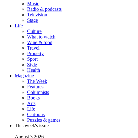
Music
Radio & podcasts
Television
Stage
Life
Culture
What to watch
Wine & food
Travel
Property
Sport
Style
Health
Magazine
The Week
Features
Columnists
Books
Arts
Life
Cartoons
Puzzles & games
This week's issue
August 3 2026