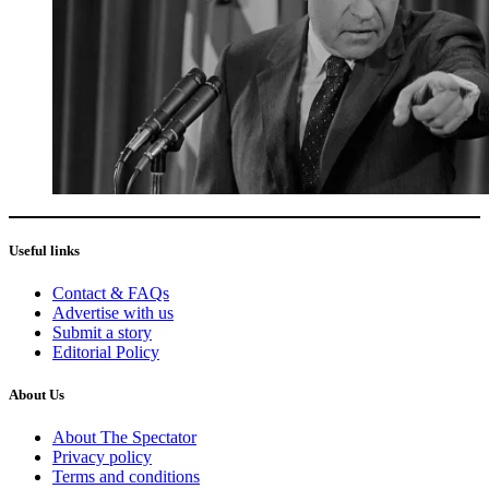
Useful links
Contact & FAQs
Advertise with us
Submit a story
Editorial Policy
About Us
About The Spectator
Privacy policy
Terms and conditions