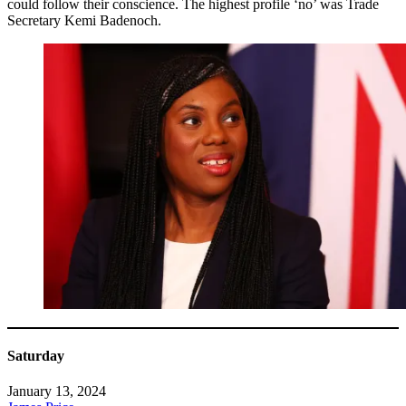
could follow their conscience. The highest profile ‘no’ was Trade
Secretary Kemi Badenoch.
Saturday
January 13, 2024