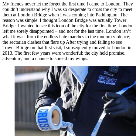
My friends never let me forget the first time I came to London. They
couldn’t understand why I was so desperate to cross the city to meet
them at London Bridge when I was coming into Paddington. The
reason was simple: I thought London Bridge was actually Tower
Bridge. I wanted to see this icon of the city for the first time. London
left me sorely disappointed – and not for the last time. London isn’t
what it was: from the endless hate marches to the random violence;
the sectarian clashes that flare up After trying and failing to see
Tower Bridge on that first visit, I subsequently moved to London in
2013. The first few years were wonderful: the city held promise,
adventure, and a chance to spread my wings.