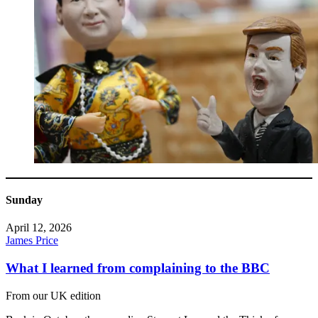
Sunday
April 12, 2026
James Price
What I learned from complaining to the BBC
From our UK edition