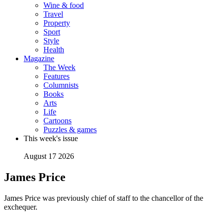
Wine & food
Travel
Property
Sport
Style
Health
Magazine
The Week
Features
Columnists
Books
Arts
Life
Cartoons
Puzzles & games
This week's issue
August 17 2026
James Price
James Price was previously chief of staff to the chancellor of the
exchequer.