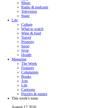
Music
Radio & podcasts
Television
Stage
Life
Culture
What to watch
Wine & food
Travel
Property
Sport
Style
Health
Magazine
The Week
Features
Columnists
Books
Arts
Life
Cartoons
Puzzles & games
This week's issue
August 17 2026