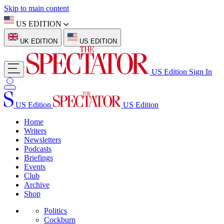
Skip to main content
US EDITION
UK EDITION
US EDITION
US Edition
Sign In
US Edition
US Edition
Home
Writers
Newsletters
Podcasts
Briefings
Events
Club
Archive
Shop
Politics
Cockburn