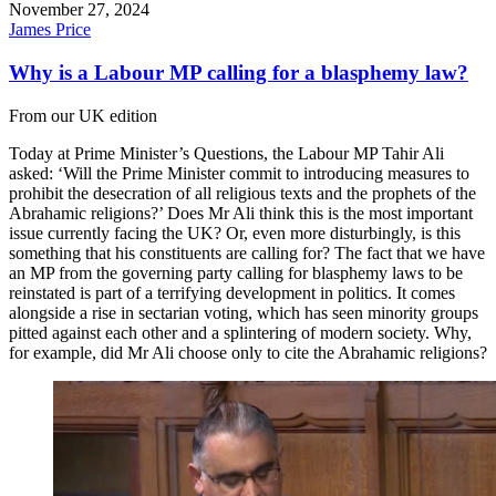
November 27, 2024
James Price
Why is a Labour MP calling for a blasphemy law?
From our UK edition
Today at Prime Minister’s Questions, the Labour MP Tahir Ali
asked: ‘Will the Prime Minister commit to introducing measures to
prohibit the desecration of all religious texts and the prophets of the
Abrahamic religions?’ Does Mr Ali think this is the most important
issue currently facing the UK? Or, even more disturbingly, is this
something that his constituents are calling for? The fact that we have
an MP from the governing party calling for blasphemy laws to be
reinstated is part of a terrifying development in politics. It comes
alongside a rise in sectarian voting, which has seen minority groups
pitted against each other and a splintering of modern society. Why,
for example, did Mr Ali choose only to cite the Abrahamic religions?