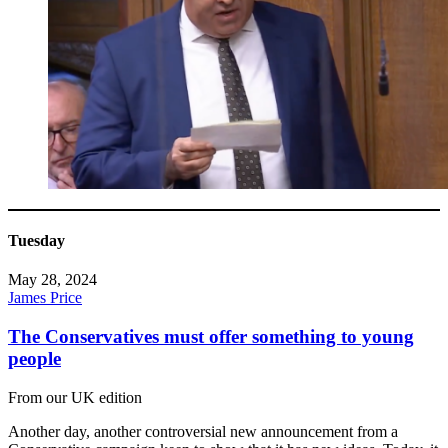
Tuesday
May 28, 2024
James Price
The Conservatives must offer something to young
people
From our UK edition
Another day, another controversial new announcement from a