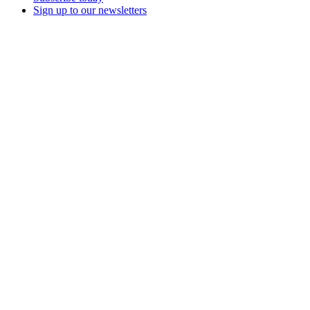
Sign up to our newsletters