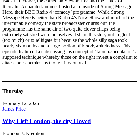
Back in October, the comedian Stewart Lee and the Thick of
It creator Armando Iannucci hosted an episode of Strong Message
Here, their BBC Radio 4 ‘comedy’ programme. While Strong
Message Here is better than Radio 4’s Now Show and much of the
interminable comedy the state broadcaster churns out, the
programme has the same air of two quite clever chaps being
extremely satisfied with themselves. I share this story not to gloat
(too much) or to relitigate but because the whole silly saga took
nearly six months and a large portion of bloody-mindedness This
episode featured Lee discussing his concept of ‘fabulo-speculation’ a
supposed technique whereby those on the right invent a complaint to
attack their enemies, as though it were real.
Thursday
February 12, 2026
James Price
Why I left London, the city I loved
From our UK edition