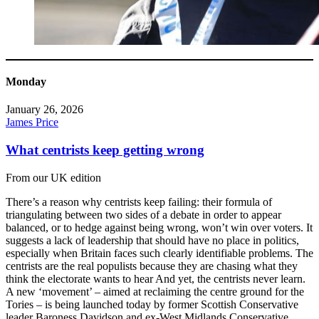
Monday
January 26, 2026
James Price
What centrists keep getting wrong
From our UK edition
There’s a reason why centrists keep failing: their formula of
triangulating between two sides of a debate in order to appear
balanced, or to hedge against being wrong, won’t win over voters. It
suggests a lack of leadership that should have no place in politics,
especially when Britain faces such clearly identifiable problems. The
centrists are the real populists because they are chasing what they
think the electorate wants to hear And yet, the centrists never learn.
A new ‘movement’ – aimed at reclaiming the centre ground for the
Tories – is being launched today by former Scottish Conservative
leader Baroness Davidson and ex-West Midlands Conservative