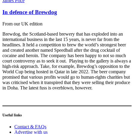
James Price
In defence of Brewdog
From our UK edition
Brewdog, the Scotland-based brewery that has exploded into an
international business in the last 15 years, is never far from the
headlines. It held a competition to brew the world’s strongest beer
and created another named Speedball after the drug cocktail of
cocaine and heroin. The company has been happy to not so much
court controversy as to seek it out. Playing to the gallery is always a
high-risk approach. Take, for example, Brewdog’s opposition to the
World Cup being hosted in Qatar in late 2022. The beer company
promised that various profits would go to human-rights charities but
was criticised when it transpired that they were selling their produce
in Doha. The latest fuss is overblown, however.
Useful links
Contact & FAQs
Advertise with us