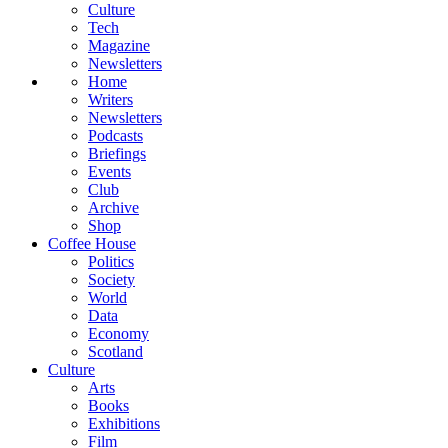
Culture
Tech
Magazine
Newsletters
Home
Writers
Newsletters
Podcasts
Briefings
Events
Club
Archive
Shop
Coffee House
Politics
Society
World
Data
Economy
Scotland
Culture
Arts
Books
Exhibitions
Film