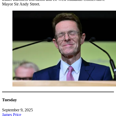
Mayor Sir Andy Street.
Tuesday
September 9, 2025
James Price