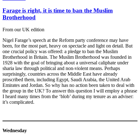
Farage is right, it is time to ban the Muslim
Brotherhood
From our UK edition
Nigel Farage’s speech at the Reform party conference may have
been, for the most part, heavy on spectacle and light on detail. But
one crucial policy was offered: a pledge to ban the Muslim
Brotherhood in Britain. The Muslim Brotherhood was founded in
1928 with the goal of bringing about a universal caliphate under
sharia law through political and non-violent means. Perhaps
surprisingly, countries across the Middle East have already
proscribed them, including Egypt, Saudi Arabia, the United Arab
Emirates and Jordan. So why has no action been taken to deal with
the group in the UK? To answer this question I will employ a phrase
I heard many times from the ‘blob’ during my tenure as an adviser:
it’s complicated.
Wednesday