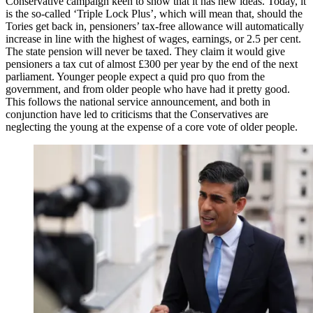
Conservative campaign keen to show that it has new ideas. Today, it
is the so-called ‘Triple Lock Plus’, which will mean that, should the
Tories get back in, pensioners’ tax-free allowance will automatically
increase in line with the highest of wages, earnings, or 2.5 per cent.
The state pension will never be taxed. They claim it would give
pensioners a tax cut of almost £300 per year by the end of the next
parliament. Younger people expect a quid pro quo from the
government, and from older people who have had it pretty good.
This follows the national service announcement, and both in
conjunction have led to criticisms that the Conservatives are
neglecting the young at the expense of a core vote of older people.