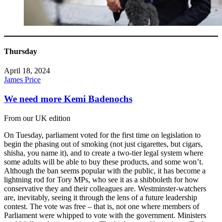
Thursday
April 18, 2024
James Price
We need more Kemi Badenochs
From our UK edition
On Tuesday, parliament voted for the first time on legislation to
begin the phasing out of smoking (not just cigarettes, but cigars,
shisha, you name it), and to create a two-tier legal system where
some adults will be able to buy these products, and some won’t.
Although the ban seems popular with the public, it has become a
lightning rod for Tory MPs, who see it as a shibboleth for how
conservative they and their colleagues are. Westminster-watchers
are, inevitably, seeing it through the lens of a future leadership
contest. The vote was free – that is, not one where members of
Parliament were whipped to vote with the government. Ministers