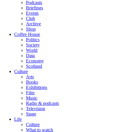
Podcasts
Briefings
Events
Club
Archive
Shop
Coffee House
Politics
Society
World
Data
Economy
Scotland
Culture
Arts
Books
Exhibitions
Film
Music
Radio & podcasts
Television
Stage
Life
Culture
What to watch