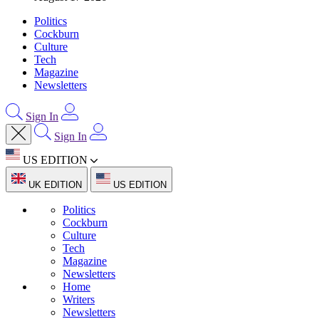
Politics
Cockburn
Culture
Tech
Magazine
Newsletters
Sign In
Sign In
US EDITION
UK EDITION
US EDITION
Politics
Cockburn
Culture
Tech
Magazine
Newsletters
Home
Writers
Newsletters