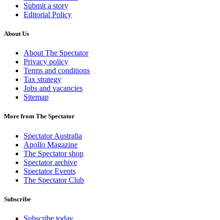
Submit a story
Editorial Policy
About Us
About The Spectator
Privacy policy
Terms and conditions
Tax strategy
Jobs and vacancies
Sitemap
More from The Spectator
Spectator Australia
Apollo Magazine
The Spectator shop
Spectator archive
Spectator Events
The Spectator Club
Subscribe
Subscribe today