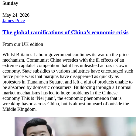
Sunday
May 24, 2026
James Price
The global ramifications of China’s economic crisis
From our UK edition
Whilst Britain’s Labour government continues its war on the price
mechanism, Communist China wrestles with the ill effects of an
extreme capitalist competition that it has unleashed across its own
economy. State subsidies to various industries have encouraged such
fierce price wars that margins have disappeared as quickly as
protesters in Tiananmen Square, and left a glut of products unable to
be absorbed by domestic consumers. Bulldozing through all normal
market mechanisms has led to huge problems in the Chinese
economy This is ‘Nei-juan’, the economic phenomenon that is
wreaking havoc across China, but is almost unheard of outside the
Middle Kingdom.