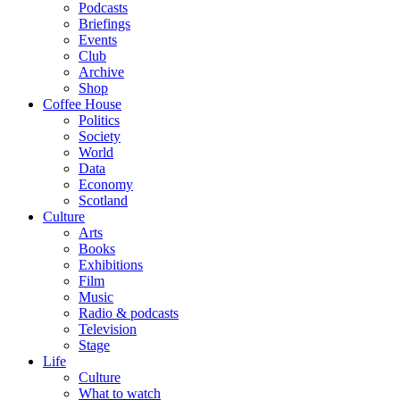
Podcasts
Briefings
Events
Club
Archive
Shop
Coffee House
Politics
Society
World
Data
Economy
Scotland
Culture
Arts
Books
Exhibitions
Film
Music
Radio & podcasts
Television
Stage
Life
Culture
What to watch