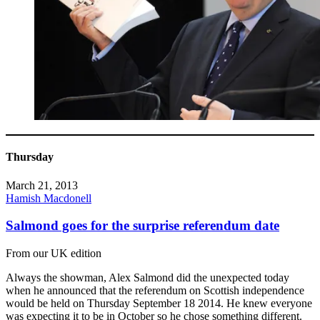
Thursday
March 21, 2013
Hamish Macdonell
Salmond goes for the surprise referendum date
From our UK edition
Always the showman, Alex Salmond did the unexpected today
when he announced that the referendum on Scottish independence
would be held on Thursday September 18 2014. He knew everyone
was expecting it to be in October so he chose something different.