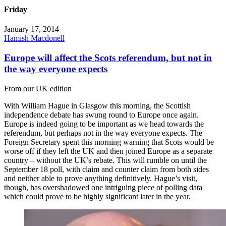
Friday
January 17, 2014
Hamish Macdonell
Europe will affect the Scots referendum, but not in
the way everyone expects
From our UK edition
With William Hague in Glasgow this morning, the Scottish
independence debate has swung round to Europe once again.
Europe is indeed going to be important as we head towards the
referendum, but perhaps not in the way everyone expects. The
Foreign Secretary spent this morning warning that Scots would be
worse off if they left the UK and then joined Europe as a separate
country – without the UK’s rebate. This will rumble on until the
September 18 poll, with claim and counter claim from both sides
and neither able to prove anything definitively. Hague’s visit,
though, has overshadowed one intriguing piece of polling data
which could prove to be highly significant later in the year.