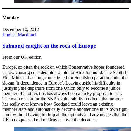
Monday
December 10, 2012
Hamish Macdonell
Salmond caught on the rock of Europe
From our UK edition
Europe, so often the rock on which Conservative hopes foundered,
is now causing considerable trouble for Alex Salmond. The Scottish
First Minister has long campaigned for Scottish separation under the
slogan ‘independence in Europe’. Leaving aside his difficulty in
justifying the departure from one Union only to become a junior
member of another, this has always been a tricky proposal to sell.
The main reason for the SNP’s vulnerability has been that no-one
has really ever known how Scotland could leave an existing
member state and automatically become another one in its own right
– not without having to drop all the opt outs and advantages that the
UK has squeezed out of Brussels over the decades.