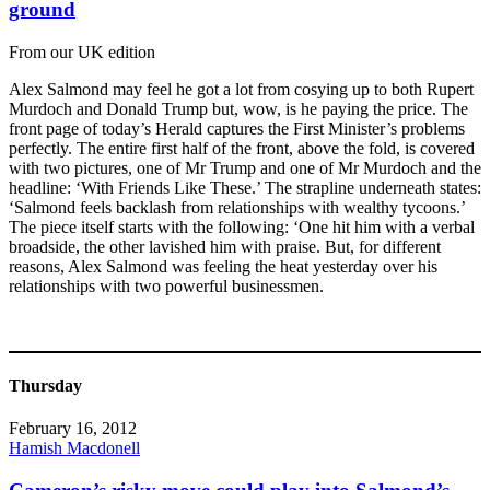
ground
From our UK edition
Alex Salmond may feel he got a lot from cosying up to both Rupert
Murdoch and Donald Trump but, wow, is he paying the price. The
front page of today’s Herald captures the First Minister’s problems
perfectly. The entire first half of the front, above the fold, is covered
with two pictures, one of Mr Trump and one of Mr Murdoch and the
headline: ‘With Friends Like These.’ The strapline underneath states:
‘Salmond feels backlash from relationships with wealthy tycoons.’
The piece itself starts with the following: ‘One hit him with a verbal
broadside, the other lavished him with praise. But, for different
reasons, Alex Salmond was feeling the heat yesterday over his
relationships with two powerful businessmen.
Thursday
February 16, 2012
Hamish Macdonell