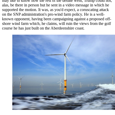
may like to know how the rest of the debate went, Trump could not,
alas, be there in person but he sent in a video message in which he
supported the motion. It was, as you'd expect, a coruscating attack
on the SNP administration's pro-wind farm policy. He is a well-
known opponent, having been campaigning against a proposed off-
shore wind farm which, he claims, will ruin the views from the golf
course he has just built on the Aberdeenshire coast.