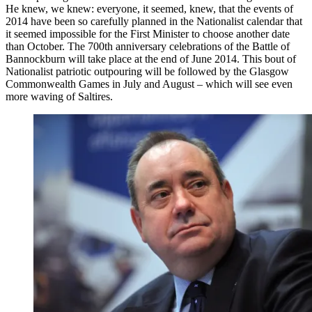
He knew, we knew: everyone, it seemed, knew, that the events of
2014 have been so carefully planned in the Nationalist calendar that
it seemed impossible for the First Minister to choose another date
than October. The 700th anniversary celebrations of the Battle of
Bannockburn will take place at the end of June 2014. This bout of
Nationalist patriotic outpouring will be followed by the Glasgow
Commonwealth Games in July and August – which will see even
more waving of Saltires.