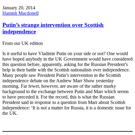
January 20, 2014
Hamish Macdonell
Putin’s strange intervention over Scottish
independence
From our UK edition
Is it useful to have Vladimir Putin on your side or not? One would
have hoped anybody in the UK Government would have considered
this question before, apparently, asking for the Russian President’s
help in their battle with the Scottish nationalists over independence.
Many people saw President Putin’s intervention in the Scottish
independence debate on the Andrew Marr Show yesterday
morning. Far fewer, however, are aware of the rather murky
background to the exchange between Putin and Marr which seems
to have preceded it. For the record, this is what the Russian
President said in response to a question from Marr about Scottish
independence: ‘It is not a matter for Russia, it is a domestic issue for
the UK.