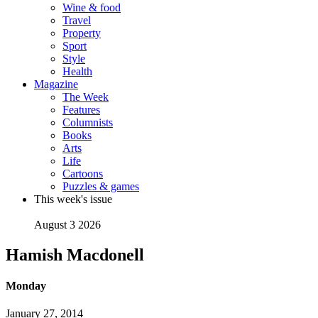
Wine & food
Travel
Property
Sport
Style
Health
Magazine
The Week
Features
Columnists
Books
Arts
Life
Cartoons
Puzzles & games
This week's issue
August 3 2026
Hamish Macdonell
Monday
January 27, 2014