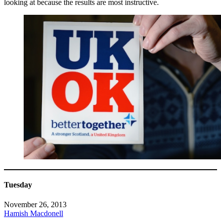
looking at because the results are most instructive.
Tuesday
November 26, 2013
Hamish Macdonell