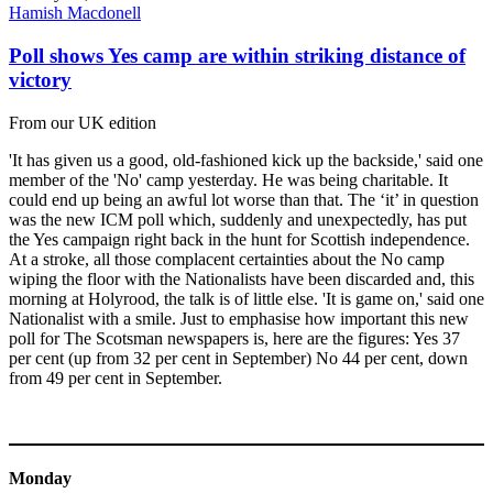
Hamish Macdonell
Poll shows Yes camp are within striking distance of
victory
From our UK edition
'It has given us a good, old-fashioned kick up the backside,' said one
member of the 'No' camp yesterday. He was being charitable. It
could end up being an awful lot worse than that. The ‘it’ in question
was the new ICM poll which, suddenly and unexpectedly, has put
the Yes campaign right back in the hunt for Scottish independence.
At a stroke, all those complacent certainties about the No camp
wiping the floor with the Nationalists have been discarded and, this
morning at Holyrood, the talk is of little else. 'It is game on,' said one
Nationalist with a smile. Just to emphasise how important this new
poll for The Scotsman newspapers is, here are the figures: Yes 37
per cent (up from 32 per cent in September) No 44 per cent, down
from 49 per cent in September.
Monday