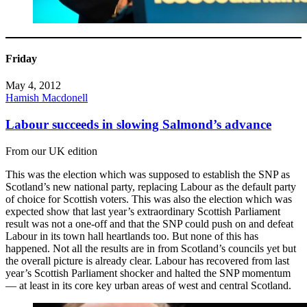
Friday
May 4, 2012
Hamish Macdonell
Labour succeeds in slowing Salmond’s advance
From our UK edition
This was the election which was supposed to establish the SNP as
Scotland’s new national party, replacing Labour as the default party
of choice for Scottish voters. This was also the election which was
expected show that last year’s extraordinary Scottish Parliament
result was not a one-off and that the SNP could push on and defeat
Labour in its town hall heartlands too. But none of this has
happened. Not all the results are in from Scotland’s councils yet but
the overall picture is already clear. Labour has recovered from last
year’s Scottish Parliament shocker and halted the SNP momentum
— at least in its core key urban areas of west and central Scotland.