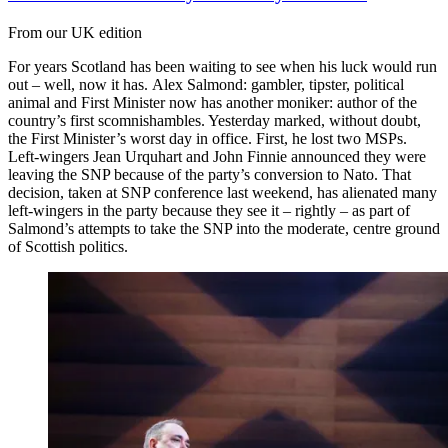
From our UK edition
For years Scotland has been waiting to see when his luck would run
out – well, now it has. Alex Salmond: gambler, tipster, political
animal and First Minister now has another moniker: author of the
country’s first scomnishambles. Yesterday marked, without doubt,
the First Minister’s worst day in office. First, he lost two MSPs.
Left-wingers Jean Urquhart and John Finnie announced they were
leaving the SNP because of the party’s conversion to Nato. That
decision, taken at SNP conference last weekend, has alienated many
left-wingers in the party because they see it – rightly – as part of
Salmond’s attempts to take the SNP into the moderate, centre ground
of Scottish politics.