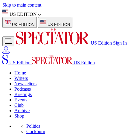
Skip to main content
US EDITION
UK EDITION
US EDITION
US Edition
Sign In
US Edition
US Edition
Home
Writers
Newsletters
Podcasts
Briefings
Events
Club
Archive
Shop
Politics
Cockburn