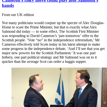
Cameron’s risky move could play into Salmond’s
hands
From our UK edition
Not many politicians would conjure up the spectre of Alec Douglas-
Home to scare the Prime Minister, but that is exactly what Alex
Salmond did today — to some effect. The Scottish First Minister
was responding to David Cameron’s ‘jam tomorrow’ offer to the
Scottish people. ‘Vote “no” in the independence referendum,’ Mr
Cameron effectively told Scots today in his latest attempt to make
some progress in the independence debate, ‘And I’ll see that you get
major new powers for the Scottish Parliament.’ It was one part
bribery, one part political strategy and Mr Salmond was on to it
quicker than the average Scot can order a haggis supper.