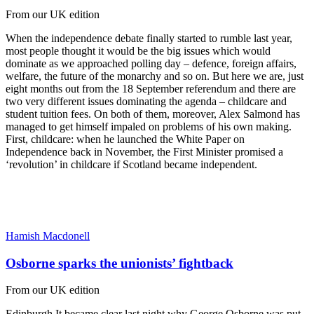
From our UK edition
When the independence debate finally started to rumble last year,
most people thought it would be the big issues which would
dominate as we approached polling day – defence, foreign affairs,
welfare, the future of the monarchy and so on. But here we are, just
eight months out from the 18 September referendum and there are
two very different issues dominating the agenda – childcare and
student tuition fees. On both of them, moreover, Alex Salmond has
managed to get himself impaled on problems of his own making.
First, childcare: when he launched the White Paper on
Independence back in November, the First Minister promised a
‘revolution’ in childcare if Scotland became independent.
Hamish Macdonell
Osborne sparks the unionists’ fightback
From our UK edition
Edinburgh It became clear last night why George Osborne was put