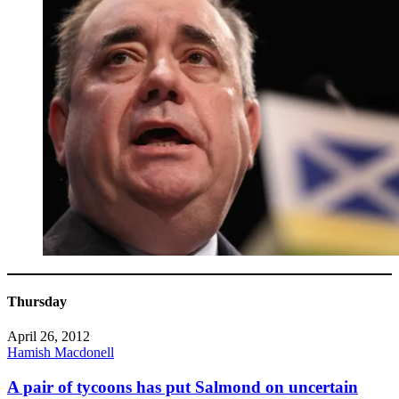
Thursday
April 26, 2012
Hamish Macdonell
A pair of tycoons has put Salmond on uncertain