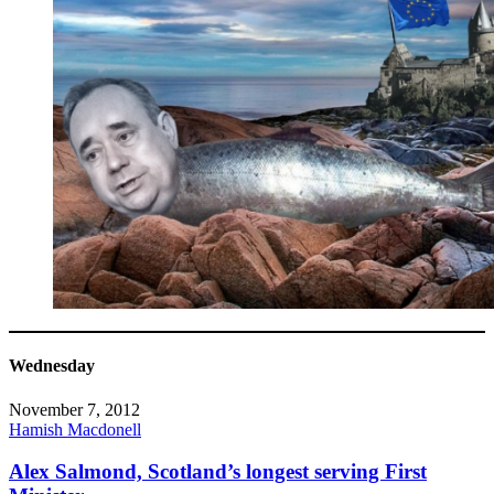
Wednesday
November 7, 2012
Hamish Macdonell
Alex Salmond, Scotland’s longest serving First