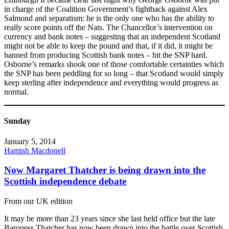
in charge of the Coalition Government’s fightback against Alex
Salmond and separatism: he is the only one who has the ability to
really score points off the Nats. The Chancellor’s intervention on
currency and bank notes – suggesting that an independent Scotland
might not be able to keep the pound and that, if it did, it might be
banned from producing Scottish bank notes – hit the SNP hard.
Osborne’s remarks shook one of those comfortable certainties which
the SNP has been peddling for so long – that Scotland would simply
keep sterling after independence and everything would progress as
normal.
Sunday
January 5, 2014
Hamish Macdonell
Now Margaret Thatcher is being drawn into the
Scottish independence debate
From our UK edition
It may be more than 23 years since she last held office but the late
Baroness Thatcher has now been drawn into the battle over Scottish