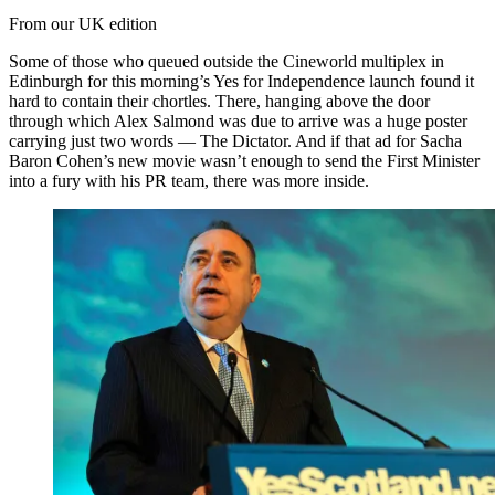
From our UK edition
Some of those who queued outside the Cineworld multiplex in
Edinburgh for this morning’s Yes for Independence launch found it
hard to contain their chortles. There, hanging above the door
through which Alex Salmond was due to arrive was a huge poster
carrying just two words — The Dictator. And if that ad for Sacha
Baron Cohen’s new movie wasn’t enough to send the First Minister
into a fury with his PR team, there was more inside.