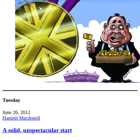
Tuesday
June 26, 2012
Hamish Macdonell
A solid, unspectacular start