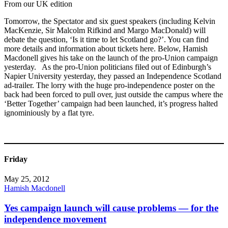
From our UK edition
Tomorrow, the Spectator and six guest speakers (including Kelvin
MacKenzie, Sir Malcolm Rifkind and Margo MacDonald) will
debate the question, ‘Is it time to let Scotland go?’. You can find
more details and information about tickets here. Below, Hamish
Macdonell gives his take on the launch of the pro-Union campaign
yesterday. As the pro-Union politicians filed out of Edinburgh’s
Napier University yesterday, they passed an Independence Scotland
ad-trailer. The lorry with the huge pro-independence poster on the
back had been forced to pull over, just outside the campus where the
‘Better Together’ campaign had been launched, it’s progress halted
ignominiously by a flat tyre.
Friday
May 25, 2012
Hamish Macdonell
Yes campaign launch will cause problems — for the
independence movement