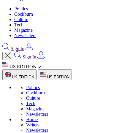
Politics
Cockburn
Culture
Tech
Magazine
Newsletters
Sign In
Sign In
US EDITION
UK EDITION
US EDITION
Politics
Cockburn
Culture
Tech
Magazine
Newsletters
Home
Writers
Newsletters