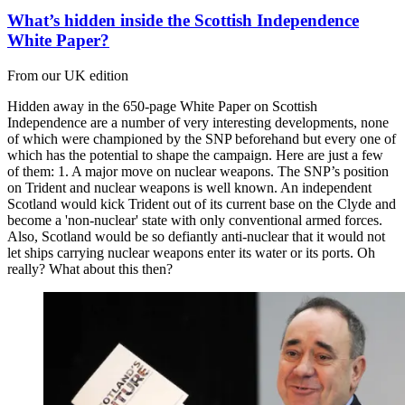
What’s hidden inside the Scottish Independence
White Paper?
From our UK edition
Hidden away in the 650-page White Paper on Scottish
Independence are a number of very interesting developments, none
of which were championed by the SNP beforehand but every one of
which has the potential to shape the campaign. Here are just a few
of them: 1. A major move on nuclear weapons. The SNP’s position
on Trident and nuclear weapons is well known. An independent
Scotland would kick Trident out of its current base on the Clyde and
become a 'non-nuclear' state with only conventional armed forces.
Also, Scotland would be so defiantly anti-nuclear that it would not
let ships carrying nuclear weapons enter its water or its ports. Oh
really? What about this then?