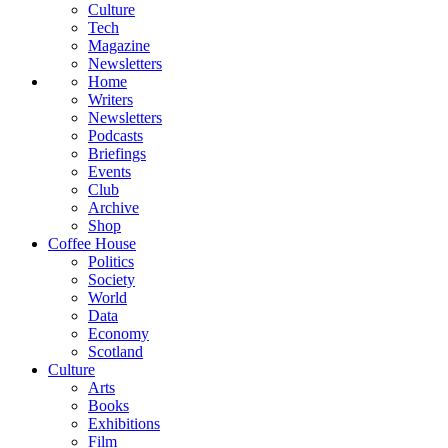
Culture
Tech
Magazine
Newsletters
Home
Writers
Newsletters
Podcasts
Briefings
Events
Club
Archive
Shop
Coffee House
Politics
Society
World
Data
Economy
Scotland
Culture
Arts
Books
Exhibitions
Film