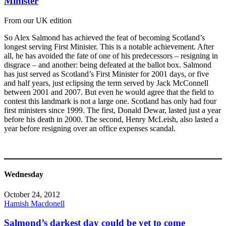
Minister
From our UK edition
So Alex Salmond has achieved the feat of becoming Scotland’s
longest serving First Minister. This is a notable achievement. After
all, he has avoided the fate of one of his predecessors – resigning in
disgrace – and another: being defeated at the ballot box. Salmond
has just served as Scotland’s First Minister for 2001 days, or five
and half years, just eclipsing the term served by Jack McConnell
between 2001 and 2007. But even he would agree that the field to
contest this landmark is not a large one. Scotland has only had four
first ministers since 1999. The first, Donald Dewar, lasted just a year
before his death in 2000. The second, Henry McLeish, also lasted a
year before resigning over an office expenses scandal.
Wednesday
October 24, 2012
Hamish Macdonell
Salmond’s darkest day could be yet to come