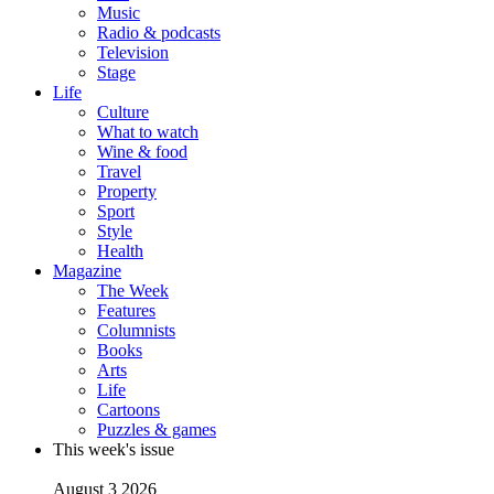
Music
Radio & podcasts
Television
Stage
Life
Culture
What to watch
Wine & food
Travel
Property
Sport
Style
Health
Magazine
The Week
Features
Columnists
Books
Arts
Life
Cartoons
Puzzles & games
This week's issue
August 3 2026