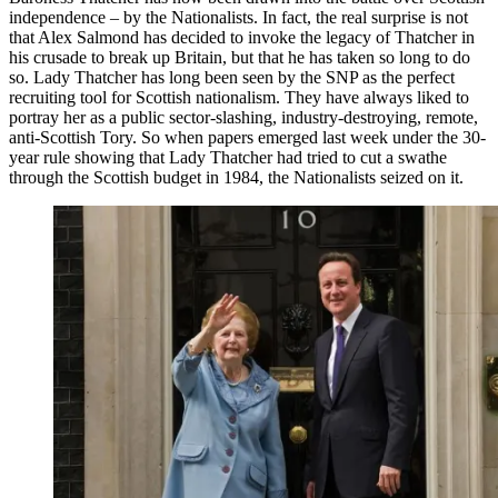
independence – by the Nationalists. In fact, the real surprise is not
that Alex Salmond has decided to invoke the legacy of Thatcher in
his crusade to break up Britain, but that he has taken so long to do
so. Lady Thatcher has long been seen by the SNP as the perfect
recruiting tool for Scottish nationalism. They have always liked to
portray her as a public sector-slashing, industry-destroying, remote,
anti-Scottish Tory. So when papers emerged last week under the 30-
year rule showing that Lady Thatcher had tried to cut a swathe
through the Scottish budget in 1984, the Nationalists seized on it.