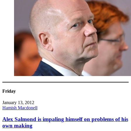
Friday
January 13, 2012
Hamish Macdonell
Alex Salmond is impaling himself on problems of his
own making