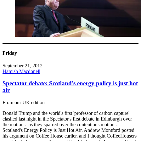
Friday
September 21, 2012
Hamish Macdonell
Spectator debate: Scotland’s energy policy is just hot
air
From our UK edition
Donald Trump and the world's first 'professor of carbon capture'
clashed last night in the Spectator's first debate in Edinburgh over
the motion : as they sparred over the contentious motion -
Scotland's Energy Policy is Just Hot Air. Andrew Montford posted
his argument on Coffee House earlier, and I thought CoffeeHousers