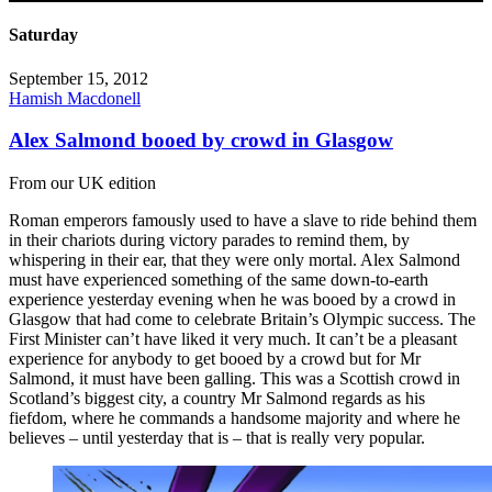
Saturday
September 15, 2012
Hamish Macdonell
Alex Salmond booed by crowd in Glasgow
From our UK edition
Roman emperors famously used to have a slave to ride behind them
in their chariots during victory parades to remind them, by
whispering in their ear, that they were only mortal. Alex Salmond
must have experienced something of the same down-to-earth
experience yesterday evening when he was booed by a crowd in
Glasgow that had come to celebrate Britain’s Olympic success. The
First Minister can’t have liked it very much. It can’t be a pleasant
experience for anybody to get booed by a crowd but for Mr
Salmond, it must have been galling. This was a Scottish crowd in
Scotland’s biggest city, a country Mr Salmond regards as his
fiefdom, where he commands a handsome majority and where he
believes – until yesterday that is – that is really very popular.