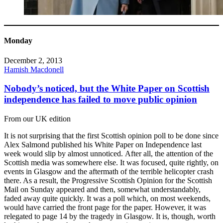
Monday
December 2, 2013
Hamish Macdonell
Nobody’s noticed, but the White Paper on Scottish
independence has failed to move public opinion
From our UK edition
It is not surprising that the first Scottish opinion poll to be done since
Alex Salmond published his White Paper on Independence last
week would slip by almost unnoticed. After all, the attention of the
Scottish media was somewhere else. It was focused, quite rightly, on
events in Glasgow and the aftermath of the terrible helicopter crash
there. As a result, the Progressive Scottish Opinion for the Scottish
Mail on Sunday appeared and then, somewhat understandably,
faded away quite quickly. It was a poll which, on most weekends,
would have carried the front page for the paper. However, it was
relegated to page 14 by the tragedy in Glasgow. It is, though, worth