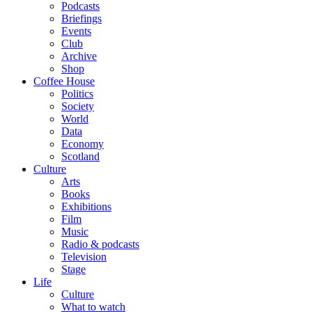
Podcasts
Briefings
Events
Club
Archive
Shop
Coffee House
Politics
Society
World
Data
Economy
Scotland
Culture
Arts
Books
Exhibitions
Film
Music
Radio & podcasts
Television
Stage
Life
Culture
What to watch