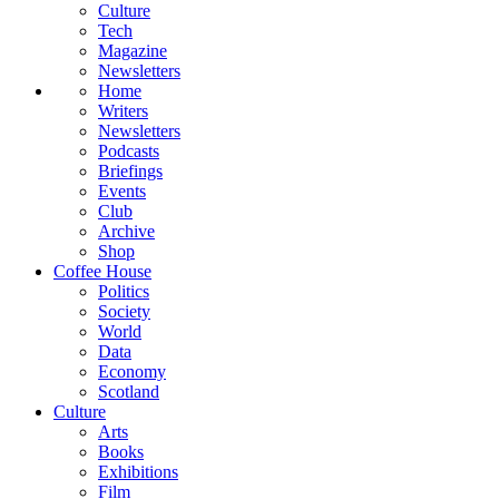
Culture
Tech
Magazine
Newsletters
Home
Writers
Newsletters
Podcasts
Briefings
Events
Club
Archive
Shop
Coffee House
Politics
Society
World
Data
Economy
Scotland
Culture
Arts
Books
Exhibitions
Film