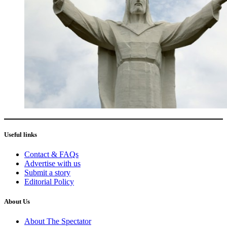
Useful links
Contact & FAQs
Advertise with us
Submit a story
Editorial Policy
About Us
About The Spectator