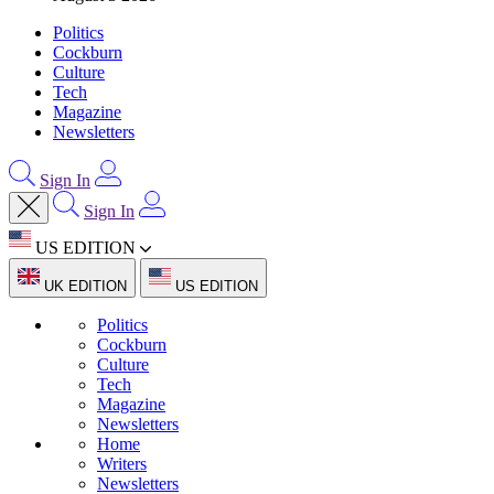
Politics
Cockburn
Culture
Tech
Magazine
Newsletters
Sign In
Sign In
US EDITION
UK EDITION
US EDITION
Politics
Cockburn
Culture
Tech
Magazine
Newsletters
Home
Writers
Newsletters