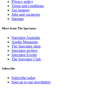
Privacy policy
Terms and conditions
Tax strategy
Jobs and vacancies
Sitemap
More from The Spectator
Spectator Australia
Apollo Magazine
The Spectator shop
Spectator archive
Spectator Events
The Spectator Club
Subscribe
Subscribe today
Sign up to our newsletters