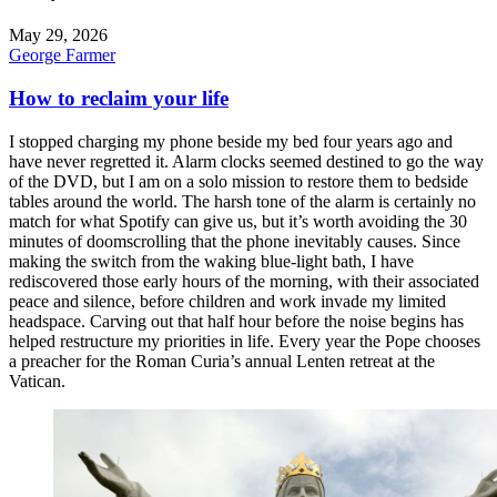
May 29, 2026
George Farmer
How to reclaim your life
I stopped charging my phone beside my bed four years ago and
have never regretted it. Alarm clocks seemed destined to go the way
of the DVD, but I am on a solo mission to restore them to bedside
tables around the world. The harsh tone of the alarm is certainly no
match for what Spotify can give us, but it’s worth avoiding the 30
minutes of doomscrolling that the phone inevitably causes. Since
making the switch from the waking blue-light bath, I have
rediscovered those early hours of the morning, with their associated
peace and silence, before children and work invade my limited
headspace. Carving out that half hour before the noise begins has
helped restructure my priorities in life. Every year the Pope chooses
a preacher for the Roman Curia’s annual Lenten retreat at the
Vatican.