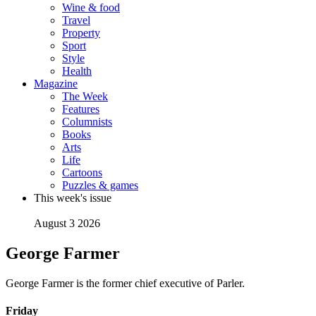
Wine & food
Travel
Property
Sport
Style
Health
Magazine
The Week
Features
Columnists
Books
Arts
Life
Cartoons
Puzzles & games
This week's issue
August 3 2026
George Farmer
George Farmer is the former chief executive of Parler.
Friday