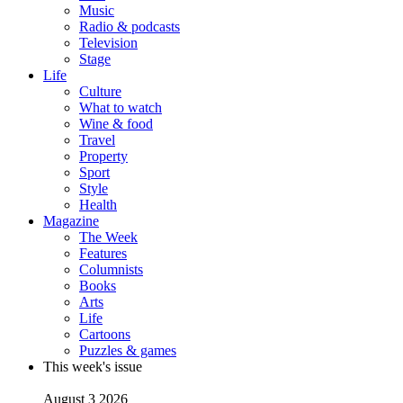
Music
Radio & podcasts
Television
Stage
Life
Culture
What to watch
Wine & food
Travel
Property
Sport
Style
Health
Magazine
The Week
Features
Columnists
Books
Arts
Life
Cartoons
Puzzles & games
This week's issue
August 3 2026