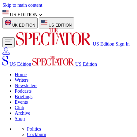
Skip to main content
US EDITION
UK EDITION
US EDITION
US Edition
Sign In
US Edition
US Edition
Home
Writers
Newsletters
Podcasts
Briefings
Events
Club
Archive
Shop
Politics
Cockburn