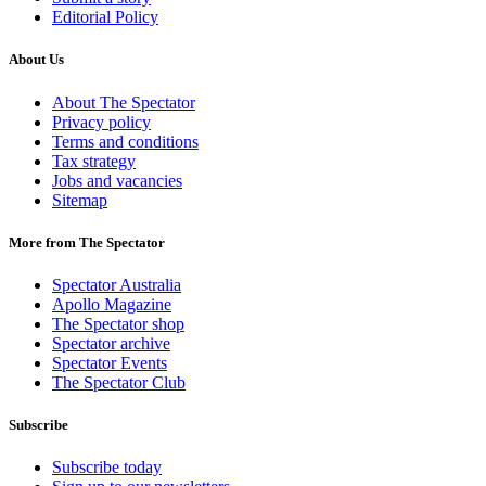
Editorial Policy
About Us
About The Spectator
Privacy policy
Terms and conditions
Tax strategy
Jobs and vacancies
Sitemap
More from The Spectator
Spectator Australia
Apollo Magazine
The Spectator shop
Spectator archive
Spectator Events
The Spectator Club
Subscribe
Subscribe today