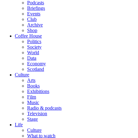
Podcasts
Briefings
Events
Club
Archive
Shop
Coffee House
Politics
Society
World
Data
Economy
Scotland
Culture
Arts
Books
Exhibitions
Film
Music
Radio & podcasts
Television
Stage
Life
Culture
What to watch