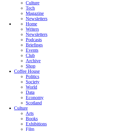
Culture
Tech
Magazine
Newsletters
Home
Writers
Newsletters
Podcasts
Briefings
Events
Club
Archive
Shop
Coffee House
Politics
Society
World
Data
Economy
Scotland
Culture
Arts
Books
Exhibitions
Film