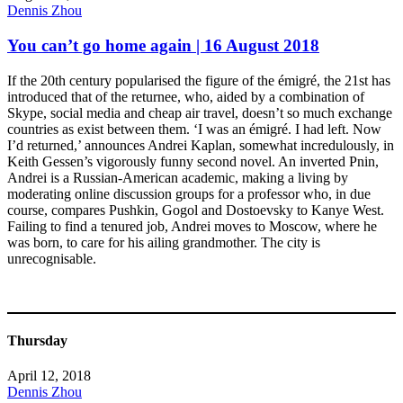
Dennis Zhou
You can’t go home again | 16 August 2018
If the 20th century popularised the figure of the émigré, the 21st has
introduced that of the returnee, who, aided by a combination of
Skype, social media and cheap air travel, doesn’t so much exchange
countries as exist between them. ‘I was an émigré. I had left. Now
I’d returned,’ announces Andrei Kaplan, somewhat incredulously, in
Keith Gessen’s vigorously funny second novel. An inverted Pnin,
Andrei is a Russian-American academic, making a living by
moderating online discussion groups for a professor who, in due
course, compares Pushkin, Gogol and Dostoevsky to Kanye West.
Failing to find a tenured job, Andrei moves to Moscow, where he
was born, to care for his ailing grandmother. The city is
unrecognisable.
Thursday
April 12, 2018
Dennis Zhou