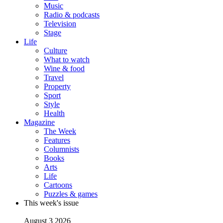
Music
Radio & podcasts
Television
Stage
Life
Culture
What to watch
Wine & food
Travel
Property
Sport
Style
Health
Magazine
The Week
Features
Columnists
Books
Arts
Life
Cartoons
Puzzles & games
This week's issue
August 3 2026