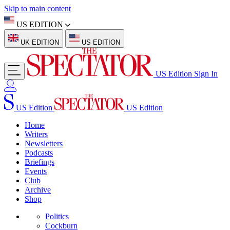
Skip to main content
US EDITION
UK EDITION
US EDITION
US Edition
Sign In
US Edition
US Edition
Home
Writers
Newsletters
Podcasts
Briefings
Events
Club
Archive
Shop
Politics
Cockburn