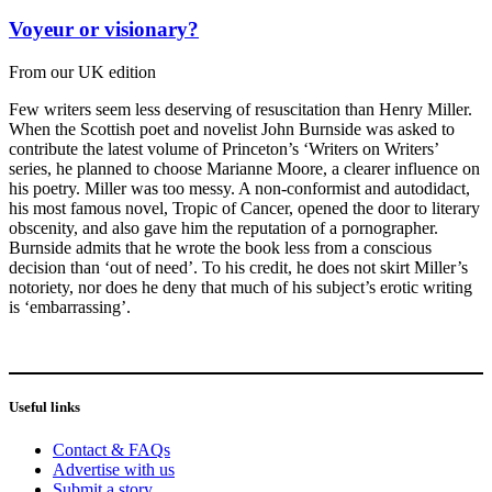
Voyeur or visionary?
From our UK edition
Few writers seem less deserving of resuscitation than Henry Miller.
When the Scottish poet and novelist John Burnside was asked to
contribute the latest volume of Princeton’s ‘Writers on Writers’
series, he planned to choose Marianne Moore, a clearer influence on
his poetry. Miller was too messy. A non-conformist and autodidact,
his most famous novel, Tropic of Cancer, opened the door to literary
obscenity, and also gave him the reputation of a pornographer.
Burnside admits that he wrote the book less from a conscious
decision than ‘out of need’. To his credit, he does not skirt Miller’s
notoriety, nor does he deny that much of his subject’s erotic writing
is ‘embarrassing’.
Useful links
Contact & FAQs
Advertise with us
Submit a story