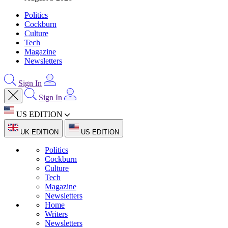
Politics
Cockburn
Culture
Tech
Magazine
Newsletters
Sign In
Sign In
US EDITION
UK EDITION
US EDITION
Politics
Cockburn
Culture
Tech
Magazine
Newsletters
Home
Writers
Newsletters