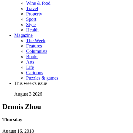
Wine & food
Travel
Property
Sport
Style
Health
Magazine
The Week
Features
Columnists
Books
Arts
Life
Cartoons
Puzzles & games
This week's issue
August 3 2026
Dennis Zhou
Thursday
August 16, 2018