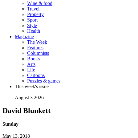
Wine & food
Travel
Property
Sport
Style
Health
Magazine
The Week
Features
Columnists
Books
Arts
Life
Cartoons
Puzzles & games
This week's issue
August 3 2026
David Blunkett
Sunday
May 13, 2018