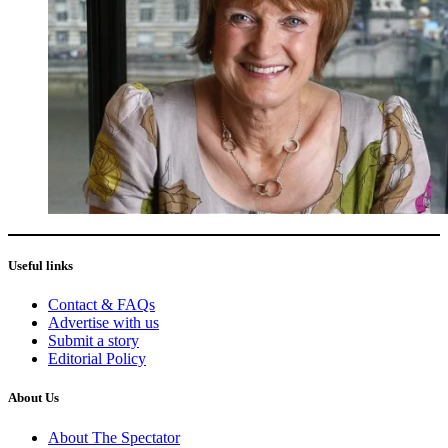
Useful links
Contact & FAQs
Advertise with us
Submit a story
Editorial Policy
About Us
About The Spectator