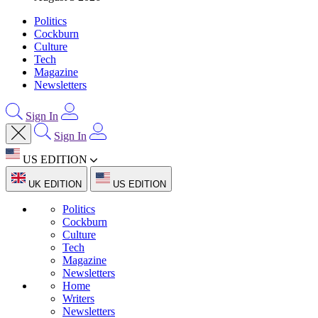
Politics
Cockburn
Culture
Tech
Magazine
Newsletters
Sign In
Sign In
US EDITION
UK EDITION
US EDITION
Politics
Cockburn
Culture
Tech
Magazine
Newsletters
Home
Writers
Newsletters