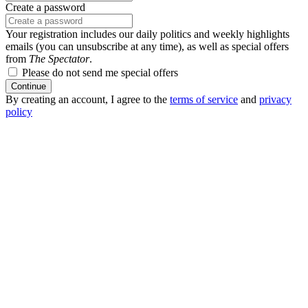
Create a password
Your registration includes our daily politics and weekly highlights
emails (you can unsubscribe at any time), as well as special offers
from
The Spectator
.
Please do not send me special offers
Continue
By creating an account, I agree to the
terms of service
and
privacy
policy