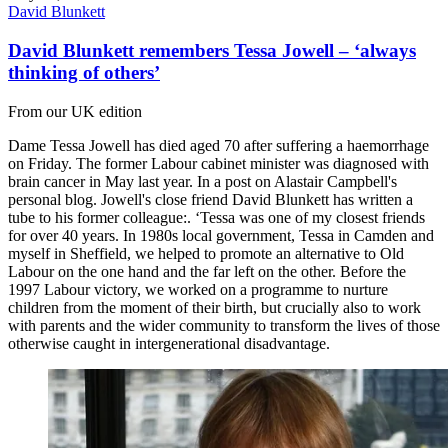
David Blunkett
David Blunkett remembers Tessa Jowell – ‘always
thinking of others’
From our UK edition
Dame Tessa Jowell has died aged 70 after suffering a haemorrhage
on Friday. The former Labour cabinet minister was diagnosed with
brain cancer in May last year. In a post on Alastair Campbell's
personal blog. Jowell's close friend David Blunkett has written a
tube to his former colleague:. ‘Tessa was one of my closest friends
for over 40 years. In 1980s local government, Tessa in Camden and
myself in Sheffield, we helped to promote an alternative to Old
Labour on the one hand and the far left on the other. Before the
1997 Labour victory, we worked on a programme to nurture
children from the moment of their birth, but crucially also to work
with parents and the wider community to transform the lives of those
otherwise caught in intergenerational disadvantage.