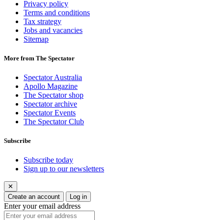
Privacy policy
Terms and conditions
Tax strategy
Jobs and vacancies
Sitemap
More from The Spectator
Spectator Australia
Apollo Magazine
The Spectator shop
Spectator archive
Spectator Events
The Spectator Club
Subscribe
Subscribe today
Sign up to our newsletters
✕
Create an account
Log in
Enter your email address