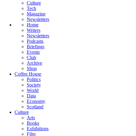
Culture
Tech
Magazine
Newsletters
Home
Writers
Newsletters
Podcasts
Briefings
Events
Club
Archive
Shop
Coffee House
Politics
Society
World
Data
Economy
Scotland
Culture
Arts
Books
Exhibitions
Film