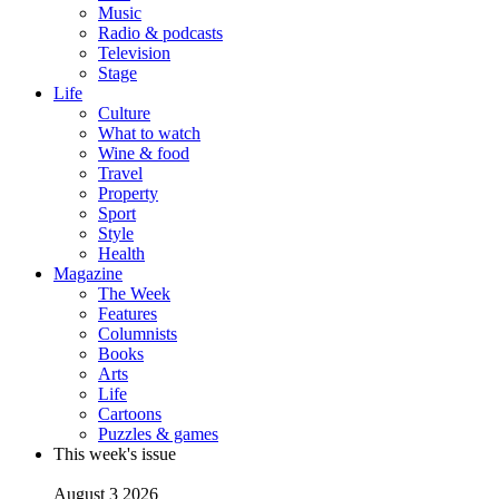
Music
Radio & podcasts
Television
Stage
Life
Culture
What to watch
Wine & food
Travel
Property
Sport
Style
Health
Magazine
The Week
Features
Columnists
Books
Arts
Life
Cartoons
Puzzles & games
This week's issue
August 3 2026