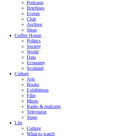
Podcasts
Briefings
Events
Club
Archive
Shop
Coffee House
Politics
Society
World
Data
Economy
Scotland
Culture
Arts
Books
Exhibitions
Film
Music
Radio & podcasts
Television
Stage
Life
Culture
What to watch