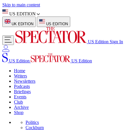
Skip to main content
US EDITION
UK EDITION
US EDITION
US Edition
Sign In
US Edition
US Edition
Home
Writers
Newsletters
Podcasts
Briefings
Events
Club
Archive
Shop
Politics
Cockburn