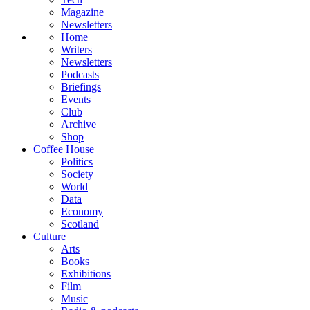
Magazine
Newsletters
Home
Writers
Newsletters
Podcasts
Briefings
Events
Club
Archive
Shop
Coffee House
Politics
Society
World
Data
Economy
Scotland
Culture
Arts
Books
Exhibitions
Film
Music