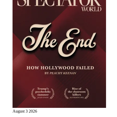
August 3 2026