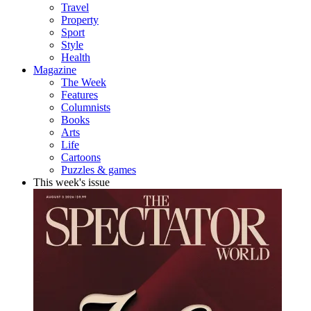
Travel
Property
Sport
Style
Health
Magazine
The Week
Features
Columnists
Books
Arts
Life
Cartoons
Puzzles & games
This week's issue