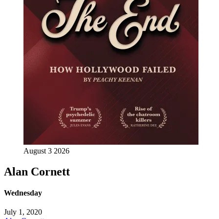
August 3 2026
Alan Cornett
Wednesday
July 1, 2020