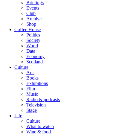
Briefings
Events
Club
Archive
Shop
Coffee House
Politics
Society
World
Data
Economy
Scotland
Culture
Arts
Books
Exhibitions
Film
Music
Radio & podcasts
Television
Stage
Life
Culture
What to watch
Wine & food