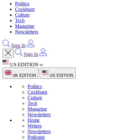
Politics
Cockburn
Culture
Tech
Magazine
Newsletters
Sign In
Sign In
US EDITION
UK EDITION
US EDITION
Politics
Cockburn
Culture
Tech
Magazine
Newsletters
Home
Writers
Newsletters
Podcasts