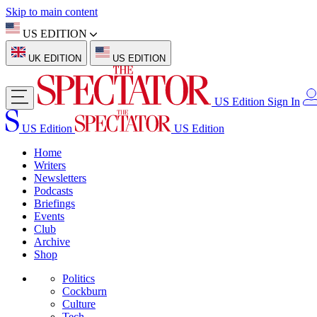
Skip to main content
US EDITION
UK EDITION
US EDITION
US Edition
Sign In
US Edition
US Edition
Home
Writers
Newsletters
Podcasts
Briefings
Events
Club
Archive
Shop
Politics
Cockburn
Culture
Tech