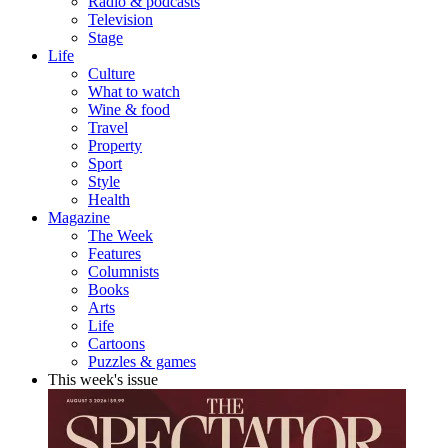
Radio & podcasts
Television
Stage
Life
Culture
What to watch
Wine & food
Travel
Property
Sport
Style
Health
Magazine
The Week
Features
Columnists
Books
Arts
Life
Cartoons
Puzzles & games
This week's issue