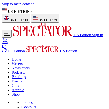
Skip to main content
US EDITION
UK EDITION
US EDITION
US Edition
Sign In
US Edition
US Edition
Home
Writers
Newsletters
Podcasts
Briefings
Events
Club
Archive
Shop
Politics
Cockburn