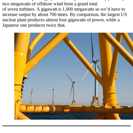
two megawatts of offshore wind from a grand total
of seven turbines. A gigawatt is 1,000 megawatts so we’d have to
increase output by about 700 times. By comparison, the largest US
nuclear plant produces almost four gigawatts of power, while a
Japanese one produces twice that.