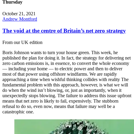
Thursday
October 21, 2021
Andrew Montford
The void at the centre of Britain’s net zero strategy
From our UK edition
Boris Johnson wants to turn your house green. This week, he
published the plan for doing it. In fact, the strategy for delivering net
zero carbon emissions is, in essence, to convert the whole economy
— including your home — to electric power and then to deliver
most of that power using offshore windfarms. We are rapidly
approaching a time when wishful thinking collides with reality The
fundamental problem with this approach, however, is what we will
do when the wind isn’t blowing, or, just as importantly, when it
unexpectedly stops blowing. The failure to address this issue upfront
means that net zero is likely to fail, expensively. The stubborn
refusal to do so, even now, means that failure may well be a
catastrophic one.