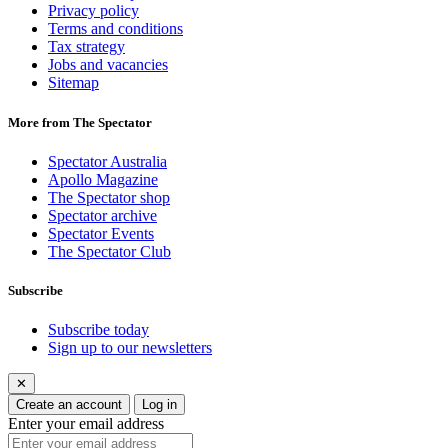
Privacy policy
Terms and conditions
Tax strategy
Jobs and vacancies
Sitemap
More from The Spectator
Spectator Australia
Apollo Magazine
The Spectator shop
Spectator archive
Spectator Events
The Spectator Club
Subscribe
Subscribe today
Sign up to our newsletters
✕
Create an account
Log in
Enter your email address