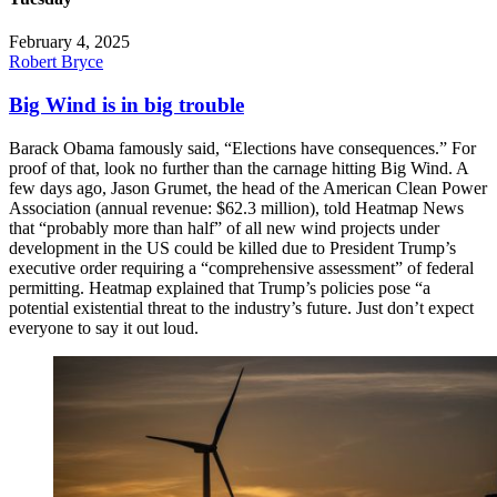
February 4, 2025
Robert Bryce
Big Wind is in big trouble
Barack Obama famously said, “Elections have consequences.” For
proof of that, look no further than the carnage hitting Big Wind. A
few days ago, Jason Grumet, the head of the American Clean Power
Association (annual revenue: $62.3 million), told Heatmap News
that “probably more than half” of all new wind projects under
development in the US could be killed due to President Trump’s
executive order requiring a “comprehensive assessment” of federal
permitting. Heatmap explained that Trump’s policies pose “a
potential existential threat to the industry’s future. Just don’t expect
everyone to say it out loud.