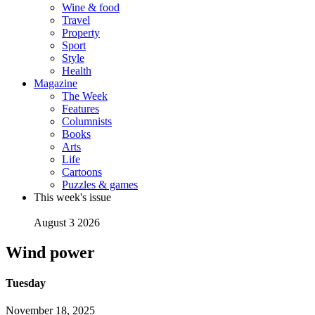
Wine & food
Travel
Property
Sport
Style
Health
Magazine
The Week
Features
Columnists
Books
Arts
Life
Cartoons
Puzzles & games
This week's issue
August 3 2026
Wind power
Tuesday
November 18, 2025