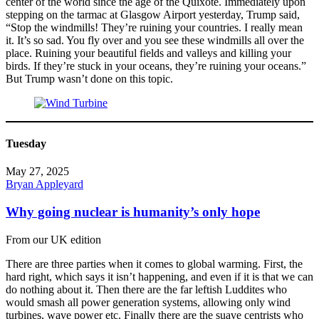
center of the world since the age of the Quixote. Immediately upon
stepping on the tarmac at Glasgow Airport yesterday, Trump said,
“Stop the windmills! They’re ruining your countries. I really mean
it. It’s so sad. You fly over and you see these windmills all over the
place. Ruining your beautiful fields and valleys and killing your
birds. If they’re stuck in your oceans, they’re ruining your oceans.”
But Trump wasn’t done on this topic.
Tuesday
May 27, 2025
Bryan Appleyard
Why going nuclear is humanity’s only hope
From our UK edition
There are three parties when it comes to global warming. First, the
hard right, which says it isn’t happening, and even if it is that we can
do nothing about it. Then there are the far leftish Luddites who
would smash all power generation systems, allowing only wind
turbines, wave power etc. Finally there are the suave centrists who