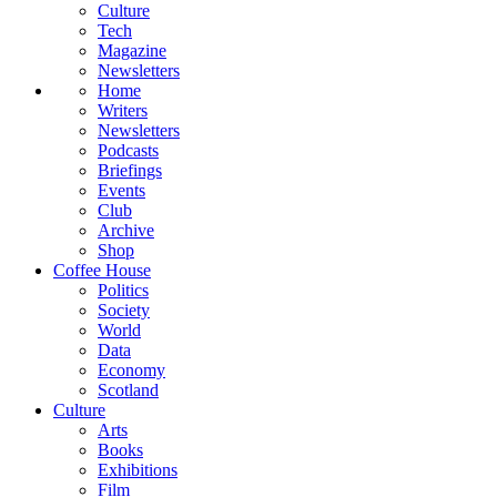
Culture
Tech
Magazine
Newsletters
Home
Writers
Newsletters
Podcasts
Briefings
Events
Club
Archive
Shop
Coffee House
Politics
Society
World
Data
Economy
Scotland
Culture
Arts
Books
Exhibitions
Film