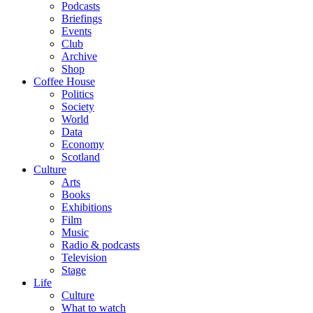
Podcasts
Briefings
Events
Club
Archive
Shop
Coffee House
Politics
Society
World
Data
Economy
Scotland
Culture
Arts
Books
Exhibitions
Film
Music
Radio & podcasts
Television
Stage
Life
Culture
What to watch