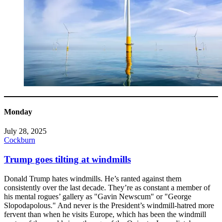
Monday
July 28, 2025
Cockburn
Trump goes tilting at windmills
Donald Trump hates windmills. He’s ranted against them
consistently over the last decade. They’re as constant a member of
his mental rogues’ gallery as "Gavin Newscum" or "George
Slopodapolous." And never is the President’s windmill-hatred more
fervent than when he visits Europe, which has been the windmill