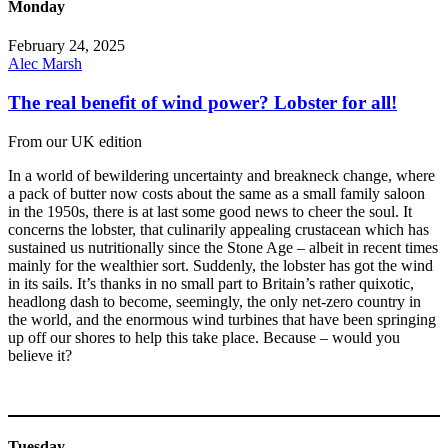
Monday
February 24, 2025
Alec Marsh
The real benefit of wind power? Lobster for all!
From our UK edition
In a world of bewildering uncertainty and breakneck change, where
a pack of butter now costs about the same as a small family saloon
in the 1950s, there is at last some good news to cheer the soul. It
concerns the lobster, that culinarily appealing crustacean which has
sustained us nutritionally since the Stone Age – albeit in recent times
mainly for the wealthier sort. Suddenly, the lobster has got the wind
in its sails. It’s thanks in no small part to Britain’s rather quixotic,
headlong dash to become, seemingly, the only net-zero country in
the world, and the enormous wind turbines that have been springing
up off our shores to help this take place. Because – would you
believe it?
Tuesday