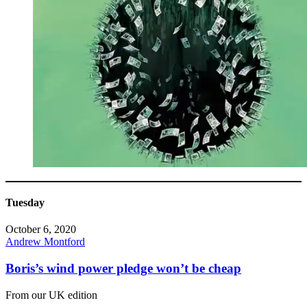
Tuesday
October 6, 2020
Andrew Montford
Boris’s wind power pledge won’t be cheap
From our UK edition