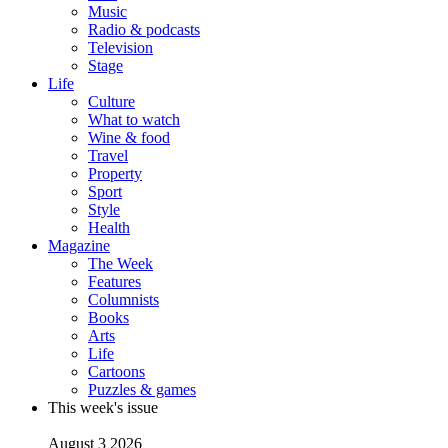
Music
Radio & podcasts
Television
Stage
Life
Culture
What to watch
Wine & food
Travel
Property
Sport
Style
Health
Magazine
The Week
Features
Columnists
Books
Arts
Life
Cartoons
Puzzles & games
This week's issue
August 3 2026