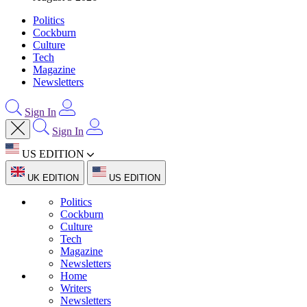
Politics
Cockburn
Culture
Tech
Magazine
Newsletters
Sign In
Sign In
US EDITION
UK EDITION
US EDITION
Politics
Cockburn
Culture
Tech
Magazine
Newsletters
Home
Writers
Newsletters