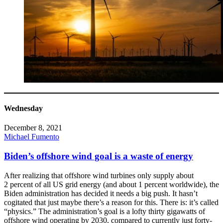
Wednesday
December 8, 2021
Michael Fumento
Biden’s offshore wind goal is a waste of energy
After realizing that offshore wind turbines only supply about
2 percent of all US grid energy (and about 1 percent worldwide), the
Biden administration has decided it needs a big push. It hasn’t
cogitated that just maybe there’s a reason for this. There is: it’s called
“physics.” The administration’s goal is a lofty thirty gigawatts of
offshore wind operating by 2030, compared to currently just forty-