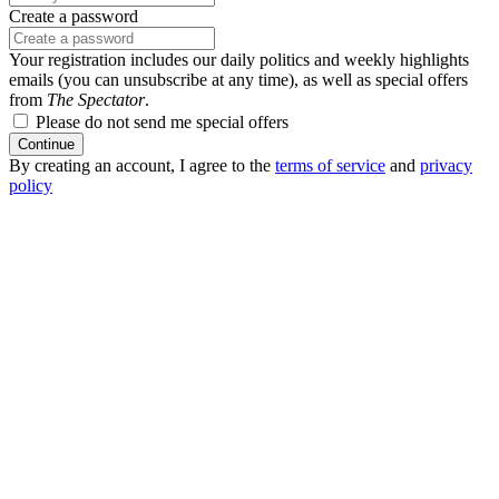
Create a password
Your registration includes our daily politics and weekly highlights
emails (you can unsubscribe at any time), as well as special offers
from
The Spectator
.
Please do not send me special offers
Continue
By creating an account, I agree to the
terms of service
and
privacy
policy