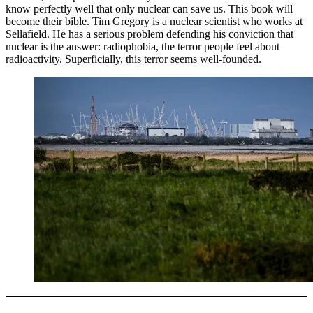
know perfectly well that only nuclear can save us. This book will
become their bible. Tim Gregory is a nuclear scientist who works at
Sellafield. He has a serious problem defending his conviction that
nuclear is the answer: radiophobia, the terror people feel about
radioactivity. Superficially, this terror seems well-founded.