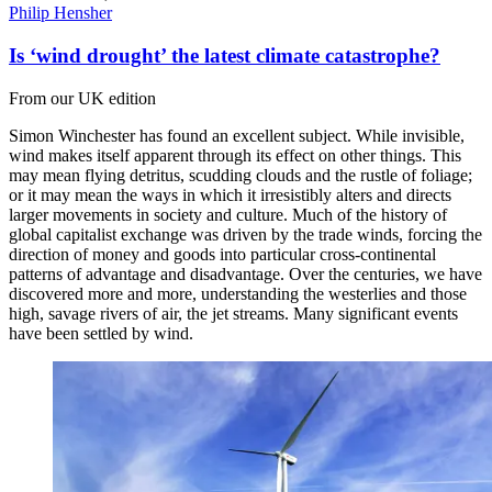
Philip Hensher
Is ‘wind drought’ the latest climate catastrophe?
From our UK edition
Simon Winchester has found an excellent subject. While invisible,
wind makes itself apparent through its effect on other things. This
may mean flying detritus, scudding clouds and the rustle of foliage;
or it may mean the ways in which it irresistibly alters and directs
larger movements in society and culture. Much of the history of
global capitalist exchange was driven by the trade winds, forcing the
direction of money and goods into particular cross-continental
patterns of advantage and disadvantage. Over the centuries, we have
discovered more and more, understanding the westerlies and those
high, savage rivers of air, the jet streams. Many significant events
have been settled by wind.