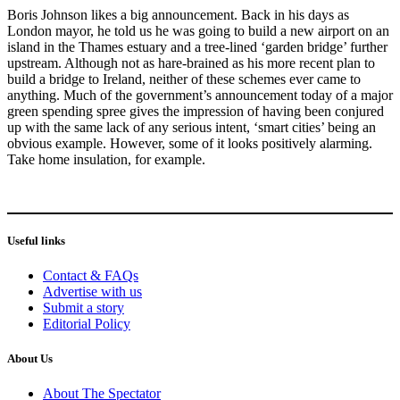
Boris Johnson likes a big announcement. Back in his days as
London mayor, he told us he was going to build a new airport on an
island in the Thames estuary and a tree-lined ‘garden bridge’ further
upstream. Although not as hare-brained as his more recent plan to
build a bridge to Ireland, neither of these schemes ever came to
anything. Much of the government’s announcement today of a major
green spending spree gives the impression of having been conjured
up with the same lack of any serious intent, ‘smart cities’ being an
obvious example. However, some of it looks positively alarming.
Take home insulation, for example.
Useful links
Contact & FAQs
Advertise with us
Submit a story
Editorial Policy
About Us
About The Spectator