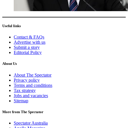
Useful links
Contact & FAQs
Advertise with us
Submit a story
Editorial Policy
About Us
About The Spectator
Privacy policy
Terms and conditions
Tax strategy
Jobs and vacancies
Sitemap
More from The Spectator
Spectator Australia