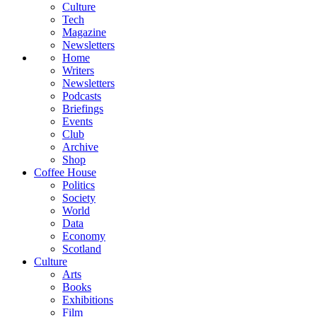
Culture
Tech
Magazine
Newsletters
Home
Writers
Newsletters
Podcasts
Briefings
Events
Club
Archive
Shop
Coffee House
Politics
Society
World
Data
Economy
Scotland
Culture
Arts
Books
Exhibitions
Film