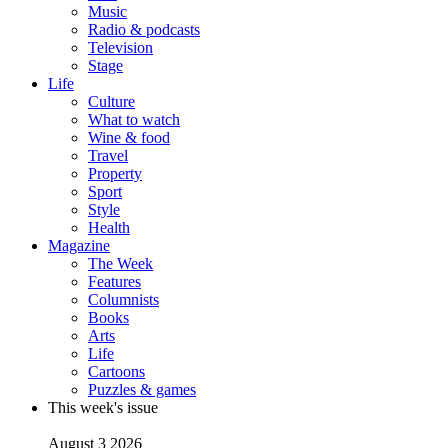
Music
Radio & podcasts
Television
Stage
Life
Culture
What to watch
Wine & food
Travel
Property
Sport
Style
Health
Magazine
The Week
Features
Columnists
Books
Arts
Life
Cartoons
Puzzles & games
This week's issue
August 3 2026