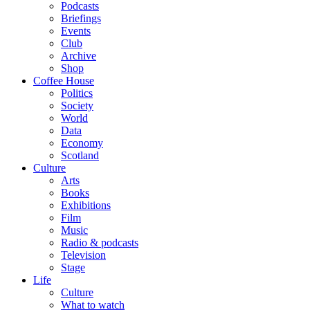
Podcasts
Briefings
Events
Club
Archive
Shop
Coffee House
Politics
Society
World
Data
Economy
Scotland
Culture
Arts
Books
Exhibitions
Film
Music
Radio & podcasts
Television
Stage
Life
Culture
What to watch