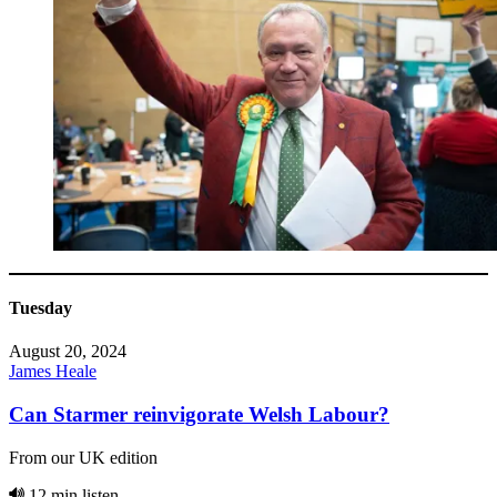
Tuesday
August 20, 2024
James Heale
Can Starmer reinvigorate Welsh Labour?
From our UK edition
12 min listen