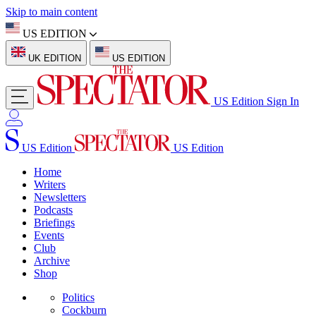
Skip to main content
US EDITION
UK EDITION
US EDITION
US Edition
Sign In
US Edition
US Edition
Home
Writers
Newsletters
Podcasts
Briefings
Events
Club
Archive
Shop
Politics
Cockburn