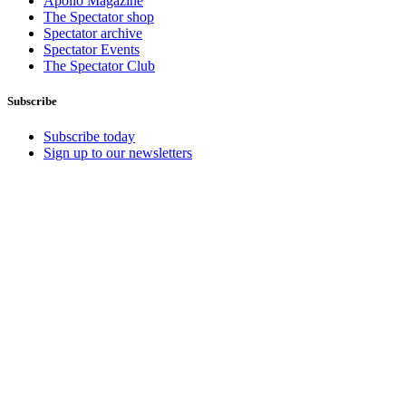
Apollo Magazine
The Spectator shop
Spectator archive
Spectator Events
The Spectator Club
Subscribe
Subscribe today
Sign up to our newsletters