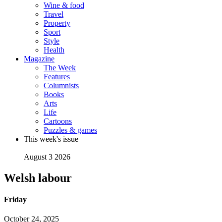
Wine & food
Travel
Property
Sport
Style
Health
Magazine
The Week
Features
Columnists
Books
Arts
Life
Cartoons
Puzzles & games
This week's issue
August 3 2026
Welsh labour
Friday
October 24, 2025