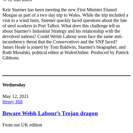
Keir Starmer has been meeting the new First Minister Eluned
Morgan as part of a two day trip to Wales. While the trip included a
visit to a wind farm, Starmer quickly faced questions about the fate
of steel workers in Port Talbot. What does this challenge tell us
about Starmer's Industrial Strategy and his relationship with the
devolved nations? Could Welsh Labour soon face the same anti-
incumbency threat that the Conservatives and the SNP faced?
James Heale is joined by Tom Baldwin, Starmer's biographer, and
Ruth Mosalski, political editor at WalesOnline. Produced by Patrick
Gibbons.
Wednesday
May 12, 2021
Henry Hill
Beware Welsh Labour’s Trojan dragon
From our UK edition