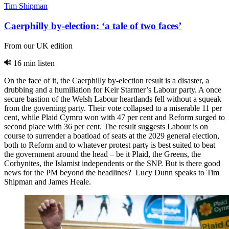
Tim Shipman
Caerphilly by-election: ‘a tale of two faces’
From our UK edition
16 min listen
On the face of it, the Caerphilly by-election result is a disaster, a
drubbing and a humiliation for Keir Starmer’s Labour party. A once
secure bastion of the Welsh Labour heartlands fell without a squeak
from the governing party. Their vote collapsed to a miserable 11 per
cent, while Plaid Cymru won with 47 per cent and Reform surged to
second place with 36 per cent. The result suggests Labour is on
course to surrender a boatload of seats at the 2029 general election,
both to Reform and to whatever protest party is best suited to beat
the government around the head – be it Plaid, the Greens, the
Corbynites, the Islamist independents or the SNP. But is there good
news for the PM beyond the headlines? Lucy Dunn speaks to Tim
Shipman and James Heale.