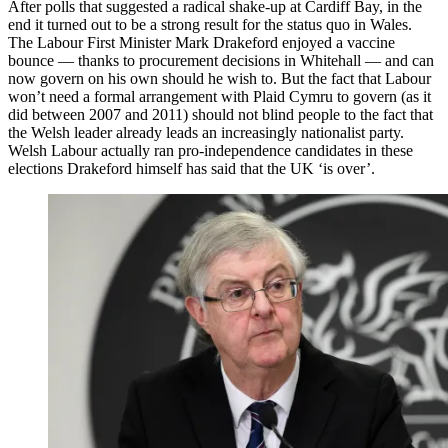
After polls that suggested a radical shake-up at Cardiff Bay, in the
end it turned out to be a strong result for the status quo in Wales.
The Labour First Minister Mark Drakeford enjoyed a vaccine
bounce — thanks to procurement decisions in Whitehall — and can
now govern on his own should he wish to. But the fact that Labour
won’t need a formal arrangement with Plaid Cymru to govern (as it
did between 2007 and 2011) should not blind people to the fact that
the Welsh leader already leads an increasingly nationalist party.
Welsh Labour actually ran pro-independence candidates in these
elections Drakeford himself has said that the UK ‘is over’.