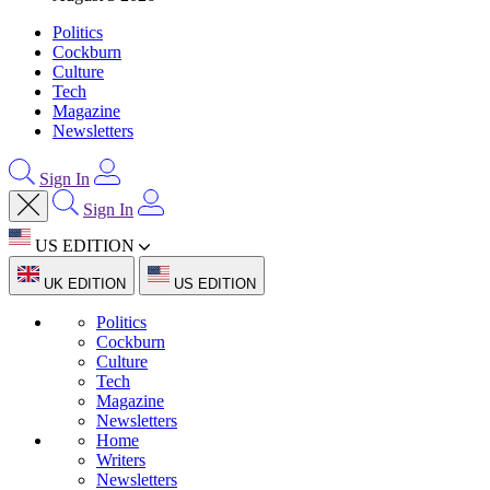
Politics
Cockburn
Culture
Tech
Magazine
Newsletters
Sign In
Sign In
US EDITION
UK EDITION
US EDITION
Politics
Cockburn
Culture
Tech
Magazine
Newsletters
Home
Writers
Newsletters