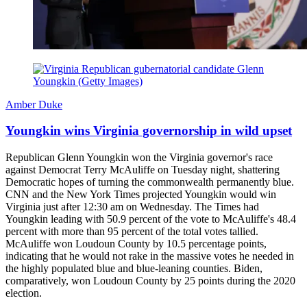
Amber Duke
Youngkin wins Virginia governorship in wild upset
Republican Glenn Youngkin won the Virginia governor's race
against Democrat Terry McAuliffe on Tuesday night, shattering
Democratic hopes of turning the commonwealth permanently blue.
CNN and the New York Times projected Youngkin would win
Virginia just after 12:30 am on Wednesday. The Times had
Youngkin leading with 50.9 percent of the vote to McAuliffe's 48.4
percent with more than 95 percent of the total votes tallied.
McAuliffe won Loudoun County by 10.5 percentage points,
indicating that he would not rake in the massive votes he needed in
the highly populated blue and blue-leaning counties. Biden,
comparatively, won Loudoun County by 25 points during the 2020
election.