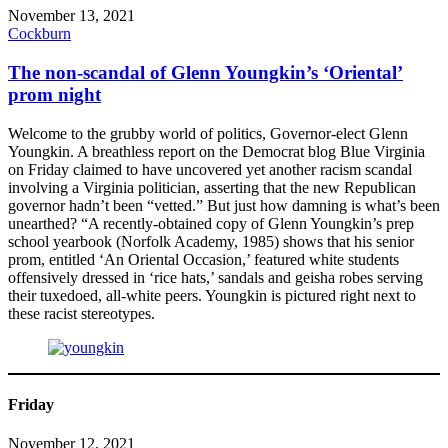
November 13, 2021
Cockburn
The non-scandal of Glenn Youngkin’s ‘Oriental’
prom night
Welcome to the grubby world of politics, Governor-elect Glenn
Youngkin. A breathless report on the Democrat blog Blue Virginia
on Friday claimed to have uncovered yet another racism scandal
involving a Virginia politician, asserting that the new Republican
governor hadn’t been “vetted.” But just how damning is what’s been
unearthed? “A recently-obtained copy of Glenn Youngkin’s prep
school yearbook (Norfolk Academy, 1985) shows that his senior
prom, entitled ‘An Oriental Occasion,’ featured white students
offensively dressed in ‘rice hats,’ sandals and geisha robes serving
their tuxedoed, all-white peers. Youngkin is pictured right next to
these racist stereotypes.
Friday
November 12, 2021