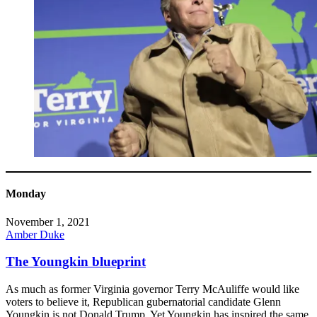
Monday
November 1, 2021
Amber Duke
The Youngkin blueprint
As much as former Virginia governor Terry McAuliffe would like
voters to believe it, Republican gubernatorial candidate Glenn
Youngkin is not Donald Trump. Yet Youngkin has inspired the same