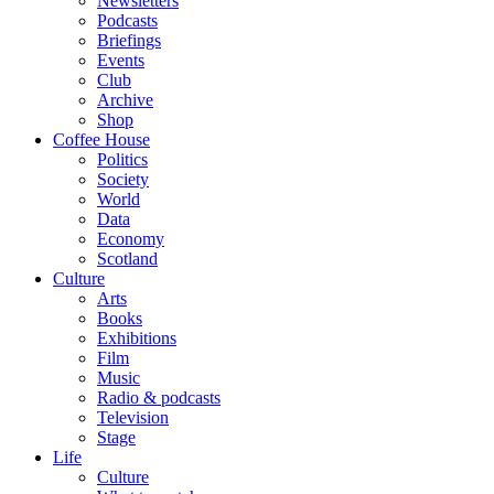
Newsletters
Podcasts
Briefings
Events
Club
Archive
Shop
Coffee House
Politics
Society
World
Data
Economy
Scotland
Culture
Arts
Books
Exhibitions
Film
Music
Radio & podcasts
Television
Stage
Life
Culture