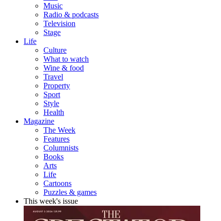
Music
Radio & podcasts
Television
Stage
Life
Culture
What to watch
Wine & food
Travel
Property
Sport
Style
Health
Magazine
The Week
Features
Columnists
Books
Arts
Life
Cartoons
Puzzles & games
This week's issue