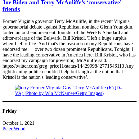
Joe Biden and Terry McAuliffe’s ‘conservative’
friends
Former Virginia governor Terry McAuliffe, in the recent Virginia
gubernatorial debate against Republican nominee Glenn Youngkin,
touted an odd endorsement: founder of the Weekly Standard and
editor-at-large of the Bulwark, Bill Kristol. 'I left a huge surplus
when I left office. And that's the reason so many Republicans have
endorsed me — over two dozen prominent Republicans. Tonight, I
have the leading conservative in America here, Bill Kristol, who has
endorsed my campaign for governor,' McAuliffe said.
https://twitter.com/greg_price11/status/1442999842771546113 Any
right-leaning politico couldn't help but laugh at the notion that
Kristol is the nation's 'leading conservative’.
Friday
October 1, 2021
Peter Wood