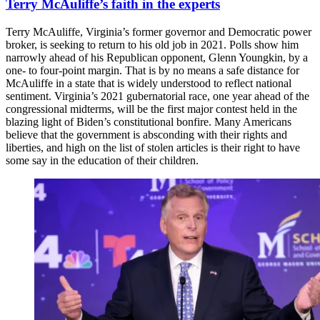
Terry McAuliffe’s faith in the experts
Terry McAuliffe, Virginia’s former governor and Democratic power
broker, is seeking to return to his old job in 2021. Polls show him
narrowly ahead of his Republican opponent, Glenn Youngkin, by a
one- to four-point margin. That is by no means a safe distance for
McAuliffe in a state that is widely understood to reflect national
sentiment. Virginia’s 2021 gubernatorial race, one year ahead of the
congressional midterms, will be the first major contest held in the
blazing light of Biden’s constitutional bonfire. Many Americans
believe that the government is absconding with their rights and
liberties, and high on the list of stolen articles is their right to have
some say in the education of their children.