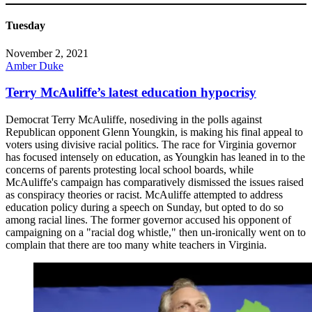
Tuesday
November 2, 2021
Amber Duke
Terry McAuliffe’s latest education hypocrisy
Democrat Terry McAuliffe, nosediving in the polls against
Republican opponent Glenn Youngkin, is making his final appeal to
voters using divisive racial politics. The race for Virginia governor
has focused intensely on education, as Youngkin has leaned in to the
concerns of parents protesting local school boards, while
McAuliffe's campaign has comparatively dismissed the issues raised
as conspiracy theories or racist. McAuliffe attempted to address
education policy during a speech on Sunday, but opted to do so
among racial lines. The former governor accused his opponent of
campaigning on a "racial dog whistle," then un-ironically went on to
complain that there are too many white teachers in Virginia.