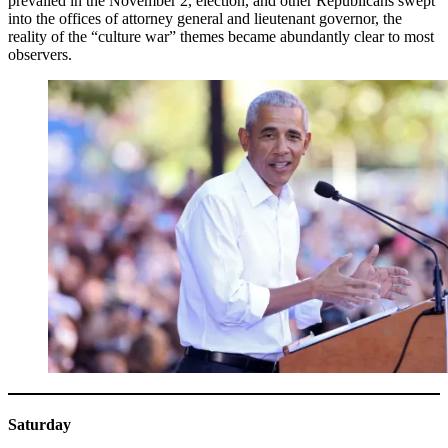
prevailed in the November 2, election, and other Republicans swept
into the offices of attorney general and lieutenant governor, the
reality of the “culture war” themes became abundantly clear to most
observers.
Saturday