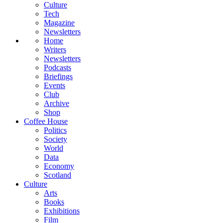
Culture
Tech
Magazine
Newsletters
Home
Writers
Newsletters
Podcasts
Briefings
Events
Club
Archive
Shop
Coffee House
Politics
Society
World
Data
Economy
Scotland
Culture
Arts
Books
Exhibitions
Film