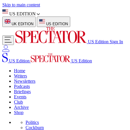
Skip to main content
US EDITION
UK EDITION
US EDITION
US Edition
Sign In
US Edition
US Edition
Home
Writers
Newsletters
Podcasts
Briefings
Events
Club
Archive
Shop
Politics
Cockburn