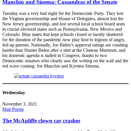
Manchin and Sinema: Cassandras of the Senate
Tuesday was a very bad night for the Democratic Party. They lost
the Virginia governorship and House of Delegates, almost lost the
New Jersey governorship, and lost several local school board seats
in crucial electoral states such as Pennsylvania, New Mexico and
Colorado. Blue states that kept schools closed or mostly shuttered
for the duration of the pandemic now play host to legions of angry,
fed-up parents. Nationally, Joe Biden’s approval ratings are crashing
harder than Hunter Biden after a stint at the Chateau Marmont, and
his domestic agenda is stalled in Congress, thanks to two
Democratic senators who clearly saw the writing on the wall and the
red wave coming: Joe Manchin and Kyrsten Sinema.
Wednesday
November 3, 2021
Matt Purple
The McAuliffe clown car crashes