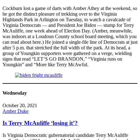
Cockburn lost a game of darts with Amber Athey at the weekend, so
he got the distinct pleasure of trekking over to the Virginia
Highlands Park in Arlington on Tuesday, to watch a cavalcade of
Virginia Democrats — and President Joe Biden — stump for Terry
McAuliffe, one week ahead of Election Day. (Amber, meanwhile,
was indoors at a Loudoun County school board meeting, which you
can read about here.) He joined a single-file line of Democrats at just
after 5 p.m. that stretched the full width of the park. At its head, a
group of Youngkin supporters were gathered on a verge, wielding
signs that read “LET’S GO BRANDON,” “Virginia runs on
Youngkin” and “More like Terry McAwful.
Wednesday
October 20, 2021
Amber Duke
Is Terry McAuliffe ‘losing it’?
Is Virginia Democratic gubernatorial candidate Terry McAuliffe