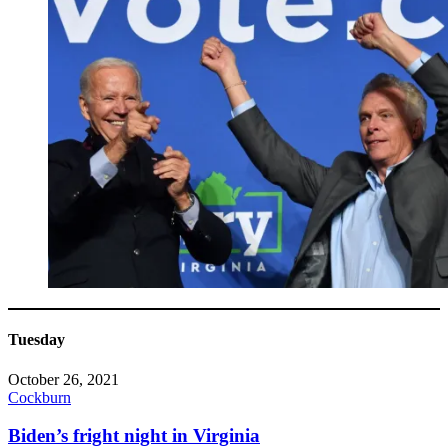
Tuesday
October 26, 2021
Cockburn
Biden’s fright night in Virginia