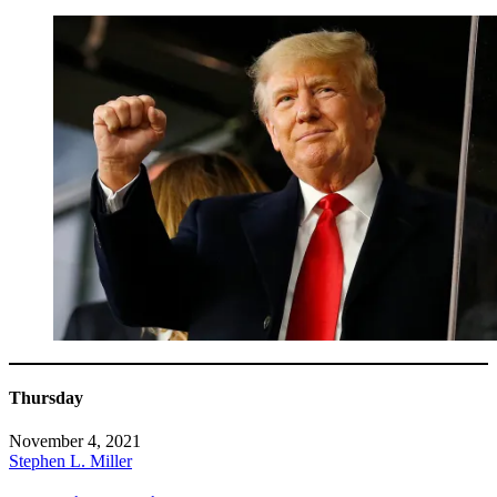
Thursday
November 4, 2021
Stephen L. Miller