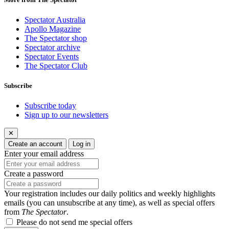
Spectator Australia
Apollo Magazine
The Spectator shop
Spectator archive
Spectator Events
The Spectator Club
Subscribe
Subscribe today
Sign up to our newsletters
✕
Create an account
Log in
Enter your email address
Create a password
Your registration includes our daily politics and weekly highlights
emails (you can unsubscribe at any time), as well as special offers
from
The Spectator
.
Please do not send me special offers