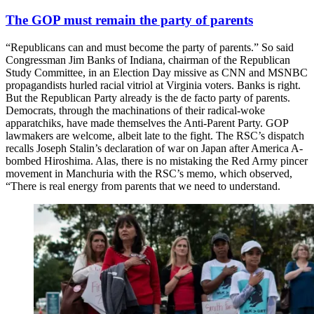
The GOP must remain the party of parents
“Republicans can and must become the party of parents.” So said
Congressman Jim Banks of Indiana, chairman of the Republican
Study Committee, in an Election Day missive as CNN and MSNBC
propagandists hurled racial vitriol at Virginia voters. Banks is right.
But the Republican Party already is the de facto party of parents.
Democrats, through the machinations of their radical-woke
apparatchiks, have made themselves the Anti-Parent Party. GOP
lawmakers are welcome, albeit late to the fight. The RSC’s dispatch
recalls Joseph Stalin’s declaration of war on Japan after America A-
bombed Hiroshima. Alas, there is no mistaking the Red Army pincer
movement in Manchuria with the RSC’s memo, which observed,
“There is real energy from parents that we need to understand.