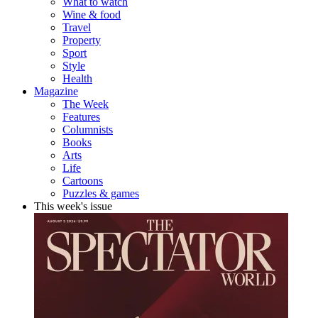
What to watch
Wine & food
Travel
Property
Sport
Style
Health
Magazine
The Week
Features
Columnists
Books
Arts
Life
Cartoons
Puzzles & games
This week's issue