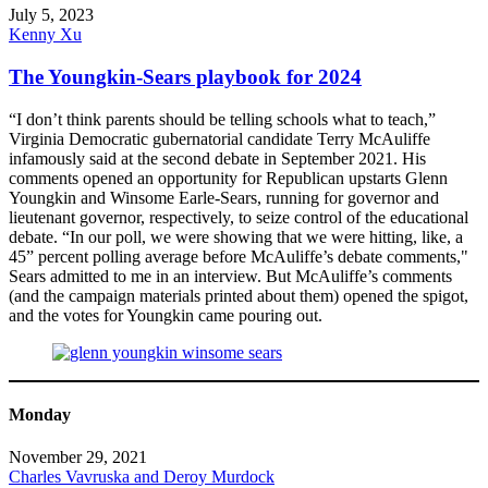
July 5, 2023
Kenny Xu
The Youngkin-Sears playbook for 2024
“I don’t think parents should be telling schools what to teach,”
Virginia Democratic gubernatorial candidate Terry McAuliffe
infamously said at the second debate in September 2021. His
comments opened an opportunity for Republican upstarts Glenn
Youngkin and Winsome Earle-Sears, running for governor and
lieutenant governor, respectively, to seize control of the educational
debate. “In our poll, we were showing that we were hitting, like, a
45” percent polling average before McAuliffe’s debate comments,"
Sears admitted to me in an interview. But McAuliffe’s comments
(and the campaign materials printed about them) opened the spigot,
and the votes for Youngkin came pouring out.
Monday
November 29, 2021
Charles Vavruska and Deroy Murdock