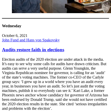
Wednesday
October 6, 2021
John Fund and Hans von Spakovsky
Audits restore faith in elections
Election audits of the 2020 election are under attack in the media.
It’s easy to see why some calls for audits have drawn criticism. But
audits can serve a very useful purpose. Glenn Youngkin, the
Virginia Republican nominee for governor, is calling for an ‘audit’
of the state’s voting machines. The former co-CEO of the Carlyle
group says: ‘I grew up in a world where you have an audit every
year, in businesses you have an audit. So let’s just audit the voting
machines, publish it so everybody can see it.’ Kari Lake, a former
Phoenix news anchor whose candidacy for governor of Arizona has
been endorsed by Donald Trump, said she would not have certified
the 2020 election results in the state. She cited ‘serious irregularities
and problems with the election’.