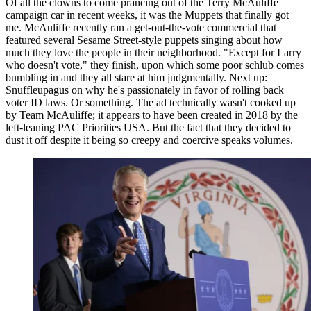
Of all the clowns to come prancing out of the Terry McAuliffe
campaign car in recent weeks, it was the Muppets that finally got
me. McAuliffe recently ran a get-out-the-vote commercial that
featured several Sesame Street-style puppets singing about how
much they love the people in their neighborhood. "Except for Larry
who doesn't vote," they finish, upon which some poor schlub comes
bumbling in and they all stare at him judgmentally. Next up:
Snuffleupagus on why he's passionately in favor of rolling back
voter ID laws. Or something. The ad technically wasn't cooked up
by Team McAuliffe; it appears to have been created in 2018 by the
left-leaning PAC Priorities USA. But the fact that they decided to
dust it off despite it being so creepy and coercive speaks volumes.