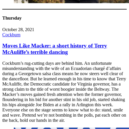
Thursday
October 28, 2021
Cockburn
Moves Like Macker: a short history of Terry
McAuliffe’s terrible dancing
Cockburn’s rug-cutting days are behind him. An unfortunate
misunderstanding with the wife of an Ecuadorian chargé d’affairs
during a Georgetown salsa class means he now steers well clear of
the dancefloor. But he learned enough in his time to know that Terry
McAuliffe, the Democratic candidate for Virginia governor, has a
strong claim to the title of worst boogier inside the Beltway. The
Macker’s moves gained fresh attention when the former governor,
floundering in his bid for another stint in his old job, started shaking
his hips alongside Joe Biden at a rally in Arlington this week.
Everyone else on the stage seems to know what to do: stand, smile
and wave. Pretend we’re not bombing in the polls, pat each other on
the back, hold our hands in the air.