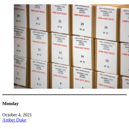
Monday
October 4, 2021
Amber Duke