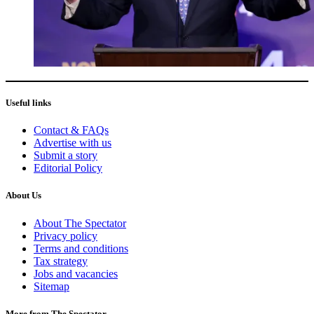
Useful links
Contact & FAQs
Advertise with us
Submit a story
Editorial Policy
About Us
About The Spectator
Privacy policy
Terms and conditions
Tax strategy
Jobs and vacancies
Sitemap
More from The Spectator