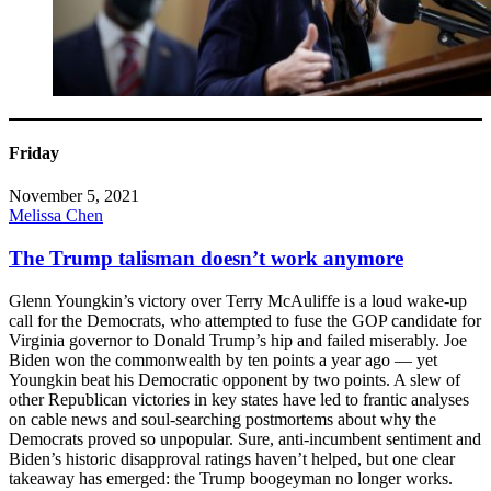
Friday
November 5, 2021
Melissa Chen
The Trump talisman doesn’t work anymore
Glenn Youngkin’s victory over Terry McAuliffe is a loud wake-up
call for the Democrats, who attempted to fuse the GOP candidate for
Virginia governor to Donald Trump’s hip and failed miserably. Joe
Biden won the commonwealth by ten points a year ago — yet
Youngkin beat his Democratic opponent by two points. A slew of
other Republican victories in key states have led to frantic analyses
on cable news and soul-searching postmortems about why the
Democrats proved so unpopular. Sure, anti-incumbent sentiment and
Biden’s historic disapproval ratings haven’t helped, but one clear
takeaway has emerged: the Trump boogeyman no longer works.