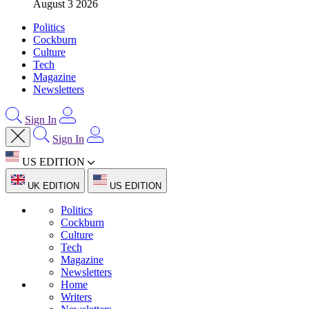
August 3 2026
Politics
Cockburn
Culture
Tech
Magazine
Newsletters
Sign In
Sign In
US EDITION
UK EDITION
US EDITION
Politics
Cockburn
Culture
Tech
Magazine
Newsletters
Home
Writers