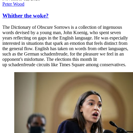
Peter Wood
Whither the woke?
The Dictionary of Obscure Sorrows is a collection of ingenuous
words devised by a young man, John Koenig, who spent seven
years reflecting on gaps in the English language. He was especially
interested in situations that spark an emotion that feels distinct from
the general flow. English has taken on words from other languages,
such as the German schadenfreude, for the pleasure we feel in an
opponent’s misfortune. The elections this month lit
up schadenfreude circuits like Times Square among conservatives.