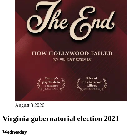
August 3 2026
Virginia gubernatorial election 2021
Wednesday