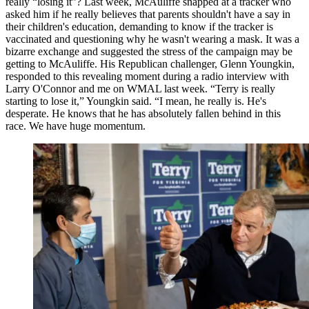
really “losing it”? Last week, McAuliffe snapped at a tracker who
asked him if he really believes that parents shouldn't have a say in
their children's education, demanding to know if the tracker is
vaccinated and questioning why he wasn't wearing a mask. It was a
bizarre exchange and suggested the stress of the campaign may be
getting to McAuliffe. His Republican challenger, Glenn Youngkin,
responded to this revealing moment during a radio interview with
Larry O'Connor and me on WMAL last week. “Terry is really
starting to lose it,” Youngkin said. “I mean, he really is. He's
desperate. He knows that he has absolutely fallen behind in this
race. We have huge momentum.