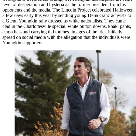
level of desperation and hysteria as the former president from his
opponents and the media. The Lincoln Project celebrated Halloween
a few days early this year by sending young Democratic activists to
a Glenn Youngkin rally dressed as white nationalists. They came
clad in the Charlottesville special: white button downs, khaki pants,
camo hats and carrying tiki torches. Images of the trick initially
spread on social media with the allegation that the individuals were
Youngkin supporters.