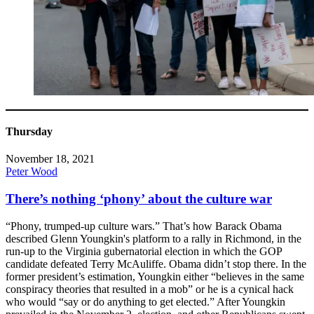
Thursday
November 18, 2021
Peter Wood
There’s nothing ‘phony’ about the culture war
“Phony, trumped-up culture wars.” That’s how Barack Obama
described Glenn Youngkin's platform to a rally in Richmond, in the
run-up to the Virginia gubernatorial election in which the GOP
candidate defeated Terry McAuliffe. Obama didn’t stop there. In the
former president’s estimation, Youngkin either “believes in the same
conspiracy theories that resulted in a mob” or he is a cynical hack
who would “say or do anything to get elected.” After Youngkin