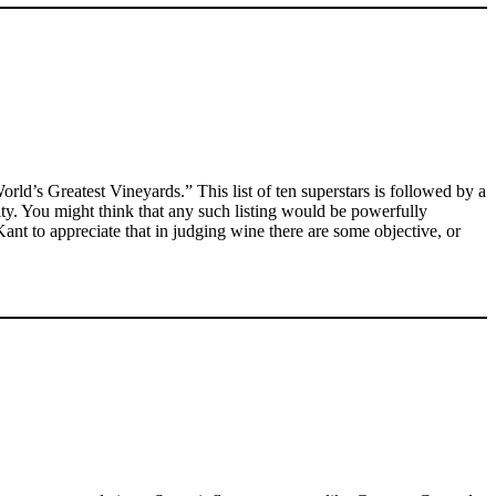
orld’s Greatest Vineyards.” This list of ten superstars is followed by a
rity. You might think that any such listing would be powerfully
ant to appreciate that in judging wine there are some objective, or