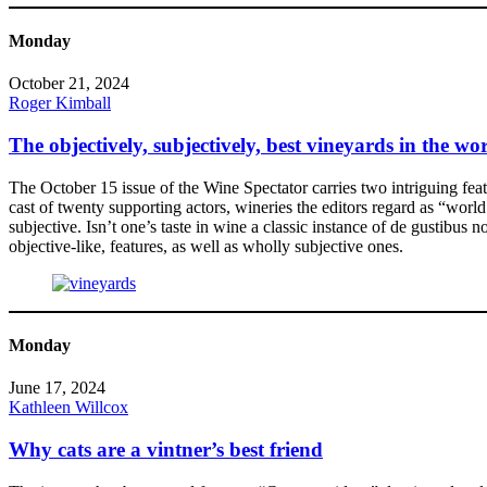
Monday
October 21, 2024
Roger Kimball
The objectively, subjectively, best vineyards in the wo
The October 15 issue of the Wine Spectator carries two intriguing featu
cast of twenty supporting actors, wineries the editors regard as “world
subjective. Isn’t one’s taste in wine a classic instance of de gustibu
objective-like, features, as well as wholly subjective ones.
Monday
June 17, 2024
Kathleen Willcox
Why cats are a vintner’s best friend