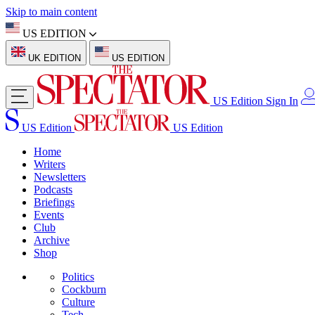
Skip to main content
US EDITION
UK EDITION
US EDITION
US Edition
Sign In
US Edition
US Edition
Home
Writers
Newsletters
Podcasts
Briefings
Events
Club
Archive
Shop
Politics
Cockburn
Culture
Tech