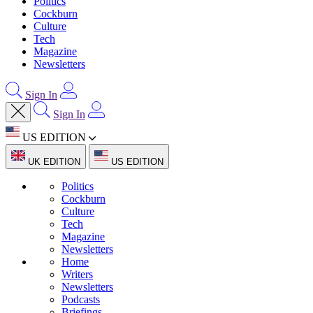
Politics
Cockburn
Culture
Tech
Magazine
Newsletters
Sign In
Sign In
US EDITION
UK EDITION
US EDITION
Politics
Cockburn
Culture
Tech
Magazine
Newsletters
Home
Writers
Newsletters
Podcasts
Briefings