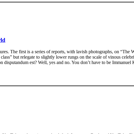
rld
res. The first is a series of reports, with lavish photographs, on “The W
 class” but relegate to slightly lower rungs on the scale of vinous celeb
s non disputandum est? Well, yes and no. You don’t have to be Immanuel K