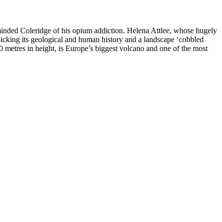
reminded Coleridge of his opium addiction. Helena Attlee, whose hugely
icking its geological and human history and a landscape ‘cobbled
00 metres in height, is Europe’s biggest volcano and one of the most