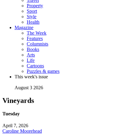
Travel
Property
Sport
Style
Health
Magazine
The Week
Features
Columnists
Books
Arts
Life
Cartoons
Puzzles & games
This week's issue
August 3 2026
Vineyards
Tuesday
April 7, 2026
Caroline Moorehead