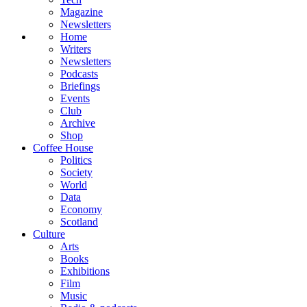
Magazine
Newsletters
Home
Writers
Newsletters
Podcasts
Briefings
Events
Club
Archive
Shop
Coffee House
Politics
Society
World
Data
Economy
Scotland
Culture
Arts
Books
Exhibitions
Film
Music