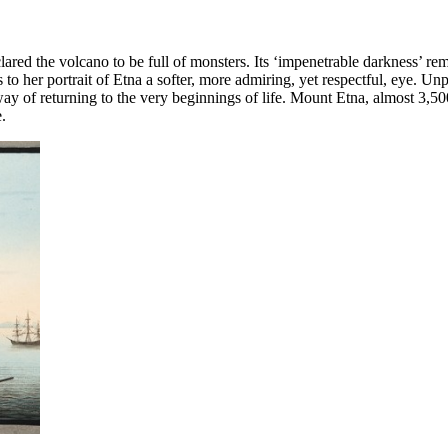
clared the volcano to be full of monsters. Its ‘impenetrable darkness’ 
er portrait of Etna a softer, more admiring, yet respectful, eye. Unp
way of returning to the very beginnings of life. Mount Etna, almost 3,5
.