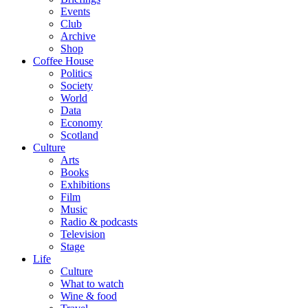
Events
Club
Archive
Shop
Coffee House
Politics
Society
World
Data
Economy
Scotland
Culture
Arts
Books
Exhibitions
Film
Music
Radio & podcasts
Television
Stage
Life
Culture
What to watch
Wine & food