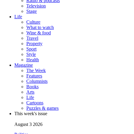
Radio & podcasts
Television
Stage
Life
Culture
What to watch
Wine & food
Travel
Property
Sport
Style
Health
Magazine
The Week
Features
Columnists
Books
Arts
Life
Cartoons
Puzzles & games
This week's issue
August 3 2026