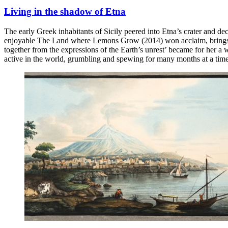
Living in the shadow of Etna
The early Greek inhabitants of Sicily peered into Etna’s crater and de
enjoyable The Land where Lemons Grow (2014) won acclaim, brings to h
together from the expressions of the Earth’s unrest’ became for her a 
active in the world, grumbling and spewing for many months at a time