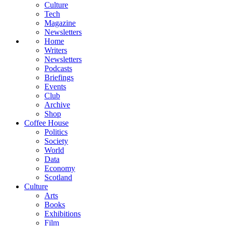
Culture
Tech
Magazine
Newsletters
Home
Writers
Newsletters
Podcasts
Briefings
Events
Club
Archive
Shop
Coffee House
Politics
Society
World
Data
Economy
Scotland
Culture
Arts
Books
Exhibitions
Film