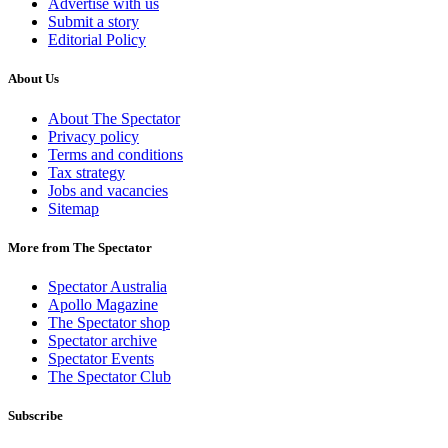
Advertise with us
Submit a story
Editorial Policy
About Us
About The Spectator
Privacy policy
Terms and conditions
Tax strategy
Jobs and vacancies
Sitemap
More from The Spectator
Spectator Australia
Apollo Magazine
The Spectator shop
Spectator archive
Spectator Events
The Spectator Club
Subscribe