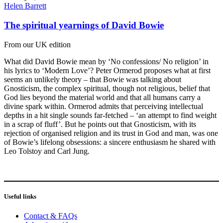
Helen Barrett
The spiritual yearnings of David Bowie
From our UK edition
What did David Bowie mean by ‘No confessions/ No religion’ in
his lyrics to ‘Modern Love’? Peter Ormerod proposes what at first
seems an unlikely theory – that Bowie was talking about
Gnosticism, the complex spiritual, though not religious, belief that
God lies beyond the material world and that all humans carry a
divine spark within. Ormerod admits that perceiving intellectual
depths in a hit single sounds far-fetched – ‘an attempt to find weight
in a scrap of fluff’. But he points out that Gnosticism, with its
rejection of organised religion and its trust in God and man, was one
of Bowie’s lifelong obsessions: a sincere enthusiasm he shared with
Leo Tolstoy and Carl Jung.
Useful links
Contact & FAQs