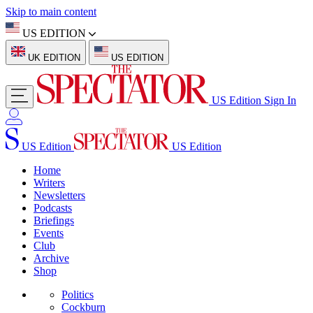
Skip to main content
US EDITION
UK EDITION
US EDITION
US Edition
Sign In
US Edition
US Edition
Home
Writers
Newsletters
Podcasts
Briefings
Events
Club
Archive
Shop
Politics
Cockburn