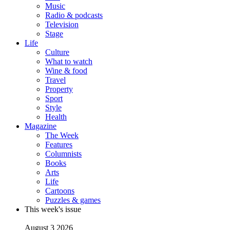
Music
Radio & podcasts
Television
Stage
Life
Culture
What to watch
Wine & food
Travel
Property
Sport
Style
Health
Magazine
The Week
Features
Columnists
Books
Arts
Life
Cartoons
Puzzles & games
This week's issue
August 3 2026