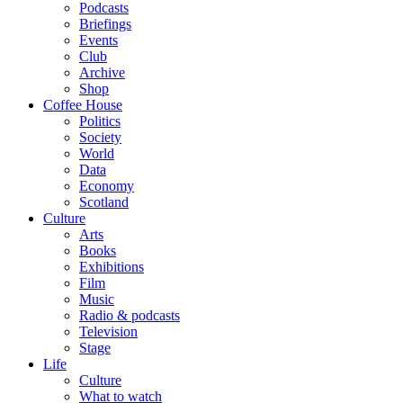
Podcasts
Briefings
Events
Club
Archive
Shop
Coffee House
Politics
Society
World
Data
Economy
Scotland
Culture
Arts
Books
Exhibitions
Film
Music
Radio & podcasts
Television
Stage
Life
Culture
What to watch