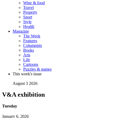
Wine & food
Travel
Property
Sport
Style
Health
Magazine
The Week
Features
Columnists
Books
Arts
Life
Cartoons
Puzzles & games
This week's issue
August 3 2026
V&A exhibition
Tuesday
January 6, 2026