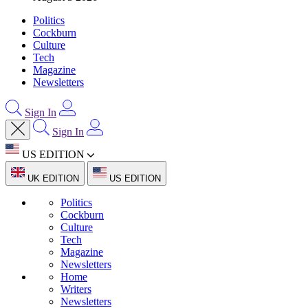
Politics
Cockburn
Culture
Tech
Magazine
Newsletters
Sign In
Sign In
US EDITION
UK EDITION
US EDITION
Politics
Cockburn
Culture
Tech
Magazine
Newsletters
Home
Writers
Newsletters