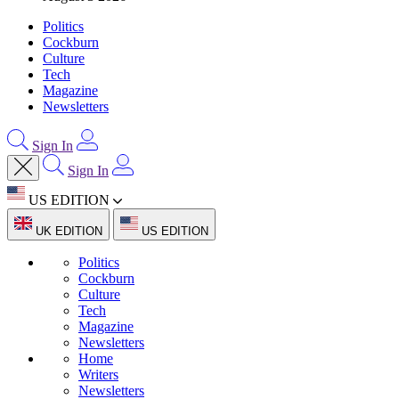
Politics
Cockburn
Culture
Tech
Magazine
Newsletters
Sign In
Sign In
US EDITION
UK EDITION
US EDITION
Politics
Cockburn
Culture
Tech
Magazine
Newsletters
Home
Writers
Newsletters