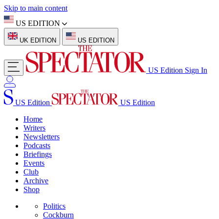
Skip to main content
US EDITION
UK EDITION
US EDITION
US Edition
Sign In
US Edition
US Edition
Home
Writers
Newsletters
Podcasts
Briefings
Events
Club
Archive
Shop
Politics
Cockburn