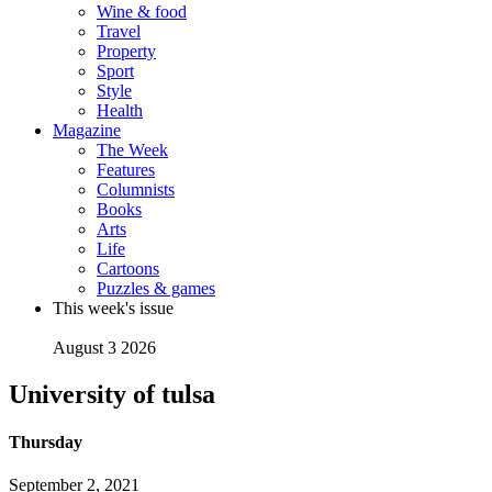
Wine & food
Travel
Property
Sport
Style
Health
Magazine
The Week
Features
Columnists
Books
Arts
Life
Cartoons
Puzzles & games
This week's issue
August 3 2026
University of tulsa
Thursday
September 2, 2021