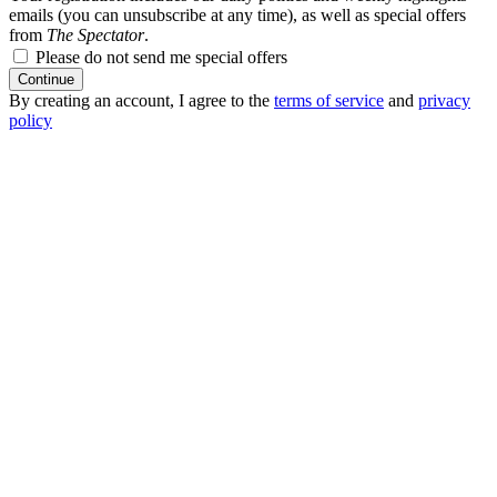
emails (you can unsubscribe at any time), as well as special offers
from
The Spectator
.
Please do not send me special offers
Continue
By creating an account, I agree to the
terms of service
and
privacy
policy