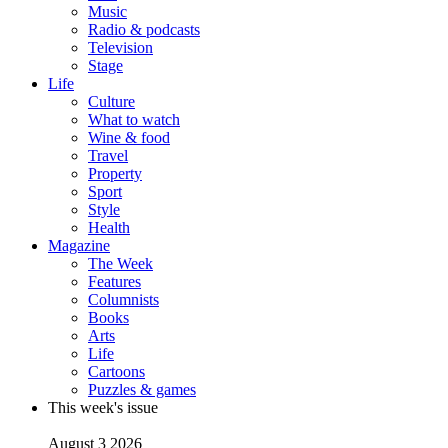
Music
Radio & podcasts
Television
Stage
Life
Culture
What to watch
Wine & food
Travel
Property
Sport
Style
Health
Magazine
The Week
Features
Columnists
Books
Arts
Life
Cartoons
Puzzles & games
This week's issue
August 3 2026