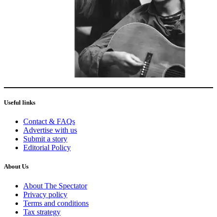
Useful links
Contact & FAQs
Advertise with us
Submit a story
Editorial Policy
About Us
About The Spectator
Privacy policy
Terms and conditions
Tax strategy