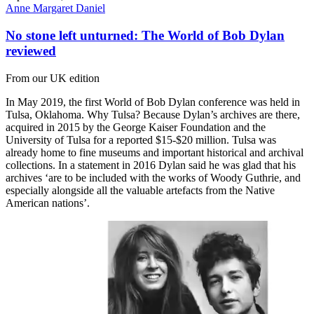
Anne Margaret Daniel
No stone left unturned: The World of Bob Dylan
reviewed
From our UK edition
In May 2019, the first World of Bob Dylan conference was held in
Tulsa, Oklahoma. Why Tulsa? Because Dylan’s archives are there,
acquired in 2015 by the George Kaiser Foundation and the
University of Tulsa for a reported $15-$20 million. Tulsa was
already home to fine museums and important historical and archival
collections. In a statement in 2016 Dylan said he was glad that his
archives ‘are to be included with the works of Woody Guthrie, and
especially alongside all the valuable artefacts from the Native
American nations’.