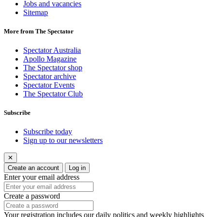
Jobs and vacancies
Sitemap
More from The Spectator
Spectator Australia
Apollo Magazine
The Spectator shop
Spectator archive
Spectator Events
The Spectator Club
Subscribe
Subscribe today
Sign up to our newsletters
✕
Create an account
Log in
Enter your email address
Create a password
Your registration includes our daily politics and weekly highlights