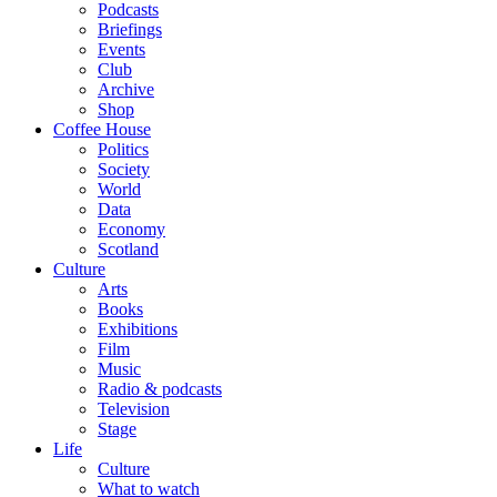
Podcasts
Briefings
Events
Club
Archive
Shop
Coffee House
Politics
Society
World
Data
Economy
Scotland
Culture
Arts
Books
Exhibitions
Film
Music
Radio & podcasts
Television
Stage
Life
Culture
What to watch