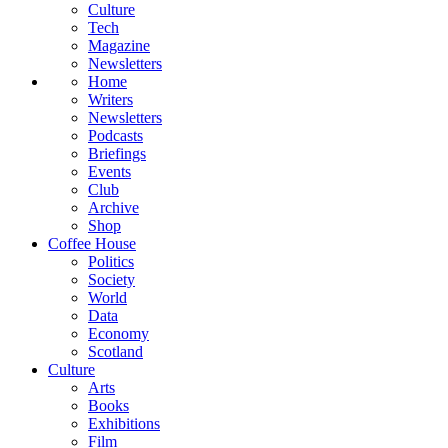
Culture
Tech
Magazine
Newsletters
Home
Writers
Newsletters
Podcasts
Briefings
Events
Club
Archive
Shop
Coffee House
Politics
Society
World
Data
Economy
Scotland
Culture
Arts
Books
Exhibitions
Film