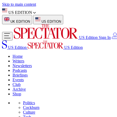
Skip to main content
US EDITION
UK EDITION
US EDITION
US Edition
Sign In
US Edition
US Edition
Home
Writers
Newsletters
Podcasts
Briefings
Events
Club
Archive
Shop
Politics
Cockburn
Culture
Tech