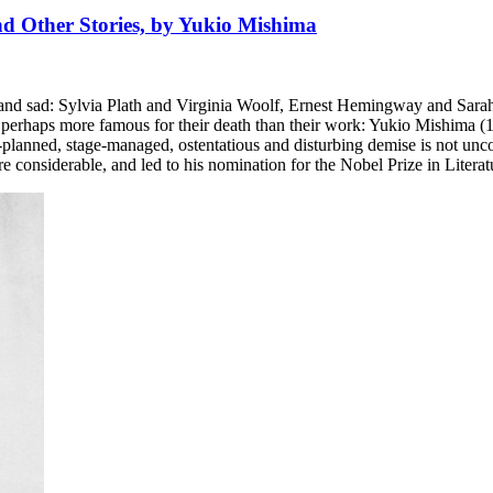
and Other Stories, by Yukio Mishima
g and sad: Sylvia Plath and Virginia Woolf, Ernest Hemingway and Sara
ng perhaps more famous for their death than their work: Yukio Mishima (
ng-planned, stage-managed, ostentatious and disturbing demise is not unc
 considerable, and led to his nomination for the Nobel Prize in Literatu