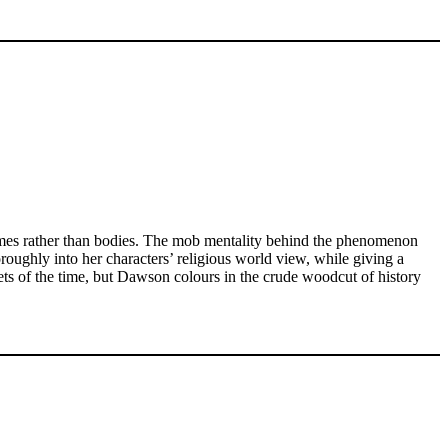
lames rather than bodies. The mob mentality behind the phenomenon
oughly into her characters’ religious world view, while giving a
ts of the time, but Dawson colours in the crude woodcut of history