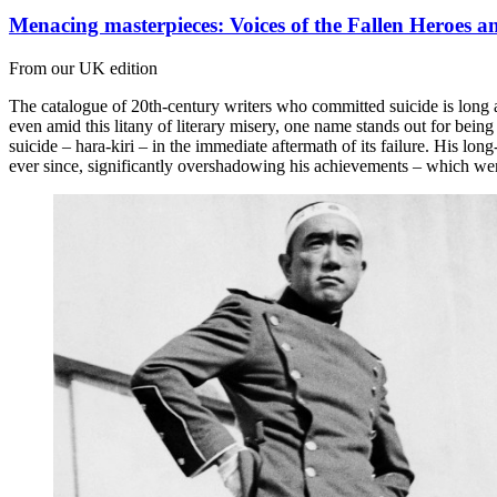
Menacing masterpieces: Voices of the Fallen Heroes 
From our UK edition
The catalogue of 20th-century writers who committed suicide is lon
even amid this litany of literary misery, one name stands out for bei
suicide – hara-kiri – in the immediate aftermath of its failure. His lo
ever since, significantly overshadowing his achievements – which were