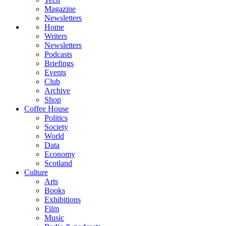
Magazine
Newsletters
Home
Writers
Newsletters
Podcasts
Briefings
Events
Club
Archive
Shop
Coffee House
Politics
Society
World
Data
Economy
Scotland
Culture
Arts
Books
Exhibitions
Film
Music