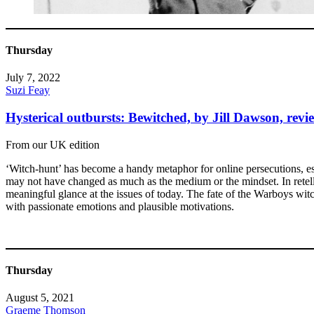
Thursday
July 7, 2022
Suzi Feay
Hysterical outbursts: Bewitched, by Jill Dawson, revi
From our UK edition
‘Witch-hunt’ has become a handy metaphor for online persecutions, es
may not have changed as much as the medium or the mindset. In retelli
meaningful glance at the issues of today. The fate of the Warboys wi
with passionate emotions and plausible motivations.
Thursday
August 5, 2021
Graeme Thomson