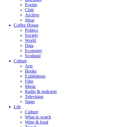
Events
Club
Archive
Shop
Coffee House
Politics
Society
World
Data
Economy
Scotland
Culture
Arts
Books
Exhibitions
Film
Music
Radio & podcasts
Television
Stage
Life
Culture
What to watch
Wine & food