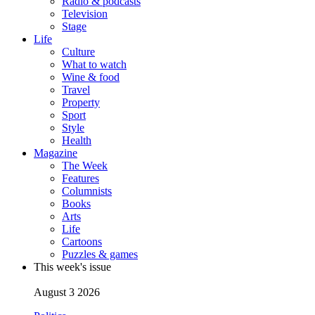
Radio & podcasts
Television
Stage
Life
Culture
What to watch
Wine & food
Travel
Property
Sport
Style
Health
Magazine
The Week
Features
Columnists
Books
Arts
Life
Cartoons
Puzzles & games
This week's issue
August 3 2026