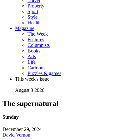
Travel
Property
Sport
Style
Health
Magazine
The Week
Features
Columnists
Books
Arts
Life
Cartoons
Puzzles & games
This week's issue
August 3 2026
The supernatural
Sunday
December 29, 2024
David Vernon