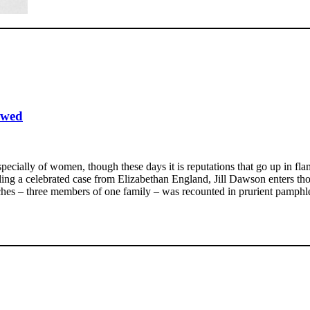
ewed
pecially of women, though these days it is reputations that go up in f
ng a celebrated case from Elizabethan England, Jill Dawson enters thor
tches – three members of one family – was recounted in prurient pamphle