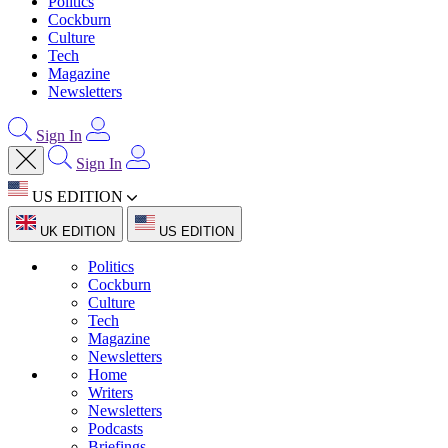
Politics
Cockburn
Culture
Tech
Magazine
Newsletters
Sign In
Sign In
US EDITION
UK EDITION
US EDITION
Politics
Cockburn
Culture
Tech
Magazine
Newsletters
Home
Writers
Newsletters
Podcasts
Briefings