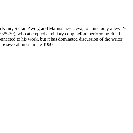
h Kane, Stefan Zweig and Marina Tsvetaeva, to name only a few. Yet
1925-70), who attempted a military coup before performing ritual
onnected to his work, but it has dominated discussion of the writer
re several times in the 1960s.