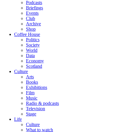
Podcasts
Briefings
Events
Club
Archive
Shop
Coffee House
Politics
Society
World
Data
Economy
Scotland
Culture
Arts
Books
Exhibitions
Film
Music
Radio & podcasts
Television
Stage
Life
Culture
What to watch