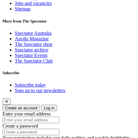
Jobs and vacancies
Sitemap
More from The Spectator
Spectator Australia
Apollo Magazine
The Spectator shop
Spectator archive
Spectator Events
The Spectator Club
Subscribe
Subscribe today
Sign up to our newsletters
✕
Create an account
Log in
Enter your email address
Create a password
Your registration includes our daily politics and weekly highlights