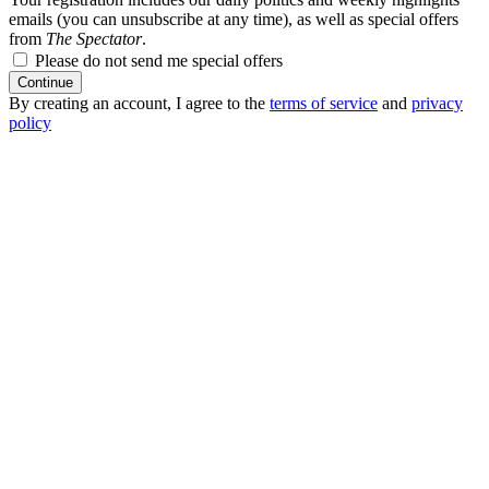
emails (you can unsubscribe at any time), as well as special offers
from
The Spectator
.
Please do not send me special offers
Continue
By creating an account, I agree to the
terms of service
and
privacy
policy