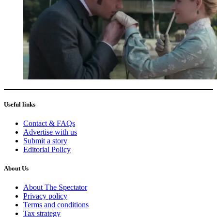
Useful links
Contact & FAQs
Advertise with us
Submit a story
Editorial Policy
About Us
About The Spectator
Privacy policy
Terms and conditions
Tax strategy