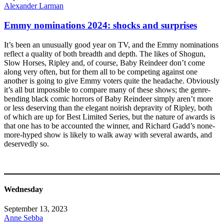
Alexander Larman
Emmy nominations 2024: shocks and surprises
It’s been an unusually good year on TV, and the Emmy nominations
reflect a quality of both breadth and depth. The likes of Shogun,
Slow Horses, Ripley and, of course, Baby Reindeer don’t come
along very often, but for them all to be competing against one
another is going to give Emmy voters quite the headache. Obviously
it’s all but impossible to compare many of these shows; the genre-
bending black comic horrors of Baby Reindeer simply aren’t more
or less deserving than the elegant noirish depravity of Ripley, both
of which are up for Best Limited Series, but the nature of awards is
that one has to be accounted the winner, and Richard Gadd’s none-
more-hyped show is likely to walk away with several awards, and
deservedly so.
Wednesday
September 13, 2023
Anne Sebba