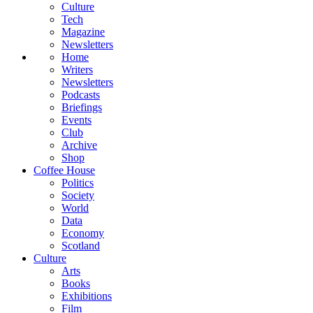
Culture
Tech
Magazine
Newsletters
Home
Writers
Newsletters
Podcasts
Briefings
Events
Club
Archive
Shop
Coffee House
Politics
Society
World
Data
Economy
Scotland
Culture
Arts
Books
Exhibitions
Film