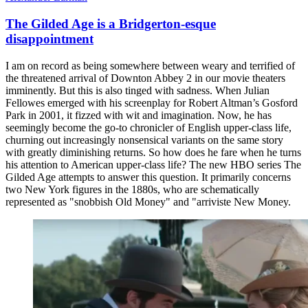
The Gilded Age is a Bridgerton-esque
disappointment
I am on record as being somewhere between weary and terrified of
the threatened arrival of Downton Abbey 2 in our movie theaters
imminently. But this is also tinged with sadness. When Julian
Fellowes emerged with his screenplay for Robert Altman’s Gosford
Park in 2001, it fizzed with wit and imagination. Now, he has
seemingly become the go-to chronicler of English upper-class life,
churning out increasingly nonsensical variants on the same story
with greatly diminishing returns. So how does he fare when he turns
his attention to American upper-class life? The new HBO series The
Gilded Age attempts to answer this question. It primarily concerns
two New York figures in the 1880s, who are schematically
represented as "snobbish Old Money" and "arriviste New Money.