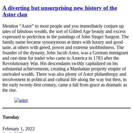
A diverting but unsurprising new history of the
Astor clan
Mention “Astor” to most people and you immediately conjure up
tales of fabulous wealth, the sort of Gilded Age beauty and excess
expressed to perfection in the paintings of John Singer Sargent. The
family name became synonymous at times with luxury and good
taste, at others with greed, power and extreme snobbishness. The
founder of the dynasty, John Jacob Astor, was a German immigrant
and one-time fur trader who came to America in 1783 after the
Revolutionary War. His descendants swiftly capitalized on his
substantial achievements, creating a Manhattan property empire of
unrivaled wealth. There was also plenty of Astor philanthropy and
involvement in political and cultural life along the way but then, in
the early twenty-first century, came a fall from grace as dramatic as
the rise.
Tuesday
February 1, 2022