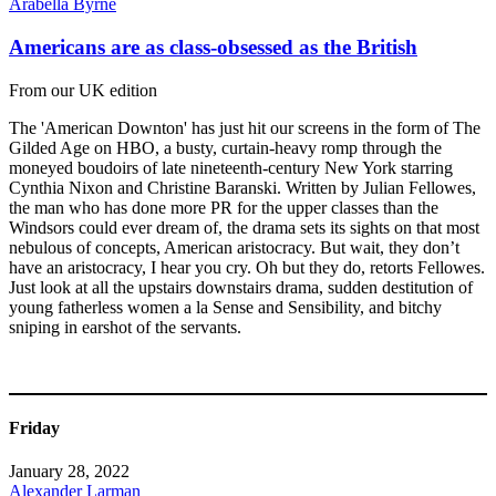
Arabella Byrne
Americans are as class-obsessed as the British
From our UK edition
The 'American Downton' has just hit our screens in the form of The
Gilded Age on HBO, a busty, curtain-heavy romp through the
moneyed boudoirs of late nineteenth-century New York starring
Cynthia Nixon and Christine Baranski. Written by Julian Fellowes,
the man who has done more PR for the upper classes than the
Windsors could ever dream of, the drama sets its sights on that most
nebulous of concepts, American aristocracy. But wait, they don’t
have an aristocracy, I hear you cry. Oh but they do, retorts Fellowes.
Just look at all the upstairs downstairs drama, sudden destitution of
young fatherless women a la Sense and Sensibility, and bitchy
sniping in earshot of the servants.
Friday
January 28, 2022
Alexander Larman