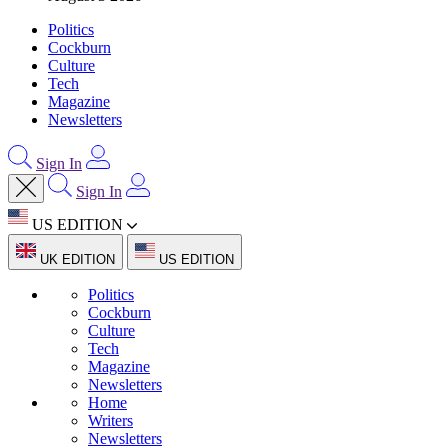
Politics
Cockburn
Culture
Tech
Magazine
Newsletters
Sign In
Sign In
US EDITION
UK EDITION
US EDITION
Politics
Cockburn
Culture
Tech
Magazine
Newsletters
Home
Writers
Newsletters