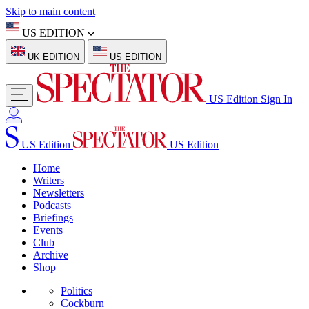
Skip to main content
US EDITION
UK EDITION
US EDITION
US Edition
Sign In
US Edition
US Edition
Home
Writers
Newsletters
Podcasts
Briefings
Events
Club
Archive
Shop
Politics
Cockburn