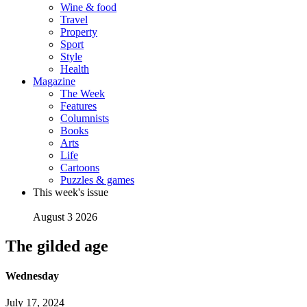
Wine & food
Travel
Property
Sport
Style
Health
Magazine
The Week
Features
Columnists
Books
Arts
Life
Cartoons
Puzzles & games
This week's issue
August 3 2026
The gilded age
Wednesday
July 17, 2024