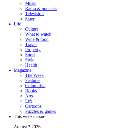
Music
Radio & podcasts
Television
Stage
Life
Culture
What to watch
Wine & food
Travel
Property
Sport
Style
Health
Magazine
The Week
Features
Columnists
Books
Arts
Life
Cartoons
Puzzles & games
This week's issue
August 3 2026