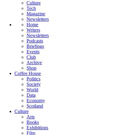
Culture
Tech
Magazine
Newsletters
Home
Writers
Newsletters
Podcasts
Briefings
Events
Club
Archive
Shop
Coffee House
Politics
Society
World
Data
Economy
Scotland
Culture
Arts
Books
Exhibitions
Film