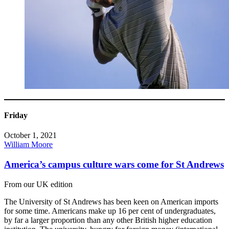
Friday
October 1, 2021
William Moore
America’s campus culture wars come for St Andrews
From our UK edition
The University of St Andrews has been keen on American imports
for some time. Americans make up 16 per cent of undergraduates,
by far a larger proportion than any other British higher education