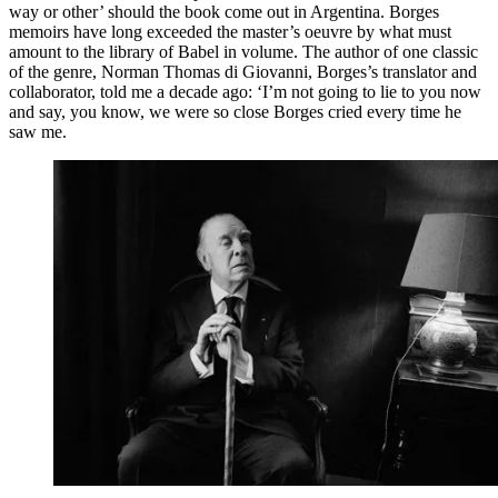
way or other’ should the book come out in Argentina. Borges
memoirs have long exceeded the master’s oeuvre by what must
amount to the library of Babel in volume. The author of one classic
of the genre, Norman Thomas di Giovanni, Borges’s translator and
collaborator, told me a decade ago: ‘I’m not going to lie to you now
and say, you know, we were so close Borges cried every time he
saw me.