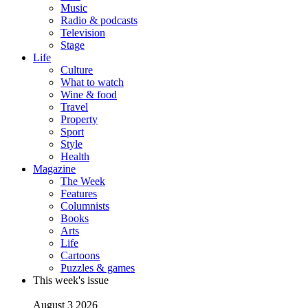
Music
Radio & podcasts
Television
Stage
Life
Culture
What to watch
Wine & food
Travel
Property
Sport
Style
Health
Magazine
The Week
Features
Columnists
Books
Arts
Life
Cartoons
Puzzles & games
This week's issue
August 3 2026