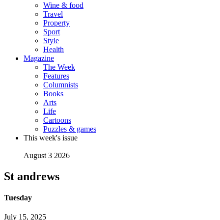
Wine & food
Travel
Property
Sport
Style
Health
Magazine
The Week
Features
Columnists
Books
Arts
Life
Cartoons
Puzzles & games
This week's issue
August 3 2026
St andrews
Tuesday
July 15, 2025