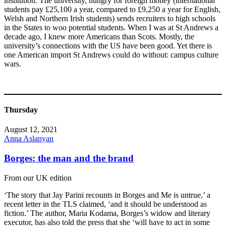
institution. The university, hungry for foreign money (international
students pay £25,100 a year, compared to £9,250 a year for English,
Welsh and Northern Irish students) sends recruiters to high schools
in the States to woo potential students. When I was at St Andrews a
decade ago, I knew more Americans than Scots. Mostly, the
university’s connections with the US have been good. Yet there is
one American import St Andrews could do without: campus culture
wars.
Thursday
August 12, 2021
Anna Aslanyan
Borges: the man and the brand
From our UK edition
‘The story that Jay Parini recounts in Borges and Me is untrue,’ a
recent letter in the TLS claimed, ‘and it should be understood as
fiction.’ The author, Maria Kodama, Borges’s widow and literary
executor, has also told the press that she ‘will have to act in some