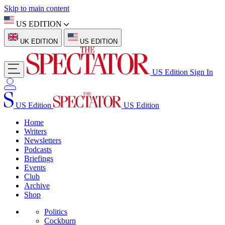
Skip to main content
US EDITION
UK EDITION
US EDITION
US Edition
Sign In
US Edition
US Edition
Home
Writers
Newsletters
Podcasts
Briefings
Events
Club
Archive
Shop
Politics
Cockburn