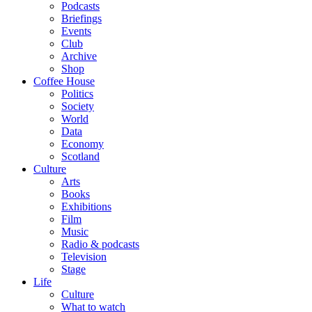
Podcasts
Briefings
Events
Club
Archive
Shop
Coffee House
Politics
Society
World
Data
Economy
Scotland
Culture
Arts
Books
Exhibitions
Film
Music
Radio & podcasts
Television
Stage
Life
Culture
What to watch