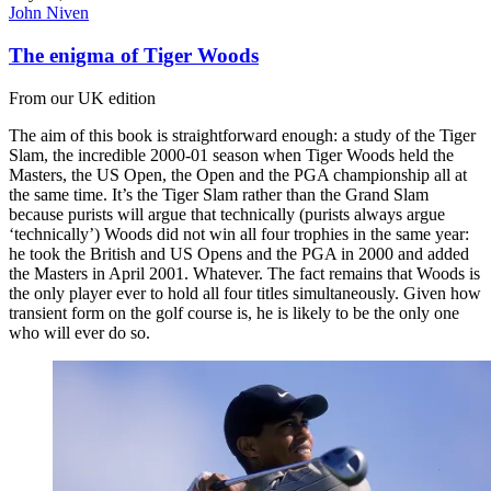
John Niven
The enigma of Tiger Woods
From our UK edition
The aim of this book is straightforward enough: a study of the Tiger
Slam, the incredible 2000-01 season when Tiger Woods held the
Masters, the US Open, the Open and the PGA championship all at
the same time. It’s the Tiger Slam rather than the Grand Slam
because purists will argue that technically (purists always argue
‘technically’) Woods did not win all four trophies in the same year:
he took the British and US Opens and the PGA in 2000 and added
the Masters in April 2001. Whatever. The fact remains that Woods is
the only player ever to hold all four titles simultaneously. Given how
transient form on the golf course is, he is likely to be the only one
who will ever do so.