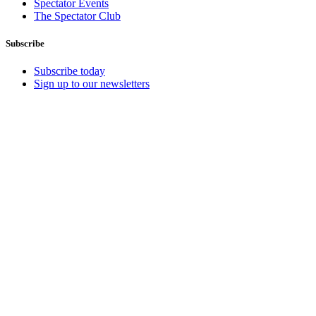
Spectator Events
The Spectator Club
Subscribe
Subscribe today
Sign up to our newsletters