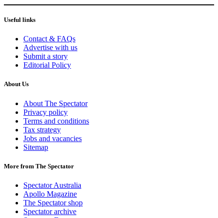
Useful links
Contact & FAQs
Advertise with us
Submit a story
Editorial Policy
About Us
About The Spectator
Privacy policy
Terms and conditions
Tax strategy
Jobs and vacancies
Sitemap
More from The Spectator
Spectator Australia
Apollo Magazine
The Spectator shop
Spectator archive