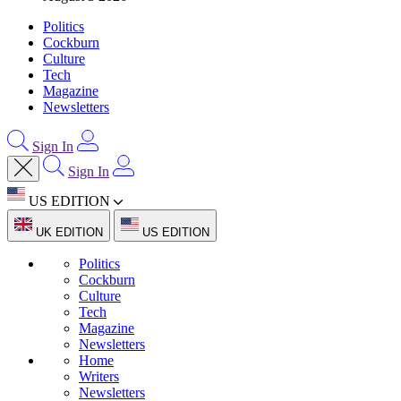
Politics
Cockburn
Culture
Tech
Magazine
Newsletters
Sign In
Sign In
US EDITION
UK EDITION
US EDITION
Politics
Cockburn
Culture
Tech
Magazine
Newsletters
Home
Writers
Newsletters