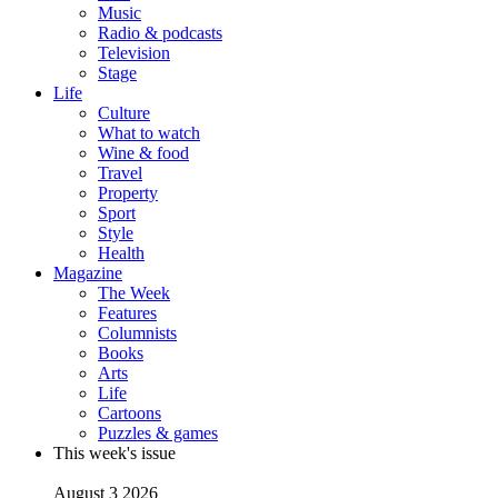
Music
Radio & podcasts
Television
Stage
Life
Culture
What to watch
Wine & food
Travel
Property
Sport
Style
Health
Magazine
The Week
Features
Columnists
Books
Arts
Life
Cartoons
Puzzles & games
This week's issue
August 3 2026