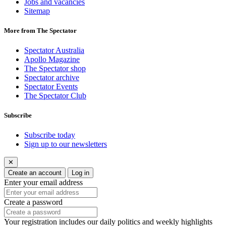
Jobs and vacancies
Sitemap
More from The Spectator
Spectator Australia
Apollo Magazine
The Spectator shop
Spectator archive
Spectator Events
The Spectator Club
Subscribe
Subscribe today
Sign up to our newsletters
✕
Create an account
Log in
Enter your email address
Create a password
Your registration includes our daily politics and weekly highlights