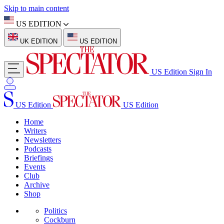
Skip to main content
US EDITION
UK EDITION
US EDITION
US Edition
Sign In
US Edition
US Edition
Home
Writers
Newsletters
Podcasts
Briefings
Events
Club
Archive
Shop
Politics
Cockburn