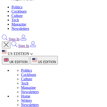
Politics
Cockburn
Culture
Tech
Magazine
Newsletters
Sign In
Sign In
US EDITION
UK EDITION
US EDITION
Politics
Cockburn
Culture
Tech
Magazine
Newsletters
Home
Writers
Newsletters