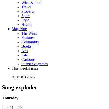
Wine & food
Travel
Property
Sport
Style
Health
Magazine
The Week
Features
Columnists
Books
Arts
Life
Cartoons
Puzzles & games
This week's issue
August 3 2026
Song exploder
Thursday
June 11, 2020