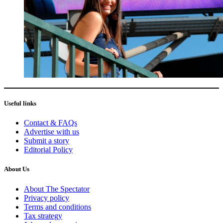
Useful links
Contact & FAQs
Advertise with us
Submit a story
Editorial Policy
About Us
About The Spectator
Privacy policy
Terms and conditions
Tax strategy