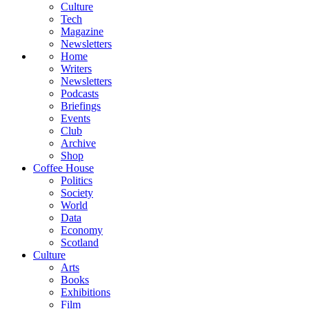
Culture
Tech
Magazine
Newsletters
Home
Writers
Newsletters
Podcasts
Briefings
Events
Club
Archive
Shop
Coffee House
Politics
Society
World
Data
Economy
Scotland
Culture
Arts
Books
Exhibitions
Film