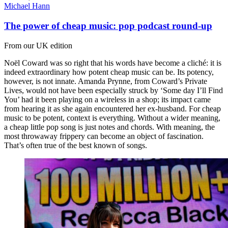
Michael Hann
The power of cheap music: pop podcast round-up
From our UK edition
Noël Coward was so right that his words have become a cliché: it is
indeed extraordinary how potent cheap music can be. Its potency,
however, is not innate. Amanda Prynne, from Coward’s Private
Lives, would not have been especially struck by ‘Some day I’ll Find
You’ had it been playing on a wireless in a shop; its impact came
from hearing it as she again encountered her ex-husband. For cheap
music to be potent, context is everything. Without a wider meaning,
a cheap little pop song is just notes and chords. With meaning, the
most throwaway frippery can become an object of fascination.
That’s often true of the best known of songs.