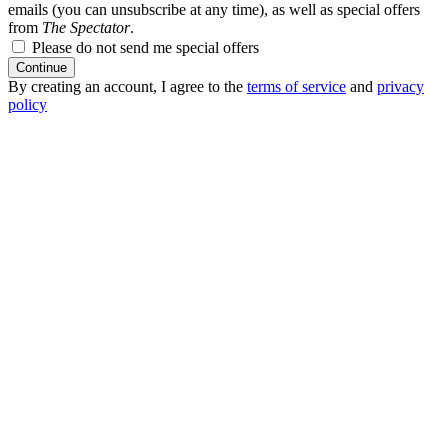
emails (you can unsubscribe at any time), as well as special offers
from
The Spectator
.
Please do not send me special offers
Continue
By creating an account, I agree to the
terms of service
and
privacy
policy