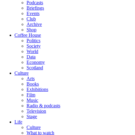
Podcasts
Briefings
Events
Club
Archive
Shop
Coffee House
Politics
Society
World
Data
Economy
Scotland
Culture
Arts
Books
Exhibitions
Film
Music
Radio & podcasts
Television
Stage
Life
Culture
What to watch