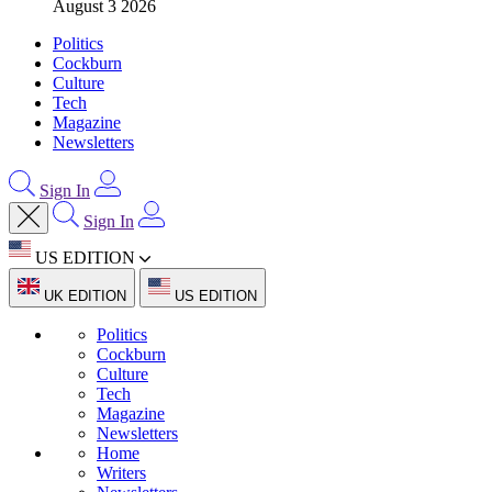
August 3 2026
Politics
Cockburn
Culture
Tech
Magazine
Newsletters
Sign In
Sign In
US EDITION
UK EDITION
US EDITION
Politics
Cockburn
Culture
Tech
Magazine
Newsletters
Home
Writers