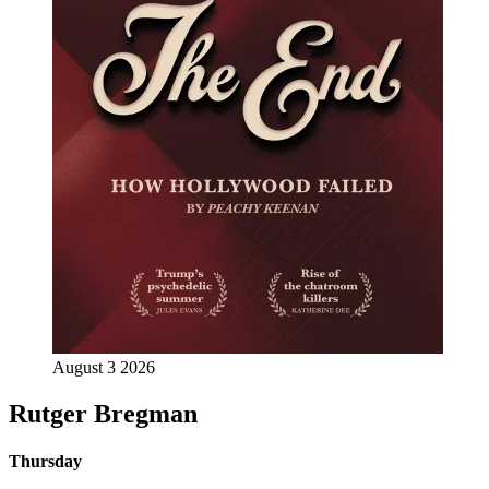
August 3 2026
Rutger Bregman
Thursday