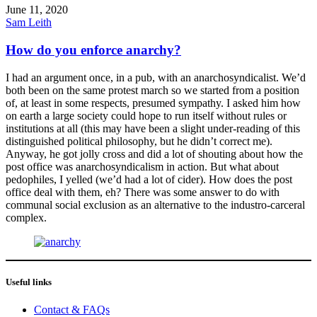
June 11, 2020
Sam Leith
How do you enforce anarchy?
I had an argument once, in a pub, with an anarchosyndicalist. We’d
both been on the same protest march so we started from a position
of, at least in some respects, presumed sympathy. I asked him how
on earth a large society could hope to run itself without rules or
institutions at all (this may have been a slight under-reading of this
distinguished political philosophy, but he didn’t correct me).
Anyway, he got jolly cross and did a lot of shouting about how the
post office was anarchosyndicalism in action. But what about
pedophiles, I yelled (we’d had a lot of cider). How does the post
office deal with them, eh? There was some answer to do with
communal social exclusion as an alternative to the industro-carceral
complex.
Useful links
Contact & FAQs