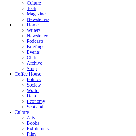
Culture
Tech
Magazine
Newsletters
Home
Writers
Newsletters
Podcasts
Briefings
Events
Club
Archive
Shop
Coffee House
Politics
Society
World
Data
Economy
Scotland
Culture
Arts
Books
Exhibitions
Film