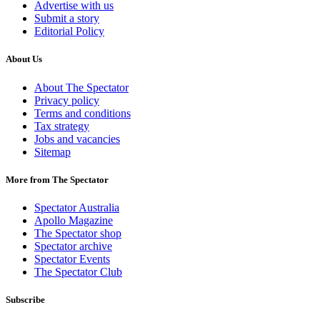
Advertise with us
Submit a story
Editorial Policy
About Us
About The Spectator
Privacy policy
Terms and conditions
Tax strategy
Jobs and vacancies
Sitemap
More from The Spectator
Spectator Australia
Apollo Magazine
The Spectator shop
Spectator archive
Spectator Events
The Spectator Club
Subscribe