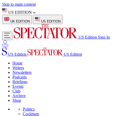
Skip to main content
US EDITION
UK EDITION
US EDITION
US Edition
Sign In
US Edition
US Edition
Home
Writers
Newsletters
Podcasts
Briefings
Events
Club
Archive
Shop
Politics
Cockburn