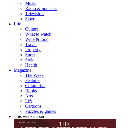
Music
Radio & podcasts
Television
Stage
Life
Culture
What to watch
Wine & food
Travel
Property
Sport
Style
Health
Magazine
The Week
Features
Columnists
Books
Arts
Life
Cartoons
Puzzles & games
This week's issue