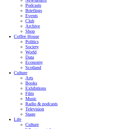
Newsletters
Podcasts
Briefings
Events
Club
Archive
Shop
Coffee House
Politics
Society
World
Data
Economy
Scotland
Culture
Arts
Books
Exhibitions
Film
Music
Radio & podcasts
Television
Stage
Life
Culture