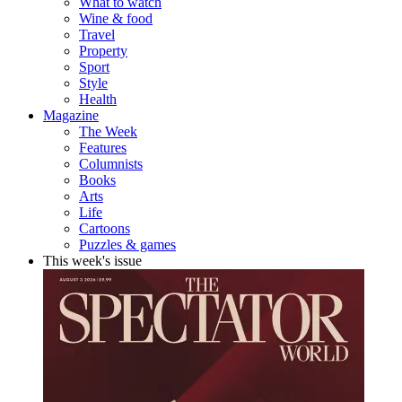
What to watch
Wine & food
Travel
Property
Sport
Style
Health
Magazine
The Week
Features
Columnists
Books
Arts
Life
Cartoons
Puzzles & games
This week's issue