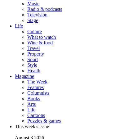
Music
Radio & podcasts
Television
Stage
Life
Culture
What to watch
Wine & food
Travel
Property
Sport
Style
Health
Magazine
The Week
Features
Columnists
Books
Arts
Life
Cartoons
Puzzles & games
This week's issue
August 3 2026