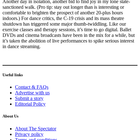
Another day in isolation, another bid to find joy in my lone state-
sanctioned walk. (Pro tip: stay out longer than is interesting or
comfortable to brighten the prospect of another 20-plus hours
indoors.) For dance critics, the C-19 crisis and its mass theatre
shutdown has triggered some major thumb-twiddling. Like our
exercise classes and therapy sessions, it’s time to go digital. Ballet
DVDs and cinema broadcasts have been in the mix for a while, but
it’s taken the abolition of live performances to spike serious interest
in dance streaming.
Useful links
Contact & FAQs
Advertise with us
Submit a story
Editorial Policy
About Us
About The Spectator
Privacy policy
Terms and conditions