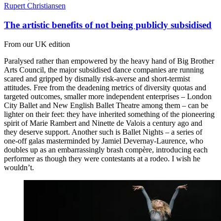
Rupert Christiansen
The artistic benefits of not being publicly subsidised
From our UK edition
Paralysed rather than empowered by the heavy hand of Big Brother
Arts Council, the major subsidised dance companies are running
scared and gripped by dismally risk-averse and short-termist
attitudes. Free from the deadening metrics of diversity quotas and
targeted outcomes, smaller more independent enterprises – London
City Ballet and New English Ballet Theatre among them – can be
lighter on their feet: they have inherited something of the pioneering
spirit of Marie Rambert and Ninette de Valois a century ago and
they deserve support. Another such is Ballet Nights – a series of
one-off galas masterminded by Jamiel Devernay-Laurence, who
doubles up as an embarrassingly brash compère, introducing each
performer as though they were contestants at a rodeo. I wish he
wouldn’t.