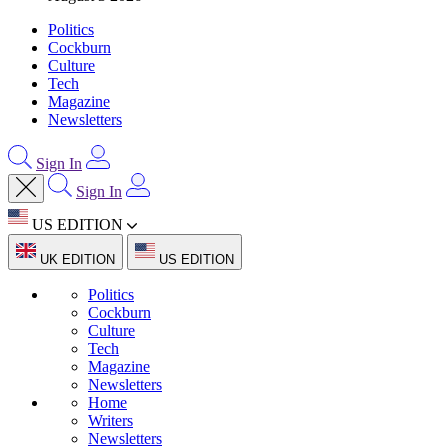
Politics
Cockburn
Culture
Tech
Magazine
Newsletters
Sign In
Sign In
US EDITION
UK EDITION
US EDITION
Politics
Cockburn
Culture
Tech
Magazine
Newsletters
Home
Writers
Newsletters