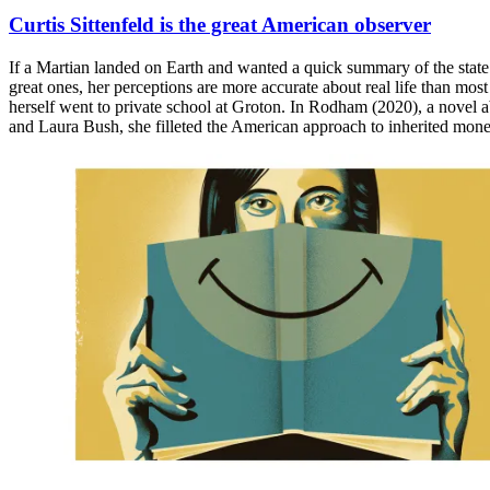
Curtis Sittenfeld is the great American observer
If a Martian landed on Earth and wanted a quick summary of the state o
great ones, her perceptions are more accurate about real life than mos
herself went to private school at Groton. In Rodham (2020), a novel a
and Laura Bush, she filleted the American approach to inherited mone