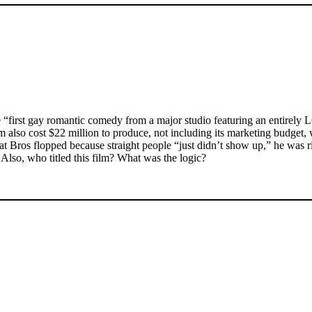
“first gay romantic comedy from a major studio featuring an entirely 
m also cost $22 million to produce, not including its marketing budget, 
t Bros flopped because straight people “just didn’t show up,” he was 
lso, who titled this film? What was the logic?