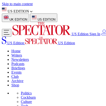
Skip to main content
US EDITION
UK EDITION
US EDITION
US Edition
Sign In
US Edition
US Edition
Home
Writers
Newsletters
Podcasts
Briefings
Events
Club
Archive
Shop
Politics
Cockburn
Culture
Tech