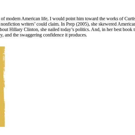
f modern American life, I would point him toward the works of Curtis Si
t nonfiction writers’ could claim. In Prep (2005), she skewered American
bout Hillary Clinton, she nailed today’s politics. And, in her best book
y, and the swaggering confidence it produces.