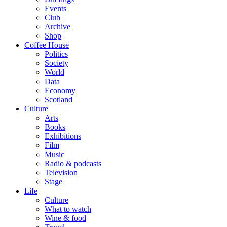
Events
Club
Archive
Shop
Coffee House
Politics
Society
World
Data
Economy
Scotland
Culture
Arts
Books
Exhibitions
Film
Music
Radio & podcasts
Television
Stage
Life
Culture
What to watch
Wine & food