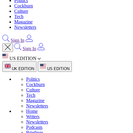
Politics
Cockburn
Culture
Tech
Magazine
Newsletters
Sign In
Sign In
US EDITION
UK EDITION
US EDITION
Politics
Cockburn
Culture
Tech
Magazine
Newsletters
Home
Writers
Newsletters
Podcasts
Briefings