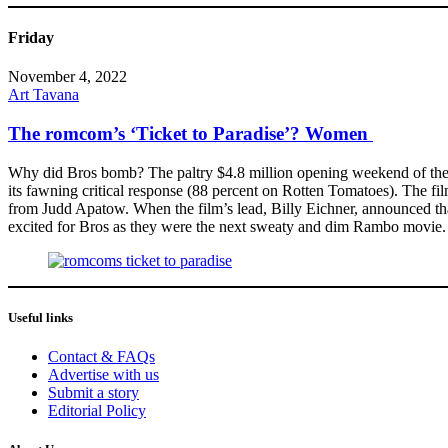
Friday
November 4, 2022
Art Tavana
The romcom’s ‘Ticket to Paradise’? Women
Why did Bros bomb? The paltry $4.8 million opening weekend of the 
its fawning critical response (88 percent on Rotten Tomatoes). The fil
from Judd Apatow. When the film’s lead, Billy Eichner, announced tha
excited for Bros as they were the next sweaty and dim Rambo movie. A
Useful links
Contact & FAQs
Advertise with us
Submit a story
Editorial Policy