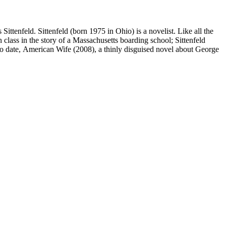
ttenfeld. Sittenfeld (born 1975 in Ohio) is a novelist. Like all the
 class in the story of a Massachusetts boarding school; Sittenfeld
 to date, American Wife (2008), a thinly disguised novel about George