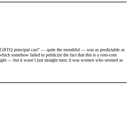
LGBTQ principal cast” — quite the mouthful — was as predictable as
which somehow failed to publicize the fact that this is a rom-com
right — but it wasn’t just straight men; it was women who seemed as