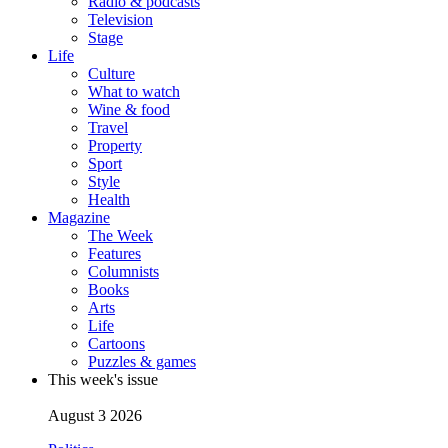
Radio & podcasts
Television
Stage
Life
Culture
What to watch
Wine & food
Travel
Property
Sport
Style
Health
Magazine
The Week
Features
Columnists
Books
Arts
Life
Cartoons
Puzzles & games
This week's issue
August 3 2026