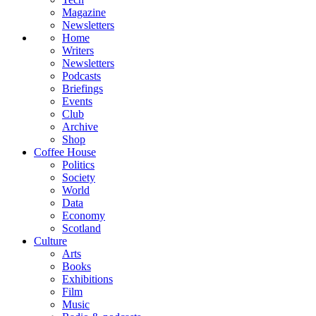
Magazine
Newsletters
Home
Writers
Newsletters
Podcasts
Briefings
Events
Club
Archive
Shop
Coffee House
Politics
Society
World
Data
Economy
Scotland
Culture
Arts
Books
Exhibitions
Film
Music