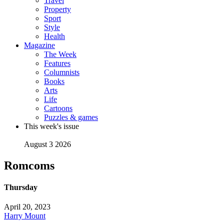
Travel
Property
Sport
Style
Health
Magazine
The Week
Features
Columnists
Books
Arts
Life
Cartoons
Puzzles & games
This week's issue
August 3 2026
Romcoms
Thursday
April 20, 2023
Harry Mount