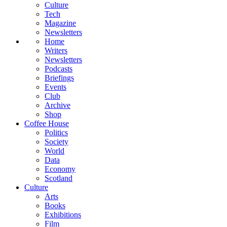
Culture
Tech
Magazine
Newsletters
Home
Writers
Newsletters
Podcasts
Briefings
Events
Club
Archive
Shop
Coffee House
Politics
Society
World
Data
Economy
Scotland
Culture
Arts
Books
Exhibitions
Film