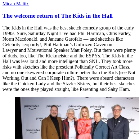
Micah Mattix
The welcome return of The Kids in the Hall
The Kids in the Hall was the best sketch comedy group of the early
1990s. Sure, Saturday Night Live had Phil Hartman, Chris Farley,
Norm Macdonald, and Janeane Garofalo — and sketches like
Celebrity Jeopardy!, Phil Hartman’s Unfrozen Caveman
Lawyer and Motivational Speaker Matt Foley. But there were plenty
of duds, too, like The Rickmeister and the ESPYs. The Kids in the
Hall was less loud and more intelligent than SNL. They took more
risks with sketches like the prescient Politically Correct Art Class,
and no one skewered corporate culture better than the Kids (see Not
Working Out and Can I Keep Him?). There were absurd characters
like the Chicken Lady and the Sizzler Sisters, but their best sketches
were the ones they played straight, like Parenting and Salty Ham.