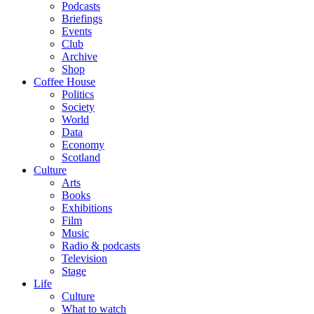
Podcasts
Briefings
Events
Club
Archive
Shop
Coffee House
Politics
Society
World
Data
Economy
Scotland
Culture
Arts
Books
Exhibitions
Film
Music
Radio & podcasts
Television
Stage
Life
Culture
What to watch