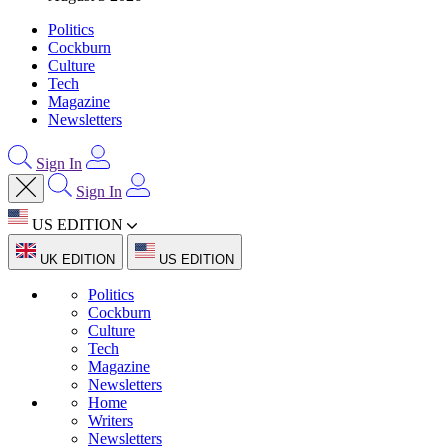
Politics
Cockburn
Culture
Tech
Magazine
Newsletters
Sign In
Sign In
US EDITION
UK EDITION
US EDITION
Politics
Cockburn
Culture
Tech
Magazine
Newsletters
Home
Writers
Newsletters