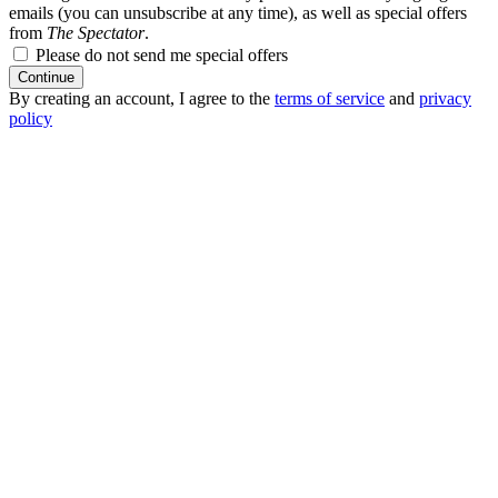
emails (you can unsubscribe at any time), as well as special offers
from
The Spectator
.
Please do not send me special offers
Continue
By creating an account, I agree to the
terms of service
and
privacy
policy