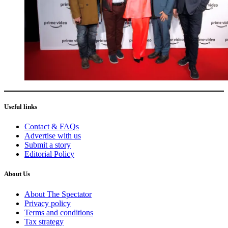
Useful links
Contact & FAQs
Advertise with us
Submit a story
Editorial Policy
About Us
About The Spectator
Privacy policy
Terms and conditions
Tax strategy