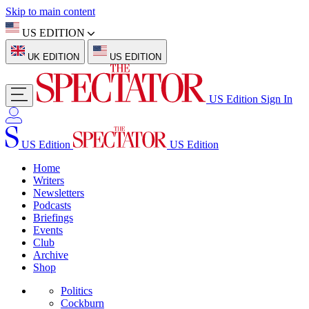
Skip to main content
US EDITION
UK EDITION
US EDITION
US Edition
Sign In
US Edition
US Edition
Home
Writers
Newsletters
Podcasts
Briefings
Events
Club
Archive
Shop
Politics
Cockburn