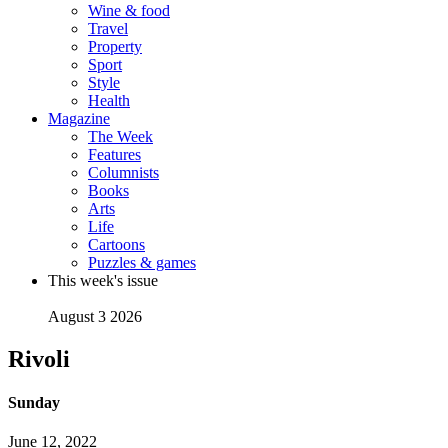
Wine & food
Travel
Property
Sport
Style
Health
Magazine
The Week
Features
Columnists
Books
Arts
Life
Cartoons
Puzzles & games
This week's issue
August 3 2026
Rivoli
Sunday
June 12, 2022