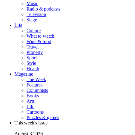
Music
Radio & podcasts
Television
Stage
Life
Culture
What to watch
Wine & food
Travel
Property
Sport
Style
Health
Magazine
The Week
Features
Columnists
Books
Arts
Life
Cartoons
Puzzles & games
This week's issue
August 3 2026