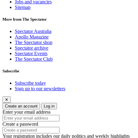
Jobs and vacancies
Sitemap
More from The Spectator
Spectator Australia
Apollo Magazine
The Spectator shop
Spectator archive
Spectator Events
The Spectator Club
Subscribe
Subscribe today
Sign up to our newsletters
✕
Create an account
Log in
Enter your email address
Create a password
Your registration includes our daily politics and weekly highlights