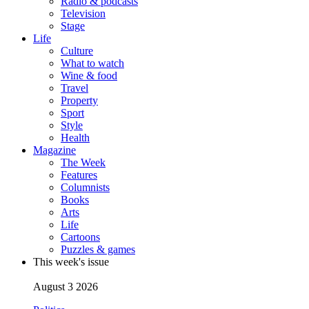
Radio & podcasts
Television
Stage
Life
Culture
What to watch
Wine & food
Travel
Property
Sport
Style
Health
Magazine
The Week
Features
Columnists
Books
Arts
Life
Cartoons
Puzzles & games
This week's issue
August 3 2026