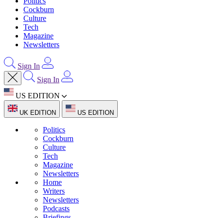
Politics
Cockburn
Culture
Tech
Magazine
Newsletters
Sign In
Sign In
US EDITION
UK EDITION
US EDITION
Politics
Cockburn
Culture
Tech
Magazine
Newsletters
Home
Writers
Newsletters
Podcasts
Briefings