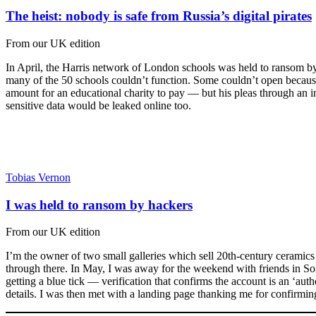
The heist: nobody is safe from Russia’s digital pirates
From our UK edition
In April, the Harris network of London schools was held to ransom by h
many of the 50 schools couldn’t function. Some couldn’t open because
amount for an educational charity to pay — but his pleas through an i
sensitive data would be leaked online too.
Tobias Vernon
I was held to ransom by hackers
From our UK edition
I’m the owner of two small galleries which sell 20th-century cerami
through there. In May, I was away for the weekend with friends in So
getting a blue tick — verification that confirms the account is an ‘auth
details. I was then met with a landing page thanking me for confirming