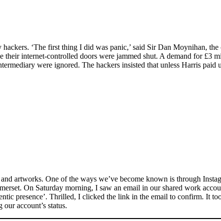
ackers. ‘The first thing I did was panic,’ said Sir Dan Moynihan, the c
 their internet-controlled doors were jammed shut. A demand for £3 mil
ntermediary were ignored. The hackers insisted that unless Harris paid 
cs and artworks. One of the ways we’ve become known is through Instag
merset. On Saturday morning, I saw an email in our shared work account
entic presence’. Thrilled, I clicked the link in the email to confirm. It
 our account’s status.