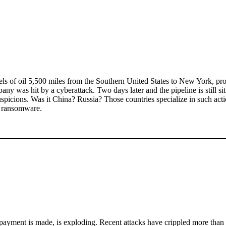
rels of oil 5,500 miles from the Southern United States to New York, pro
y was hit by a cyberattack. Two days later and the pipeline is still sit
al suspicions. Was it China? Russia? Those countries specialize in such a
s ransomware.
payment is made, is exploding. Recent attacks have crippled more than