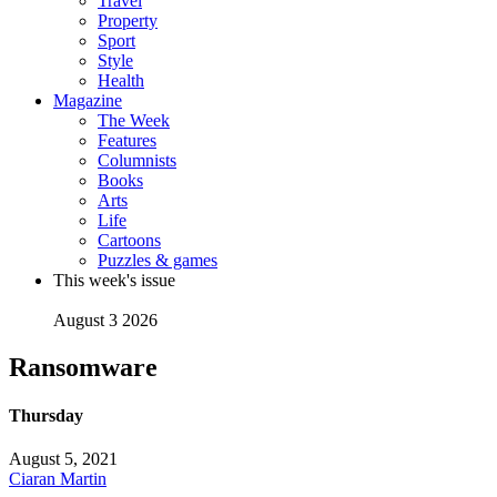
Travel
Property
Sport
Style
Health
Magazine
The Week
Features
Columnists
Books
Arts
Life
Cartoons
Puzzles & games
This week's issue
August 3 2026
Ransomware
Thursday
August 5, 2021
Ciaran Martin