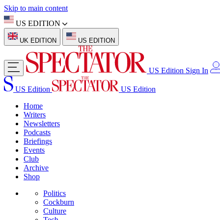
Skip to main content
US EDITION
UK EDITION
US EDITION
US Edition
Sign In
US Edition
US Edition
Home
Writers
Newsletters
Podcasts
Briefings
Events
Club
Archive
Shop
Politics
Cockburn
Culture
Tech