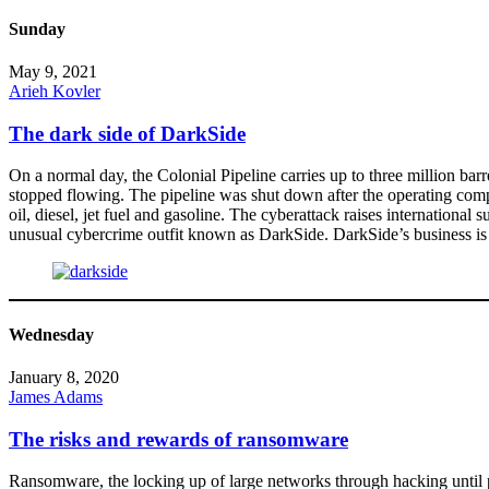
Sunday
May 9, 2021
Arieh Kovler
The dark side of DarkSide
On a normal day, the Colonial Pipeline carries up to three million bar
stopped flowing. The pipeline was shut down after the operating compan
oil, diesel, jet fuel and gasoline. The cyberattack raises internation
unusual cybercrime outfit known as DarkSide. DarkSide’s business i
Wednesday
January 8, 2020
James Adams
The risks and rewards of ransomware
Ransomware, the locking up of large networks through hacking until 