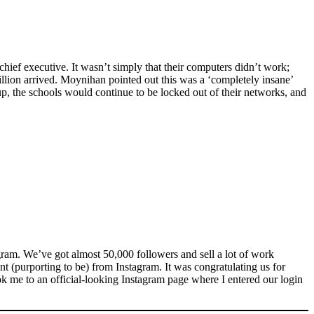
hief executive. It wasn’t simply that their computers didn’t work;
lion arrived. Moynihan pointed out this was a ‘completely insane’
up, the schools would continue to be locked out of their networks, and
ram. We’ve got almost 50,000 followers and sell a lot of work
 (purporting to be) from Instagram. It was congratulating us for
 took me to an official-looking Instagram page where I entered our login