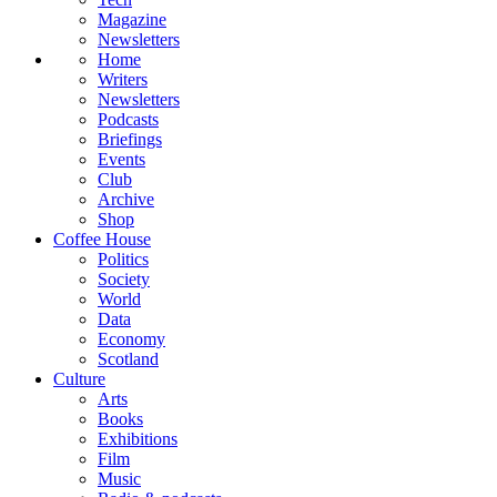
Magazine
Newsletters
Home
Writers
Newsletters
Podcasts
Briefings
Events
Club
Archive
Shop
Coffee House
Politics
Society
World
Data
Economy
Scotland
Culture
Arts
Books
Exhibitions
Film
Music