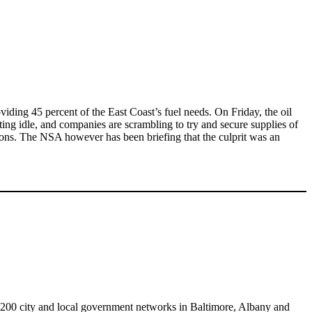
viding 45 percent of the East Coast’s fuel needs. On Friday, the oil
ting idle, and companies are scrambling to try and secure supplies of
ctions. The NSA however has been briefing that the culprit was an
 200 city and local government networks in Baltimore, Albany and