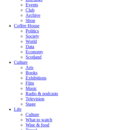
Events
Club
Archive
Shop
Coffee House
Politics
Society
World
Data
Economy
Scotland
Culture
Arts
Books
Exhibitions
Film
Music
Radio & podcasts
Television
Stage
Life
Culture
What to watch
Wine & food